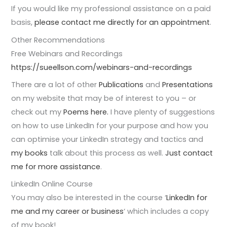
If you would like my professional assistance on a paid
basis,
please contact me directly for an appointment
.
Other Recommendations
Free Webinars and Recordings
https://sueellson.com/webinars-and-recordings
There are a lot of other
Publications
and
Presentations
on my website that may be of interest to you – or
check out my
Poems here.
I have plenty of suggestions
on how to use LinkedIn for your purpose and how you
can optimise your LinkedIn strategy and tactics and
my books
talk about this process as well.
Just contact
me for more assistance
.
LinkedIn Online Course
You may also be interested in the course ‘
LinkedIn for
me and my career or business
‘ which includes a copy
of my book!