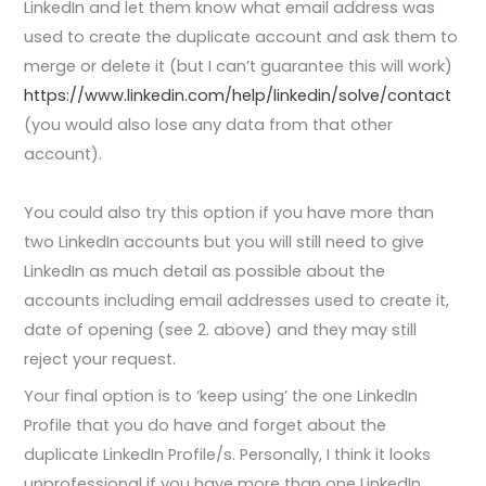
LinkedIn and let them know what email address was
used to create the duplicate account and ask them to
merge or delete it (but I can’t guarantee this will work)
https://www.linkedin.com/help/linkedin/solve/contact
(you would also lose any data from that other
account).
You could also try this option if you have more than
two LinkedIn accounts but you will still need to give
LinkedIn as much detail as possible about the
accounts including email addresses used to create it,
date of opening (see 2. above) and they may still
reject your request.
Your final option is to ‘keep using’ the one LinkedIn
Profile that you do have and forget about the
duplicate LinkedIn Profile/s. Personally, I think it looks
unprofessional if you have more than one LinkedIn