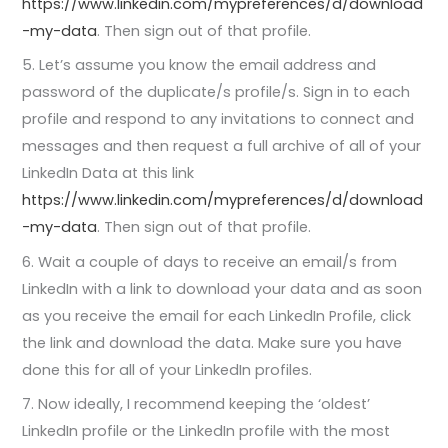
https://www.linkedin.com/mypreferences/d/download
-my-data
. Then sign out of that profile.
5. Let’s assume you know the email address and
password of the duplicate/s profile/s. Sign in to each
profile and respond to any invitations to connect and
messages and then request a full archive of all of your
LinkedIn Data at this link
https://www.linkedin.com/mypreferences/d/download
-my-data
. Then sign out of that profile.
6. Wait a couple of days to receive an email/s from
LinkedIn with a link to download your data and as soon
as you receive the email for each LinkedIn Profile, click
the link and download the data. Make sure you have
done this for all of your LinkedIn profiles.
7. Now ideally, I recommend keeping the ‘oldest’
LinkedIn profile or the LinkedIn profile with the most