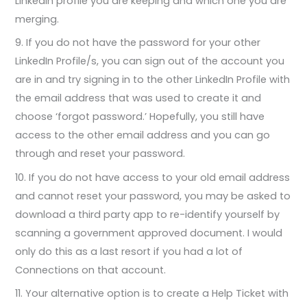
LinkedIn profile you are keeping and which one you are
merging.
9. If you do not have the password for your other
LinkedIn Profile/s, you can sign out of the account you
are in and try signing in to the other LinkedIn Profile with
the email address that was used to create it and
choose ‘forgot password.’ Hopefully, you still have
access to the other email address and you can go
through and reset your password.
10. If you do not have access to your old email address
and cannot reset your password, you may be asked to
download a third party app to re-identify yourself by
scanning a government approved document. I would
only do this as a last resort if you had a lot of
Connections on that account.
11. Your alternative option is to create a Help Ticket with