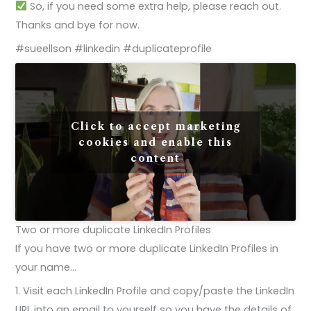
So, if you need some extra help, please reach out.
Thanks and bye for now.
#sueellson #linkedin #duplicateprofile
Click to accept marketing
cookies and enable this
content
Two or more duplicate LinkedIn Profiles
If you have two or more duplicate LinkedIn Profiles in
your name…
1. Visit each LinkedIn Profile and copy/paste the LinkedIn
URL into an email to yourself so you have the details of