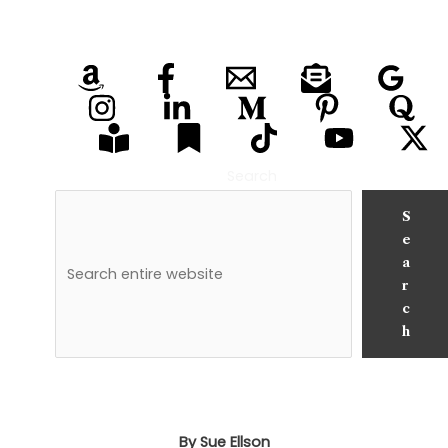
Search
S
e
a
r
c
h
By Sue Ellson