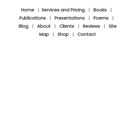
Home
|
Services and Pricing
|
Books
|
Publications
|
Presentations
|
Poems
|
Blog
|
About
|
Clients
|
Reviews
|
Site
Map
|
Shop
|
Contact