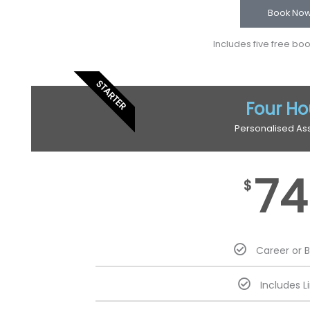
Book No
Includes five free bo
STARTER
Four Ho
Personalised As
74
$
Career or 
Includes L