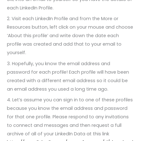
each LinkedIn Profile.
2. Visit each LinkedIn Profile and from the More or
Resources button, left click on your mouse and choose
‘About this profile’ and write down the date each
profile was created and add that to your email to
yourself.
3. Hopefully, you know the email address and
password for each profile! Each profile will have been
created with a different email address so it could be
an email address you used a long time ago.
4. Let’s assume you can sign in to one of these profiles
because you know the email address and password
for that one profile. Please respond to any invitations
to connect and messages and then request a full
archive of all of your LinkedIn Data at this link