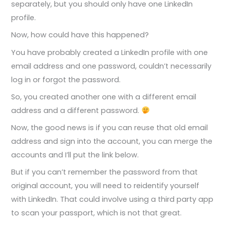
separately, but you should only have one LinkedIn
profile.
Now, how could have this happened?
You have probably created a LinkedIn profile with one
email address and one password, couldn’t necessarily
log in or forgot the password.
So, you created another one with a different email
address and a different password.
Now, the good news is if you can reuse that old email
address and sign into the account, you can merge the
accounts and I’ll put the link below.
But if you can’t remember the password from that
original account, you will need to reidentify yourself
with LinkedIn. That could involve using a third party app
to scan your passport, which is not that great.