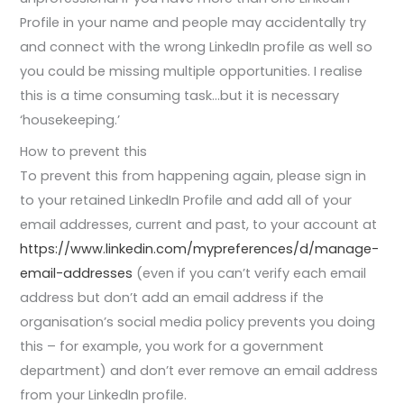
Profile in your name and people may accidentally try
and connect with the wrong LinkedIn profile as well so
you could be missing multiple opportunities. I realise
this is a time consuming task…but it is necessary
‘housekeeping.’
How to prevent this
To prevent this from happening again, please sign in
to your retained LinkedIn Profile and add all of your
email addresses, current and past, to your account at
https://www.linkedin.com/mypreferences/d/manage-
email-addresses
(even if you can’t verify each email
address but don’t add an email address if the
organisation’s social media policy prevents you doing
this – for example, you work for a government
department) and don’t ever remove an email address
from your LinkedIn profile.