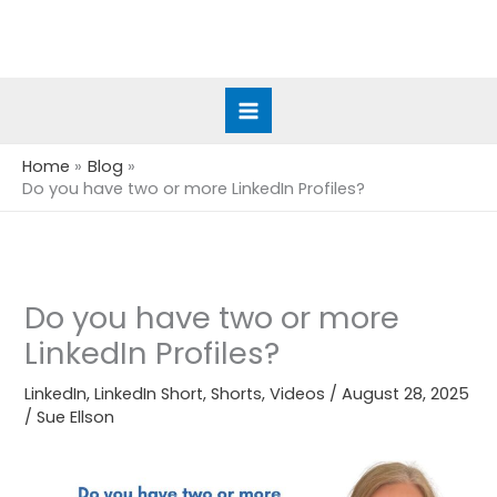
Skip
to
content
Home
Blog
Do you have two or more LinkedIn Profiles?
Do you have two or more
LinkedIn Profiles?
LinkedIn
,
LinkedIn Short
,
Shorts
,
Videos
/
August 28, 2025
/
Sue Ellson