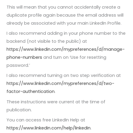
This will mean that you cannot accidentally create a
duplicate profile again because the email address will
already be associated with your main LinkedIn Profile.
I also recommend adding in your phone number to the
backend (not visible to the public) at
https://www.linkedin.com/mypreferences/d/manage-
phone-numbers
and turn on ‘Use for resetting
password.’
I also recommend turning on two step verification at
https://www.linkedin.com/mypreferences/d/two-
factor-authentication
.
These instructions were current at the time of
publication.
You can access free LinkedIn Help at
https://www.linkedin.com/help/linkedin
.