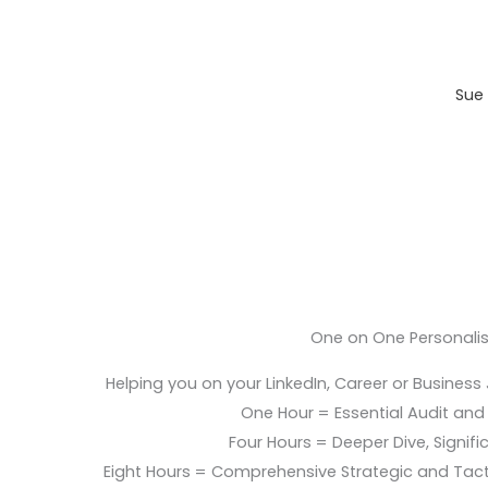
Sue 
One on One Personali
Helping you on your LinkedIn, Career or Business
One Hour = Essential Audit and E
Four Hours = Deeper Dive, Signific
Eight Hours = Comprehensive Strategic and Tac