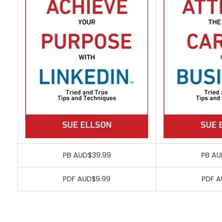
PB AUD$39.99
PB AU
PDF AUD$9.99
PDF A