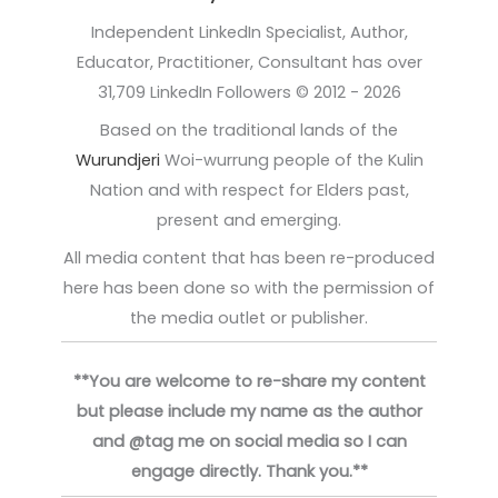
Independent LinkedIn Specialist, Author,
Educator, Practitioner, Consultant has over
31,709 LinkedIn Followers © 2012 - 2026
Based on the traditional lands of the
Wurundjeri
Woi-wurrung people of the Kulin
Nation and with respect for Elders past,
present and emerging.
All media content that has been re-produced
here has been done so with the permission of
the media outlet or publisher.
**You are welcome to re-share my content
but please include my name as the author
and @tag me on social media so I can
engage directly. Thank you.**