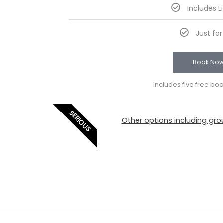
Includes L
Just fo
Book No
Includes five free bo
SERIOUS
Other options including grou