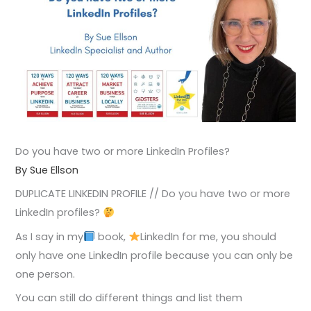
Do you have two or more LinkedIn Profiles?
By Sue Ellson
DUPLICATE LINKEDIN PROFILE // Do you have two or more
LinkedIn profiles?
As I say in my
book,
LinkedIn for me, you should
only have one LinkedIn profile because you can only be
one person.
You can still do different things and list them