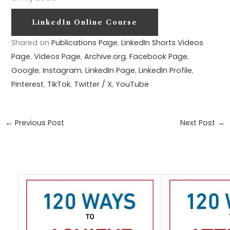
LinkedIn Online Course
Shared on
Publications Page
,
LinkedIn Shorts Videos
Page
,
Videos Page
,
Archive.org
,
Facebook Page
,
Google
,
Instagram
,
LinkedIn Page
,
LinkedIn Profile
,
Pinterest
,
TikTok
,
Twitter / X
,
YouTube
←
Previous Post
Next Post
→