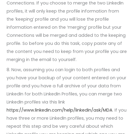
Connections. If you choose to merge the two LinkedIn
profiles, it will only keep the profile information from
the ‘keeping’ profile and you will lose the profile
information entered on the ‘merging’ profile but your
Connections will be merged and added to the keeping
profile. So before you do this task, copy paste any of
the content you need to keep from your profile you are
merging in the email to yourself.
8. Now, assuming you can login to both profiles and
you have your backup of your content entered on your
profile and you have a full archive of your data from
LinkedIn for both LinkedIn Profiles, you can merge two
LinkedIn profiles via this link
https://www.linkedin.com/help/linkedin/ask/MDA
. If you
have three or more LinkedIn profiles, you may need to
repeat this step and be very careful about which