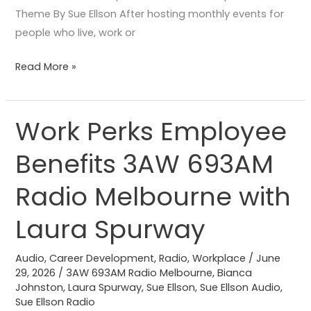
Theme By Sue Ellson After hosting monthly events for
people who live, work or
Read More »
Work Perks Employee
Work
Perks
Benefits 3AW 693AM
Employee
Benefits
Radio Melbourne with
3AW
693AM
Laura Spurway
Radio
Melbourne
Audio
,
Career Development
,
Radio
,
Workplace
/
June
29, 2026
/
3AW 693AM Radio Melbourne
,
Bianca
with
Johnston
,
Laura Spurway
,
Sue Ellson
,
Sue Ellson Audio
,
Laura
Sue Ellson Radio