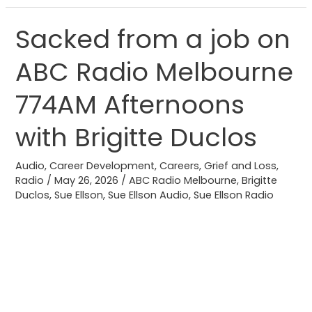
Sacked from a job on
Sacked
from
ABC Radio Melbourne
a
job
774AM Afternoons
on
ABC
with Brigitte Duclos
Radio
Melbourne
Audio
,
Career Development
,
Careers
,
Grief and Loss
,
Radio
/
May 26, 2026
/
ABC Radio Melbourne
,
Brigitte
774AM
Duclos
,
Sue Ellson
,
Sue Ellson Audio
,
Sue Ellson Radio
Afternoons
with
Brigitte
Duclos