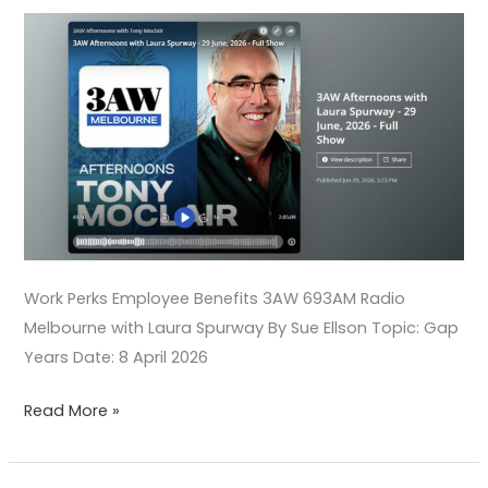
Spurway
Work Perks Employee Benefits 3AW 693AM Radio
Melbourne with Laura Spurway By Sue Ellson Topic: Gap
Years Date: 8 April 2026
Read More »