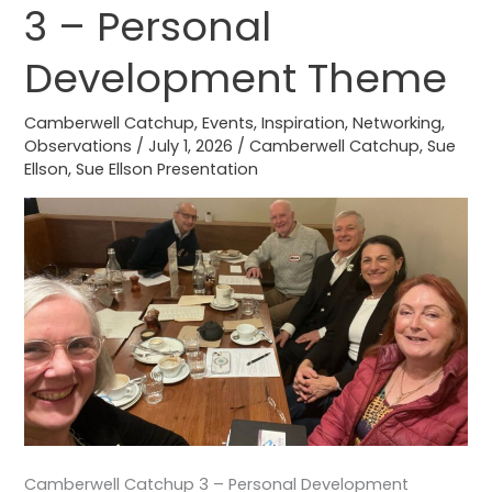
3 – Personal
3
–
Development Theme
Personal
Development
Camberwell Catchup
,
Events
,
Inspiration
,
Networking
,
Theme
Observations
/
July 1, 2026
/
Camberwell Catchup
,
Sue
Ellson
,
Sue Ellson Presentation
Camberwell Catchup 3 – Personal Development