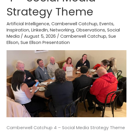
–
Strategy Theme
Social
Media
Artificial Intelligence
,
Camberwell Catchup
,
Events
,
Strategy
Inspiration
,
LinkedIn
,
Networking
,
Observations
,
Social
Media
/
August 5, 2026
/
Camberwell Catchup
,
Sue
Theme
Ellson
,
Sue Ellson Presentation
Camberwell Catchup 4 – Social Media Strategy Theme