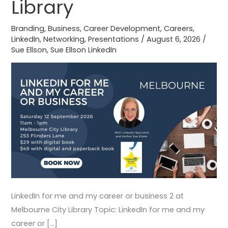
Library
business
2
Branding
,
Business
,
Career Development
,
Careers
,
at
LinkedIn
,
Networking
,
Presentations
/
August 6, 2026
/
Melbourne
Sue Ellson
,
Sue Ellson LinkedIn
City
Library
LinkedIn for me and my career or business 2 at
Melbourne City Library Topic: LinkedIn for me and my
career or […]