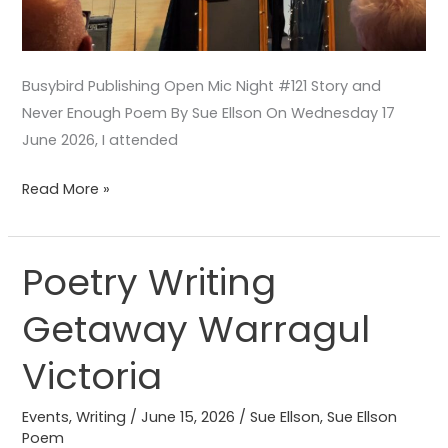
Busybird Publishing Open Mic Night #121 Story and
Never Enough Poem By Sue Ellson On Wednesday 17
June 2026, I attended
Read More »
Poetry Writing
Poetry
Writing
Getaway Warragul
Getaway
Warragul
Victoria
Victoria
Events
,
Writing
/
June 15, 2026
/
Sue Ellson
,
Sue Ellson
Poem