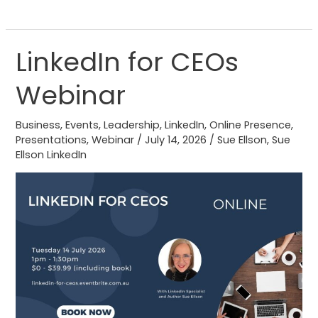
LinkedIn for CEOs
LinkedIn
for
Webinar
CEOs
Webinar
Business
,
Events
,
Leadership
,
LinkedIn
,
Online Presence
,
Presentations
,
Webinar
/
July 14, 2026
/
Sue Ellson
,
Sue
Ellson LinkedIn