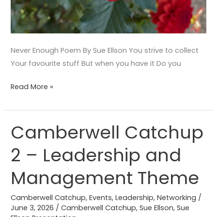
Never Enough Poem By Sue Ellson You strive to collect
Your favourite stuff But when you have it Do you
Read More »
Camberwell Catchup
Camberwell
Catchup
2 – Leadership and
2
–
Management Theme
Leadership
and
Camberwell Catchup
,
Events
,
Leadership
,
Networking
/
Management
June 3, 2026
/
Camberwell Catchup
,
Sue Ellson
,
Sue