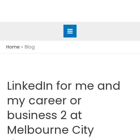
Skip
to
content
Home
Blog
LinkedIn for me and
LinkedIn
for
my career or
me
and
business 2 at
my
career
Melbourne City
or