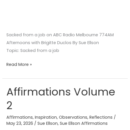
Sacked from a job on ABC Radio Melbourne 774AM
Afternoons with Brigitte Duclos By Sue Ellson
Topic: Sacked from a job
Read More »
Affirmations Volume
Affirmations
Volume
2
2
Affirmations
,
Inspiration
,
Observations
,
Reflections
/
May 23, 2026
/
Sue Ellson
,
Sue Ellson Affirmations