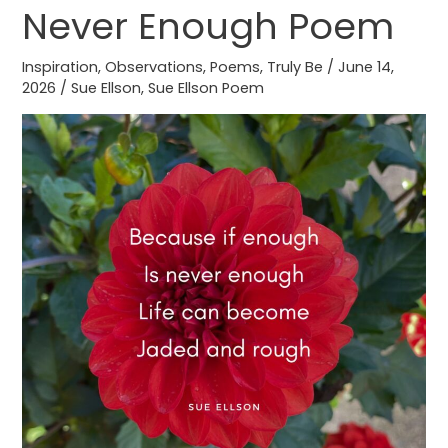
Never Enough Poem
Never
Enough
Inspiration
,
Observations
,
Poems
,
Truly Be
/
June 14,
Poem
2026
/
Sue Ellson
,
Sue Ellson Poem