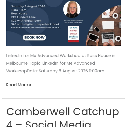
LinkedIn for Me Advanced Workshop at Ross House in
Melbourne Topic: LinkedIn for Me Advanced
WorkshopDate: Saturday 8 August 2026 11:00am
Read More »
Camberwell Catchup
Camberwell
Catchup
4 – Social Media
4