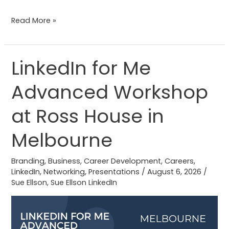
Read More »
LinkedIn for Me
LinkedIn
for
Advanced Workshop
Me
Advanced
at Ross House in
Workshop
at
Melbourne
Ross
House
Branding
,
Business
,
Career Development
,
Careers
,
LinkedIn
,
Networking
,
Presentations
/
August 6, 2026
/
in
Sue Ellson
,
Sue Ellson LinkedIn
Melbourne