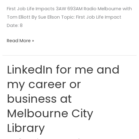
First Job Life Impacts 3AW 693AM Radio Melbourne with
Tom Elliott By Sue Ellson Topic: First Job Life Impact
Date: 8
Read More »
LinkedIn for me and
LinkedIn
for
my career or
me
and
business at
my
career
Melbourne City
or
Library
business
at