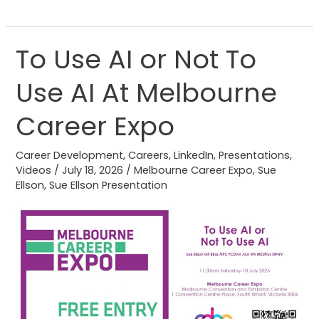
To Use AI or Not To
To
Use
Use AI At Melbourne
AI
or
Career Expo
Not
To
Career Development
,
Careers
,
LinkedIn
,
Presentations
,
Use
Videos
/
July 18, 2026
/
Melbourne Career Expo
,
Sue
Ellson
,
Sue Ellson Presentation
AI
At
Melbourne
Career
Expo