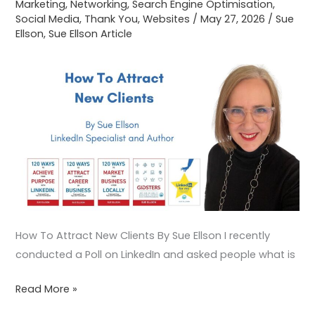
Marketing
,
Networking
,
Search Engine Optimisation
,
Social Media
,
Thank You
,
Websites
/
May 27, 2026
/
Sue
Ellson
,
Sue Ellson Article
How To Attract New Clients By Sue Ellson I recently
conducted a Poll on LinkedIn and asked people what is
Read More »