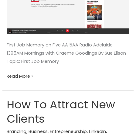
First Job Memory on Five AA 5AA Radio Adelaide
1395AM Mornings with Graeme Goodings By Sue Ellson
Topic: First Job Memory
Read More »
How To Attract New
How
To
Clients
Attract
New
Branding
,
Business
,
Entrepreneurship
,
LinkedIn
,
Clients