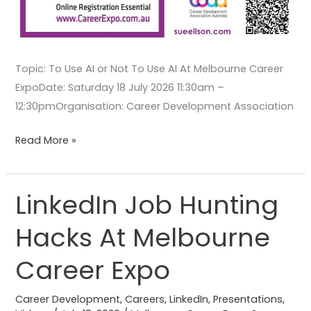
Topic: To Use AI or Not To Use AI At Melbourne Career
ExpoDate: Saturday 18 July 2026 11:30am –
12:30pmOrganisation: Career Development Association
Read More »
LinkedIn Job Hunting
LinkedIn
Job
Hacks At Melbourne
Hunting
Hacks
Career Expo
At
Melbourne
Career Development
,
Careers
,
LinkedIn
,
Presentations
,
Career