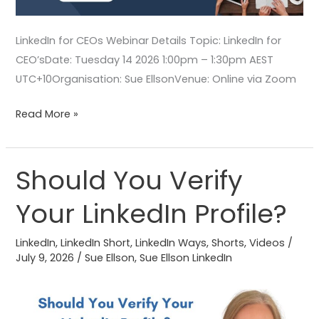
LinkedIn for CEOs Webinar Details Topic: LinkedIn for
CEO’sDate: Tuesday 14 2026 1:00pm – 1:30pm AEST
UTC+10Organisation: Sue EllsonVenue: Online via Zoom
Read More »
Should You Verify
Should
You
Your LinkedIn Profile?
Verify
Your
LinkedIn
,
LinkedIn Short
,
LinkedIn Ways
,
Shorts
,
Videos
/
LinkedIn
July 9, 2026
/
Sue Ellson
,
Sue Ellson LinkedIn
Profile?