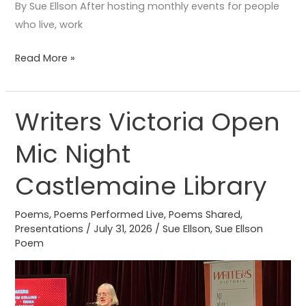
By Sue Ellson After hosting monthly events for people
who live, work
Read More »
Writers Victoria Open
Writers
Victoria
Mic Night
Open
Mic
Castlemaine Library
Night
Castlemaine
Poems
,
Poems Performed Live
,
Poems Shared
,
Library
Presentations
/
July 31, 2026
/
Sue Ellson
,
Sue Ellson
Poem