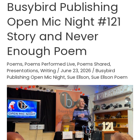
Busybird Publishing
Busybird
Publishing
Open Mic Night #121
Open
Mic
Story and Never
Night
#121
Enough Poem
Story
and
Poems
,
Poems Performed Live
,
Poems Shared
,
Presentations
,
Writing
/
June 23, 2026
/
Busybird
Never
Publishing Open Mic Night
,
Sue Ellson
,
Sue Ellson Poem
Enough
Poem