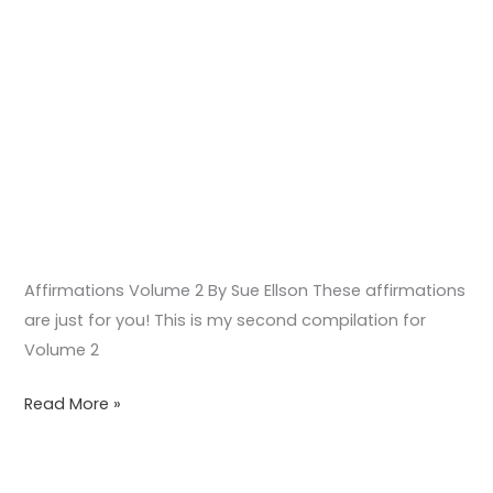
Affirmations Volume 2 By Sue Ellson These affirmations
are just for you! This is my second compilation for
Volume 2
Read More »