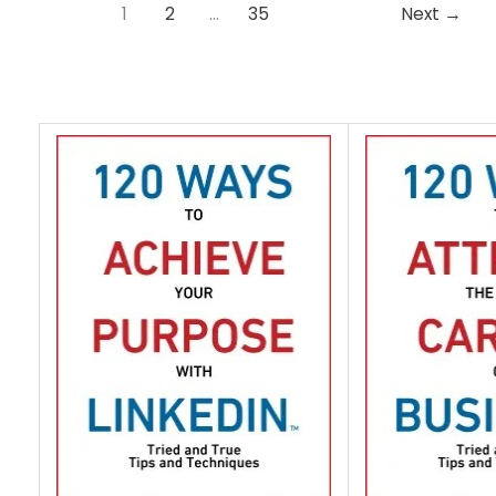
1
2
…
35
Next
→