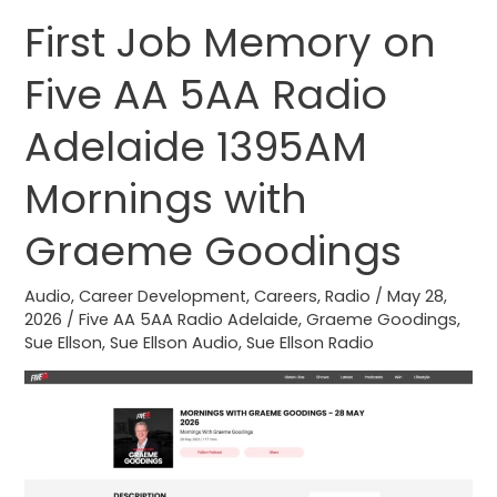
First Job Memory on
First
Job
Five AA 5AA Radio
Memory
on
Adelaide 1395AM
Five
AA
Mornings with
5AA
Graeme Goodings
Radio
Adelaide
Audio
,
Career Development
,
Careers
,
Radio
/
May 28,
1395AM
2026
/
Five AA 5AA Radio Adelaide
,
Graeme Goodings
,
Mornings
Sue Ellson
,
Sue Ellson Audio
,
Sue Ellson Radio
with
Graeme
Goodings