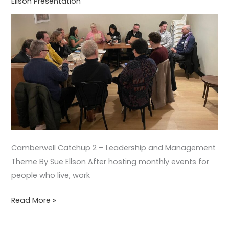
Ellson Presentation
Theme
Camberwell Catchup 2 – Leadership and Management
Theme By Sue Ellson After hosting monthly events for
people who live, work
Read More »