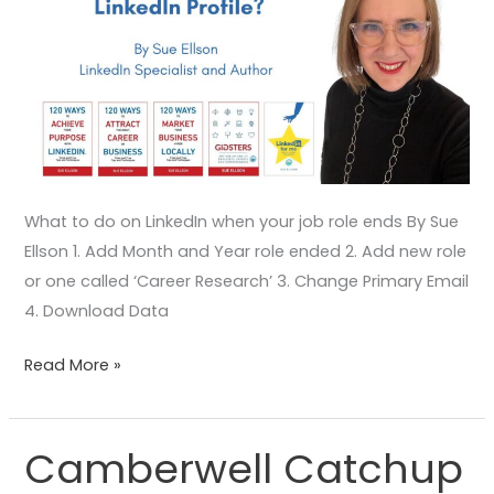
What to do on LinkedIn when your job role ends By Sue
Ellson 1. Add Month and Year role ended 2. Add new role
or one called ‘Career Research’ 3. Change Primary Email
4. Download Data
Read More »
Camberwell Catchup
Camberwell
Catchup