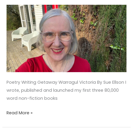
Poetry Writing Getaway Warragul Victoria By Sue Ellson I
wrote, published and launched my first three 80,000
word non-fiction books
Read More »