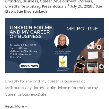
Branding
,
Business
,
Career Development
,
Careers
,
Melbourne
LinkedIn
,
Networking
,
Presentations
/
July 25, 2026
/
Sue
City
Ellson
,
Sue Ellson LinkedIn
Library
LinkedIn for me and my career or business at
Melbourne City Library Topic: LinkedIn for me and my
career or businessDate:
Read More »