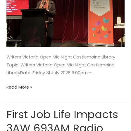
Writers Victoria Open Mic Night Castlemaine Library
Topic: Writers Victoria Open Mic Night Castlemaine
LibraryDate: Friday 31 July 2026 6:00pm –
Read More »
First Job Life Impacts
First
Job
3AW 693AM Radio
Life