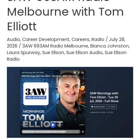
Impacts
Melbourne with Tom
3AW
693AM
Elliott
Radio
Melbourne
Audio
,
Career Development
,
Careers
,
Radio
/
July 28,
2026
/
3AW 693AM Radio Melbourne
,
Bianca Johnston
,
with
Laura Spurway
,
Sue Ellson
,
Sue Ellson Audio
,
Sue Ellson
Tom
Radio
Elliott