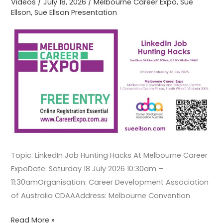
Videos
/
July 18, 2026
/
Melbourne Career Expo
,
Sue
Ellson
,
Sue Ellson Presentation
Expo
Topic: LinkedIn Job Hunting Hacks At Melbourne Career
ExpoDate: Saturday 18 July 2026 10:30am –
11:30amOrganisation: Career Development Association
of Australia CDAAAddress: Melbourne Convention
Read More »