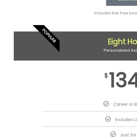
Includes five free bo
POPULAR
Eight H
Personalised As
13
$
Career or 
Includes L
Just fo