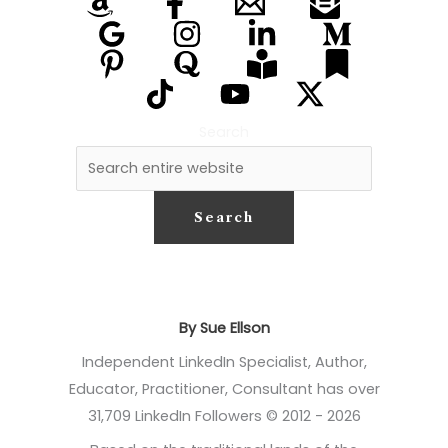
Search
Search
By Sue Ellson
Independent LinkedIn Specialist, Author,
Educator, Practitioner, Consultant has over
31,709 LinkedIn Followers © 2012 - 2026