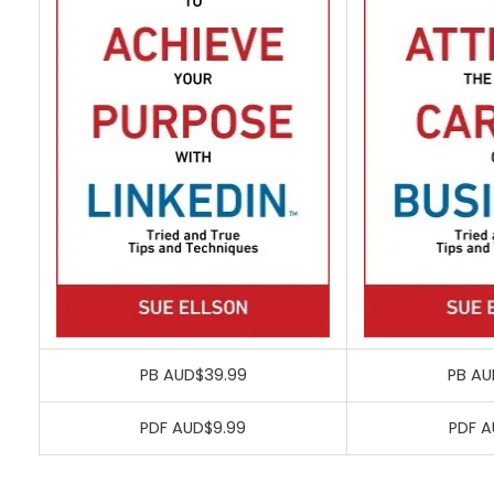
PB AUD$39.99
PB AU
PDF AUD$9.99
PDF A