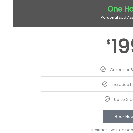
One Ho
Personalised As
19
$
Career or 
Includes L
Up to 3 
Book No
Includes five free bo