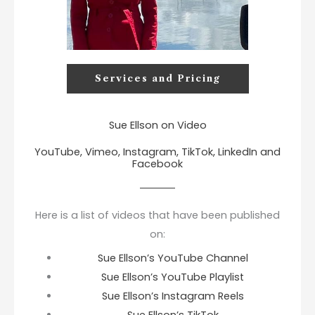
Services and Pricing
Sue Ellson on Video
YouTube, Vimeo, Instagram, TikTok, LinkedIn and
Facebook
Here is a list of videos that have been published
on:
Sue Ellson’s YouTube Channel
Sue Ellson’s YouTube Playlist
Sue Ellson’s Instagram Reels