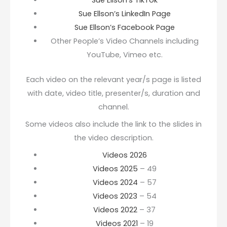
Sue Ellson’s TikTok
Sue Ellson’s LinkedIn Page
Sue Ellson’s Facebook Page
Other People’s Video Channels including
YouTube, Vimeo etc.
Each video on the relevant year/s page is listed
with date, video title, presenter/s, duration and
channel.
Some videos also include the link to the slides in
the video description.
Videos 2026
Videos 2025
– 49
Videos 2024
– 57
Videos 2023
– 54
Videos 2022
– 37
Videos 2021
– 19