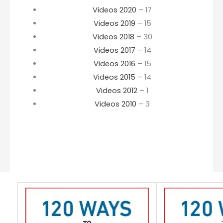
Videos 2020
– 17
Videos 2019
– 15
Videos 2018
– 30
Videos 2017
– 14
Videos 2016
– 15
Videos 2015
– 14
Videos 2012
– 1
Videos 2010
– 3