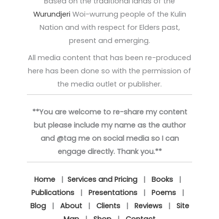
Based on the traditional lands of the
Wurundjeri
Woi-wurrung people of the Kulin
Nation and with respect for Elders past,
present and emerging.
All media content that has been re-produced
here has been done so with the permission of
the media outlet or publisher.
**You are welcome to re-share my content
but please include my name as the author
and @tag me on social media so I can
engage directly. Thank you.**
Home
|
Services and Pricing
|
Books
|
Publications
|
Presentations
|
Poems
|
Blog
|
About
|
Clients
|
Reviews
|
Site
Map
|
Shop
|
Contact