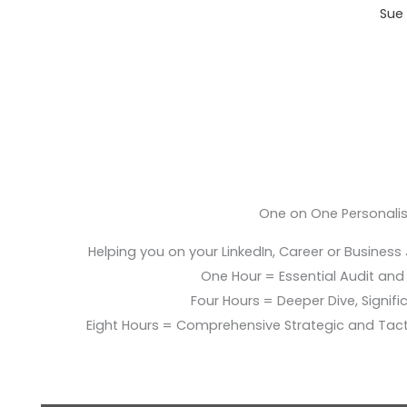
Sue 
One on One Personali
Helping you on your LinkedIn, Career or Business
One Hour = Essential Audit and E
Four Hours = Deeper Dive, Signific
Eight Hours = Comprehensive Strategic and Tac