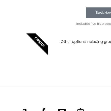
Book No
Includes five free bo
SERIOUS
Other options including grou