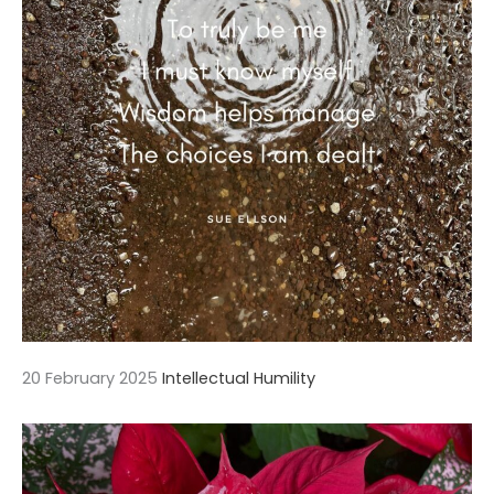
20 February 2025
Intellectual Humility