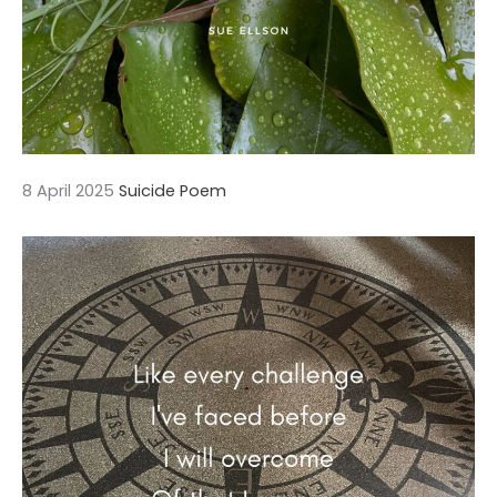
8 April 2025
Suicide Poem