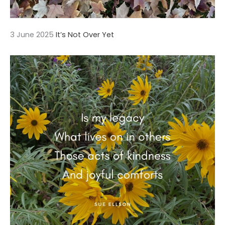
3 June 2025
It’s Not Over Yet