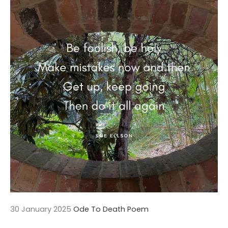
30 January 2025
Ode To Death Poem