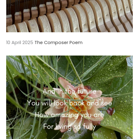
10 April 2025
The Composer Poem