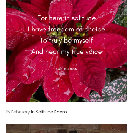
15 February
In Solitude Poem