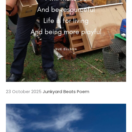
23 October 2025
Junkyard Beats Poem