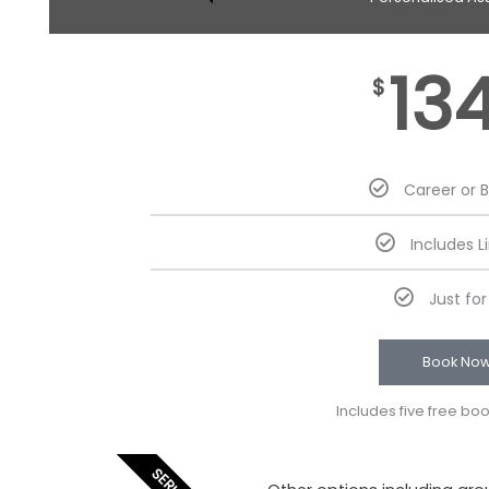
13
$
Career or 
Includes L
Just fo
Book No
Includes five free bo