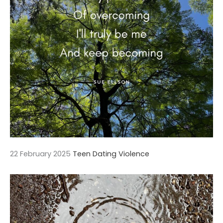
22 February 2025
Teen Dating Violence