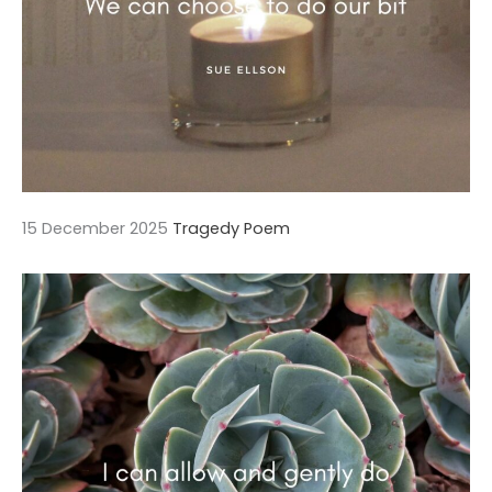
15 December 2025
Tragedy Poem