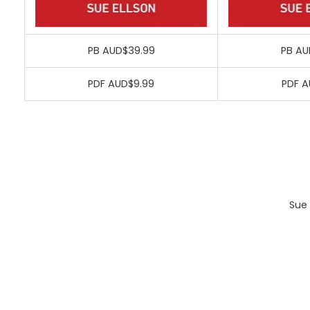
PB AUD$39.99
PB AU
PDF AUD$9.99
PDF A
Sue 