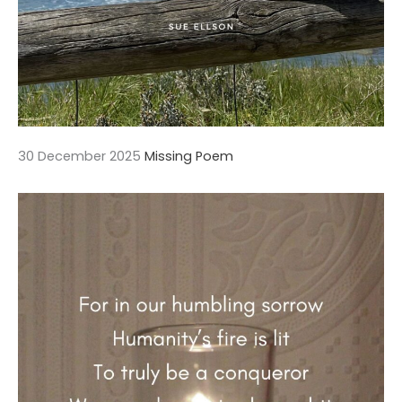
30 December 2025
Missing Poem