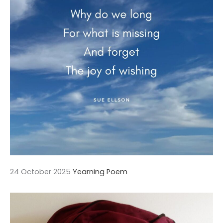
24 October 2025
Yearning Poem