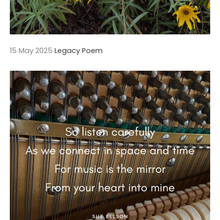
15 May 2025
Legacy Poem