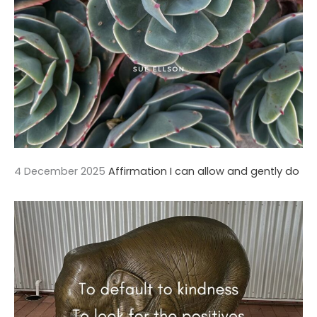
4 December 2025
Affirmation I can allow and gently do