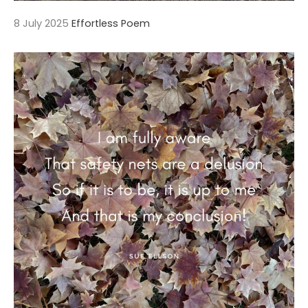
8 July 2025
Effortless Poem