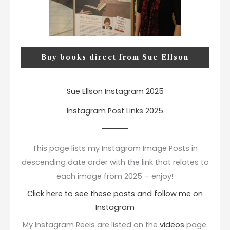
Buy books direct from Sue Ellson
Sue Ellson Instagram 2025
Instagram Post Links 2025
This page lists my Instagram Image Posts in
descending date order with the link that relates to
each image from 2025 – enjoy!
Click here to see these posts and follow me on
Instagram
My Instagram Reels are listed on the
videos
page.