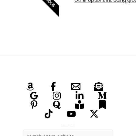
SERIOUS
Other options including grou
Search