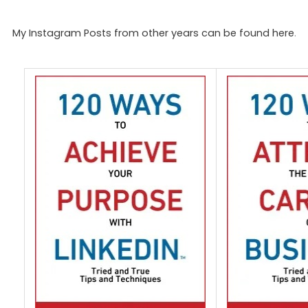
My Instagram Posts from other years can be found here
.