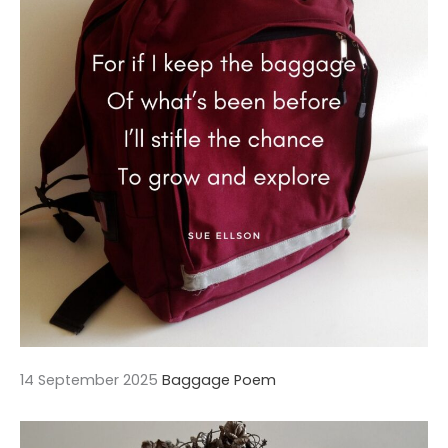
14 September 2025
Baggage Poem