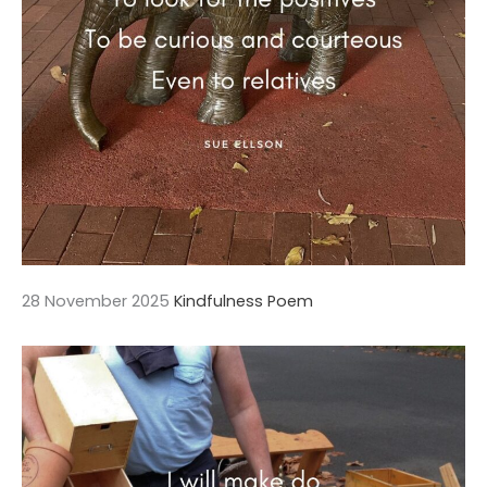
28 November 2025
Kindfulness Poem