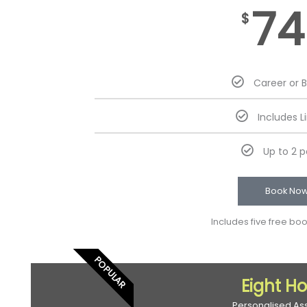
74
$
Career or 
Includes L
Up to 2 
Book No
Includes five free bo
POPULAR
Eight H
Personalised As