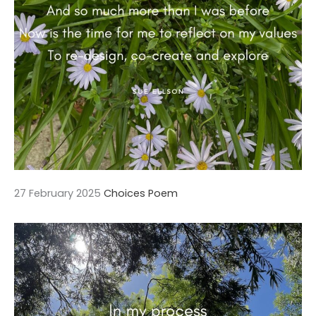
27 February 2025
Choices Poem