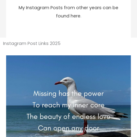
My Instagram Posts from other years can be
found here
.
Instagram Post Links 2025