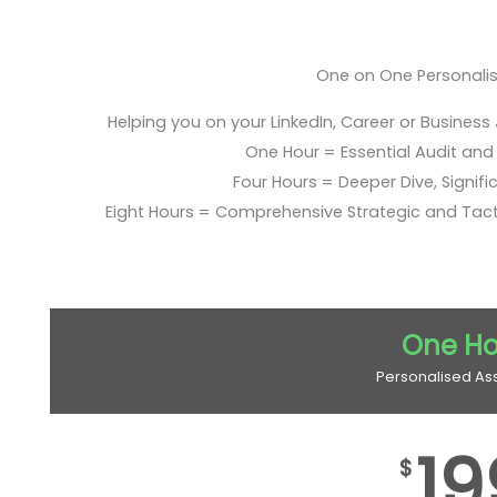
One on One Personali
Helping you on your LinkedIn, Career or Business
One Hour = Essential Audit and E
Four Hours = Deeper Dive, Signific
Eight Hours = Comprehensive Strategic and Tac
One Ho
Personalised As
19
$