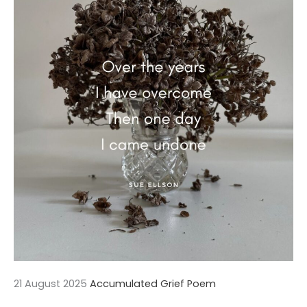
21 August 2025
Accumulated Grief Poem