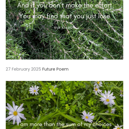
27 February 2025
Future Poem