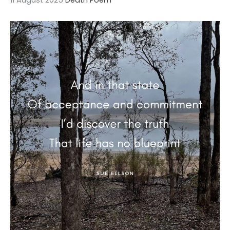
11 August 2025
Death Poem