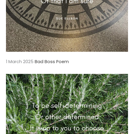
1 March 2025
Bad Boss Poem