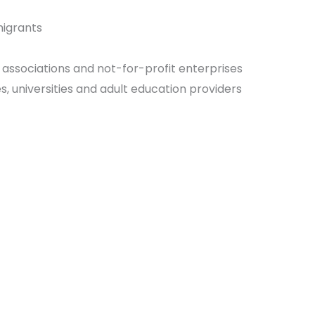
migrants
 associations and not-for-profit enterprises
s, universities and adult education providers