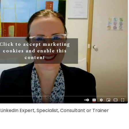
Click to accept marketing
cookies and enable this
content
inkedIn Expert, Specialist, Consultant or Trainer