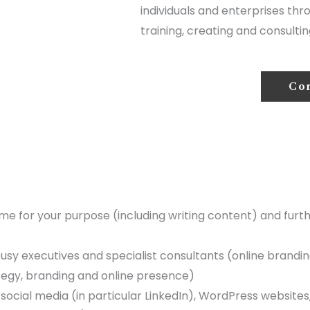
individuals and enterprises thr
training, creating and consultin
Co
ume for your purpose (including writing content) and furt
sy executives and specialist consultants (online branding,
ategy, branding and online presence)
 social media (in particular LinkedIn), WordPress website