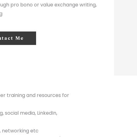
ough pro bono or value exchange writing,
g
ntact Me
her training and resources for
 social media, LinkedIn,
s, networking etc