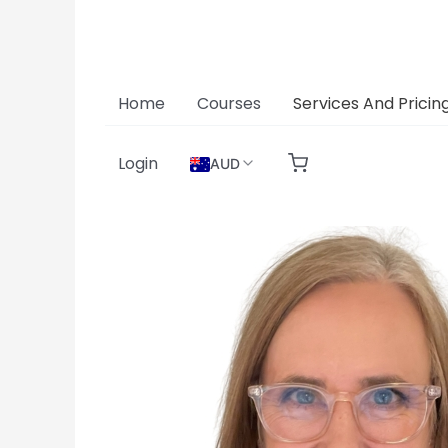
Skip
to
content
Home
Courses
Services And Pricin
Login
AUD