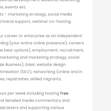
es, events etc
nts – marketing strategy, social media
chnical support, webinar co-hosting,
our career or enterprise as an Independent
anding (your entire online presence), careers
he best options), employment, recruitment,
 marketing and marketing strategy, social
le Business), basic website design
imisation (SEO), networking (online and in
, repatriates, skilled migrants,
ours per week including hosting
free
 and detailed media commentary and
oadcasters and supporting various