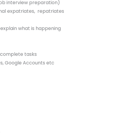
 job interview preparation)
nal expatriates, repatriates
 explain what is happening
 complete tasks
es, Google Accounts etc