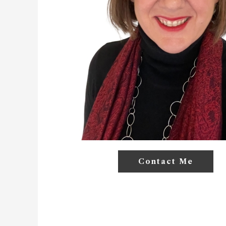
Contact Me