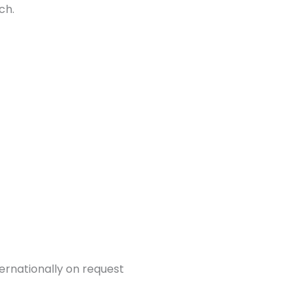
ch.
ternationally on request