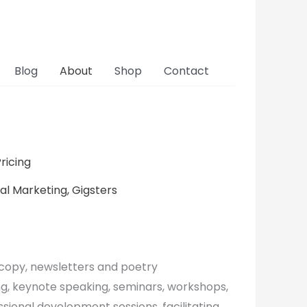
Blog
About
Shop
Contact
ricing
cal Marketing, Gigsters
, copy, newsletters and poetry
ng, keynote speaking, seminars, workshops,
ssional development sessions, facilitating,