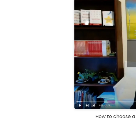
How to choose a L