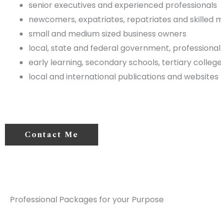
senior executives and experienced professionals
newcomers, expatriates, repatriates and skilled 
small and medium sized business owners
local, state and federal government, professional
early learning, secondary schools, tertiary college
local and international publications and websites
Contact Me
Professional Packages for your Purpose