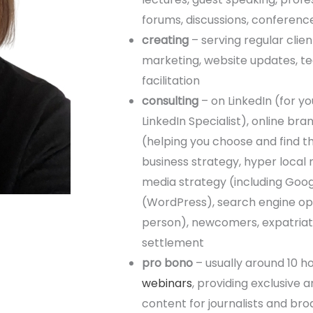
forums, discussions, conferenc
creating
– serving regular clie
marketing, website updates, te
facilitation
consulting
– on LinkedIn (for y
LinkedIn Specialist), online br
(helping you choose and find t
business strategy, hyper local
media strategy (including Goog
(WordPress), search engine opt
person), newcomers, expatriates
settlement
pro bono
– usually around 10 h
webinars
, providing exclusive
content for journalists and br