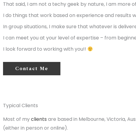
That said, I am not a techy geek by nature, I am more o
I do things that work based on experience and results wi
In group situations, I make sure that whatever is deliver
I can meet you at your level of expertise – from beginn
I look forward to working with you!!
Contact Me
Typical Clients
Most of my
clients
are based in Melbourne, Victoria, Aust
(either in person or online).