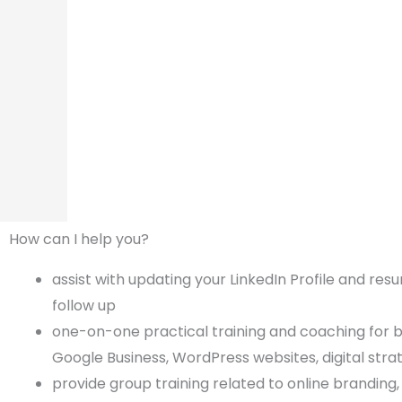
How can I help you?
assist with updating your LinkedIn Profile and res
follow up
one-on-one practical training and coaching for bu
Google Business, WordPress websites, digital str
provide group training related to online branding,