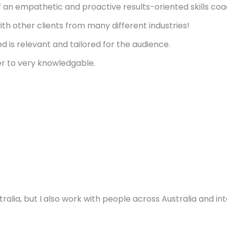
f an empathetic and proactive results-oriented skills coa
th other clients from many different industries!
ed is relevant and tailored for the audience.
er to very knowledgable.
ralia, but I also work with people across Australia and in