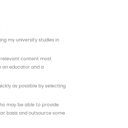
!
ng my university studies in
f relevant content most
th an educator and a
ickly as possible by selecting
 who may be able to provide
ular basis and outsource some