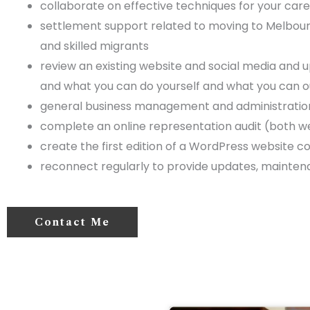
collaborate on effective techniques for your caree
settlement support related to moving to Melbourne
and skilled migrants
review an existing website and social media and 
and what you can do yourself and what you can 
general business management and administration
complete an online representation audit (both 
create the first edition of a WordPress website
reconnect regularly to provide updates, mainten
Contact Me