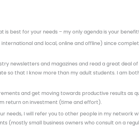
t is best for your needs – my only agenda is your benefit
nternational and local, online and offline) since completi
dustry newsletters and magazines and read a great deal o
 date so that I know more than my adult students. I am bo
uirements and get moving towards productive results as qu
rm return on investment (time and effort).
 your needs, I will refer you to other people in my network
ients (mostly small business owners who consult on a reg