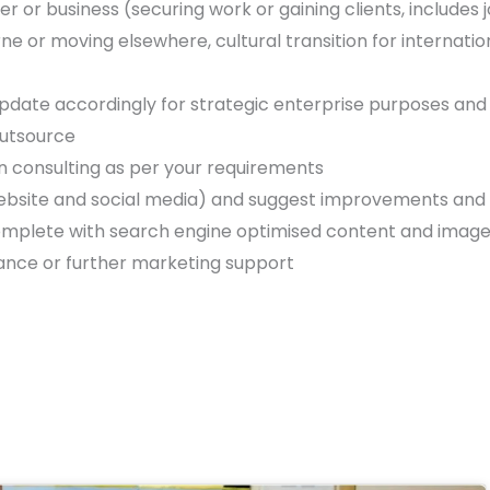
r or business (securing work or gaining clients, includes
 or moving elsewhere, cultural transition for internatio
update accordingly for strategic enterprise purposes and
outsource
 consulting as per your requirements
website and social media) and suggest improvements and
 complete with search engine optimised content and imag
ance or further marketing support