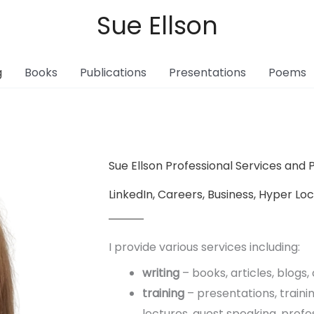
Sue Ellson
g
Books
Publications
Presentations
Poems
Sue Ellson Professional Services and P
LinkedIn, Careers, Business, Hyper Lo
I provide various services including:
writing
– books, articles, blogs
training
– presentations, traini
lectures, guest speaking, profe