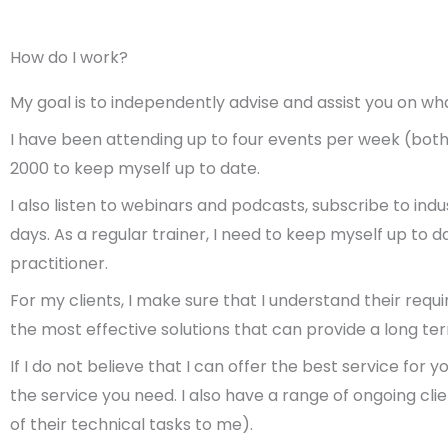
How do I work?
My goal is to independently advise and assist you on wha
I have been attending up to four events per week (both i
2000 to keep myself up to date.
I also listen to webinars and podcasts, subscribe to in
days.
As a regular trainer, I need to keep myself up to
practitioner.
For my clients, I make sure that I understand their req
the most effective solutions that can provide a long te
If I do not believe that I can offer the best service for
the service you need.
I also have a range of ongoing cl
of their technical tasks to me).