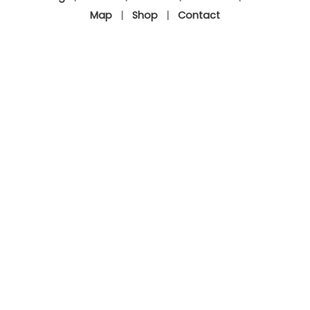
Map
|
Shop
|
Contact