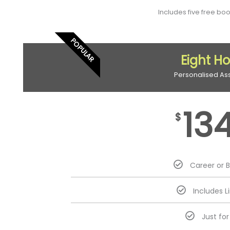
Includes five free bo
POPULAR
Eight H
Personalised As
13
$
Career or 
Includes L
Just fo