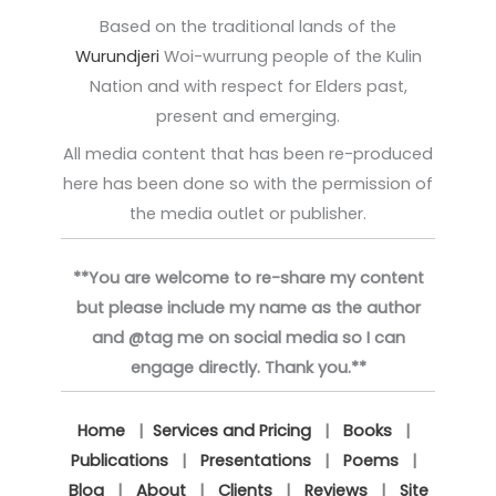
Based on the traditional lands of the
Wurundjeri
Woi-wurrung people of the Kulin
Nation and with respect for Elders past,
present and emerging.
All media content that has been re-produced
here has been done so with the permission of
the media outlet or publisher.
**You are welcome to re-share my content
but please include my name as the author
and @tag me on social media so I can
engage directly. Thank you.**
Home
|
Services and Pricing
|
Books
|
Publications
|
Presentations
|
Poems
|
Blog
|
About
|
Clients
|
Reviews
|
Site