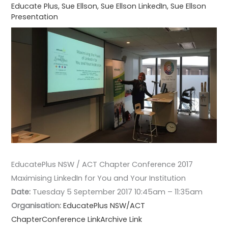
Educate Plus
,
Sue Ellson
,
Sue Ellson LinkedIn
,
Sue Ellson
Presentation
EducatePlus NSW / ACT Chapter Conference 2017
Maximising LinkedIn for You and Your Institution
Date:
Tuesday 5 September 2017 10:45am – 11:35am
Organisation:
EducatePlus NSW/ACT
Chapter
Conference Link
Archive Link