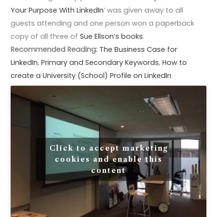
Your Purpose With LinkedIn
’ was given away to all
guests attending and one person won a paperback
copy of all three of
Sue Ellson’s books
.
Recommended Reading:
The Business Case for
LinkedIn
,
Primary and Secondary Keywords
,
How to
create a University (School) Profile on LinkedIn
Click to accept marketing
cookies and enable this
content