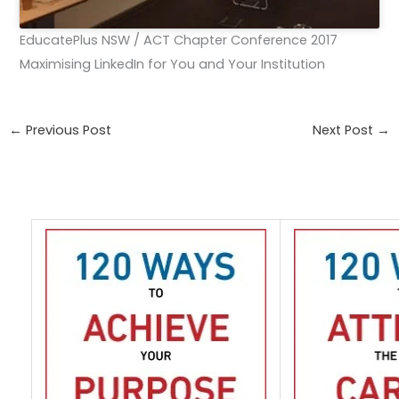
EducatePlus NSW / ACT Chapter Conference 2017
Maximising LinkedIn for You and Your Institution
←
Previous Post
Next Post
→