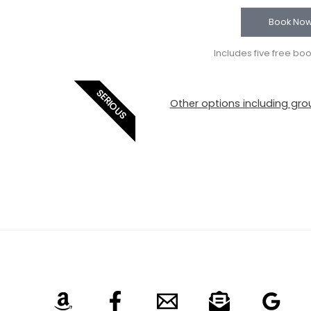
Book No
Includes five free bo
SERIOUS
Other options including grou