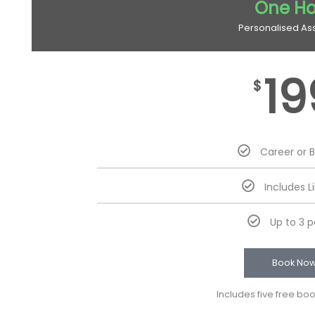
One Ho
Personalised As
19
$
Career or 
Includes L
Up to 3 
Book No
Includes five free bo