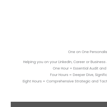
One on One Personali
Helping you on your LinkedIn, Career or Business
One Hour = Essential Audit and E
Four Hours = Deeper Dive, Signific
Eight Hours = Comprehensive Strategic and Tac