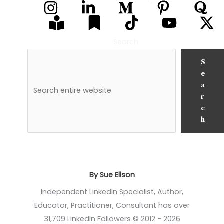
Search
S
e
a
r
c
h
By Sue Ellson
Independent LinkedIn Specialist, Author,
Educator, Practitioner, Consultant has over
31,709 LinkedIn Followers © 2012 - 2026