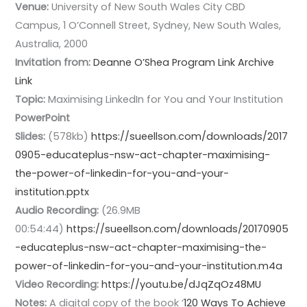
Venue:
University of New South Wales City CBD
Campus, 1 O’Connell Street, Sydney, New South Wales,
Australia, 2000
Invitation from:
Deanne O’Shea
Program Link
Archive
Link
Topic:
Maximising LinkedIn for You and Your Institution
PowerPoint
Slides:
(578kb)
https://sueellson.com/downloads/2017
0905-educateplus-nsw-act-chapter-maximising-
the-power-of-linkedin-for-you-and-your-
institution.pptx
Audio Recording:
(26.9MB
00:54:44)
https://sueellson.com/downloads/20170905
-educateplus-nsw-act-chapter-maximising-the-
power-of-linkedin-for-you-and-your-institution.m4a
Video Recording:
https://youtu.be/dJqZqOz48MU
Notes:
A digital copy of the book ‘
120 Ways To Achieve