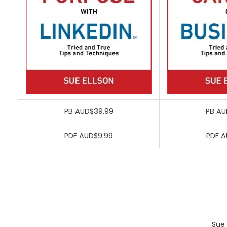
PB AUD$39.99
PB AU
PDF AUD$9.99
PDF A
Sue 