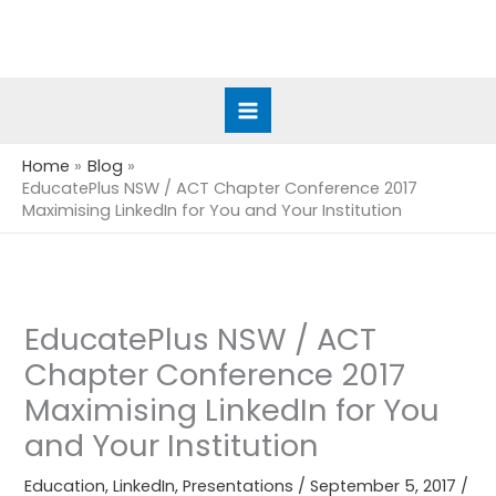
Skip
to
content
Home
Blog
EducatePlus NSW / ACT Chapter Conference 2017
Maximising LinkedIn for You and Your Institution
EducatePlus NSW / ACT
Chapter Conference 2017
Maximising LinkedIn for You
and Your Institution
Education
,
LinkedIn
,
Presentations
/
September 5, 2017
/