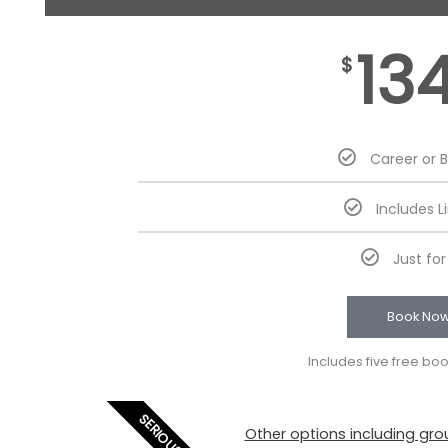
13
$
Career or 
Includes L
Just fo
Book No
Includes five free bo
SERIOUS
Other options including grou