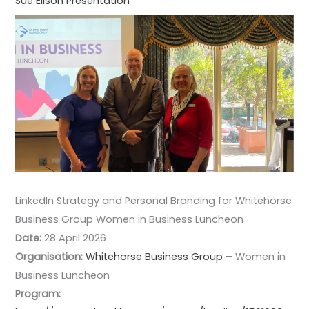
Sue Ellson Presentation
LinkedIn Strategy and Personal Branding for Whitehorse
Business Group Women in Business Luncheon
Date:
28 April 2026
Organisation:
Whitehorse Business Group
– Women in
Business Luncheon
Program: