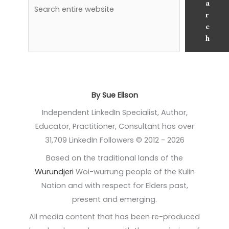
a
r
c
h
By Sue Ellson
Independent LinkedIn Specialist, Author,
Educator, Practitioner, Consultant has over
31,709 LinkedIn Followers © 2012 - 2026
Based on the traditional lands of the
Wurundjeri
Woi-wurrung people of the Kulin
Nation and with respect for Elders past,
present and emerging.
All media content that has been re-produced