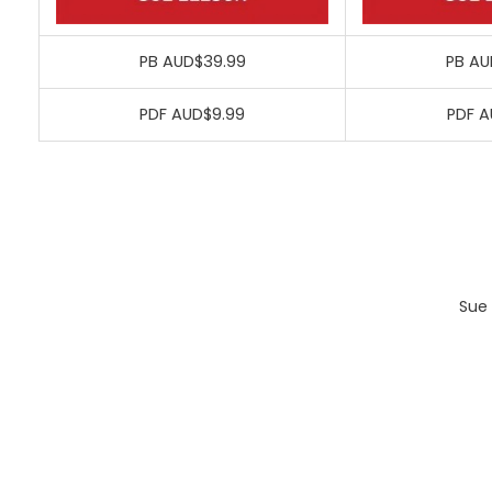
PB AUD$39.99
PB AU
PDF AUD$9.99
PDF A
Sue 