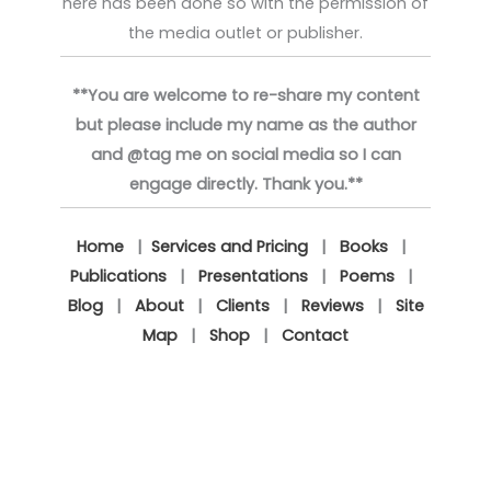
here has been done so with the permission of
the media outlet or publisher.
**You are welcome to re-share my content
but please include my name as the author
and @tag me on social media so I can
engage directly. Thank you.**
Home
|
Services and Pricing
|
Books
|
Publications
|
Presentations
|
Poems
|
Blog
|
About
|
Clients
|
Reviews
|
Site
Map
|
Shop
|
Contact