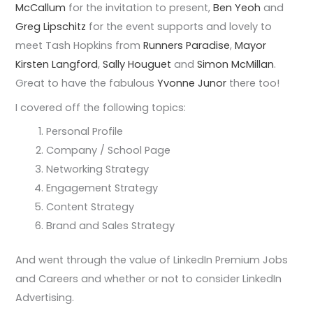
McCallum
for the invitation to present,
Ben Yeoh
and
Greg Lipschitz
for the event supports and lovely to
meet Tash Hopkins from
Runners Paradise
,
Mayor
Kirsten Langford
,
Sally Houguet
and
Simon McMillan
.
Great to have the fabulous
Yvonne Junor
there too!
I covered off the following topics:
Personal Profile
Company / School Page
Networking Strategy
Engagement Strategy
Content Strategy
Brand and Sales Strategy
And went through the value of LinkedIn Premium Jobs
and Careers and whether or not to consider LinkedIn
Advertising.