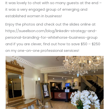
It was lovely to chat with so many guests at the end –
it was a very engaged group of emerging and
established women in business!
Enjoy the photos and check out the slides online at
https://sueellson.com/blog/linkedin-strategy-and-
personal-branding-for-whitehorse-business-group
and if you are clever, find out how to save $50 – $250
on my one-on-one professional services!