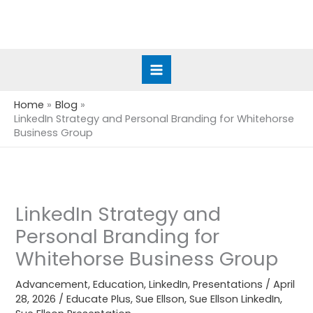
Skip
to
content
Home
Blog
LinkedIn Strategy and Personal Branding for Whitehorse
Business Group
LinkedIn Strategy and
Personal Branding for
Whitehorse Business Group
Advancement
,
Education
,
LinkedIn
,
Presentations
/
April
28, 2026
/
Educate Plus
,
Sue Ellson
,
Sue Ellson LinkedIn
,