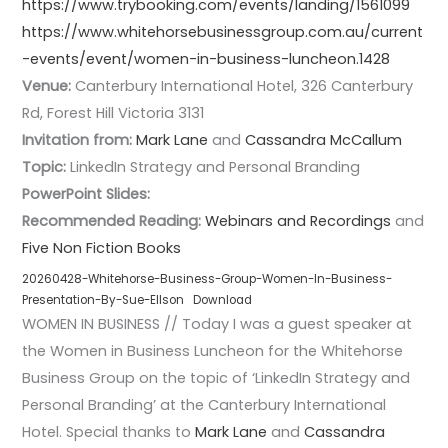
https://www.trybooking.com/events/landing/1561099
https://www.whitehorsebusinessgroup.com.au/current
-events/event/women-in-business-luncheon.1428
Venue:
Canterbury International Hotel, 326 Canterbury
Rd, Forest Hill Victoria 3131
Invitation from:
Mark Lane
and
Cassandra McCallum
Topic:
LinkedIn Strategy and Personal Branding
PowerPoint Slides:
Recommended Reading:
Webinars and Recordings
and
Five Non Fiction Books
20260428-Whitehorse-Business-Group-Women-In-Business-
Presentation-By-Sue-Ellson
Download
WOMEN IN BUSINESS // Today I was a guest speaker at
the Women in Business Luncheon for the Whitehorse
Business Group on the topic of ‘LinkedIn Strategy and
Personal Branding’ at the Canterbury International
Hotel. Special thanks to
Mark Lane
and
Cassandra