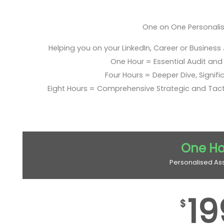
One on One Personali
Helping you on your LinkedIn, Career or Business
One Hour = Essential Audit and E
Four Hours = Deeper Dive, Signific
Eight Hours = Comprehensive Strategic and Tac
One Ho
Personalised As
19
$