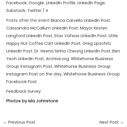
Facebook
,
Google
,
LinkedIn Profile
,
LinkedIn Page
,
Substack
,
Twitter / X
Posts after the event
Bianca Carvello LinkedIn Post
,
Cassandra McCallum LinkedIn Post
,
Mayor Kirsten
Langford LinkedIn Post
,
Stav Vafeas LinkedIn Post
,
Little
Happy Hut Coffee Cart LinkedIn Post
,
Greg Lipschitz
LinkedIn Post
,
Dr. Heena Sinha Cheung LinkedIn Post
,
Ben
Yeoh LinkedIn Post
,
Archive.org
,
Whitehorse Business
Group Instagram Post
,
Whitehorse Business Group
Instagram Post on the day
,
Whitehorse Business Group
Facebook Post
Feedback Survey
Photos by Isla Johnstone
←
Previous Post
Next Post
→