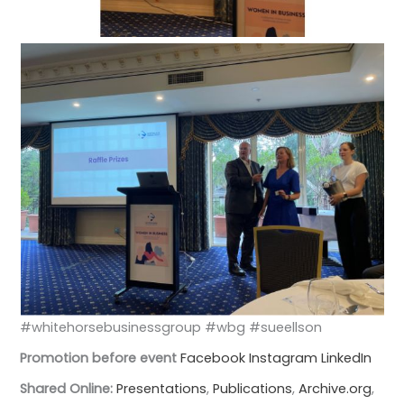
#whitehorsebusinessgroup #wbg #sueellson
Promotion before event
Facebook
Instagram
LinkedIn
Shared Online:
Presentations
,
Publications
,
Archive.org
,