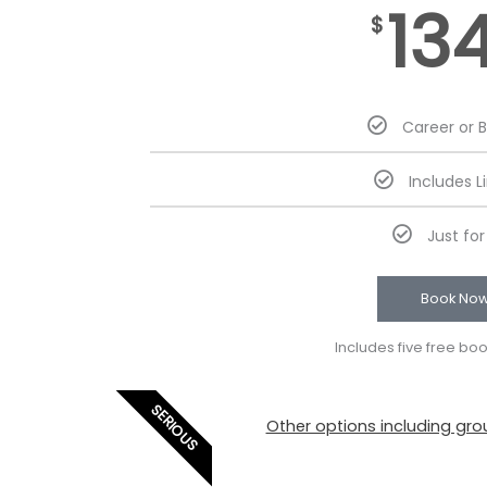
13
$
Career or 
Includes L
Just fo
Book No
Includes five free bo
SERIOUS
Other options including grou