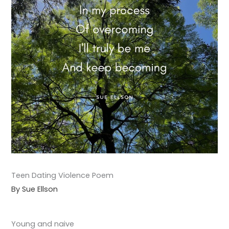
Teen Dating Violence Poem
By Sue Ellson
Young and naive