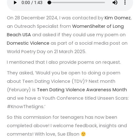
On 28 December 2024, I was contacted by
Kim Gomez
,
an Outreach Specialist from
WomenShelter of Long
Beach USA
and asked if they could use my poem on
Domestic Violence
as part of a social media post on
World Poetry Day on 21 March 2025.
I mentioned that I also provide poems on request.
They asked, ‘Would you be open to doing a poem
about Teen Dating Violence (TDV)? Next month
(February) is
Teen Dating Violence Awareness Month
and we have a Youth Conference titled Unseen Scars:
#KnowTheSigns.’
So this commission for teenagers has now been
completed above! I welcome feedback, insights and
comments! With love, Sue Ellson