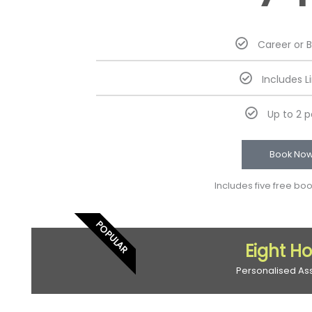
Career or 
Includes L
Up to 2 
Book No
Includes five free bo
POPULAR
Eight H
Personalised As