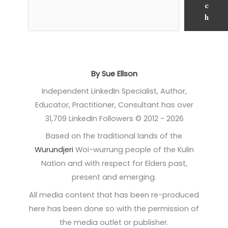
c
h
By Sue Ellson
Independent LinkedIn Specialist, Author,
Educator, Practitioner, Consultant has over
31,709 LinkedIn Followers © 2012 - 2026
Based on the traditional lands of the
Wurundjeri
Woi-wurrung people of the Kulin
Nation and with respect for Elders past,
present and emerging.
All media content that has been re-produced
here has been done so with the permission of
the media outlet or publisher.