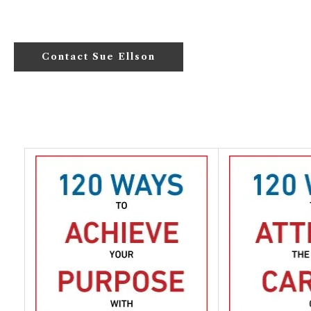
Contact Sue Ellson