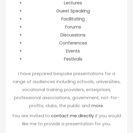
Lectures
Guest Speaking
Facilitating
Forums
Discussions
Conferences
Events
Festivals
I have prepared bespoke presentations for a
range of audiences including schools, universities,
vocational training providers, enterprises,
professional associations, government, not-for-
profits, clubs, the public and
more.
You are invited to
contact me directly
if you would
like me to provide a presentation for you.