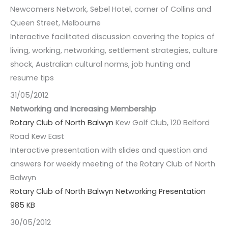
Newcomers Network, Sebel Hotel, corner of Collins and
Queen Street, Melbourne
Interactive facilitated discussion covering the topics of
living, working, networking, settlement strategies, culture
shock, Australian cultural norms, job hunting and
resume tips
31/05/2012
Networking and Increasing Membership
Rotary Club of North Balwyn
Kew Golf Club, 120 Belford
Road Kew East
Interactive presentation with slides and question and
answers for weekly meeting of the Rotary Club of North
Balwyn
Rotary Club of North Balwyn Networking Presentation
985 KB
30/05/2012