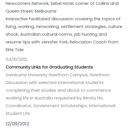
Newcomers Network, Sebel Hotel, corner of Collins and
Queen Street, Melbourne
Interactive facilitated discussion covering the topics of
living, working, networking, settlement strategies, culture
shock, Australian cultural norms, job hunting and
resume tips with Jennifer York, Relocation Coach from
Elite Tide
04/10/2012
Community Links for Graduating Students
Swinburne University Hawthorn Campus, Hawthorn
Discussion with selected international students
completing their studies and about to commence
working life in Australia requested by Benita Ho,
Coordinator, Government Scholarships, International
Student Life
12/09/2012