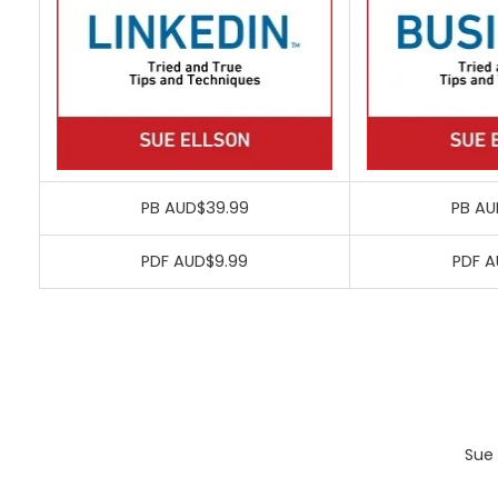
PB AUD$39.99
PB AU
PDF AUD$9.99
PDF A
Sue 