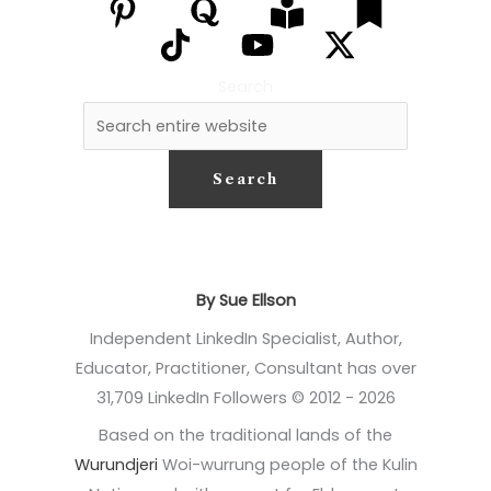
Search
Search
By Sue Ellson
Independent LinkedIn Specialist, Author,
Educator, Practitioner, Consultant has over
31,709 LinkedIn Followers © 2012 - 2026
Based on the traditional lands of the
Wurundjeri
Woi-wurrung people of the Kulin