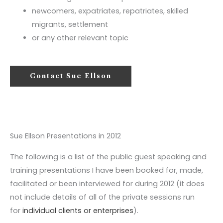
newcomers, expatriates, repatriates, skilled
migrants, settlement
or any other relevant topic
Contact Sue Ellson
Sue Ellson Presentations in 2012
The following is a list of the public guest speaking and
training presentations I have been booked for, made,
facilitated or been interviewed for during 2012 (it does
not include details of all of the private sessions run
for
individual clients or enterprises
).