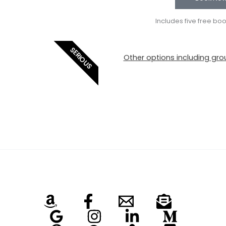
Includes five free bo
SERIOUS
Other options including grou