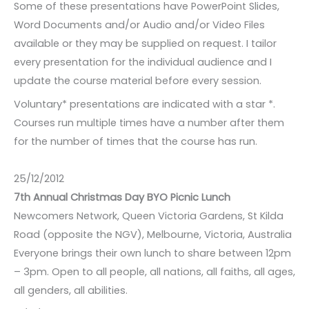
Some of these presentations have PowerPoint Slides,
Word Documents and/or Audio and/or Video Files
available or they may be supplied on request. I tailor
every presentation for the individual audience and I
update the course material before every session.
Voluntary* presentations are indicated with a star *.
Courses run multiple times have a number after them
for the number of times that the course has run.
25/12/2012
7th Annual Christmas Day BYO Picnic Lunch
Newcomers Network, Queen Victoria Gardens, St Kilda
Road (opposite the NGV), Melbourne, Victoria, Australia
Everyone brings their own lunch to share between 12pm
– 3pm. Open to all people, all nations, all faiths, all ages,
all genders, all abilities.