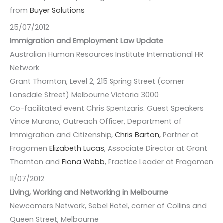
from
Buyer Solutions
25/07/2012
Immigration and Employment Law Update
Australian Human Resources Institute International HR
Network
Grant Thornton, Level 2, 215 Spring Street (corner
Lonsdale Street) Melbourne Victoria 3000
Co-facilitated event Chris Spentzaris. Guest Speakers
Vince Murano, Outreach Officer, Department of
Immigration and Citizenship,
Chris Barton,
Partner at
Fragomen
Elizabeth Lucas
, Associate Director at Grant
Thornton and
Fiona Webb
, Practice Leader at Fragomen
11/07/2012
Living, Working and Networking in Melbourne
Newcomers Network, Sebel Hotel, corner of Collins and
Queen Street, Melbourne