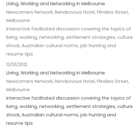
Living, Working and Networking in Melbourne
Newcomers Network, Rendezvous Hotel, Flinders Street,
Melbourne
Interactive facilitated discussion covering the topics of
living, working, networking, settlement strategies, culture
shock, Australian cultural norms, job hunting and
resume tips
12/01/2012
Living, Working and Networking in Melbourne
Newcomers Network, Rendezvous Hotel, Flinders Street,
Melbourne
Interactive facilitated discussion covering the topics of
living, working, networking, settlement strategies, culture
shock, Australian cultural norms, job hunting and
resume tips