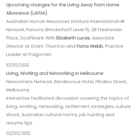
Upcoming changes for the Living Away from Home
Allowance (LAFHA)
Australian Human Resources Institute International HR
Network, Parsons Brinckerhoff Level 15, 28 Freshwater
Place, Southbank With
Elizabeth Lucas
, Associate
Director at Grant Thornton and
Fiona Webb
, Practice
Leader at Fragomen
10/05/2012
Living, Working and Networking in Melbourne
Newcomers Network, Rendezvous Hotel, Flinders Street,
Melbourne
Interactive facilitated discussion covering the topics of
living, working, networking, settlement strategies, culture
shock, Australian cultural norms, job hunting and
resume tips
02/05/2012