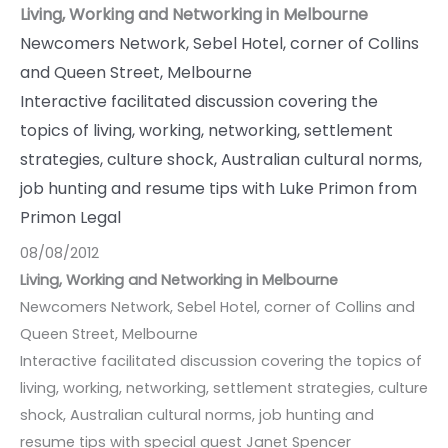
Living, Working and Networking in Melbourne
Newcomers Network, Sebel Hotel, corner of Collins
and Queen Street, Melbourne
Interactive facilitated discussion covering the
topics of living, working, networking, settlement
strategies, culture shock, Australian cultural norms,
job hunting and resume tips with Luke Primon from
Primon Legal
08/08/2012
Living, Working and Networking in Melbourne
Newcomers Network, Sebel Hotel, corner of Collins and
Queen Street, Melbourne
Interactive facilitated discussion covering the topics of
living, working, networking, settlement strategies, culture
shock, Australian cultural norms, job hunting and
resume tips with special guest Janet Spencer