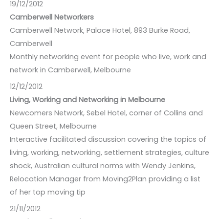
19/12/2012
Camberwell Networkers
Camberwell Network, Palace Hotel, 893 Burke Road,
Camberwell
Monthly networking event for people who live, work and
network in Camberwell, Melbourne
12/12/2012
Living, Working and Networking in Melbourne
Newcomers Network, Sebel Hotel, corner of Collins and
Queen Street, Melbourne
Interactive facilitated discussion covering the topics of
living, working, networking, settlement strategies, culture
shock, Australian cultural norms with Wendy Jenkins,
Relocation Manager from Moving2Plan providing a list
of her top moving tip
21/11/2012