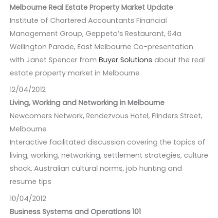
Melbourne Real Estate Property Market Update
Institute of Chartered Accountants Financial
Management Group, Geppeto’s Restaurant, 64a
Wellington Parade, East Melbourne Co-presentation
with Janet Spencer from
Buyer Solutions
about the real
estate property market in Melbourne
12/04/2012
Living, Working and Networking in Melbourne
Newcomers Network, Rendezvous Hotel, Flinders Street,
Melbourne
Interactive facilitated discussion covering the topics of
living, working, networking, settlement strategies, culture
shock, Australian cultural norms, job hunting and
resume tips
10/04/2012
Business Systems and Operations 101