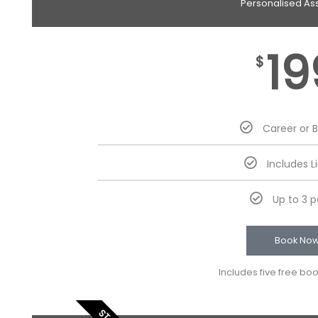
Personalised As
19
$
Career or 
Includes L
Up to 3 
Book No
Includes five free bo