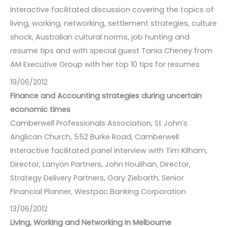
Interactive facilitated discussion covering the topics of
living, working, networking, settlement strategies, culture
shock, Australian cultural norms, job hunting and
resume tips and with special guest Tania Cheney from
AM Executive Group with her top 10 tips for resumes
19/06/2012
Finance and Accounting strategies during uncertain
economic times
Camberwell Professionals Association, St John’s
Anglican Church, 552 Burke Road, Camberwell
Interactive facilitated panel interview with Tim Kilham,
Director, Lanyon Partners, John Houlihan, Director,
Strategy Delivery Partners, Gary Ziebarth, Senior
Financial Planner, Westpac Banking Corporation
13/06/2012
Living, Working and Networking in Melbourne