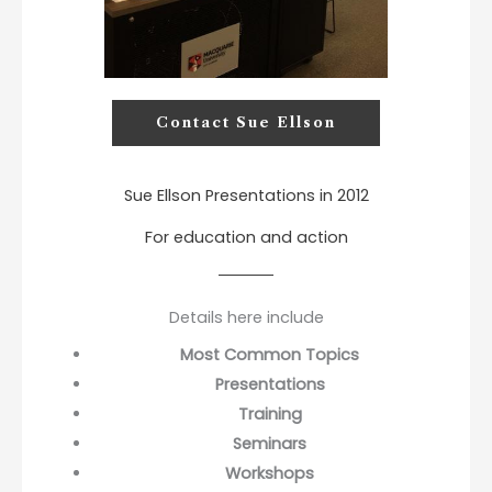
Contact Sue Ellson
Sue Ellson Presentations in 2012
For education and action
Details here include
Most Common Topics
Presentations
Training
Seminars
Workshops