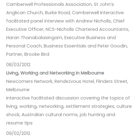
Camberwell Professionals Association, St John’s
Anglican Church, Burke Road, Camberwell Interactive
facilitated panel interview with Andrew Nicholls, Chief
Executive Officer, NCS-Nicholls Chartered Accountants,
Haran Thanabalasingam, Executive Business and
Personal Coach, Business Essentials and Peter Goodin,
Partner, Brooke Bird
08/03/2012
Living, Working and Networking in Melbourne
Newcomers Network, Rendezvous Hotel, Flinders Street,
Melbourne
Interactive facilitated discussion covering the topics of
living, working, networking, settlement strategies, culture
shock, Australian cultural norms, job hunting and
resume tips
09/02/2012