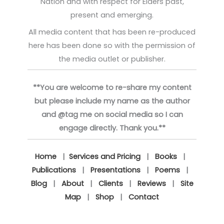
Nation and with respect for Elders past,
present and emerging.
All media content that has been re-produced
here has been done so with the permission of
the media outlet or publisher.
**You are welcome to re-share my content
but please include my name as the author
and @tag me on social media so I can
engage directly. Thank you.**
Home
|
Services and Pricing
|
Books
|
Publications
|
Presentations
|
Poems
|
Blog
|
About
|
Clients
|
Reviews
|
Site
Map
|
Shop
|
Contact