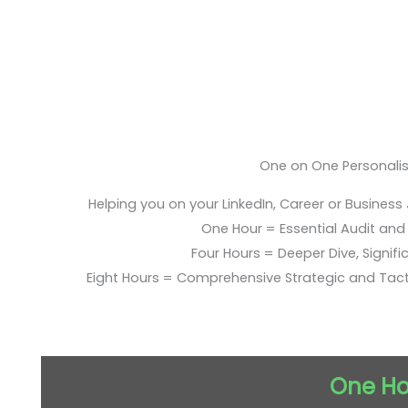
One on One Personali
Helping you on your LinkedIn, Career or Business
One Hour = Essential Audit and E
Four Hours = Deeper Dive, Signific
Eight Hours = Comprehensive Strategic and Tac
One Ho