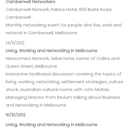
Camberwell Networkers
Camberwell Network, Palace Hotel, 893 Burke Road,
Camberwell
Monthly networking event for people who live, work and
network in Camberwell, Melbourne
14/11/2012
Living, Working and Networking in Melbourne
Newcomers Network, Sebel Hotel, corner of Collins and
Queen Street, Melbourne
Interactive facilitated discussion covering the topics of
living, working, networking, settlement strategies, culture
shock, Australian cultural norms with John McRae,
Managing Director from Revium talking about Business
and Networking in Melbourne
10/10/2012
Living, Working and Networking in Melbourne