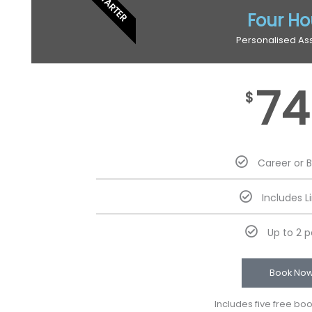
STARTER
Four Ho
Personalised As
74
$
Career or 
Includes L
Up to 2 
Book No
Includes five free bo