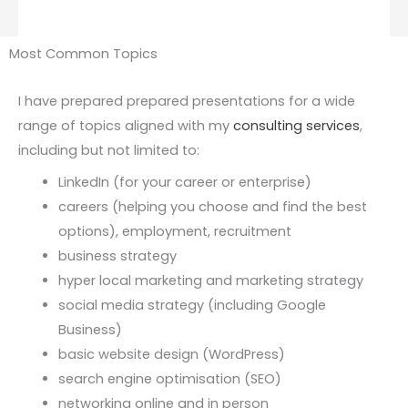
Most Common Topics
I have prepared prepared presentations for a wide
range of topics aligned with my
consulting services
,
including but not limited to:
LinkedIn (for your career or enterprise)
careers (helping you choose and find the best
options), employment, recruitment
business strategy
hyper local marketing and marketing strategy
social media strategy (including Google
Business)
basic website design (WordPress)
search engine optimisation (SEO)
networking online and in person