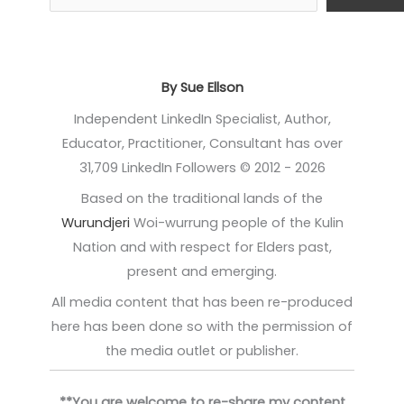
By Sue Ellson
Independent LinkedIn Specialist, Author,
Educator, Practitioner, Consultant has over
31,709 LinkedIn Followers © 2012 - 2026
Based on the traditional lands of the
Wurundjeri
Woi-wurrung people of the Kulin
Nation and with respect for Elders past,
present and emerging.
All media content that has been re-produced
here has been done so with the permission of
the media outlet or publisher.
**You are welcome to re-share my content