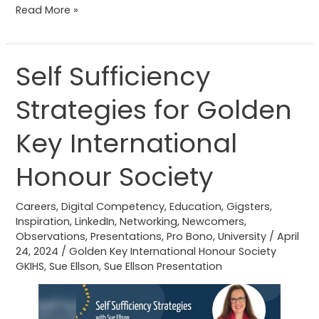
Read More »
Self Sufficiency
Self
Sufficiency
Strategies for Golden
Strategies
for
Key International
Golden
Key
Honour Society
International
Honour
Careers
,
Digital Competency
,
Education
,
Gigsters
,
Inspiration
,
LinkedIn
,
Networking
,
Newcomers
,
Society
Observations
,
Presentations
,
Pro Bono
,
University
/
April
24, 2024
/
Golden Key International Honour Society
GKIHS
,
Sue Ellson
,
Sue Ellson Presentation