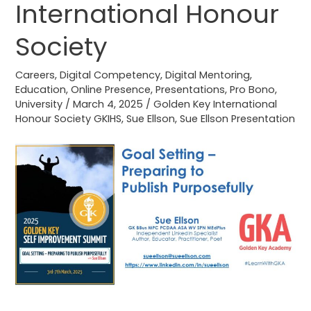
International Honour
for
Golden
Society
Key
International
Careers
,
Digital Competency
,
Digital Mentoring
,
Honour
Education
,
Online Presence
,
Presentations
,
Pro Bono
,
Society
University
/
March 4, 2025
/
Golden Key International
Honour Society GKIHS
,
Sue Ellson
,
Sue Ellson Presentation