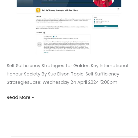
Self Sufficiency Strategies for Golden Key International
Honour Society By Sue Ellson Topic: Self Sufficiency
StrategiesDate: Wednesday 24 April 2024 5:00pm
Read More »