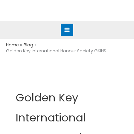
Skip
to
content
Home
Blog
Golden Key International Honour Society GKIHS
Golden Key
International