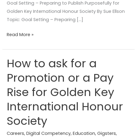
Goal Setting – Preparing to Publish Purposefully for
Golden Key International Honour Society By Sue Ellson
Topic: Goal Setting – Preparing […]
Read More »
How to ask for a
How
to
Promotion or a Pay
ask
for
Rise for Golden Key
a
Promotion
International Honour
or
Society
a
Pay
Careers
,
Digital Competency
,
Education
,
Gigsters
,
Rise