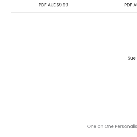
PDF AUD$9.99
PDF A
Sue 
One on One Personali