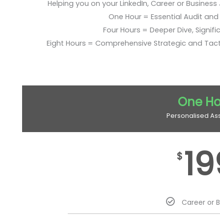
Helping you on your LinkedIn, Career or Business
One Hour = Essential Audit and E
Four Hours = Deeper Dive, Signific
Eight Hours = Comprehensive Strategic and Tac
One Ho
Personalised As
19
$
Career or 