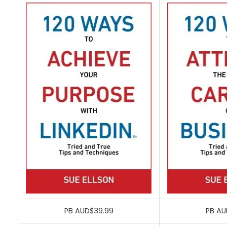
PB AUD$39.99
PB AU