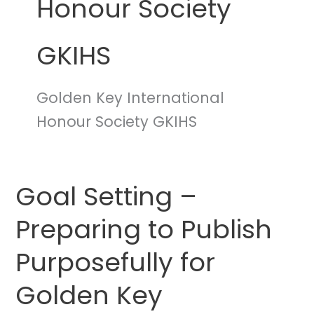
Honour Society
GKIHS
Golden Key International
Honour Society GKIHS
Goal Setting –
Goal
Setting
Preparing to Publish
–
Preparing
Purposefully for
to
Publish
Golden Key
Purposefully