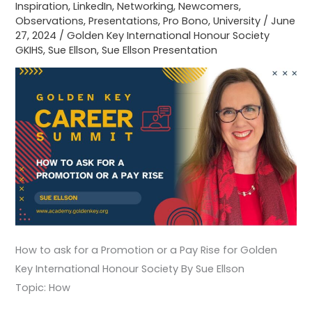
Inspiration
,
LinkedIn
,
Networking
,
Newcomers
,
for
Observations
,
Presentations
,
Pro Bono
,
University
/
June
Golden
27, 2024
/
Golden Key International Honour Society
Key
GKIHS
,
Sue Ellson
,
Sue Ellson Presentation
International
Honour
Society
How to ask for a Promotion or a Pay Rise for Golden
Key International Honour Society By Sue Ellson
Topic: How