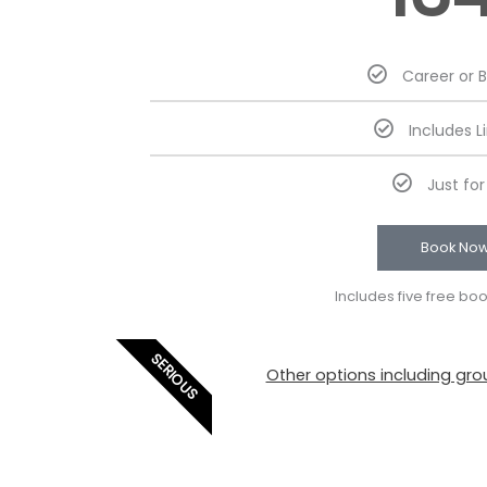
Career or 
Includes L
Just fo
Book No
Includes five free bo
SERIOUS
Other options including grou