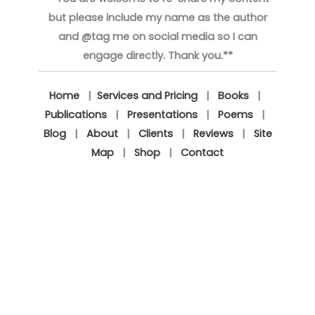
but please include my name as the author
and @tag me on social media so I can
engage directly. Thank you.**
Home
|
Services and Pricing
|
Books
|
Publications
|
Presentations
|
Poems
|
Blog
|
About
|
Clients
|
Reviews
|
Site
Map
|
Shop
|
Contact