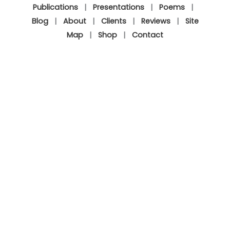
Publications
|
Presentations
|
Poems
|
Blog
|
About
|
Clients
|
Reviews
|
Site
Map
|
Shop
|
Contact