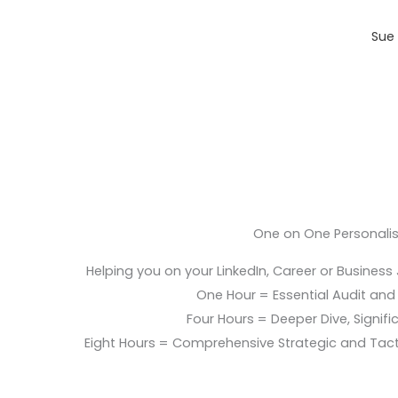
Sue 
One on One Personali
Helping you on your LinkedIn, Career or Business
One Hour = Essential Audit and E
Four Hours = Deeper Dive, Signific
Eight Hours = Comprehensive Strategic and Tac