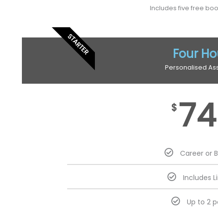
Includes five free bo
STARTER
Four Ho
Personalised As
74
$
Career or 
Includes L
Up to 2 