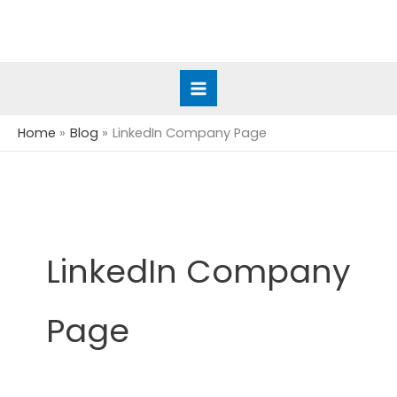
Skip
to
content
Home
Blog
LinkedIn Company Page
LinkedIn Company
Page