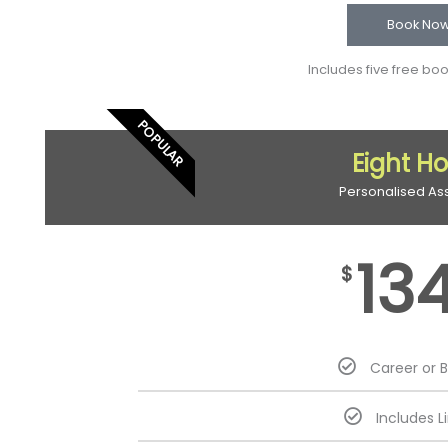
Book No
Includes five free bo
POPULAR
Eight H
Personalised As
13
$
Career or 
Includes L