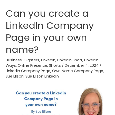
Can you create a
Can
you
LinkedIn Company
create
a
Page in your own
LinkedIn
Company
name?
Page
in
Business
,
Gigsters
,
LinkedIn
,
LinkedIn Short
,
LinkedIn
Ways
,
Online Presence
,
Shorts
/
December 4, 2024
/
your
LinkedIn Company Page
,
Own Name Company Page
,
own
Sue Ellson
,
Sue Ellson LinkedIn
name?