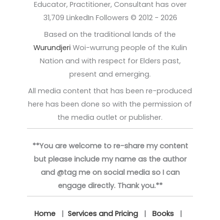
Educator, Practitioner, Consultant has over
31,709 LinkedIn Followers © 2012 - 2026
Based on the traditional lands of the
Wurundjeri
Woi-wurrung people of the Kulin
Nation and with respect for Elders past,
present and emerging.
All media content that has been re-produced
here has been done so with the permission of
the media outlet or publisher.
**You are welcome to re-share my content
but please include my name as the author
and @tag me on social media so I can
engage directly. Thank you.**
Home
|
Services and Pricing
|
Books
|