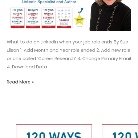
What to do on LinkedIn when your job role ends By Sue
Ellson 1. Add Month and Year role ended 2. Add new role
or one called ‘Career Research’ 3. Change Primary Email
4. Download Data
Read More »