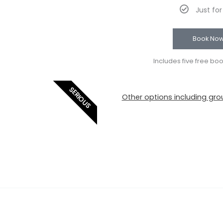
Just fo
Book No
Includes five free bo
SERIOUS
Other options including grou