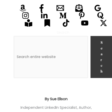
Search
S
e
a
r
c
h
By Sue Ellson
Independent LinkedIn Specialist, Author,