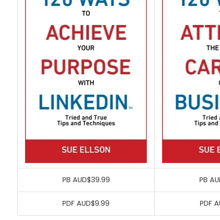
PB AUD$39.99
PB AU
PDF AUD$9.99
PDF A