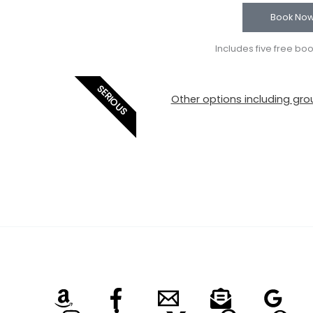
Book No
Includes five free bo
SERIOUS
Other options including grou