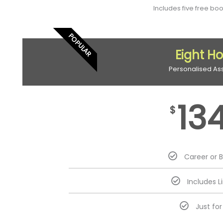
Includes five free bo
POPULAR
Eight H
Personalised As
13
$
Career or 
Includes L
Just fo