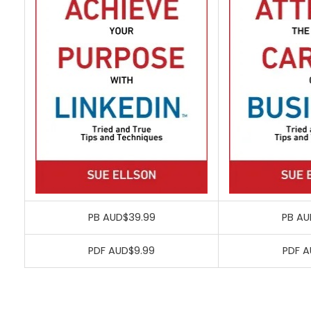
PB AUD$39.99
PB AU
PDF AUD$9.99
PDF A