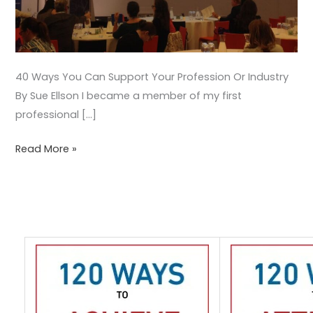
40 Ways You Can Support Your Profession Or Industry
By Sue Ellson I became a member of my first
professional […]
Read More »