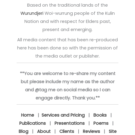
Based on the traditional lands of the
Wurundjeri
Woi-wurrung people of the Kulin
Nation and with respect for Elders past,
present and emerging.
All media content that has been re-produced
here has been done so with the permission of
the media outlet or publisher.
**You are welcome to re-share my content
but please include my name as the author
and @tag me on social media so I can
engage directly. Thank you.**
Home
|
Services and Pricing
|
Books
|
Publications
|
Presentations
|
Poems
|
Blog
|
About
|
Clients
|
Reviews
|
Site