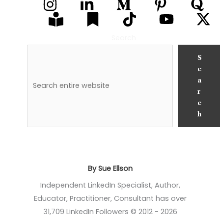
Search
S
e
a
r
c
h
By Sue Ellson
Independent LinkedIn Specialist, Author,
Educator, Practitioner, Consultant has over
31,709 LinkedIn Followers © 2012 - 2026