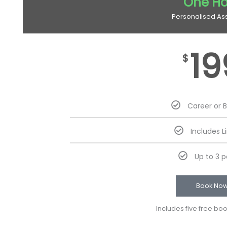
One Ho
Personalised As
19
$
Career or 
Includes L
Up to 3 
Book No
Includes five free bo