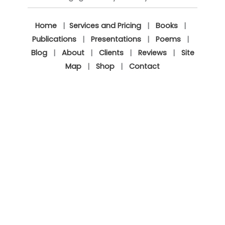
Home
|
Services and Pricing
|
Books
|
Publications
|
Presentations
|
Poems
|
Blog
|
About
|
Clients
|
Reviews
|
Site
Map
|
Shop
|
Contact