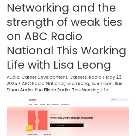
Networking and the
Networking
and
strength of weak ties
the
strength
on ABC Radio
of
weak
National This Working
ties
Life with Lisa Leong
on
ABC
Audio
,
Career Development
,
Careers
,
Radio
/
May 23,
Radio
2025
/
ABC Radio National
,
Lisa Leong
,
Sue Ellson
,
Sue
National
Ellson Audio
,
Sue Ellson Radio
,
This Working Life
This
Working
Life
with
Lisa
Leong