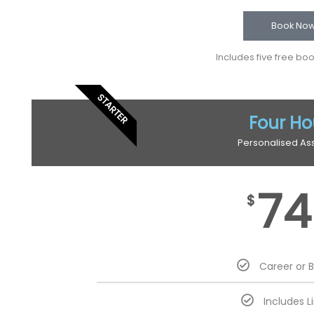
Book No
Includes five free bo
STARTER
Four Ho
Personalised As
74
$
Career or 
Includes L