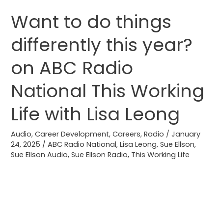
Want to do things
Want
to
differently this year?
do
things
on ABC Radio
differently
this
National This Working
year?
Life with Lisa Leong
on
ABC
Audio
,
Career Development
,
Careers
,
Radio
/
January
Radio
24, 2025
/
ABC Radio National
,
Lisa Leong
,
Sue Ellson
,
National
Sue Ellson Audio
,
Sue Ellson Radio
,
This Working Life
This
Working
Life
with
Lisa