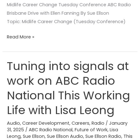
Midlife Career Change Tuesday Conference ABC Radio
Brisbane Drive with Ellen Fanning By Sue Ellson
Topic: Midlife Career Change (Tuesday Conference)
Read More »
Tuning into signals at
Tuning
into
work on ABC Radio
signals
at
National This Working
work
on
Life with Lisa Leong
ABC
Radio
Audio
,
Career Development
,
Careers
,
Radio
/
January
31, 2025
/
ABC Radio National
,
Future of Work
,
Lisa
National
Leong
,
Sue Ellson
,
Sue Ellson Audio
,
Sue Ellson Radio
,
This
This