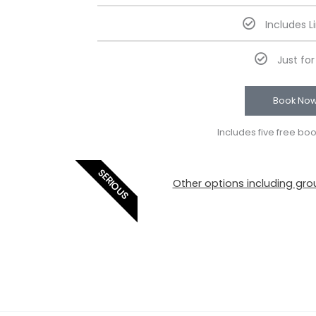
Includes L
Just fo
Book No
Includes five free bo
SERIOUS
Other options including grou