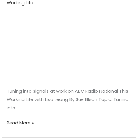
Working Life
Working
Life
with
Lisa
Leong
Tuning into signals at work on ABC Radio National This
Working Life with Lisa Leong By Sue Ellson Topic: Tuning
into
Read More »