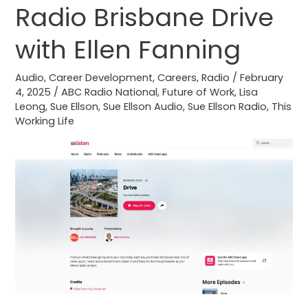
ABC
Radio Brisbane Drive
Radio
with Ellen Fanning
Brisbane
Drive
Audio
,
Career Development
,
Careers
,
Radio
/
February
with
4, 2025
/
ABC Radio National
,
Future of Work
,
Lisa
Ellen
Leong
,
Sue Ellson
,
Sue Ellson Audio
,
Sue Ellson Radio
,
This
Fanning
Working Life