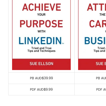
PB AUD$39.99
PB AU
PDF AUD$9.99
PDF A