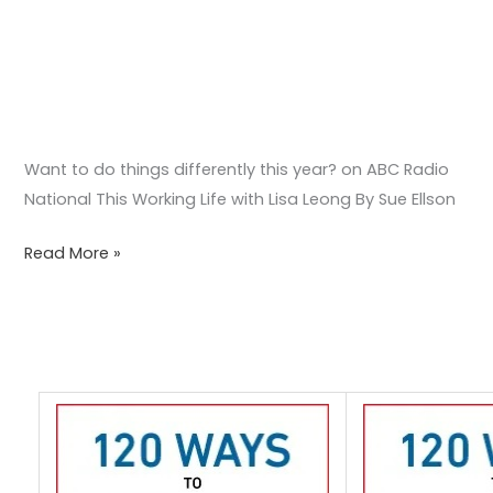
Leong
Want to do things differently this year? on ABC Radio
National This Working Life with Lisa Leong By Sue Ellson
Read More »