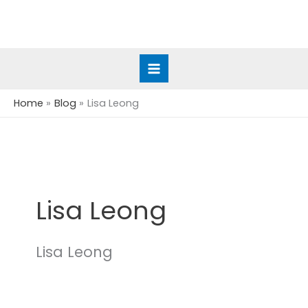
Skip
to
content
Home
Blog
Lisa Leong
Lisa Leong
Lisa Leong