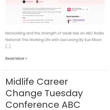
Networking and the strength of weak ties on ABC Radio
National This Working Life with Lisa Leong By Sue Ellson
[…]
Read More »
Midlife Career
Midlife
Career
Change Tuesday
Change
Tuesday
Conference ABC
Conference