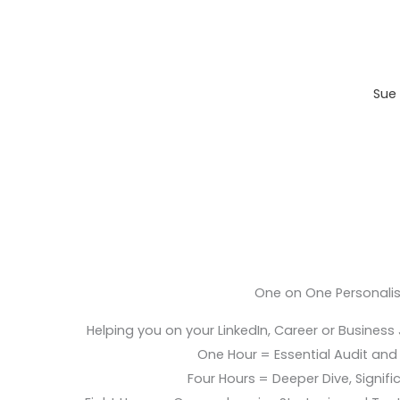
Sue 
One on One Personali
Helping you on your LinkedIn, Career or Business
One Hour = Essential Audit and E
Four Hours = Deeper Dive, Signific