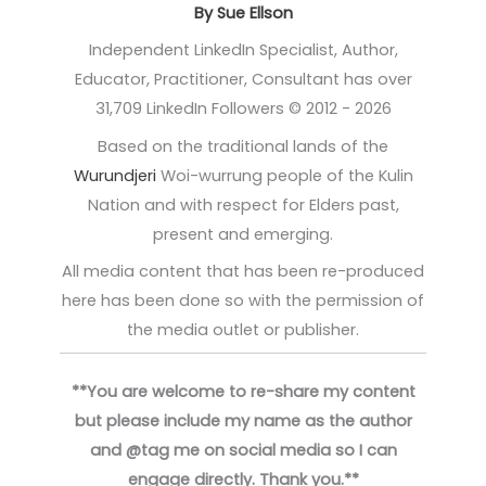
By Sue Ellson
Independent LinkedIn Specialist, Author,
Educator, Practitioner, Consultant has over
31,709 LinkedIn Followers © 2012 - 2026
Based on the traditional lands of the
Wurundjeri
Woi-wurrung people of the Kulin
Nation and with respect for Elders past,
present and emerging.
All media content that has been re-produced
here has been done so with the permission of
the media outlet or publisher.
**You are welcome to re-share my content
but please include my name as the author
and @tag me on social media so I can
engage directly. Thank you.**