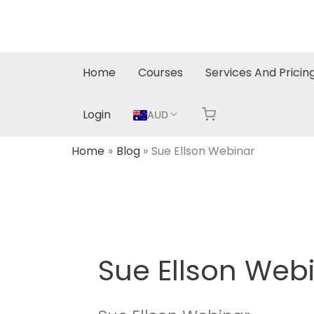
Skip
to
content
Home
Courses
Services And Pricin
Login
AUD
Home
Blog
Sue Ellson Webinar
Sue Ellson Web