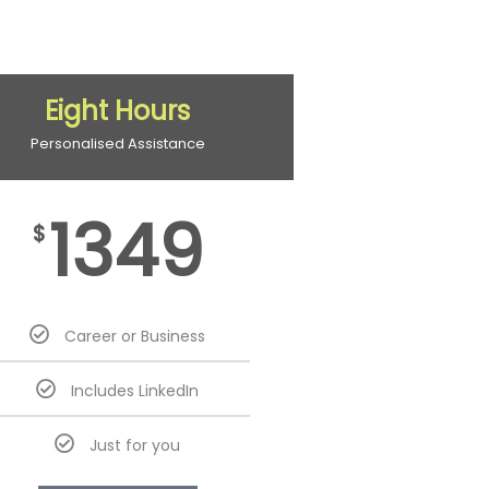
Eight Hours
Personalised Assistance
1349
$
Career or Business
Includes LinkedIn
Just for you