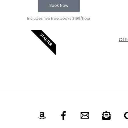
Book Now
Includes five free books $199/hour
STARTER
Othe