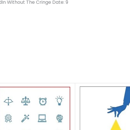
dIn Without The Cringe Date: 9