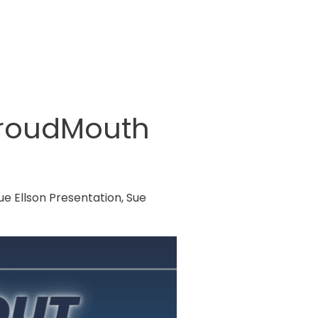
ProudMouth
ue Ellson Presentation
,
Sue