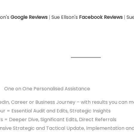
son's
Google Reviews
|
Sue Ellson's
Facebook Reviews
|
Sue
One on One Personalised Assistance
edIn, Career or Business Journey – with results you can 
r = Essential Audit and Edits, Strategic Insights
s = Deeper Dive, Significant Edits, Direct Referrals
sive Strategic and Tactical Update, Implementation an