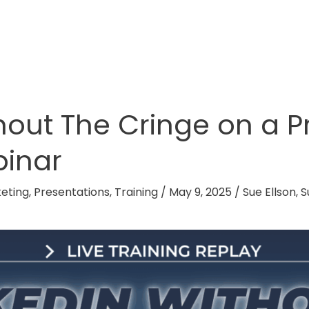
thout The Cringe on a 
binar
eting
,
Presentations
,
Training
/
May 9, 2025
/
Sue Ellson
,
S