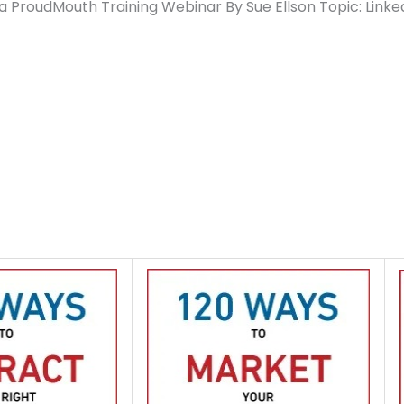
a ProudMouth Training Webinar By Sue Ellson Topic: Linke