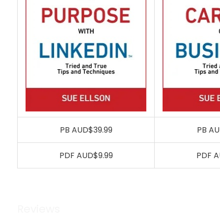
PB AUD$39.99
PB AU
PDF AUD$9.99
PDF A
Reviews