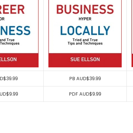
D$39.99
PB AUD$39.99
UD$9.99
PDF AUD$9.99