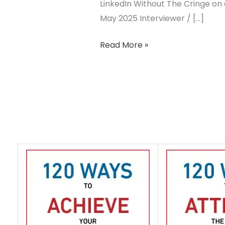
LinkedIn Without The Cringe on 
May 2025 Interviewer / […]
Read More »