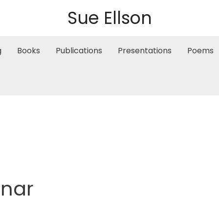
Sue Ellson
g
Books
Publications
Presentations
Poems
inar