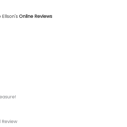
 Ellson's
Online Reviews
measure!
d Review