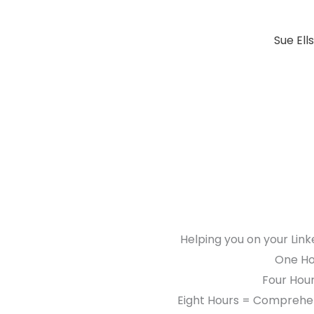
Sue Ell
Helping you on your Link
One Hou
Four Hour
Eight Hours = Comprehen