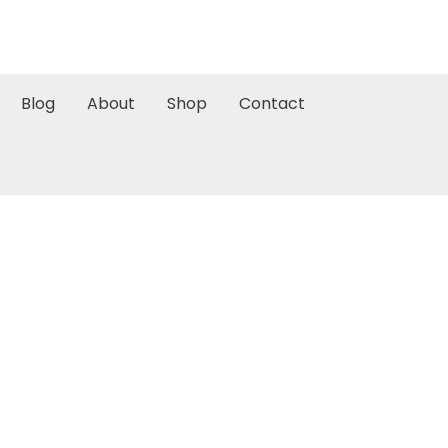
Blog
About
Shop
Contact