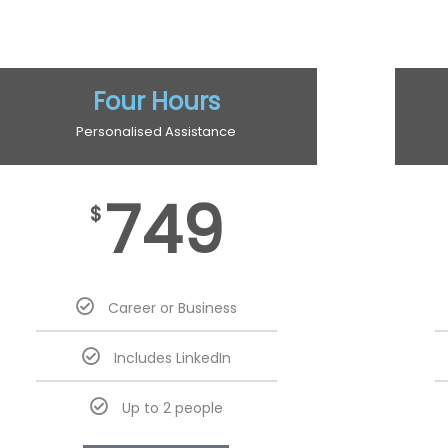
Four Hours
Personalised Assistance
749
$
Career or Business
Includes LinkedIn
Up to 2 people