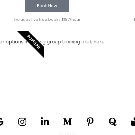
Book Now
Includes five free books $187/hour
POPULAR
r options including group training click here
Search