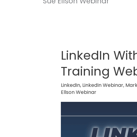
Sue Ellson Webinar
LinkedIn Wi
LinkedIn
Without
Training We
The
Cringe
LinkedIn
,
LinkedIn Webinar
,
Mark
on a
Ellson Webinar
ProudMouth
Training
Webinar