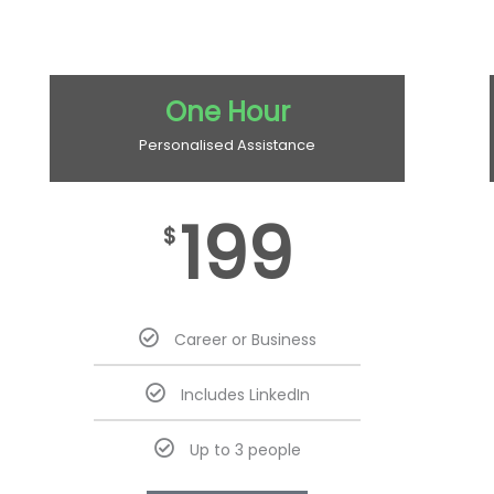
One Hour
Personalised Assistance
199
$
Career or Business
Includes LinkedIn
Up to 3 people