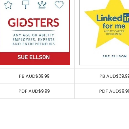
PB AUD$39.99
PB AUD$39.9
PDF AUD$9.99
PDF AUD$9.9