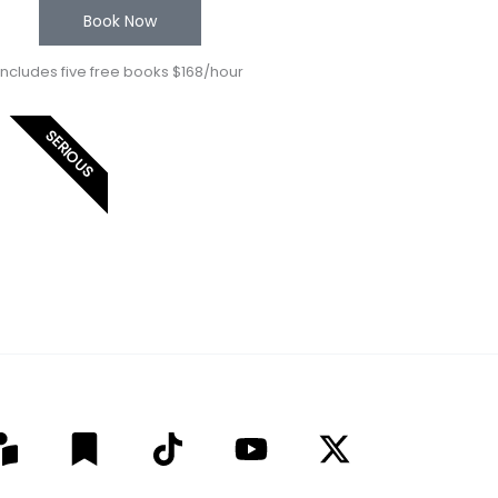
Book Now
Includes five free books $168/hour
SERIOUS