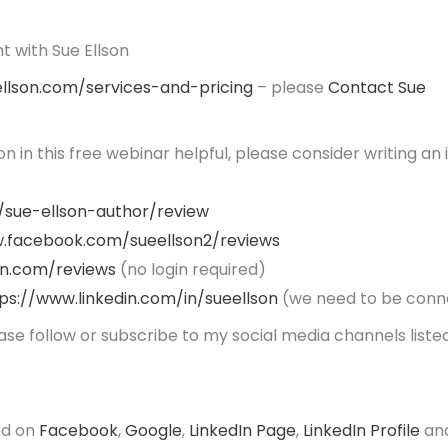
 with Sue Ellson
ellson.com/services-and-pricing
– please
Contact Sue
ion in this free webinar helpful, please consider writing an
/sue-ellson-author/review
.facebook.com/sueellson2/reviews
on.com/reviews
(no login required)
ps://www.linkedin.com/in/sueellson
(we need to be conn
ease follow or subscribe to my social media channels lis
ed on
Facebook
,
Google
,
LinkedIn Page
,
LinkedIn Profile
an