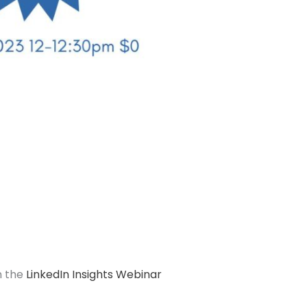
n the
LinkedIn Insights Webinar