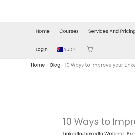
Skip
to
content
Home
Courses
Services And Pricin
Login
AUD
Home
Blog
10 Ways to Improve your Linke
10 Ways to Impro
LinkedIn
,
LinkedIn Webinar
,
Pre