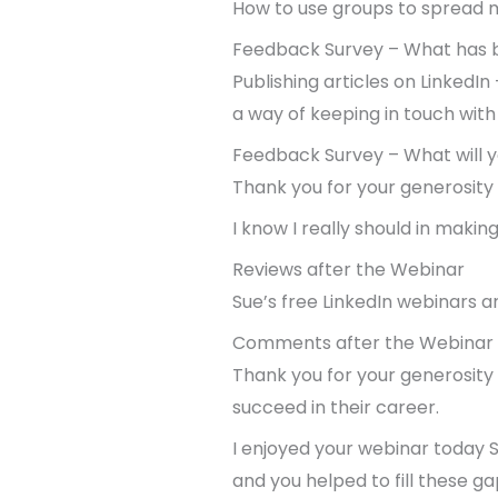
How to use groups to spread 
Feedback Survey – What has b
Publishing articles on LinkedI
a way of keeping in touch with
Feedback Survey – What will y
Thank you for your generosity i
I know I really should in maki
Reviews after the Webinar
Sue’s free LinkedIn webinars a
Comments after the Webinar
Thank you for your generosity 
succeed in their career.
I enjoyed your webinar today 
and you helped to fill these g