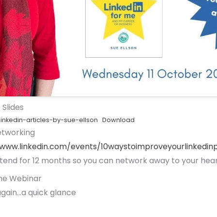
 Slides
inkedin-articles-by-sue-ellson
Download
etworking
/www.linkedin.com/events/10waystoimproveyourlinked
tend for 12 months so you can network away to your hear
he Webinar
gain…a quick glance