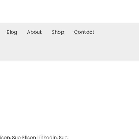
Blog
About
Shop
Contact
llson
,
Sue Ellson LinkedIn
,
Sue