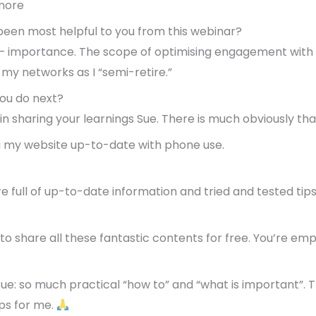
more
een most helpful to you from this webinar?
n – importance. The scope of optimising engagement with o
 my networks as I “semi-retire.”
ou do next?
n sharing your learnings Sue. There is much obviously that
ng my website up-to-date with phone use.
re full of up-to-date information and tried and tested tips
to share all these fantastic contents for free. You’re em
Sue: so much practical “how to” and “what is important”.
aps for me.