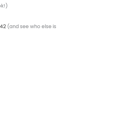
ok!)
442
(and see who else is