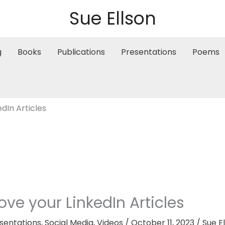
Sue Ellson
g
Books
Publications
Presentations
Poems
dIn Articles
ve your LinkedIn Articles
sentations
,
Social Media
,
Videos
/
October 11, 2023
/
Sue E