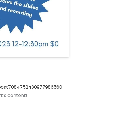
inpost7084752430977986560
t’s content!