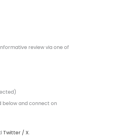
 informative review via one of
ected)
ted below and connect on
d
Twitter / X
.