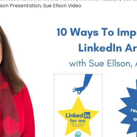
lson Presentation
,
Sue Ellson Video