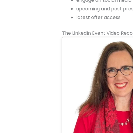
engage on social media
upcoming and past prese
latest offer access
The LinkedIn Event Video Reco