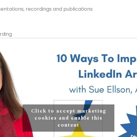
ntations, recordings and publications
rding
Click to accept marketing
cookies and enable this
content