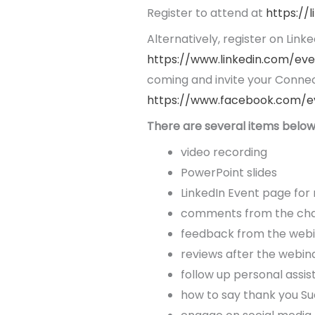
Register to attend at
https://
Alternatively, register on Linke
https://www.linkedin.com/ev
coming and invite your Connec
https://www.facebook.com/e
There are several items below 
video recording
PowerPoint slides
LinkedIn Event page for
comments from the chat
feedback from the web
reviews after the webin
follow up personal assi
how to say thank you Su