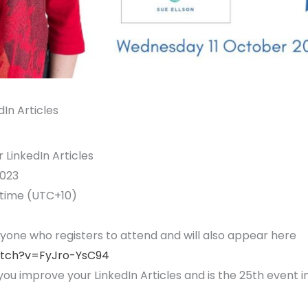
In Articles
LinkedIn Articles
023
 time (UTC+10)
ryone who registers to attend and will also appear here
atch?v=FyJro-YsC94
you improve your LinkedIn Articles and is the 25th event i