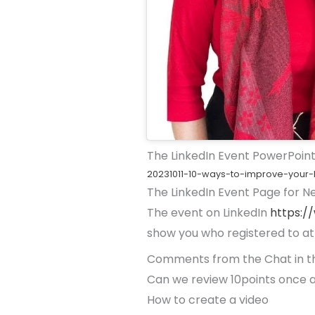
The LinkedIn Event PowerPoint
20231011-10-ways-to-improve-your-l
The LinkedIn Event Page for N
The event on LinkedIn
https:/
show you who registered to at
Comments from the Chat in t
Can we review 10points once a
How to create a video