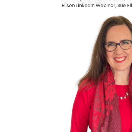
Ellson LinkedIn Webinar
,
Sue El