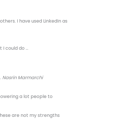
thers. I have used LinkedIn as
 I could do …
.
Nasrin Marmarchi
powering a lot people to
 These are not my strengths