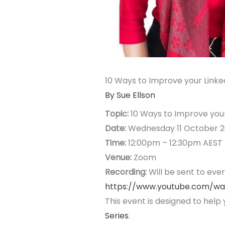
10 Ways to Improve your Linked
By Sue Ellson
Topic:
10 Ways to Improve your 
Date:
Wednesday 11 October 2
Time:
12:00pm – 12:30pm AEST
Venue:
Zoom
Recording:
Will be sent to eve
https://www.youtube.com/w
This event is designed to help 
Series
.