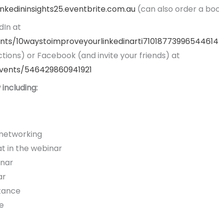
linkedininsights25.eventbrite.com.au
(can also order a bo
dIn at
ents/10waystoimproveyourlinkedinarti7101877399654461
tions) or Facebook (and invite your friends) at
vents/546429860941921
including:
 networking
 in the webinar
inar
ar
stance
e