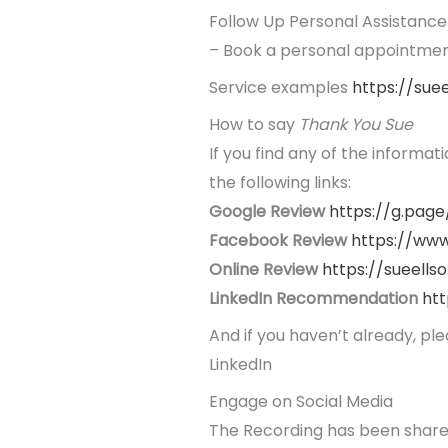
Follow Up Personal Assistance
– Book a personal appointment
Service examples
https://sue
How to say
Thank You Sue
If you find any of the informat
the following links:
Google Review
https://g.page
Facebook Review
https://
www
Online Review
https://sueells
LinkedIn Recommendation
htt
And if you haven’t already, pl
LinkedIn
Engage on Social Media
The Recording has been shar