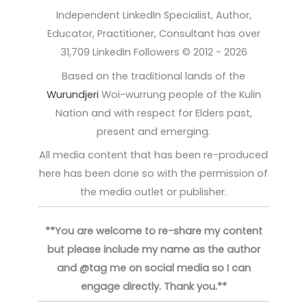
Independent LinkedIn Specialist, Author,
Educator, Practitioner, Consultant has over
31,709 LinkedIn Followers © 2012 - 2026
Based on the traditional lands of the
Wurundjeri
Woi-wurrung people of the Kulin
Nation and with respect for Elders past,
present and emerging.
All media content that has been re-produced
here has been done so with the permission of
the media outlet or publisher.
**You are welcome to re-share my content
but please include my name as the author
and @tag me on social media so I can
engage directly. Thank you.**