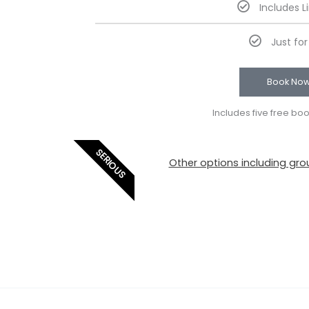
Includes L
Just fo
Book No
Includes five free bo
SERIOUS
Other options including grou