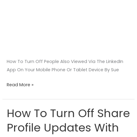
Phone
Or
Tablet
Device
How To Turn Off People Also Viewed Via The LinkedIn
App On Your Mobile Phone Or Tablet Device By Sue
Read More »
How To Turn Off Share
How
To
Profile Updates With
Turn
Off