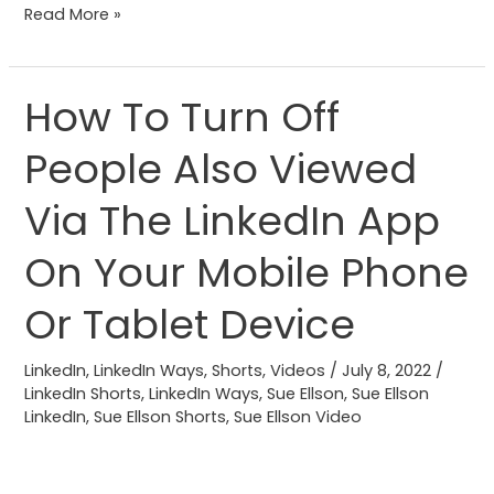
Read More »
How To Turn Off
How
To
People Also Viewed
Turn
Off
Via The LinkedIn App
People
Also
On Your Mobile Phone
Viewed
Or Tablet Device
Via
The
LinkedIn
,
LinkedIn Ways
,
Shorts
,
Videos
/
July 8, 2022
/
LinkedIn
LinkedIn Shorts
,
LinkedIn Ways
,
Sue Ellson
,
Sue Ellson
App
LinkedIn
,
Sue Ellson Shorts
,
Sue Ellson Video
On
Your
Mobile