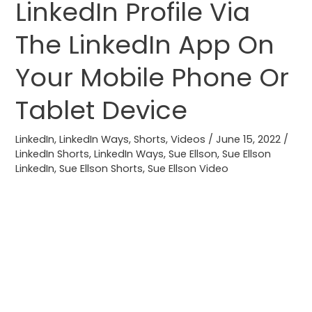
LinkedIn Profile Via
Profile
Video
The LinkedIn App On
To
Your Mobile Phone Or
Your
LinkedIn
Tablet Device
Profile
Via
LinkedIn
,
LinkedIn Ways
,
Shorts
,
Videos
/
June 15, 2022
/
The
LinkedIn Shorts
,
LinkedIn Ways
,
Sue Ellson
,
Sue Ellson
LinkedIn
LinkedIn
,
Sue Ellson Shorts
,
Sue Ellson Video
App
On
Your
Mobile
Phone
Or
Tablet