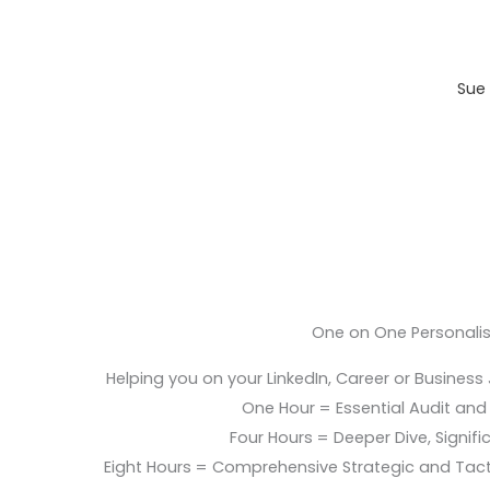
Sue 
One on One Personali
Helping you on your LinkedIn, Career or Business
One Hour = Essential Audit and E
Four Hours = Deeper Dive, Signific
Eight Hours = Comprehensive Strategic and Tac