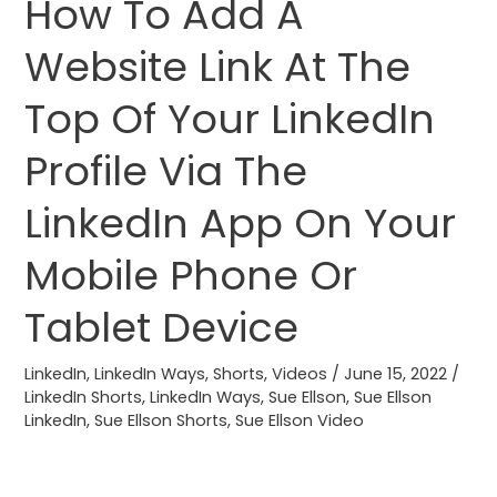
How To Add A
How
To
Website Link At The
Add
A
Top Of Your LinkedIn
Website
Link
Profile Via The
At
LinkedIn App On Your
The
Top
Mobile Phone Or
Of
Your
Tablet Device
LinkedIn
Profile
LinkedIn
,
LinkedIn Ways
,
Shorts
,
Videos
/
June 15, 2022
/
Via
LinkedIn Shorts
,
LinkedIn Ways
,
Sue Ellson
,
Sue Ellson
LinkedIn
,
Sue Ellson Shorts
,
Sue Ellson Video
The
LinkedIn
App