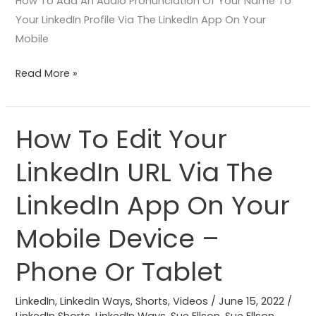
How To Add An Audio Pronunciation Of Your Name To
Your LinkedIn Profile Via The LinkedIn App On Your
Mobile
Read More »
How To Edit Your
How
To
LinkedIn URL Via The
Edit
Your
LinkedIn App On Your
LinkedIn
URL
Mobile Device –
Via
Phone Or Tablet
The
LinkedIn
LinkedIn
,
LinkedIn Ways
,
Shorts
,
Videos
/
June 15, 2022
/
App
LinkedIn Shorts
,
LinkedIn Ways
,
Sue Ellson
,
Sue Ellson