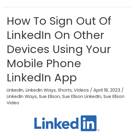
How To Sign Out Of
How
To
LinkedIn On Other
Sign
Out
Devices Using Your
Of
LinkedIn
Mobile Phone
On
LinkedIn App
Other
Devices
LinkedIn
,
LinkedIn Ways
,
Shorts
,
Videos
/
April 18, 2023
/
Using
LinkedIn Ways
,
Sue Ellson
,
Sue Ellson LinkedIn
,
Sue Ellson
Your
Video
Mobile
Phone
LinkedIn
App