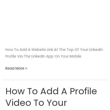
On
Your
Mobile
Phone
Or
Tablet
Device
How To Add A Website Link At The Top Of Your LinkedIn
Profile Via The LinkedIn App On Your Mobile
Read More »
How To Add A Profile
How
To
Video To Your
Add
A