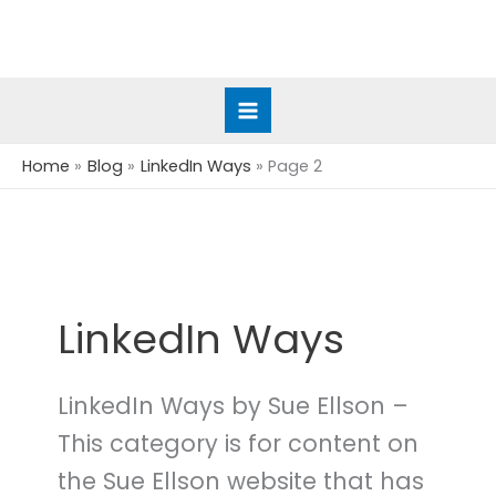
Skip
to
content
Home
Blog
LinkedIn Ways
Page 2
LinkedIn Ways
LinkedIn Ways by Sue Ellson –
This category is for content on
the Sue Ellson website that has