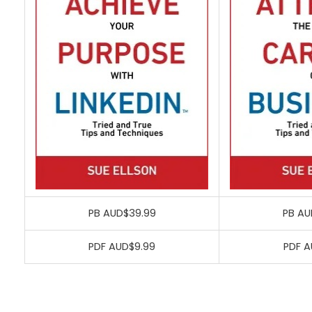
PB AUD$39.99
PB AU
PDF AUD$9.99
PDF A