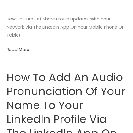
Device
How To Turn Off Share Profile Updates With Your
Network Via The LinkedIn App On Your Mobile Phone Or
Tablet
Read More »
How To Add An Audio
How
To
Pronunciation Of Your
Add
An
Name To Your
Audio
Pronunciation
LinkedIn Profile Via
Of
Your