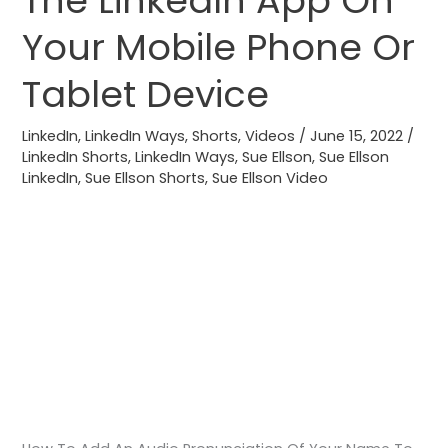
The LinkedIn App On
Name
Your Mobile Phone Or
To
Your
Tablet Device
LinkedIn
Profile
LinkedIn
,
LinkedIn Ways
,
Shorts
,
Videos
/
June 15, 2022
/
Via
LinkedIn Shorts
,
LinkedIn Ways
,
Sue Ellson
,
Sue Ellson
LinkedIn
,
Sue Ellson Shorts
,
Sue Ellson Video
The
LinkedIn
App
On
Your
Mobile
Phone
Or
Tablet
Device