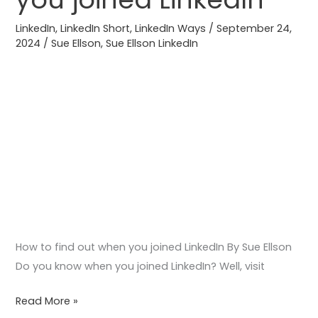
out
LinkedIn
,
LinkedIn Short
,
LinkedIn Ways
/
September 24,
when
2024
/
Sue Ellson
,
Sue Ellson LinkedIn
you
joined
LinkedIn
How to find out when you joined LinkedIn By Sue Ellson
Do you know when you joined LinkedIn? Well, visit
Read More »