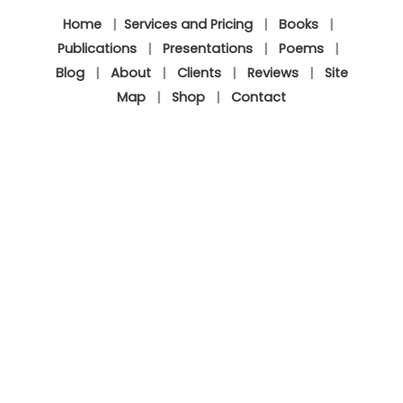
Home
|
Services and Pricing
|
Books
|
Publications
|
Presentations
|
Poems
|
Blog
|
About
|
Clients
|
Reviews
|
Site
Map
|
Shop
|
Contact