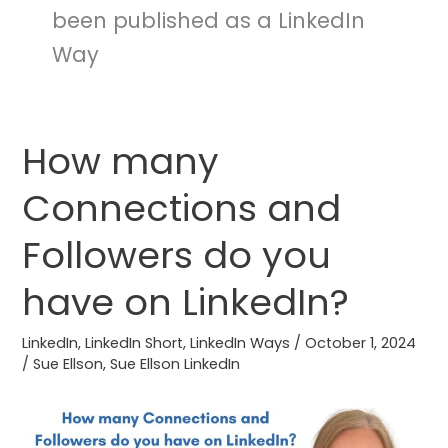
been published as a LinkedIn
Way
How many
How
many
Connections and
Connections
and
Followers do you
Followers
do
have on LinkedIn?
you
have
LinkedIn
,
LinkedIn Short
,
LinkedIn Ways
/
October 1, 2024
/
Sue Ellson
,
Sue Ellson LinkedIn
on
LinkedIn?