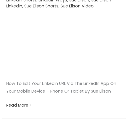
On
LinkedIn
,
Sue Ellson Shorts
,
Sue Ellson Video
Your
Mobile
Device –
Phone
Or
Tablet
How To Edit Your LinkedIn URL Via The LinkedIn App On
Your Mobile Device – Phone Or Tablet By Sue Ellson
Read More »