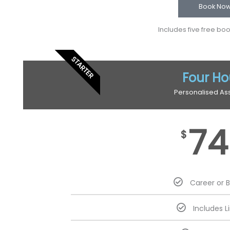
Book No
Includes five free bo
STARTER
Four Ho
Personalised As
74
$
Career or 
Includes L