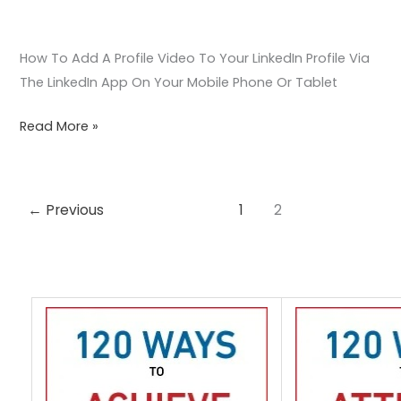
Device
How To Add A Profile Video To Your LinkedIn Profile Via
The LinkedIn App On Your Mobile Phone Or Tablet
Read More »
←
Previous
1
2