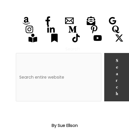
Search
S
e
a
r
c
h
By Sue Ellson