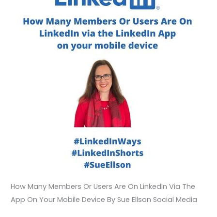
Device
How Many Members Or Users Are On LinkedIn Via The
App On Your Mobile Device By Sue Ellson Social Media