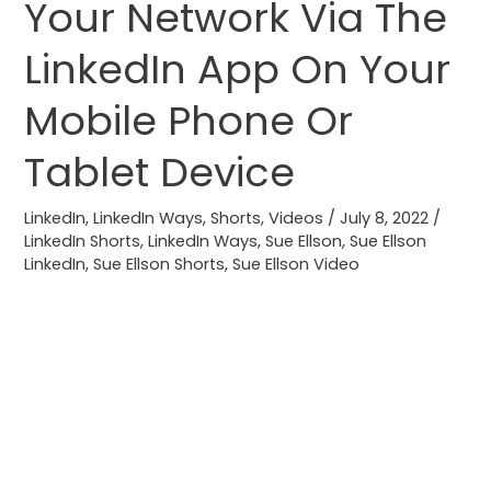
Your Network Via The
Share
Profile
LinkedIn App On Your
Updates
Mobile Phone Or
With
Your
Tablet Device
Network
Via
LinkedIn
,
LinkedIn Ways
,
Shorts
,
Videos
/
July 8, 2022
/
The
LinkedIn Shorts
,
LinkedIn Ways
,
Sue Ellson
,
Sue Ellson
LinkedIn
LinkedIn
,
Sue Ellson Shorts
,
Sue Ellson Video
App
On
Your
Mobile
Phone
Or
Tablet