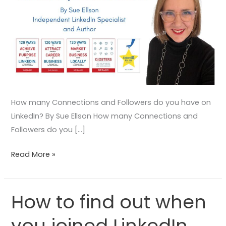
How many Connections and Followers do you have on
LinkedIn? By Sue Ellson How many Connections and
Followers do you […]
Read More »
How to find out when
How
to
you joined LinkedIn
find