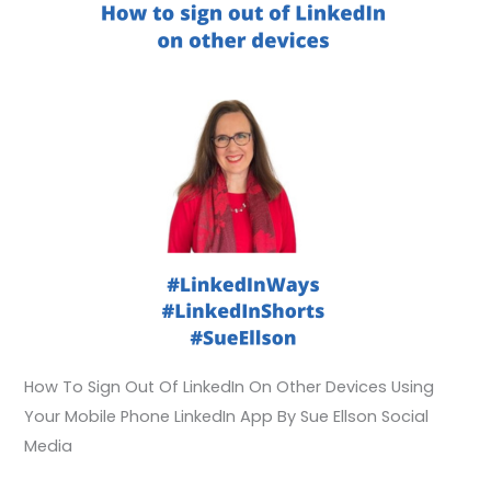
How To Sign Out Of LinkedIn On Other Devices Using
Your Mobile Phone LinkedIn App By Sue Ellson Social
Media