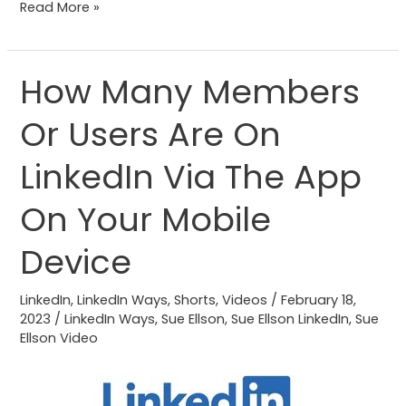
Read More »
How Many Members
How
Many
Or Users Are On
Members
Or
LinkedIn Via The App
Users
Are
On Your Mobile
On
Device
LinkedIn
Via
LinkedIn
,
LinkedIn Ways
,
Shorts
,
Videos
/
February 18,
The
2023
/
LinkedIn Ways
,
Sue Ellson
,
Sue Ellson LinkedIn
,
Sue
App
Ellson Video
On
Your
Mobile