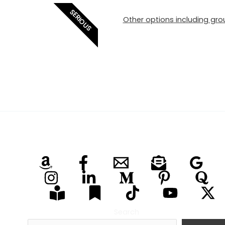
SERIOUS
Other options including grou
Search