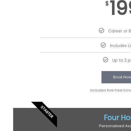
19
$
Career or 
Includes L
Up to 3 
Book No
Includes five free bo
STARTER
Four Ho
Personalised As