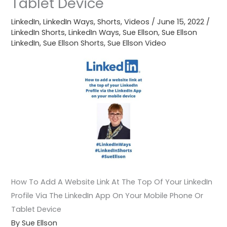
Tablet Device
LinkedIn
,
LinkedIn Ways
,
Shorts
,
Videos
/
June 15, 2022
/
LinkedIn Shorts
,
LinkedIn Ways
,
Sue Ellson
,
Sue Ellson
LinkedIn
,
Sue Ellson Shorts
,
Sue Ellson Video
How To Add A Website Link At The Top Of Your LinkedIn
Profile Via The LinkedIn App On Your Mobile Phone Or
Tablet Device
By Sue Ellson