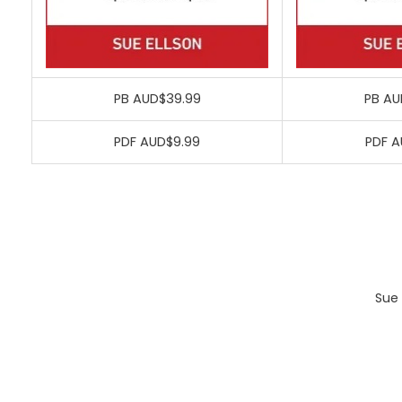
PB AUD$39.99
PB AU
PDF AUD$9.99
PDF A
Sue 