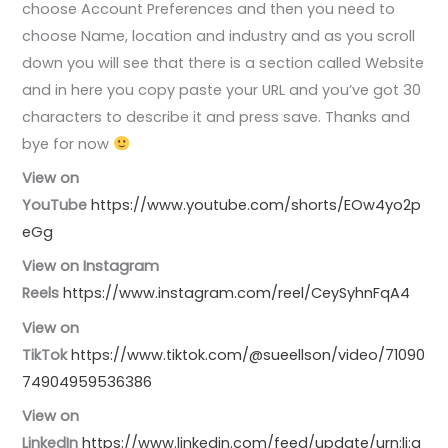
choose Account Preferences and then you need to
choose Name, location and industry and as you scroll
down you will see that there is a section called Website
and in here you copy paste your URL and you’ve got 30
characters to describe it and press save. Thanks and
bye for now
View on
YouTube
https://www.youtube.com/shorts/EOw4yo2p
eGg
View on Instagram
Reels
https://www.instagram.com/reel/CeySyhnFqA4
View on
TikTok
https://www.tiktok.com/@sueellson/video/71090
74904959536386
View on
LinkedIn
https://www.linkedin.com/feed/update/urn:li:a