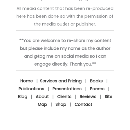
All media content that has been re-produced
here has been done so with the permission of
the media outlet or publisher.
**You are welcome to re-share my content
but please include my name as the author
and @tag me on social media so I can
engage directly. Thank you.**
Home
|
Services and Pricing
|
Books
|
Publications
|
Presentations
|
Poems
|
Blog
|
About
|
Clients
|
Reviews
|
Site
Map
|
Shop
|
Contact