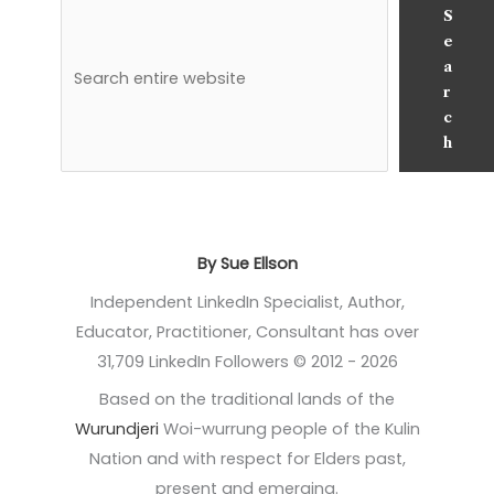
S
e
a
r
c
h
By Sue Ellson
Independent LinkedIn Specialist, Author,
Educator, Practitioner, Consultant has over
31,709 LinkedIn Followers © 2012 - 2026
Based on the traditional lands of the
Wurundjeri
Woi-wurrung people of the Kulin
Nation and with respect for Elders past,
present and emerging.