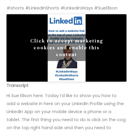
#shorts #LinkedInShorts #LinkedInWays #SueEllson
Click to accept marketing
cookies and enable this
content
Transcript
Hi Sue Ellson here. Today I’d like to show you how to
add a website in here on your LinkedIn Profile using the
LinkedIn App on your mobile device a phone or a
tablet. The first thing you need to do is click on the cog
on the top right hand side and then you need to