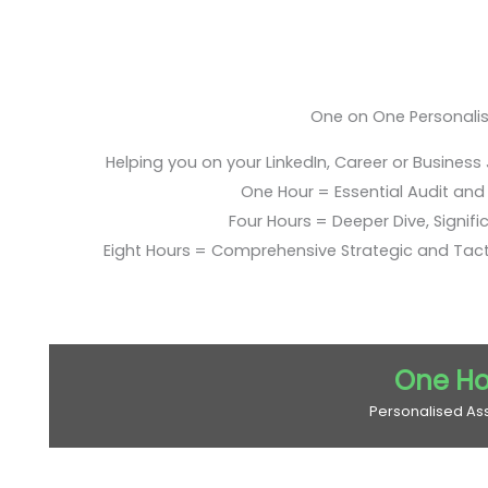
One on One Personali
Helping you on your LinkedIn, Career or Business
One Hour = Essential Audit and E
Four Hours = Deeper Dive, Signific
Eight Hours = Comprehensive Strategic and Tac
One Ho
Personalised As