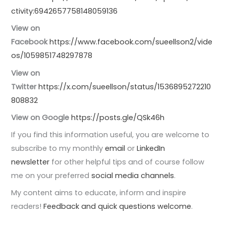
ctivity:6942657758148059136
View on
Facebook
https://www.facebook.com/sueellson2/vide
os/1059851748297878
View on
Twitter
https://x.com/sueellson/status/1536895272210
808832
View on Google
https://posts.gle/QSk46h
If you find this information useful, you are welcome to
subscribe to my monthly
email
or
LinkedIn
newsletter
for other helpful tips and of course follow
me on your preferred
social media channels
.
My content aims to educate, inform and inspire
readers!
Feedback and quick questions welcome
.