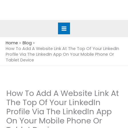
Skip
to
content
Home
Blog
How To Add A Website Link At The Top Of Your LinkedIn
Profile Via The LinkedIn App On Your Mobile Phone Or
Tablet Device
How To Add A Website Link At
The Top Of Your LinkedIn
Profile Via The LinkedIn App
On Your Mobile Phone Or