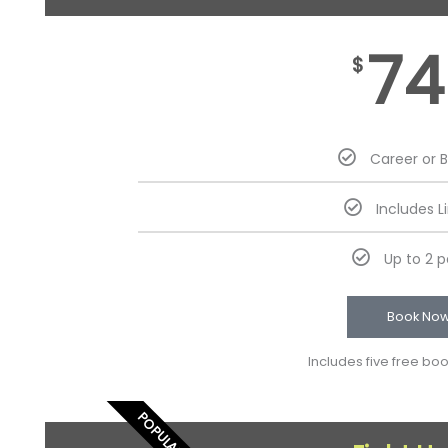
74
$
Career or 
Includes L
Up to 2 
Book No
Includes five free bo
POPULAR