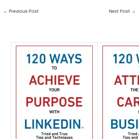
←
Previous Post
Next Post
→