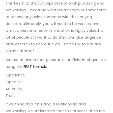
This ties in to the concept of relationship building and
networking – because whether a person or some form
of technology helps someone with their buying
decision, ultimately, you will need to be verified and
whilst a personal recommendation is highly valued, a
lot of people still want to do their own due diligence
and research to find out if you ‘stand up’ to scrutiny
via social proof.
We are all aware that generative artificial intelligence is
using the
EEAT formula
.
Experience
Expertise
Authority
Trust
If we think about building a relationship and
networking, we understand that this process does the