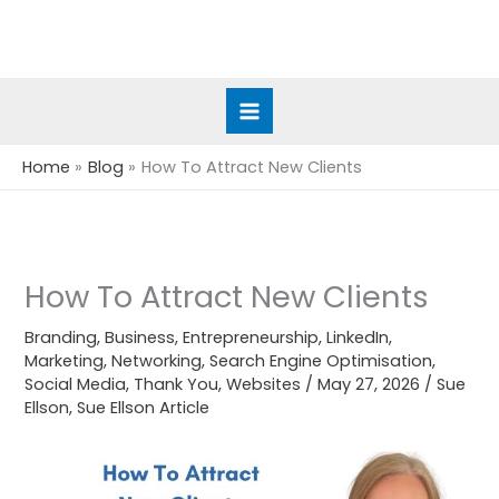
Skip
to
content
Home
Blog
How To Attract New Clients
How To Attract New Clients
Branding
,
Business
,
Entrepreneurship
,
LinkedIn
,
Marketing
,
Networking
,
Search Engine Optimisation
,
Social Media
,
Thank You
,
Websites
/
May 27, 2026
/
Sue
Ellson
,
Sue Ellson Article