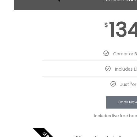
13
$
Career or 
Includes L
Just fo
Book No
Includes five free bo