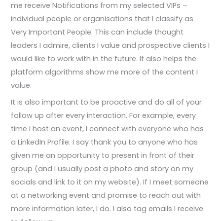
me receive Notifications from my selected VIPs –
individual people or organisations that I classify as
Very Important People. This can include thought
leaders I admire, clients I value and prospective clients I
would like to work with in the future. It also helps the
platform algorithms show me more of the content I
value.
It is also important to be proactive and do all of your
follow up after every interaction. For example, every
time I host an event, I connect with everyone who has
a LinkedIn Profile. I say thank you to anyone who has
given me an opportunity to present in front of their
group (and I usually post a photo and story on my
socials and link to it on my website). If I meet someone
at a networking event and promise to reach out with
more information later, I do. I also tag emails I receive