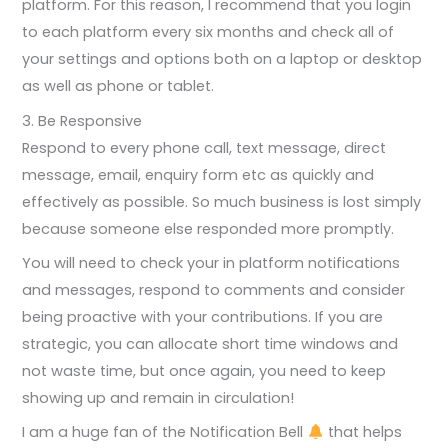
platform. For this reason, I recommend that you login
to each platform every six months and check all of
your settings and options both on a laptop or desktop
as well as phone or tablet.
3. Be Responsive
Respond to every phone call, text message, direct
message, email, enquiry form etc as quickly and
effectively as possible. So much business is lost simply
because someone else responded more promptly.
You will need to check your in platform notifications
and messages, respond to comments and consider
being proactive with your contributions. If you are
strategic, you can allocate short time windows and
not waste time, but once again, you need to keep
showing up and remain in circulation!
I am a huge fan of the Notification Bell
that helps