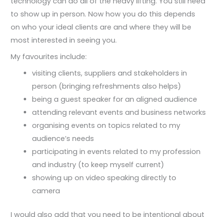
technology can do all of the heavy lifting. You still need
to show up in person. Now how you do this depends
on who your ideal clients are and where they will be
most interested in seeing you.
My favourites include:
visiting clients, suppliers and stakeholders in
person (bringing refreshments also helps)
being a guest speaker for an aligned audience
attending relevant events and business networks
organising events on topics related to my
audience’s needs
participating in events related to my profession
and industry (to keep myself current)
showing up on video speaking directly to
camera
I would also add that you need to be intentional about