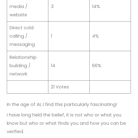
media /
3
14%
website
Direct cold
calling /
1
4%
messaging
Relationship
building /
14
66%
network
21 Votes
In the age of AI, I find this particularly fascinating!
I have long held the belief, it is not who or what you
know but who or what finds you and how you can be
verified.