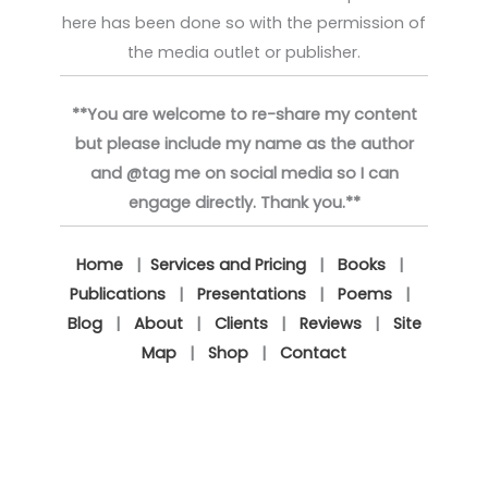
here has been done so with the permission of
the media outlet or publisher.
**You are welcome to re-share my content
but please include my name as the author
and @tag me on social media so I can
engage directly. Thank you.**
Home
|
Services and Pricing
|
Books
|
Publications
|
Presentations
|
Poems
|
Blog
|
About
|
Clients
|
Reviews
|
Site
Map
|
Shop
|
Contact