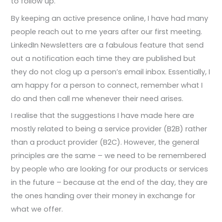
to follow up.
By keeping an active presence online, I have had many
people reach out to me years after our first meeting.
LinkedIn Newsletters are a fabulous feature that send
out a notification each time they are published but
they do not clog up a person’s email inbox. Essentially, I
am happy for a person to connect, remember what I
do and then call me whenever their need arises.
I realise that the suggestions I have made here are
mostly related to being a service provider (B2B) rather
than a product provider (B2C). However, the general
principles are the same – we need to be remembered
by people who are looking for our products or services
in the future – because at the end of the day, they are
the ones handing over their money in exchange for
what we offer.