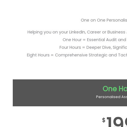
One on One Personali
Helping you on your LinkedIn, Career or Business
One Hour = Essential Audit and E
Four Hours = Deeper Dive, Signific
Eight Hours = Comprehensive Strategic and Tac
One Ho
Personalised As
19
$