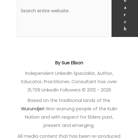
e
a
r
c
h
By Sue Ellson
Independent LinkedIn Specialist, Author,
Educator, Practitioner, Consultant has over
31,709 LinkedIn Followers © 2012 - 2026
Based on the traditional lands of the
Wurundjeri
Woi-wurrung people of the Kulin
Nation and with respect for Elders past,
present and emerging.
All media content that has been re-produced