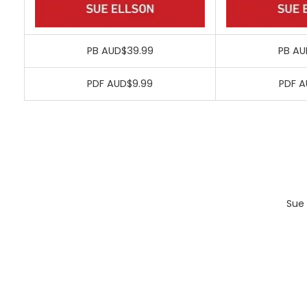
PB AUD$39.99
PB AU
PDF AUD$9.99
PDF A
Sue 