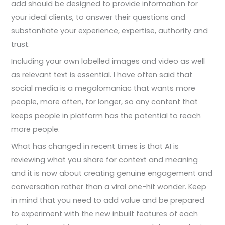
add should be designed to provide information for
your ideal clients, to answer their questions and
substantiate your experience, expertise, authority and
trust.
Including your own labelled images and video as well
as relevant text is essential. I have often said that
social media is a megalomaniac that wants more
people, more often, for longer, so any content that
keeps people in platform has the potential to reach
more people.
What has changed in recent times is that AI is
reviewing what you share for context and meaning
and it is now about creating genuine engagement and
conversation rather than a viral one-hit wonder. Keep
in mind that you need to add value and be prepared
to experiment with the new inbuilt features of each