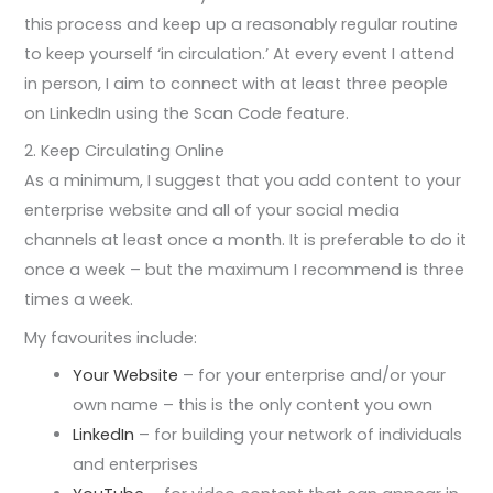
this process and keep up a reasonably regular routine
to keep yourself ‘in circulation.’ At every event I attend
in person, I aim to connect with at least three people
on LinkedIn using the Scan Code feature.
2. Keep Circulating Online
As a minimum, I suggest that you add content to your
enterprise website and all of your social media
channels at least once a month. It is preferable to do it
once a week – but the maximum I recommend is three
times a week.
My favourites include:
Your Website
– for your enterprise and/or your
own name – this is the only content you own
LinkedIn
– for building your network of individuals
and enterprises