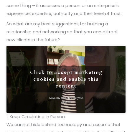
same thing – it assesses a person or an enterprise’s
experience, expertise, authority and their level of trust.
So what are my best suggestions for building a
relationship and networking so that you can attract
new clients in the future?
Click to accept marketing
cookies and enable this
content
1. Keep Circulating In Person
We cannot hide behind technology and assume that