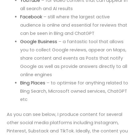
YouTube
– for video content that can appear in
all search and AI results
Facebook
– still where the largest active
audience is online and essential for reviews that
can be seen in Bing and ChatGPT
Google Business
– a fantastic tool that allows
you to collect Google reviews, appear on Maps,
share content and events as Posts that notify
Google as well as provide answers directly to all
online engines
Bing Places
– to optimise for anything related to
Bing Search, Microsoft owned services, ChatGPT
etc
As you can see below, I produce content for several
other social media platforms including Instagram,
Pinterest, Substack and TikTok. Ideally, the content you