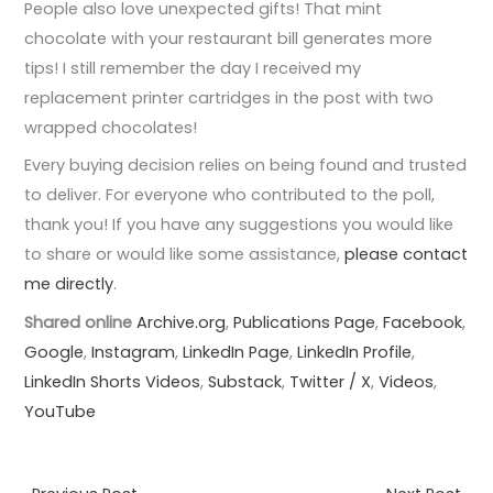
People also love unexpected gifts! That mint
chocolate with your restaurant bill generates more
tips! I still remember the day I received my
replacement printer cartridges in the post with two
wrapped chocolates!
Every buying decision relies on being found and trusted
to deliver. For everyone who contributed to the poll,
thank you! If you have any suggestions you would like
to share or would like some assistance,
please contact
me directly
.
Shared online
Archive.org
,
Publications Page
,
Facebook
,
Google
,
Instagram
,
LinkedIn Page
,
LinkedIn Profile
,
LinkedIn Shorts Videos
,
Substack
,
Twitter / X
,
Videos
,
YouTube