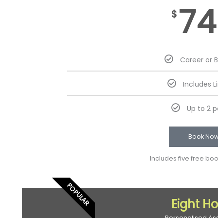
74
$
Career or 
Includes L
Up to 2 
Book No
Includes five free bo
POPULAR
Eight H
Personalised As