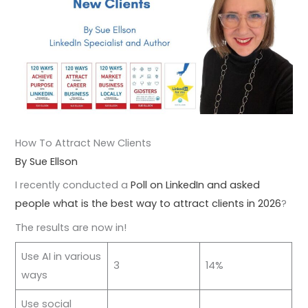
How To Attract New Clients
By Sue Ellson
I recently conducted a
Poll on LinkedIn and asked
people what is the best way to attract clients in 2026
?
The results are now in!
Use AI in various
3
14%
ways
Use social