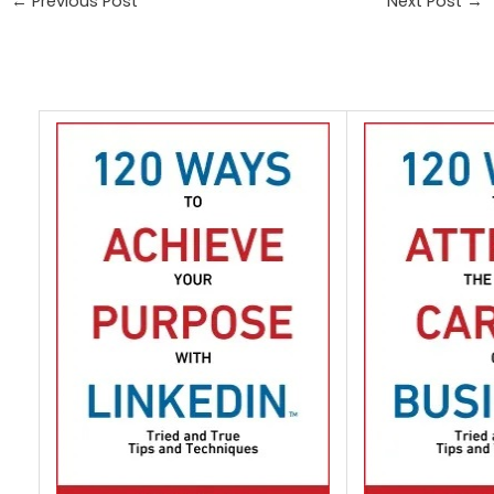
←
Previous Post
Next Post
→