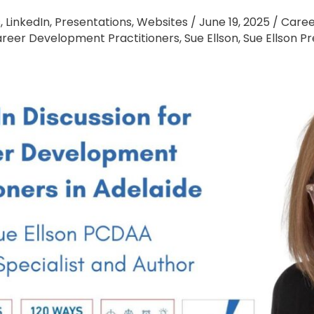
s
,
LinkedIn
,
Presentations
,
Websites
/
June 19, 2025
/
Caree
Career Development Practitioners
,
Sue Ellson
,
Sue Ellson P