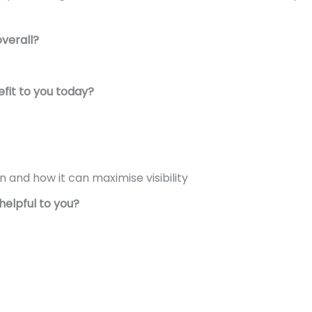
overall?
fit to you today?
n and how it can maximise visibility
helpful to you?