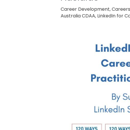
Career Development
,
Career
Australia CDAA
,
LinkedIn for 