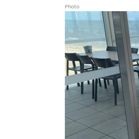
Photo