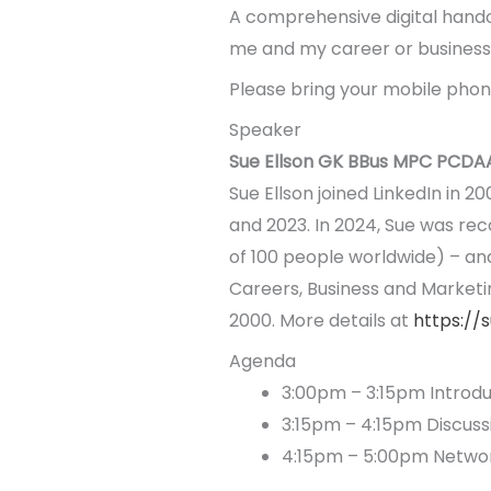
A comprehensive digital handout
me and my career or business.
Please bring your mobile phone
Speaker
Sue Ellson GK BBus MPC PCDA
Sue Ellson joined LinkedIn in 2
and 2023. In 2024, Sue was rec
of 100 people worldwide) – and t
Careers, Business and Marketi
2000. More details at
https://
Agenda
3:00pm – 3:15pm Introdu
3:15pm – 4:15pm Discussi
4:15pm – 5:00pm Netwo