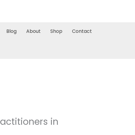
Blog
About
Shop
Contact
ctitioners in