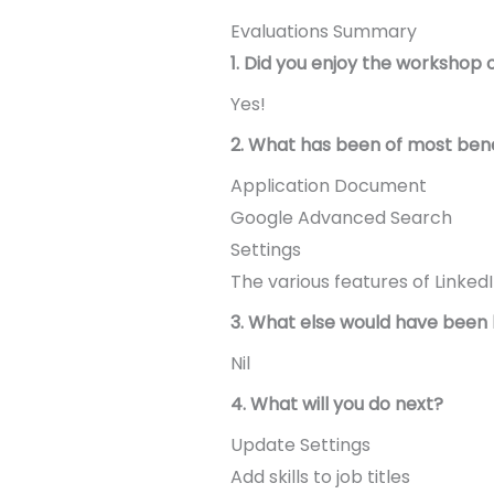
Evaluations Summary
1. Did you enjoy the workshop 
Yes!
2. What has been of most bene
Application Document
Google Advanced Search
Settings
The various features of LinkedI
3. What else would have been 
Nil
4. What will you do next?
Update Settings
Add skills to job titles