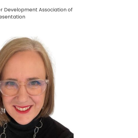
r Development Association of
resentation