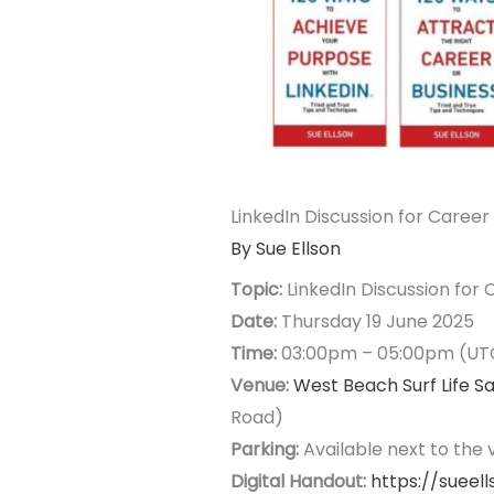
LinkedIn Discussion for Caree
By Sue Ellson
Topic:
LinkedIn Discussion for
Date:
Thursday 19 June 2025
Time:
03:00pm – 05:00pm (UT
Venue:
West Beach Surf Life S
Road)
Parking:
Available next to the
Digital Handout:
https://sueel