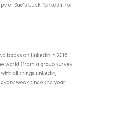
py of Sue’s book, ‘LinkedIn for
two books on LinkedIn in 2016
 the world (from a group survey
with all things LinkedIn,
 every week since the year