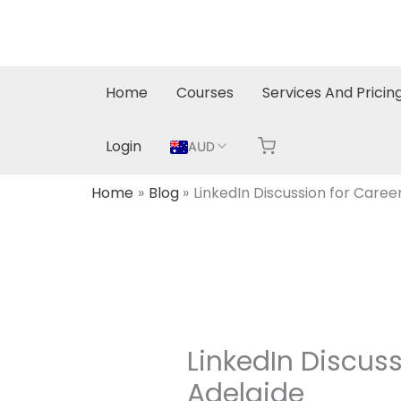
Skip
to
content
Home
Courses
Services And Pricin
Login
AUD
Home
Blog
LinkedIn Discussion for Caree
LinkedIn Discuss
Adelaide