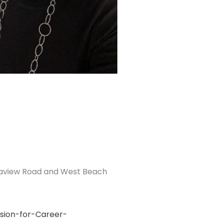
Seaview Road and West Beach
sion-for-Career-