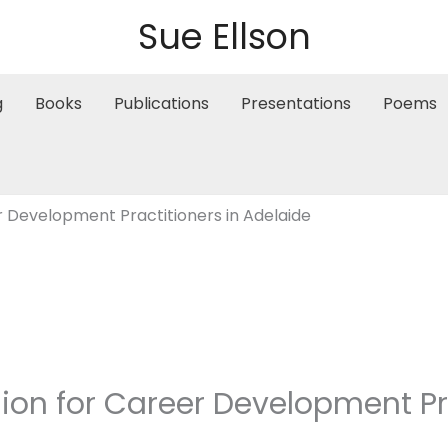
Sue Ellson
g
Books
Publications
Presentations
Poems
r Development Practitioners in Adelaide
ion for Career Development Pra