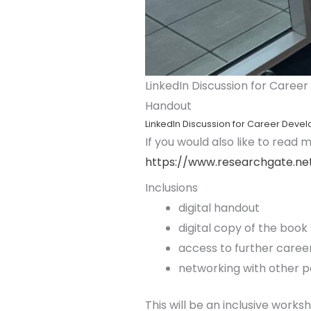
LinkedIn Discussion for Career
Handout
LinkedIn Discussion for Career Devel
If you would also like to read
https://www.researchgate.net
Inclusions
digital handout
digital copy of the book
access to further career
networking with other p
This will be an inclusive worksh