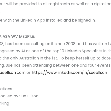
 will be provided to all registrants as well as a digital co
’
 with the LinkedIn App installed and be signed in.
A ASA WV MEdPlus
003, has been consulting on it since 2008 and has written 
ognised by AI as one of the top 10 LinkedIn Specialists in
he only Australian in the list. To keep herself up to date 
ng, Sue has been attending between one and four events
sueellson.com
or
https://www.linkedin.com/in/sueellson
ctions
on led by Sue Ellson
rking