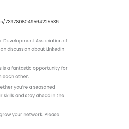
nts/7337808049564225536
r Development Association of
son discussion about LinkedIn
 is a fantastic opportunity for
m each other.
Whether you’re a seasoned
r skills and stay ahead in the
d grow your network. Please