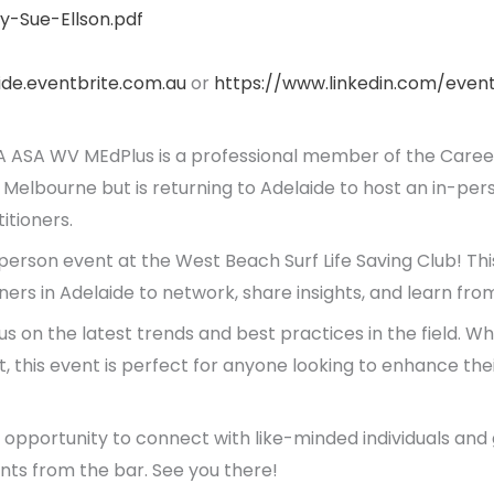
y-Sue-Ellson.pdf
aide.eventbrite.com.au
or
https://www.linkedin.com/eve
 ASA WV MEdPlus is a professional member of the Caree
 Melbourne but is returning to Adelaide to host an in-per
tioners.
 person event at the West Beach Surf Life Saving Club! This
rs in Adelaide to network, share insights, and learn fro
cus on the latest trends and best practices in the field. 
ut, this event is perfect for anyone looking to enhance thei
e opportunity to connect with like-minded individuals an
ts from the bar. See you there!