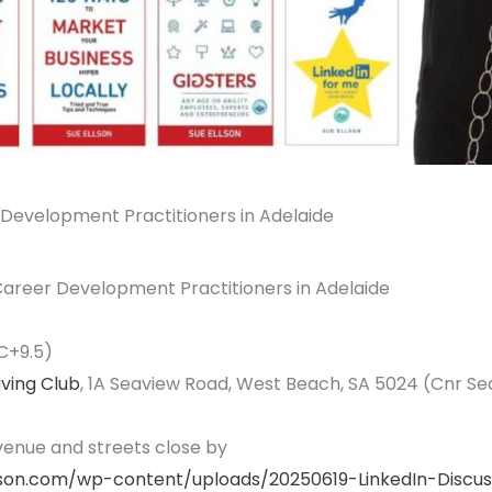
r Development Practitioners in Adelaide
 Career Development Practitioners in Adelaide
C+9.5)
aving Club
, 1A Seaview Road, West Beach, SA 5024 (Cnr 
 venue and streets close by
lson.com/wp-content/uploads/20250619-LinkedIn-Discus