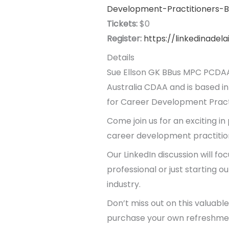
Development-Practitioners-B
Tickets:
$0
Register:
https://linkedinadel
Details
Sue Ellson GK BBus MPC PCDAA
Australia CDAA and is based in
for Career Development Practi
Come join us for an exciting in
career development practitione
Our LinkedIn discussion will fo
professional or just starting o
industry.
Don’t miss out on this valuabl
purchase your own refreshmen