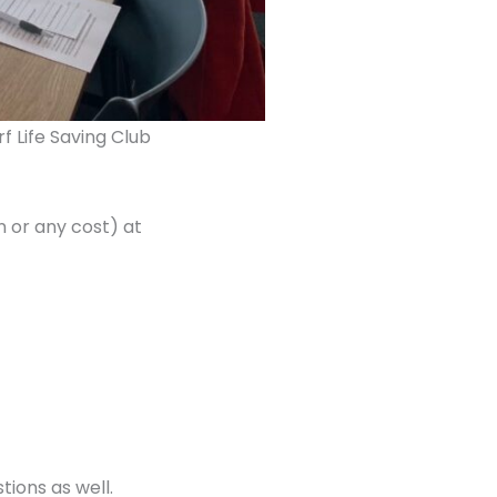
f Life Saving Club
n or any cost) at
tions as well.