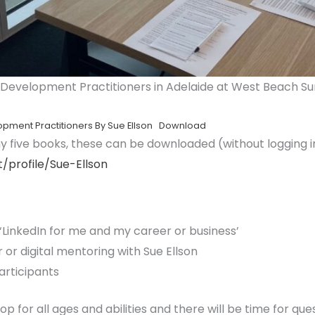
 Development Practitioners in Adelaide at West Beach Sur
opment Practitioners By Sue Ellson
Download
 my five books, these can be downloaded (without logging i
/profile/Sue-Ellson
 ‘LinkedIn for me and my career or business’
 or digital mentoring with Sue Ellson
articipants
op for all ages and abilities and there will be time for ques