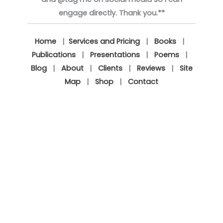
engage directly. Thank you.**
Home
|
Services and Pricing
|
Books
|
Publications
|
Presentations
|
Poems
|
Blog
|
About
|
Clients
|
Reviews
|
Site
Map
|
Shop
|
Contact