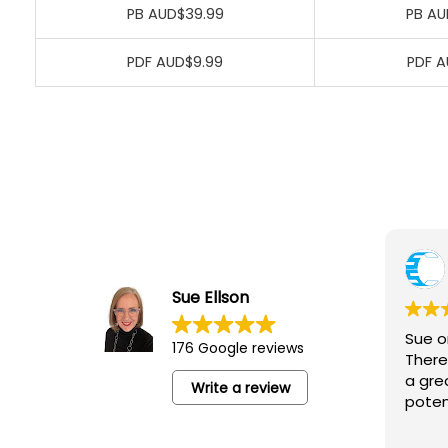
PB AUD$39.99
PB AU
PDF AUD$9.99
PDF A
Yvonne Junor
5 August 2026
Sue Ellson
Sue ran an excellent session for the
Sue o
176 Google reviews
‘Camberwell Catch-Up’ lovely people,
There
networking and an opportunity to learn
a gre
Write a review
poten