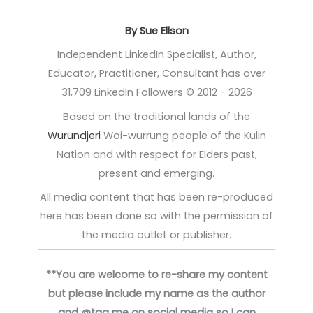
By Sue Ellson
Independent LinkedIn Specialist, Author,
Educator, Practitioner, Consultant has over
31,709 LinkedIn Followers © 2012 - 2026
Based on the traditional lands of the
Wurundjeri
Woi-wurrung people of the Kulin
Nation and with respect for Elders past,
present and emerging.
All media content that has been re-produced
here has been done so with the permission of
the media outlet or publisher.
**You are welcome to re-share my content
but please include my name as the author
and @tag me on social media so I can