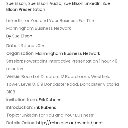
Sue Ellson
,
Sue Ellson Audio
,
Sue Ellson LinkedIn
,
Sue
Ellson Presentation
LinkedIn for You and Your Business For The
Manningham Business Network
By Sue Ellson
Date:
23 June 2015
Organisation:
Manningham Business Network
Session:
Powerpoint Interactive Presentation 1 hour 48
minutes
Venue:
Board of Directors 12 Boardroom, Westfield
Tower, Level 8, 619 Doncaster Road, Doncaster Victoria
3108
Invitation from:
Erik Rubens
Introduction:
Erik Rubens
Topic:
“LinkedIn for You and Your Business”
Details Online:
http://mbn.asn.au/events/june-