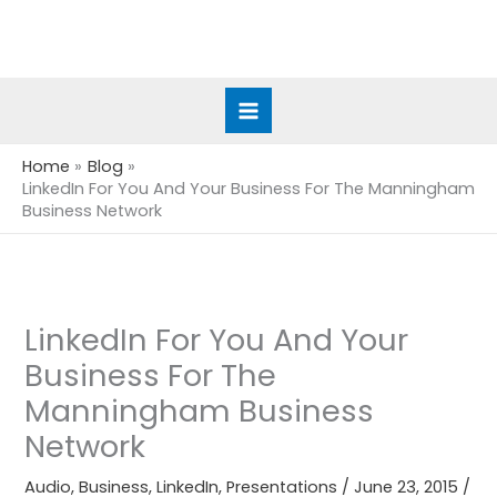
Skip
to
content
Home
Blog
LinkedIn For You And Your Business For The Manningham
Business Network
LinkedIn For You And Your
Business For The
Manningham Business
Network
Audio
,
Business
,
LinkedIn
,
Presentations
/
June 23, 2015
/