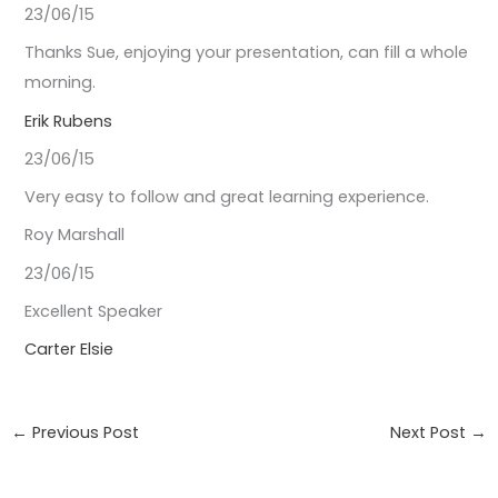
23/06/15
Thanks Sue, enjoying your presentation, can fill a whole
morning.
Erik Rubens
23/06/15
Very easy to follow and great learning experience.
Roy Marshall
23/06/15
Excellent Speaker
Carter Elsie
←
Previous Post
Next Post
→