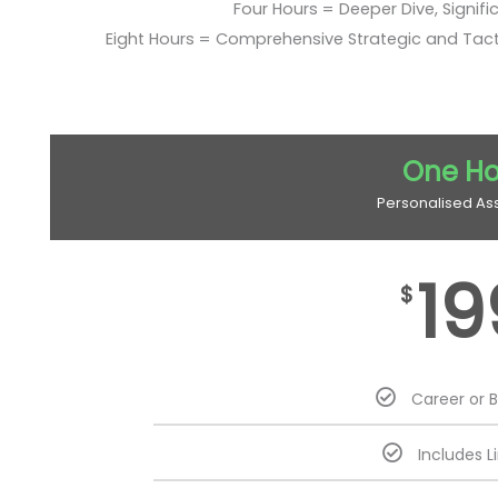
Four Hours = Deeper Dive, Signific
Eight Hours = Comprehensive Strategic and Tac
One Ho
Personalised As
19
$
Career or 
Includes L