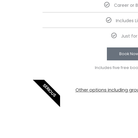
Career or 
Includes L
Just fo
Book No
Includes five free bo
SERIOUS
Other options including grou