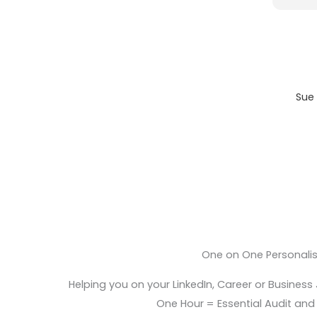
Sue 
One on One Personali
Helping you on your LinkedIn, Career or Business
One Hour = Essential Audit and E