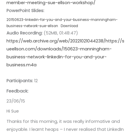
member-meeting-sue-ellson-workshop/
PowerPoint Slides:
20150623-linkedin-for-you-and-your-business-manningham-
business-network-sue-ellson
Download
Audio Recording:
(52MB, 01:48:47)
https://web.archive.org/web/20221021044238/https://s
ueellson.com/downloads/150623-manningham-
business-network-linkedin-for-you-and-your-
business.m4a
Participants:
12
Feedback:
23/06/15
Hi Sue
Thanks for this morning, it was really informative and
enjoyable. I learnt heaps – I never realised that LinkedIn