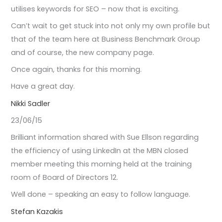
utilises keywords for SEO – now that is exciting.
Can’t wait to get stuck into not only my own profile but
that of the team here at Business Benchmark Group
and of course, the new company page.
Once again, thanks for this morning.
Have a great day.
Nikki Sadler
23/06/15
Brilliant information shared with Sue Ellson regarding
the efficiency of using LinkedIn at the MBN closed
member meeting this morning held at the training
room of Board of Directors 12.
Well done – speaking an easy to follow language.
Stefan Kazakis