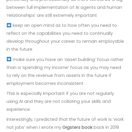
between full implementation of AI agents and human
‘relationships’ are still extremely important
keep an open mind as to how often you need to
reflect on the capabilities you need to continually
develop throughout your career to remain employable
in the future
make sure you have an ‘asset building’ focus rather
than a ‘spending my income’ focus as you may need
to rely on the revenue from assets in the future if
employment becomes inconsistent
This is especially important if you are not regularly
using AI and they are not collating your skills and
experience.
Interestingly, I predicted that the future of work is ‘work
not jobs’ when I wrote my
Gigsters book
back in 2019