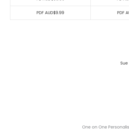
PDF AUD$9.99
PDF A
Sue 
One on One Personali