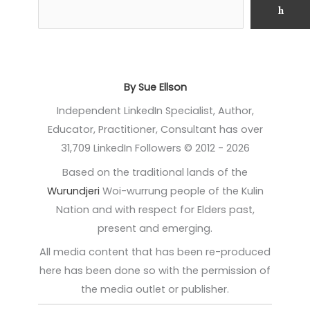
h
By Sue Ellson
Independent LinkedIn Specialist, Author,
Educator, Practitioner, Consultant has over
31,709 LinkedIn Followers © 2012 - 2026
Based on the traditional lands of the
Wurundjeri
Woi-wurrung people of the Kulin
Nation and with respect for Elders past,
present and emerging.
All media content that has been re-produced
here has been done so with the permission of
the media outlet or publisher.