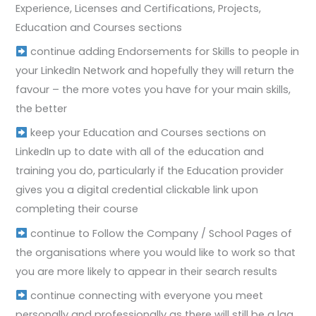
Experience, Licenses and Certifications, Projects,
Education and Courses sections
continue adding Endorsements for Skills to people in
your LinkedIn Network and hopefully they will return the
favour – the more votes you have for your main skills,
the better
keep your Education and Courses sections on
LinkedIn up to date with all of the education and
training you do, particularly if the Education provider
gives you a digital credential clickable link upon
completing their course
continue to Follow the Company / School Pages of
the organisations where you would like to work so that
you are more likely to appear in their search results
continue connecting with everyone you meet
personally and professionally as there will still be a lag