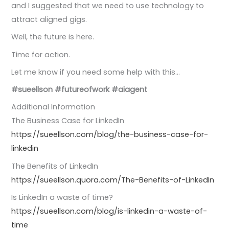
and I suggested that we need to use technology to
attract aligned gigs.
Well, the future is here.
Time for action.
Let me know if you need some help with this…
#sueellson
#futureofwork
#aiagent
Additional Information
The Business Case for LinkedIn
https://sueellson.com/blog/the-business-case-for-
linkedin
The Benefits of LinkedIn
https://sueellson.quora.com/The-Benefits-of-LinkedIn
Is LinkedIn a waste of time?
https://sueellson.com/blog/is-linkedin-a-waste-of-
time