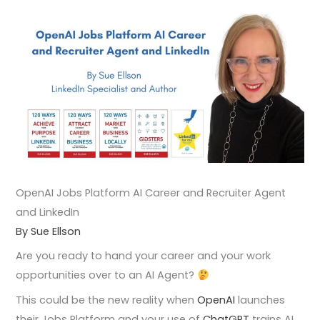
OpenAI Jobs Platform AI Career and Recruiter Agent
and LinkedIn
By Sue Ellson
Are you ready to hand your career and your work
opportunities over to an AI Agent?
This could be the new reality when
OpenAI
launches
their Jobs Platform and your use of
ChatGPT
trains AI