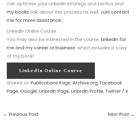
can optimise your LinkedIn strategy and tactics and
my books
talk about this process as well.
Just contact
me for more assistance
.
LinkedIn Online Course
You may also be interested in the course ‘
LinkedIn for
me and my career or business
‘ which includes a copy
of my book!
LinkedIn Online Course
Shared on
Publications Page
,
Archive.org
,
Facebook
Page
,
Google
,
LinkedIn Page
,
LinkedIn Profile
,
Twitter / X
←
Previous Post
Next Post
→