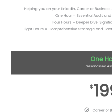
Helping you on your LinkedIn, Career or Business
One Hour = Essential Audit and E
Four Hours = Deeper Dive, Signific
Eight Hours = Comprehensive Strategic and Tac
One Ho
Personalised As
19
$
Career or 