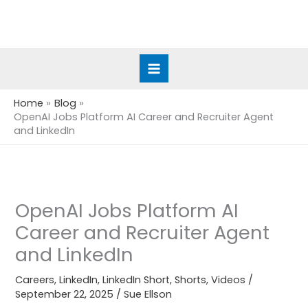
Skip
to
content
Home
Blog
OpenAI Jobs Platform AI Career and Recruiter Agent
and LinkedIn
OpenAI Jobs Platform AI
Career and Recruiter Agent
and LinkedIn
Careers
,
LinkedIn
,
LinkedIn Short
,
Shorts
,
Videos
/
September 22, 2025
/
Sue Ellson