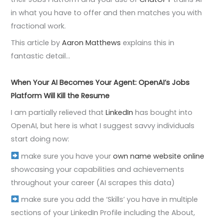
in what you have to offer and then matches you with
fractional work.
This article by
Aaron Matthews
explains this in
fantastic detail…
When Your AI Becomes Your Agent: OpenAI’s Jobs
Platform Will Kill the Resume
I am partially relieved that
LinkedIn
has bought into
OpenAI, but here is what I suggest savvy individuals
start doing now:
make sure you have your
own name website online
showcasing your capabilities and achievements
throughout your career (AI scrapes this data)
make sure you add the ‘Skills’ you have in multiple
sections of your LinkedIn Profile including the About,