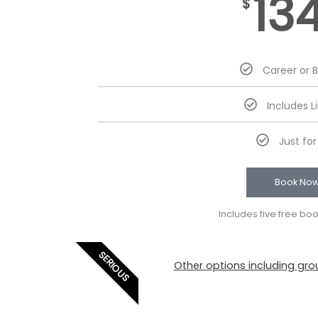
13
$
Career or 
Includes L
Just fo
Book No
Includes five free bo
SERIOUS
Other options including grou