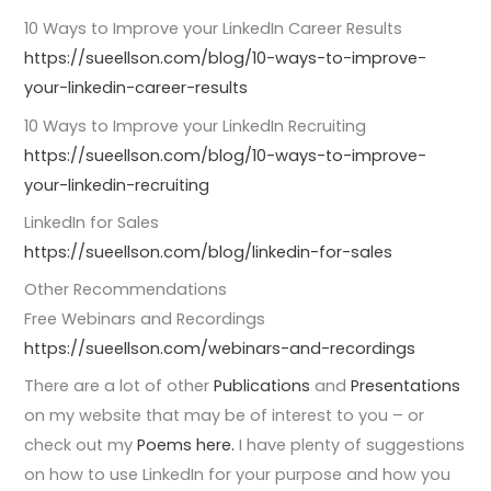
10 Ways to Improve your LinkedIn Career Results
https://sueellson.com/blog/10-ways-to-improve-
your-linkedin-career-results
10 Ways to Improve your LinkedIn Recruiting
https://sueellson.com/blog/10-ways-to-improve-
your-linkedin-recruiting
LinkedIn for Sales
https://sueellson.com/blog/linkedin-for-sales
Other Recommendations
Free Webinars and Recordings
https://sueellson.com/webinars-and-recordings
There are a lot of other
Publications
and
Presentations
on my website that may be of interest to you – or
check out my
Poems here.
I have plenty of suggestions
on how to use LinkedIn for your purpose and how you