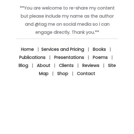
**You are welcome to re-share my content
but please include my name as the author
and @tag me on social media so I can
engage directly. Thank you.**
Home
|
Services and Pricing
|
Books
|
Publications
|
Presentations
|
Poems
|
Blog
|
About
|
Clients
|
Reviews
|
Site
Map
|
Shop
|
Contact