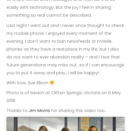
easily with technology. But the joy I feel in sharing
something so real cannot be described.
Last night I went out and I never once thought to check
my mobile phone. I enjoyed every moment of the
evening. I don’t want to ban newsfeeds or mobile
phones as they have a real place in my life, but I also
do not want to ever abandon reality – and I fear that
future generations may miss out…so if I can encourage
you to put it away and play…I will be happy!
With love, Sue Ellson
Photo is of beach at Clifton Springs, Victoria on 6 May
2018
Thanks to
Jim Morris
for sharing this video too…