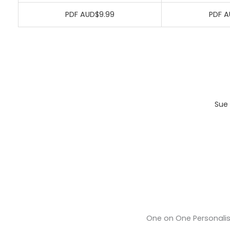
PDF AUD$9.99
PDF A
Sue 
One on One Personali