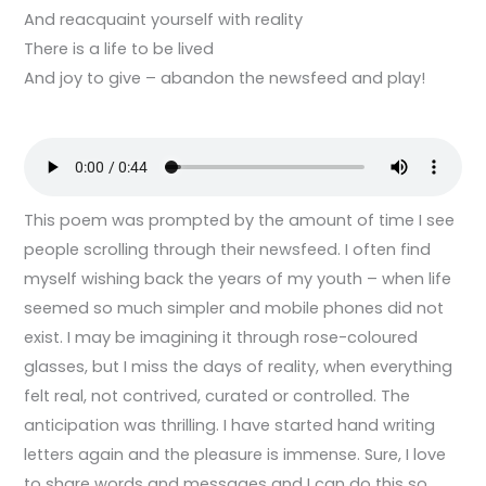
And reacquaint yourself with reality
There is a life to be lived
And joy to give – abandon the newsfeed and play!
This poem was prompted by the amount of time I see
people scrolling through their newsfeed. I often find
myself wishing back the years of my youth – when life
seemed so much simpler and mobile phones did not
exist. I may be imagining it through rose-coloured
glasses, but I miss the days of reality, when everything
felt real, not contrived, curated or controlled. The
anticipation was thrilling. I have started hand writing
letters again and the pleasure is immense. Sure, I love
to share words and messages and I can do this so