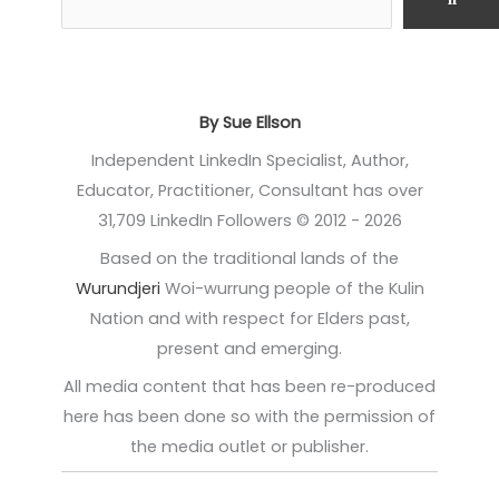
By Sue Ellson
Independent LinkedIn Specialist, Author,
Educator, Practitioner, Consultant has over
31,709 LinkedIn Followers © 2012 - 2026
Based on the traditional lands of the
Wurundjeri
Woi-wurrung people of the Kulin
Nation and with respect for Elders past,
present and emerging.
All media content that has been re-produced
here has been done so with the permission of
the media outlet or publisher.