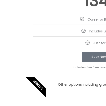
13
Career or 
Includes L
Just fo
Book No
Includes five free bo
SERIOUS
Other options including grou