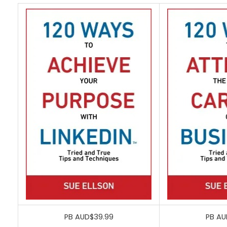
PB AUD$39.99
PB AU