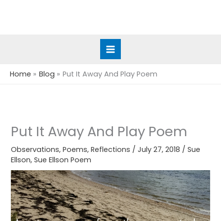
Skip
to
content
Home
Blog
Put It Away And Play Poem
Put It Away And Play Poem
Observations
,
Poems
,
Reflections
/
July 27, 2018
/
Sue
Ellson
,
Sue Ellson Poem