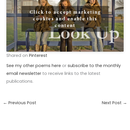
Click to accept marketing
cookies and enable this
content
Shared on
Pinterest
See my other poems here
or
subscribe to the monthly
email newsletter
to receive links to the latest
publications.
←
Previous Post
Next Post
→