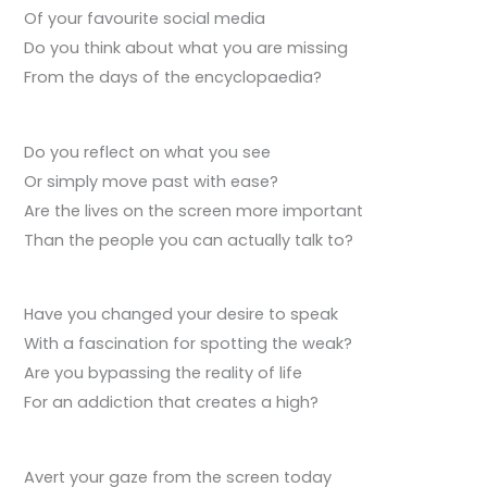
Of your favourite social media
Do you think about what you are missing
From the days of the encyclopaedia?
Do you reflect on what you see
Or simply move past with ease?
Are the lives on the screen more important
Than the people you can actually talk to?
Have you changed your desire to speak
With a fascination for spotting the weak?
Are you bypassing the reality of life
For an addiction that creates a high?
Avert your gaze from the screen today