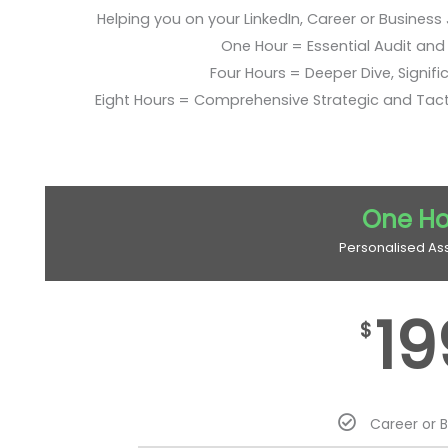
Helping you on your LinkedIn, Career or Business
One Hour = Essential Audit and E
Four Hours = Deeper Dive, Signific
Eight Hours = Comprehensive Strategic and Tac
One Ho
Personalised As
19
$
Career or 