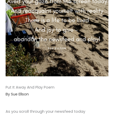
Put It Away And Play Poem
By Sue Ellson
As you scroll through your newsfeed today