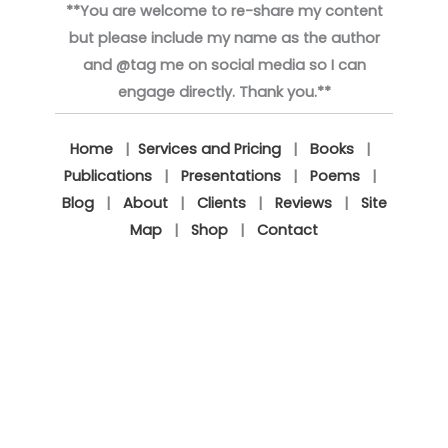
**You are welcome to re-share my content
but please include my name as the author
and @tag me on social media so I can
engage directly. Thank you.**
Home
|
Services and Pricing
|
Books
|
Publications
|
Presentations
|
Poems
|
Blog
|
About
|
Clients
|
Reviews
|
Site
Map
|
Shop
|
Contact