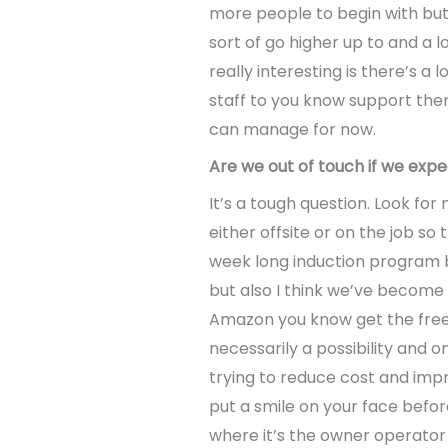
more people to begin with but
sort of go higher up to and a
really interesting is there’s 
staff to you know support them 
can manage for now.
Are we out of touch if we expe
It’s a tough question. Look for
either offsite or on the job so
week long induction program b
but also I think we’ve become a
Amazon you know get the free 
necessarily a possibility and o
trying to reduce cost and impr
put a smile on your face befor
where it’s the owner operator d