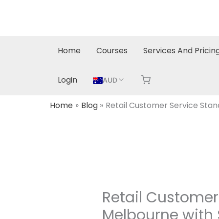
Skip
to
content
Home
Courses
Services And Pricin
Login
AUD
Home
Blog
Retail Customer Service Sta
Retail Custome
Melbourne with