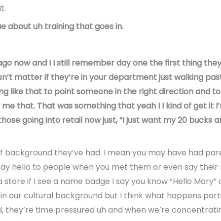
t.
ue about uh training that goes in.
o now and I I still remember day one the first thing they 
n’t matter if they’re in your department just walking past 
ng like that to point someone in the right direction and t
ll me that. That was something that yeah I I kind of get it 
ose going into retail now just, “I just want my 20 bucks an
of background they’ve had. I mean you may have had par
ay hello to people when you met them or even say their
 store if I see a name badge I say you know “Hello Mary” a
thin our cultural background but I think what happens part
d, they’re time pressured uh and when we’re concentratin