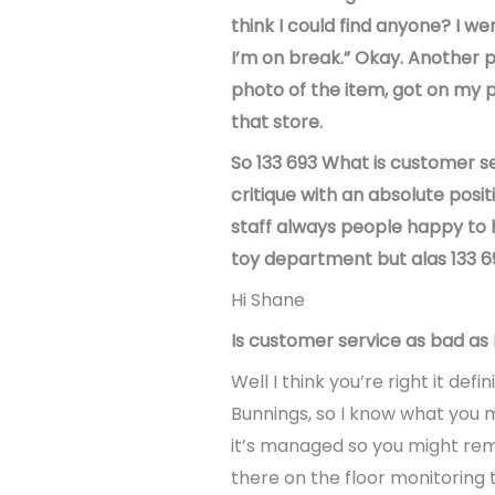
think I could find anyone? I we
I’m on break.” Okay. Another pe
photo of the item, got on my p
that store.
So 133 693 What is customer se
critique with an absolute posi
staff always people happy to he
toy department but alas 133 693
Hi Shane
Is customer service as bad as I t
Well I think you’re right it de
Bunnings, so I know what you m
it’s managed so you might rem
there on the floor monitoring