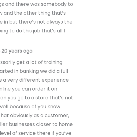
ings and there was somebody to
 and the other thing that’s
e in but there’s not always the
 to do this job that’s all I
 20 years ago.
arily get a lot of training
arted in banking we did a full
 a very different experience
nline you can order it on
n you go to a store that’s not
as well because of you know
that obviously as a customer,
aller businesses closer to home
level of service there if you’ve