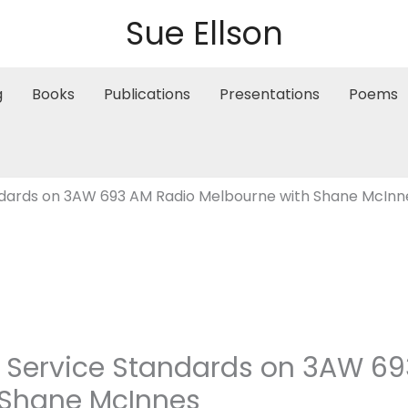
Sue Ellson
g
Books
Publications
Presentations
Poems
ndards on 3AW 693 AM Radio Melbourne with Shane McInn
r Service Standards on 3AW 6
 Shane McInnes