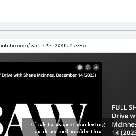
youtube.com/watch?v=2X4RuBuM-xc
Click to accept marketing
cookies and enable this