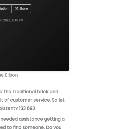
e Ellson
 the traditional brick and
t of customer service. So let
istent? 133 693
I needed assistance getting a
ried to find someone. Do you