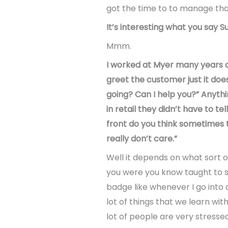
got the time to to manage tha
It’s interesting what you say S
Mmm.
I worked at Myer many years ag
greet the customer just it does
going? Can I help you?” Anythi
in retail they didn’t have to te
front do you think sometimes th
really don’t care.”
Well it depends on what sort 
you were you know taught to s
badge like whenever I go into a
lot of things that we learn wi
lot of people are very stresse