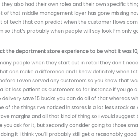
 they also had their own roles and their own specific th
 lot of that middle management layer has gone missing now
a lot of tech that can predict when the customer flows com
so that’s probably when people will say look I’m only going
ct the department store experience to be what it was 10,
 many people when they start out in retail they don’t necess
 that can make a difference and I know definitely when I st
efore I even served any customers so you know that was
 lot less patient as customers so for instance if you go o
delivery save 15 bucks you can do all of that whereas whe
ne of the things I’ve noticed in stores is a lot less stock 
ove margins and all that kind of thing so I would suggest 
e you ask for it, but secondly consider going to those sm
oing it I think you’ll probably still get a reasonably good 