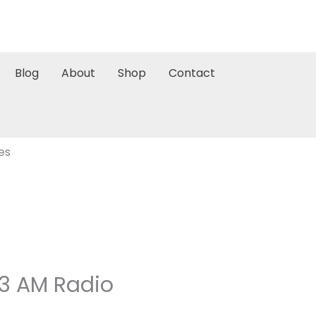
Blog
About
Shop
Contact
es
93 AM Radio