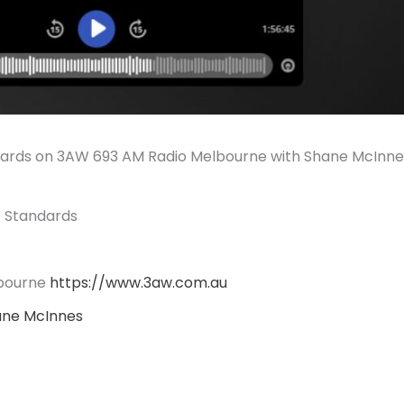
dards on 3AW 693 AM Radio Melbourne with Shane McInne
e Standards
bourne
https://www.3aw.com.au
ane McInnes