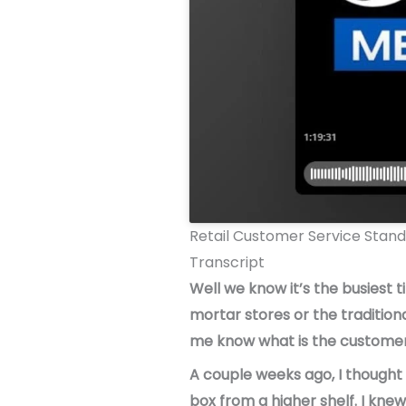
Retail Customer Service Stan
Transcript
Well we know it’s the busiest 
mortar stores or the tradition
me know what is the customer 
A couple weeks ago, I thought 
box from a higher shelf. I knew