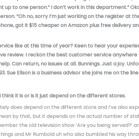
nt up to one person.” I don’t work in this department.” Ok
rson. “Oh no, sorry I’m just working on the register at th
hone, got it $15 cheaper on Amazon plus free delivery an
rvice like at this time of year? Keen to hear your experie
tive review. I reckon the best customer service anywhere
lp. Can return, no issues at all. Bunnings. Just a joy. Unf
. Sue Ellson is a business advisor she joins me on the lin
hink it is or is it just depend on the different stores.
finitely does depend on the different store and I’ve also ex
ean by that, but it depends on the actual number of staff 
ember the old television show ‘Are you being served?’ 
 things and Mr Rumbold uh who also bumbled his way throu