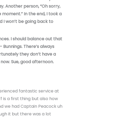
ay. Another person, “Oh sorry,
e moment.” In the end, I took a
d I won’t be going back to
nces. I should balance out that
 – Bunnings. There’s always
ortunately they don’t have a
e now. Sue, good afternoon.
perienced fantastic service at
is a first thing but also how
and we had Captain Peacock uh
gh it but there was a lot