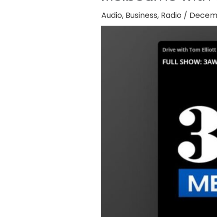
Audio
,
Business
,
Radio
/
Decemb