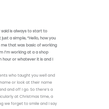
said is always to start to
just a simple, “Hello, how you
o me that was basic of working
I’m I’m working at a a shop
 hour or whatever it is and I
ents who taught you well and
 name or look at their name
nd and off I go. So there’s a
icularly at Christmas time, a
g we forget to smile and I say