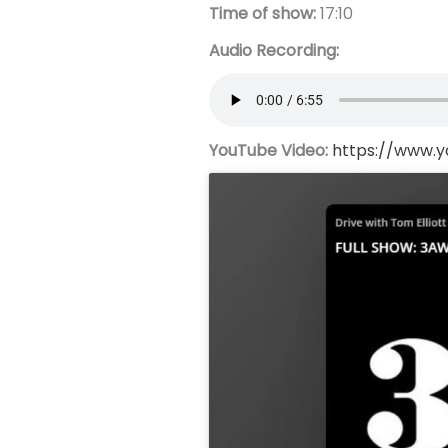
Time of show:
17:10
Audio Recording:
YouTube Video:
https://www.