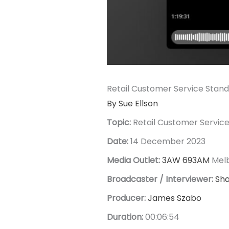
Retail Customer Service Stan
By Sue Ellson
Topic:
Retail Customer Servic
Date:
14 December 2023
Media Outlet:
3AW 693AM
Mel
Broadcaster / Interviewer:
Sh
Producer:
James Szabo
Duration:
00:06:54