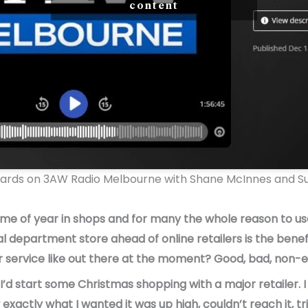
content
dards on 3AW Radio Melbourne with Shane McInnes and Su
time of year in shops and for many the whole reason to use
al department store ahead of online retailers is the benefi
service like out there at the moment? Good, bad, non-ex
I’d start some Christmas shopping with a major retailer. 
 exactly what I wanted it was up high, couldn’t reach it, t