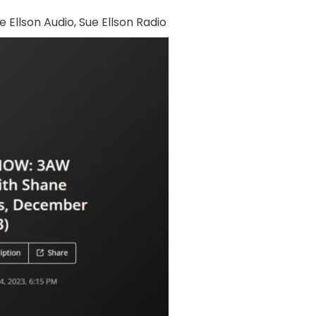
e Ellson Audio
,
Sue Ellson Radio