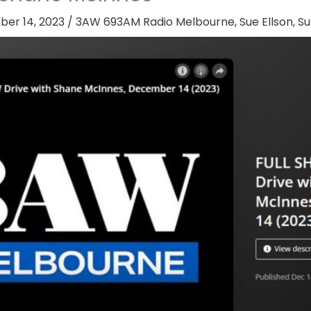
er 14, 2023
/
3AW 693AM Radio Melbourne
,
Sue Ellson
,
Su