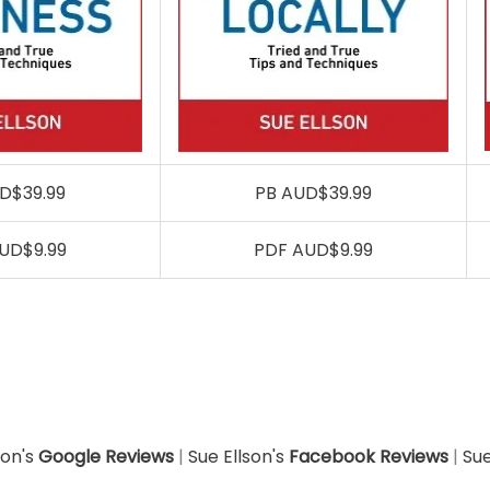
D$39.99
PB AUD$39.99
UD$9.99
PDF AUD$9.99
son's
Google Reviews
|
Sue Ellson's
Facebook Reviews
|
Sue