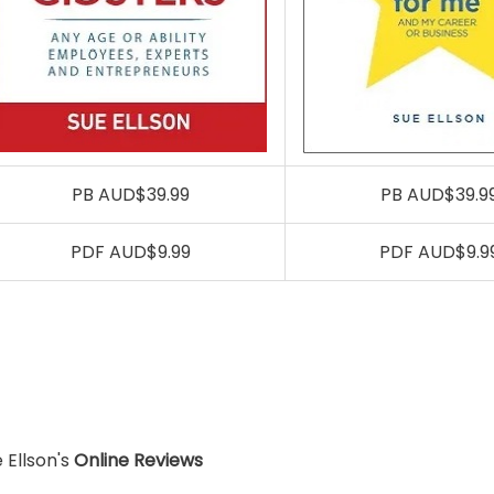
PB AUD$39.99
PB AUD$39.9
PDF AUD$9.99
PDF AUD$9.9
 Ellson's
Online Reviews