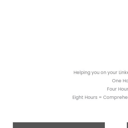
Helping you on your Link
One Hou
Four Hour
Eight Hours = Comprehen