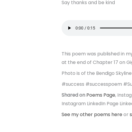
Say thanks and be kind
This poem was published in my
at the end of Chapter 17 on G
Photo is of the Bendigo Skyline 
#success #successpoem #Su
Shared on
Poems Page
, Inst
Instagram LinkedIn Page Linked
See my other poems here
or
s