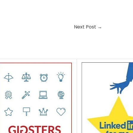
Next Post
→