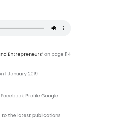
 and Entrepreneurs
‘ on page 114
 on 1 January 2019
 Facebook Profile Google
 to the latest publications.