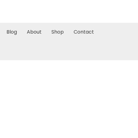
Blog
About
Shop
Contact