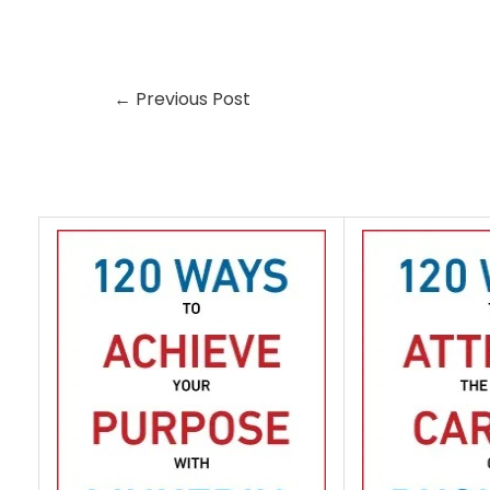
←
Previous Post