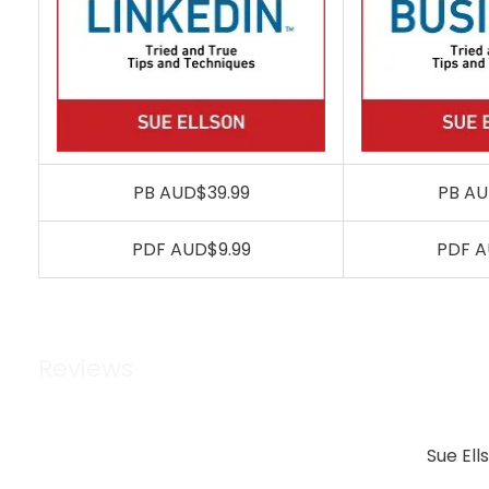
PB AUD$39.99
PB AU
PDF AUD$9.99
PDF A
Reviews
Sue Ell