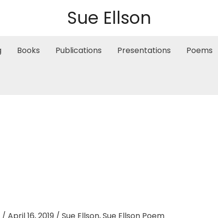
Sue Ellson
g
Books
Publications
Presentations
Poems
/
April 16, 2019
/
Sue Ellson
,
Sue Ellson Poem