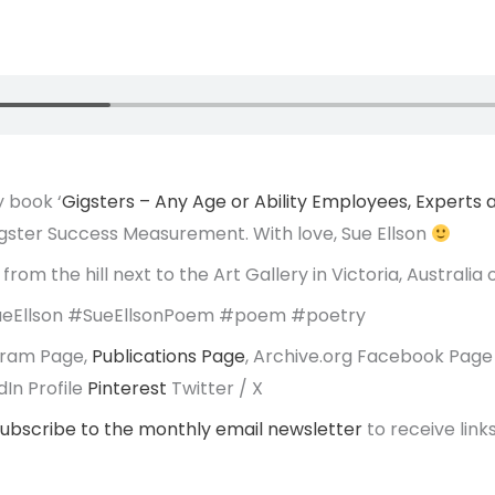
 book ‘
Gigsters – Any Age or Ability Employees, Experts
igster Success Measurement. With love, Sue Ellson
from the hill next to the Art Gallery in Victoria, Australia
eEllson #SueEllsonPoem #poem #poetry
agram Page,
Publications Page
, Archive.org Facebook Page
In Profile
Pinterest
Twitter / X
ubscribe to the monthly email newsletter
to receive links