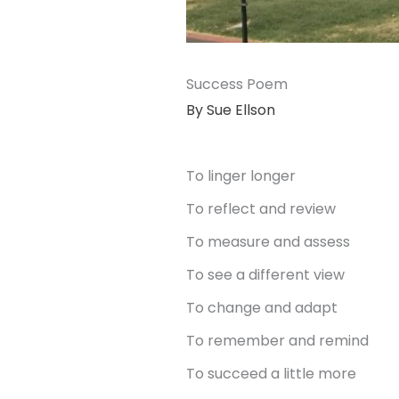
Success Poem
By Sue Ellson
To linger longer
To reflect and review
To measure and assess
To see a different view
To change and adapt
To remember and remind
To succeed a little more