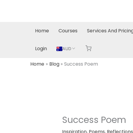
Skip
to
content
Home
Courses
Services And Pricin
Login
AUD
Home
Blog
Success Poem
Success Poem
Inspiration
,
Poems
,
Reflections