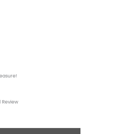
measure!
d Review