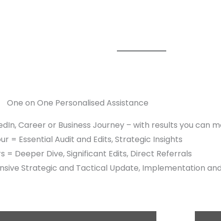
One on One Personalised Assistance
edIn, Career or Business Journey – with results you can 
r = Essential Audit and Edits, Strategic Insights
s = Deeper Dive, Significant Edits, Direct Referrals
sive Strategic and Tactical Update, Implementation an