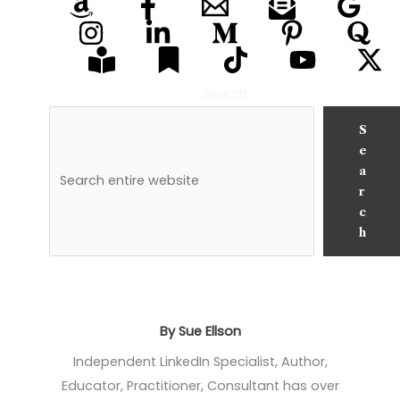
Search
S
e
a
r
c
h
By Sue Ellson
Independent LinkedIn Specialist, Author,
Educator, Practitioner, Consultant has over