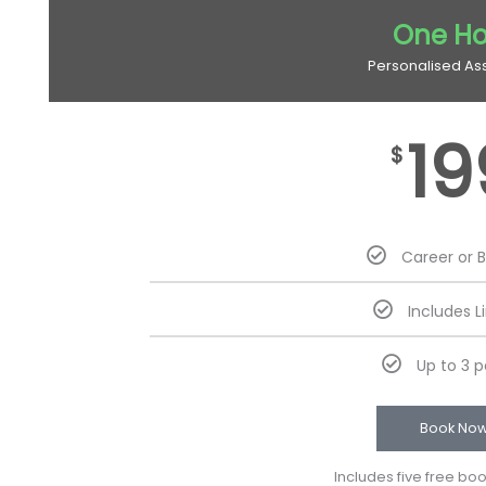
One Ho
Personalised As
19
$
Career or 
Includes L
Up to 3 
Book No
Includes five free bo