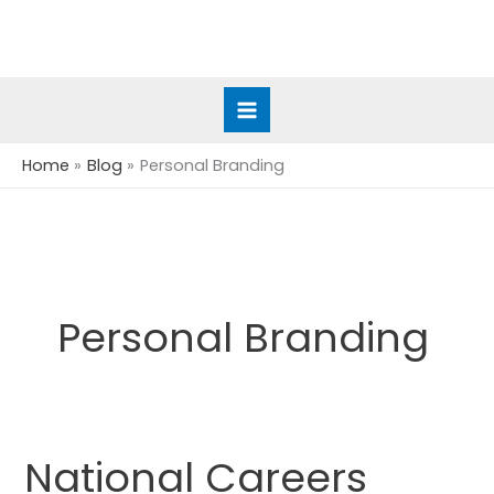
Skip
to
content
Home
Blog
Personal Branding
Personal Branding
National Careers
National