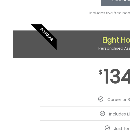
Includes five free bo
POPULAR
Eight H
Personalised As
13
$
Career or 
Includes L
Just fo