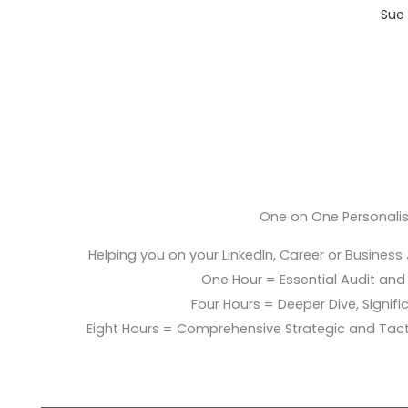
Sue 
One on One Personali
Helping you on your LinkedIn, Career or Business
One Hour = Essential Audit and E
Four Hours = Deeper Dive, Signific
Eight Hours = Comprehensive Strategic and Tac