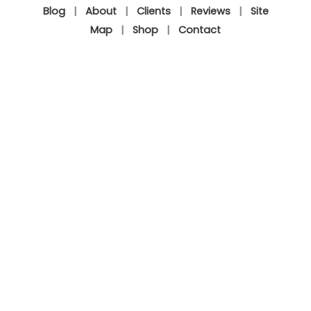
Blog
|
About
|
Clients
|
Reviews
|
Site
Map
|
Shop
|
Contact