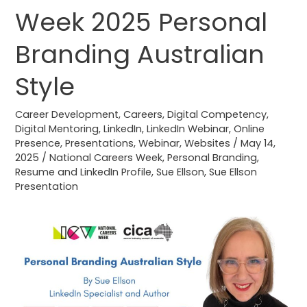
Careers
Week 2025 Personal
Week
2025
Branding Australian
Personal
Branding
Style
Australian
Style
Career Development
,
Careers
,
Digital Competency
,
Digital Mentoring
,
LinkedIn
,
LinkedIn Webinar
,
Online
Presence
,
Presentations
,
Webinar
,
Websites
/
May 14,
2025
/
National Careers Week
,
Personal Branding
,
Resume and LinkedIn Profile
,
Sue Ellson
,
Sue Ellson
Presentation