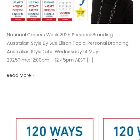
National Careers Week 2025 Personal Branding
Australian Style By Sue Ellson Topic: Personal Branding
Australian StyleDate: Wednesday 14 May
2025Time: 12:00pm – 12:45pm AEST […]
Read More »