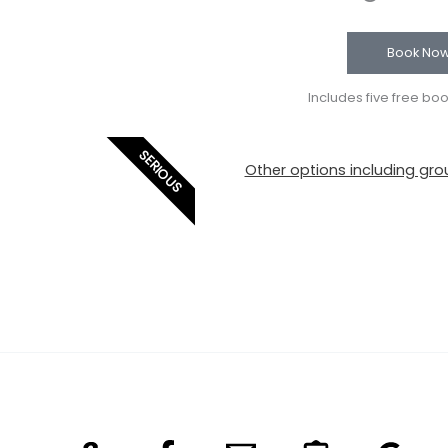
Book No
Includes five free bo
SERIOUS
Other options including grou