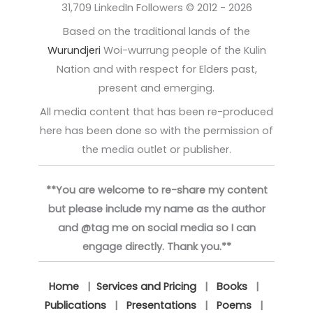
31,709 LinkedIn Followers © 2012 - 2026
Based on the traditional lands of the
Wurundjeri
Woi-wurrung people of the Kulin
Nation and with respect for Elders past,
present and emerging.
All media content that has been re-produced
here has been done so with the permission of
the media outlet or publisher.
**You are welcome to re-share my content
but please include my name as the author
and @tag me on social media so I can
engage directly. Thank you.**
Home
|
Services and Pricing
|
Books
|
Publications
|
Presentations
|
Poems
|