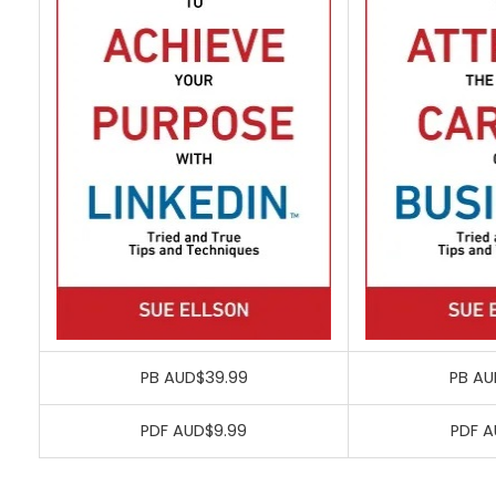
PB AUD$39.99
PB AU
PDF AUD$9.99
PDF A