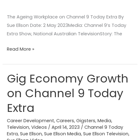
The Ageing Workplace on Channel 9 Today Extra By
Sue Ellson Date: 2 May 2023Media: Channel 9’s Today
Extra Show, National Australian TelevisionStory: The
Read More »
Gig Economy Growth
Gig
Economy
on Channel 9 Today
Growth
on
Extra
Channel
9
Career Development
,
Careers
,
Gigsters
,
Media
,
Today
Television
,
Videos
/
April 14, 2023
/
Channel 9 Today
Extra
,
Sue Ellson
,
Sue Ellson Media
,
Sue Ellson Television
,
Extra