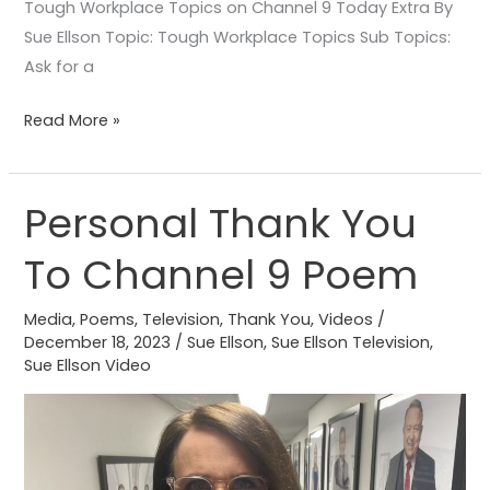
Tough Workplace Topics on Channel 9 Today Extra By
Sue Ellson Topic: Tough Workplace Topics Sub Topics:
Ask for a
Read More »
Personal Thank You
Personal
Thank
To Channel 9 Poem
You
To
Media
,
Poems
,
Television
,
Thank You
,
Videos
/
Channel
December 18, 2023
/
Sue Ellson
,
Sue Ellson Television
,
9
Sue Ellson Video
Poem