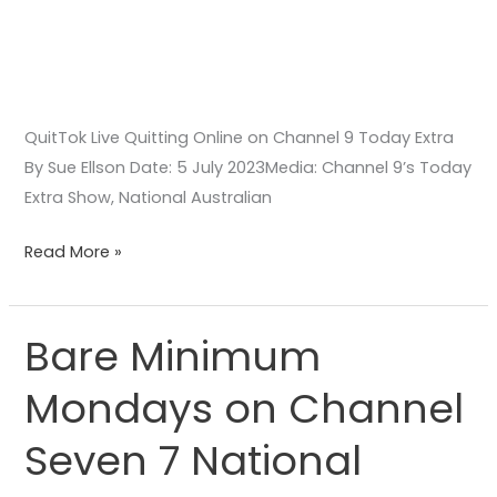
QuitTok Live Quitting Online on Channel 9 Today Extra
By Sue Ellson Date: 5 July 2023Media: Channel 9’s Today
Extra Show, National Australian
Read More »
Bare Minimum
Bare
Minimum
Mondays on Channel
Mondays
on
Seven 7 National
Channel
Seven