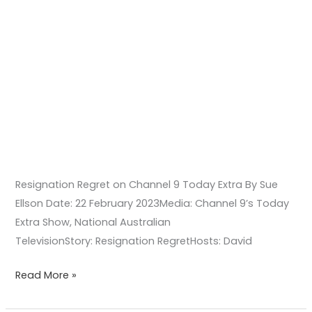
Resignation Regret on Channel 9 Today Extra By Sue
Ellson Date: 22 February 2023Media: Channel 9’s Today
Extra Show, National Australian
TelevisionStory: Resignation RegretHosts: David
Read More »