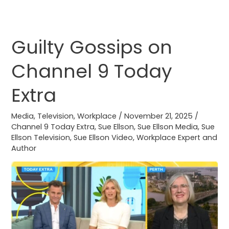
Guilty Gossips on
Guilty
Gossips
Channel 9 Today
on
Channel
Extra
9
Today
Media
,
Television
,
Workplace
/
November 21, 2025
/
Extra
Channel 9 Today Extra
,
Sue Ellson
,
Sue Ellson Media
,
Sue
Ellson Television
,
Sue Ellson Video
,
Workplace Expert and
Author