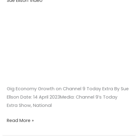
Sue Ellson Video
Gig Economy Growth on Channel 9 Today Extra By Sue
Ellson Date: 14 April 2023Media: Channel 9’s Today
Extra Show, National
Read More »