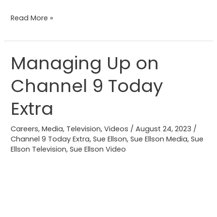
Read More »
Managing Up on
Managing
Up
Channel 9 Today
on
Channel
Extra
9
Today
Careers
,
Media
,
Television
,
Videos
/
August 24, 2023
/
Extra
Channel 9 Today Extra
,
Sue Ellson
,
Sue Ellson Media
,
Sue
Ellson Television
,
Sue Ellson Video