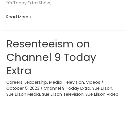
9’s Today Extra Show,
Read More »
Resenteeism on
Resenteeism
on
Channel 9 Today
Channel
9
Extra
Today
Extra
Careers
,
Leadership
,
Media
,
Television
,
Videos
/
October 5, 2023
/
Channel 9 Today Extra
,
Sue Ellson
,
Sue Ellson Media
,
Sue Ellson Television
,
Sue Ellson Video