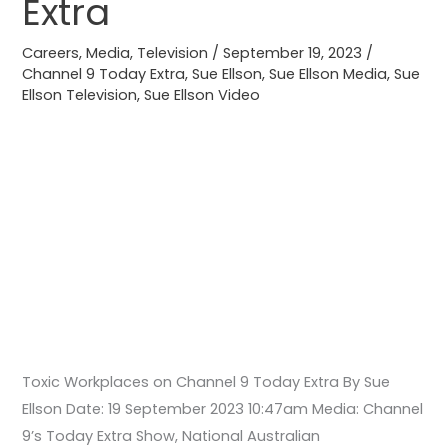
Extra
9
Today
Careers
,
Media
,
Television
/
September 19, 2023
/
Extra
Channel 9 Today Extra
,
Sue Ellson
,
Sue Ellson Media
,
Sue
Ellson Television
,
Sue Ellson Video
Toxic Workplaces on Channel 9 Today Extra By Sue
Ellson Date: 19 September 2023 10:47am Media: Channel
9’s Today Extra Show, National Australian