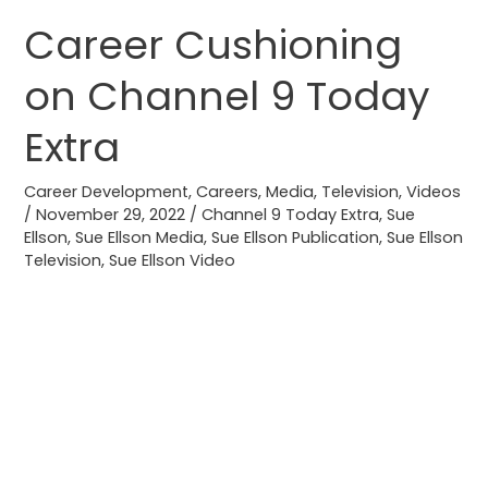
Career Cushioning
Career
Cushioning
on Channel 9 Today
on
Channel
Extra
9
Today
Career Development
,
Careers
,
Media
,
Television
,
Videos
Extra
/
November 29, 2022
/
Channel 9 Today Extra
,
Sue
Ellson
,
Sue Ellson Media
,
Sue Ellson Publication
,
Sue Ellson
Television
,
Sue Ellson Video