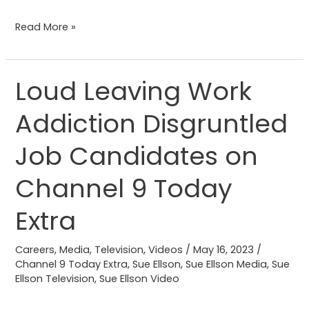
Read More »
Loud Leaving Work
Loud
Leaving
Addiction Disgruntled
Work
Addiction
Job Candidates on
Disgruntled
Job
Channel 9 Today
Candidates
Extra
on
Channel
Careers
,
Media
,
Television
,
Videos
/
May 16, 2023
/
9
Channel 9 Today Extra
,
Sue Ellson
,
Sue Ellson Media
,
Sue
Today
Ellson Television
,
Sue Ellson Video
Extra