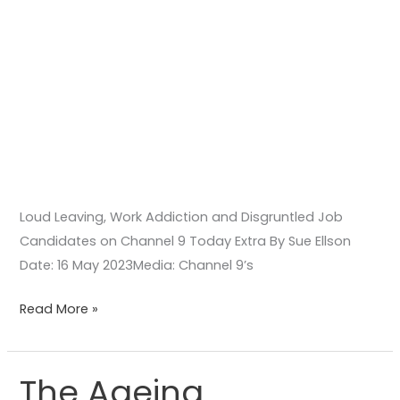
Loud Leaving, Work Addiction and Disgruntled Job
Candidates on Channel 9 Today Extra By Sue Ellson
Date: 16 May 2023Media: Channel 9’s
Read More »
The Ageing
The