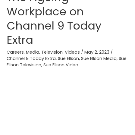
Ageing
Workplace on
Workplace
on
Channel 9 Today
Channel
9
Extra
Today
Extra
Careers
,
Media
,
Television
,
Videos
/
May 2, 2023
/
Channel 9 Today Extra
,
Sue Ellson
,
Sue Ellson Media
,
Sue
Ellson Television
,
Sue Ellson Video