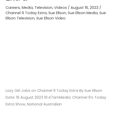
9
Careers
,
Media
,
Television
,
Videos
/
August 16, 2023
/
Today
Channel 9 Today Extra
,
Sue Ellson
,
Sue Ellson Media
,
Sue
Ellson Television
,
Sue Ellson Video
Extra
Lazy Girl Jobs on Channel 9 Today Extra By Sue Ellson
Date: 16 August 2023 10:47amMedia: Channel 9’s Today
Extra Show, National Australian