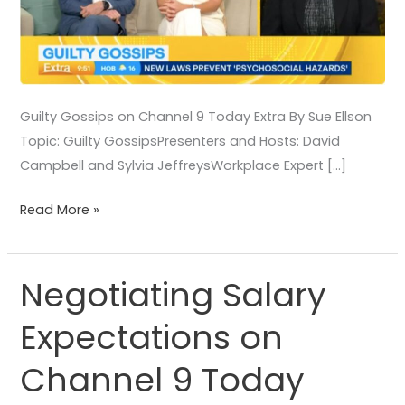
Guilty Gossips on Channel 9 Today Extra By Sue Ellson
Topic: Guilty GossipsPresenters and Hosts: David
Campbell and Sylvia JeffreysWorkplace Expert […]
Read More »
Negotiating Salary
Negotiating
Salary
Expectations on
Expectations
on
Channel 9 Today
Channel