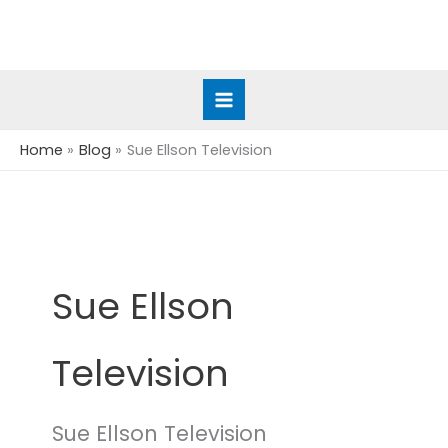
Skip
to
content
Home
Blog
Sue Ellson Television
Sue Ellson
Television
Sue Ellson Television