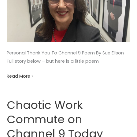
Personal Thank You To Channel 9 Poem By Sue Ellson
Full story below – but here is a little poem
Read More »
Chaotic Work
Chaotic
Work
Commute on
Commute
on
Channel 9 Today
Channel