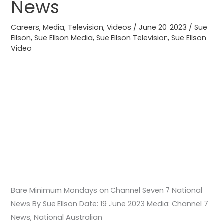
News
7
National
Careers
,
Media
,
Television
,
Videos
/
June 20, 2023
/
Sue
Ellson
,
Sue Ellson Media
,
Sue Ellson Television
,
Sue Ellson
News
Video
Bare Minimum Mondays on Channel Seven 7 National
News By Sue Ellson Date: 19 June 2023 Media: Channel 7
News, National Australian