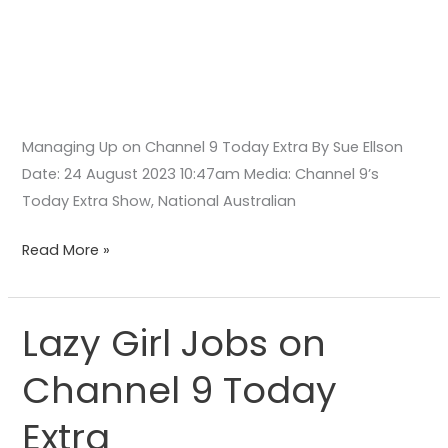
Managing Up on Channel 9 Today Extra By Sue Ellson
Date: 24 August 2023 10:47am Media: Channel 9’s
Today Extra Show, National Australian
Read More »
Lazy Girl Jobs on
Lazy
Girl
Channel 9 Today
Jobs
on
Extra
Channel