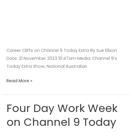
Career Cliffs on Channel 9 Today Extra By Sue Ellson
Date: 21 November 2023 10:47am Media: Channel 9’s
Today Extra Show, National Australian
Read More »
Four Day Work Week
Four
Day
on Channel 9 Today
Work
Week