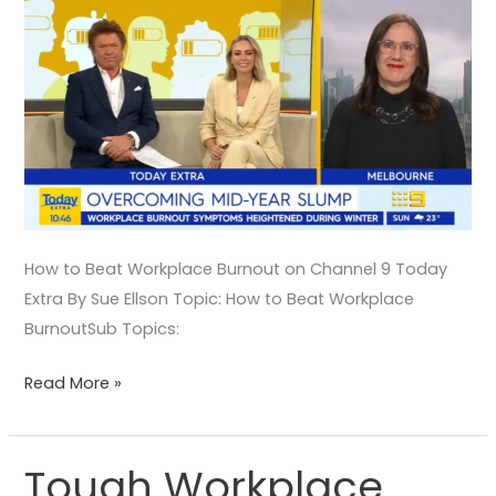
How to Beat Workplace Burnout on Channel 9 Today
Extra By Sue Ellson Topic: How to Beat Workplace
BurnoutSub Topics:
Read More »
Tough Workplace
Tough