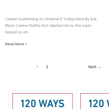
Career Cushioning on Channel 9 Today Extra By Sue
Ellson Carina Stathis first alerted me to this topic
based on an
Read More »
1
2
Next
→