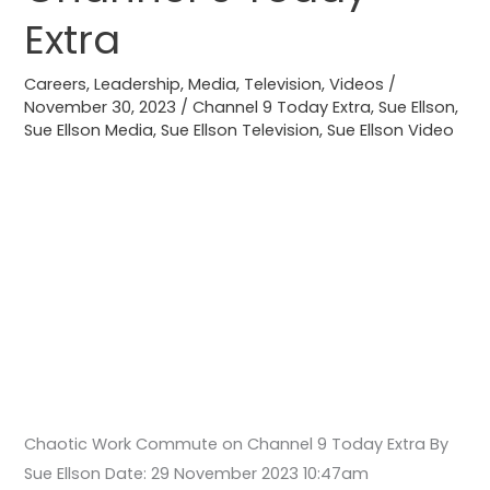
9
Extra
Today
Extra
Careers
,
Leadership
,
Media
,
Television
,
Videos
/
November 30, 2023
/
Channel 9 Today Extra
,
Sue Ellson
,
Sue Ellson Media
,
Sue Ellson Television
,
Sue Ellson Video
Chaotic Work Commute on Channel 9 Today Extra By
Sue Ellson Date: 29 November 2023 10:47am