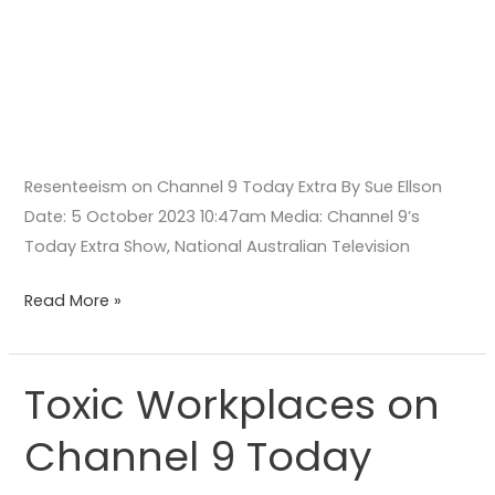
Resenteeism on Channel 9 Today Extra By Sue Ellson
Date: 5 October 2023 10:47am Media: Channel 9’s
Today Extra Show, National Australian Television
Read More »
Toxic Workplaces on
Toxic
Workplaces
Channel 9 Today
on
Channel