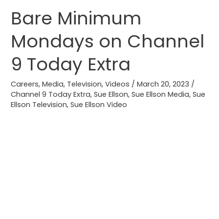
Bare Minimum
Bare
Minimum
Mondays on Channel
Mondays
on
9 Today Extra
Channel
9
Careers
,
Media
,
Television
,
Videos
/
March 20, 2023
/
Today
Channel 9 Today Extra
,
Sue Ellson
,
Sue Ellson Media
,
Sue
Ellson Television
,
Sue Ellson Video
Extra