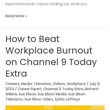
ExpectationsSub Topics: Finding out what you
Read More »
How to Beat
How
to
Workplace Burnout
Beat
Workplace
on Channel 9 Today
Burnout
on
Extra
Channel
9
Careers
,
Media
,
Television
,
Videos
,
Workplace
/
July 9,
2024
/
Career Expert
,
Channel 9 Today Extra
,
Richard
Today
Wilkins
,
Sue Ellson
,
Sue Ellson Media
,
Sue Ellson
Extra
Television
,
Sue Ellson Video
,
Sylvia Jeffreys