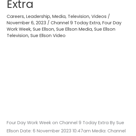
Extra
on
Channel
Careers
,
Leadership
,
Media
,
Television
,
Videos
/
9
November 6, 2023
/
Channel 9 Today Extra
,
Four Day
Work Week
,
Sue Ellson
,
Sue Ellson Media
,
Sue Ellson
Today
Television
,
Sue Ellson Video
Extra
Four Day Work Week on Channel 9 Today Extra By Sue
Ellson Date: 6 November 2023 10:47am Media: Channel