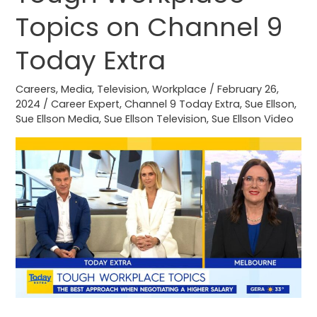
Workplace
Topics on Channel 9
Topics
on
Today Extra
Channel
9
Careers
,
Media
,
Television
,
Workplace
/
February 26,
Today
2024
/
Career Expert
,
Channel 9 Today Extra
,
Sue Ellson
,
Sue Ellson Media
,
Sue Ellson Television
,
Sue Ellson Video
Extra