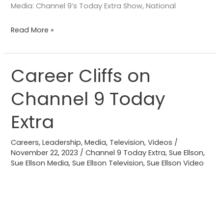
Media: Channel 9’s Today Extra Show, National
Read More »
Career Cliffs on
Career
Cliffs
Channel 9 Today
on
Channel
Extra
9
Today
Careers
,
Leadership
,
Media
,
Television
,
Videos
/
Extra
November 22, 2023
/
Channel 9 Today Extra
,
Sue Ellson
,
Sue Ellson Media
,
Sue Ellson Television
,
Sue Ellson Video