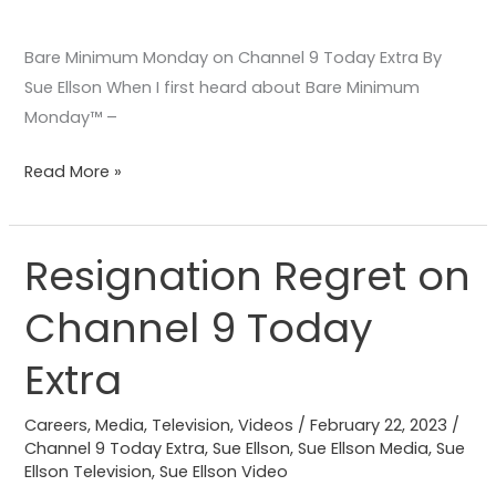
Bare Minimum Monday on Channel 9 Today Extra By
Sue Ellson When I first heard about Bare Minimum
Monday™️ –
Read More »
Resignation Regret on
Resignation
Regret
Channel 9 Today
on
Channel
Extra
9
Today
Careers
,
Media
,
Television
,
Videos
/
February 22, 2023
/
Extra
Channel 9 Today Extra
,
Sue Ellson
,
Sue Ellson Media
,
Sue
Ellson Television
,
Sue Ellson Video