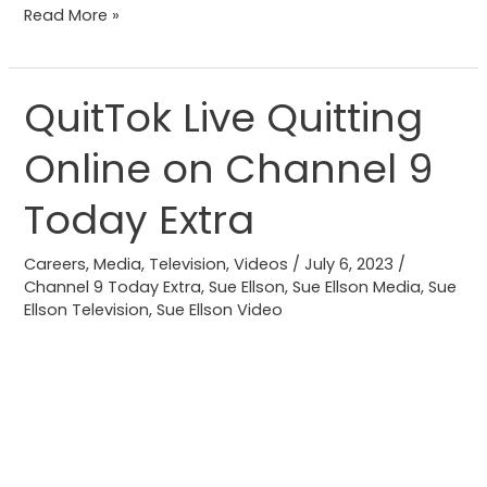
Read More »
QuitTok Live Quitting
QuitTok
Live
Online on Channel 9
Quitting
Online
Today Extra
on
Channel
Careers
,
Media
,
Television
,
Videos
/
July 6, 2023
/
9
Channel 9 Today Extra
,
Sue Ellson
,
Sue Ellson Media
,
Sue
Ellson Television
,
Sue Ellson Video
Today
Extra