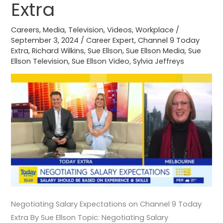
9
Extra
Today
Extra
Careers
,
Media
,
Television
,
Videos
,
Workplace
/
September 3, 2024
/
Career Expert
,
Channel 9 Today
Extra
,
Richard Wilkins
,
Sue Ellson
,
Sue Ellson Media
,
Sue
Ellson Television
,
Sue Ellson Video
,
Sylvia Jeffreys
Negotiating Salary Expectations on Channel 9 Today
Extra By Sue Ellson Topic: Negotiating Salary