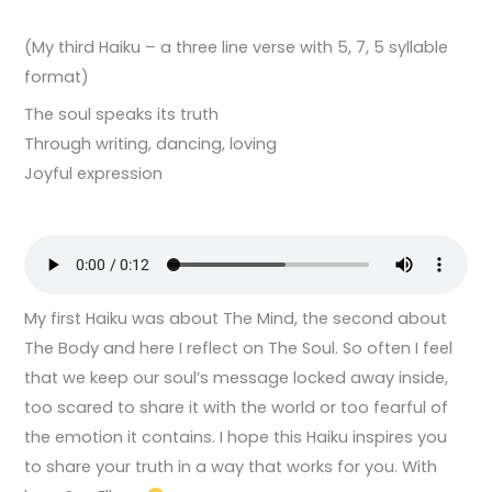
(My third Haiku – a three line verse with 5, 7, 5 syllable
format)
The soul speaks its truth
Through writing, dancing, loving
Joyful expression
My first Haiku was about The Mind, the second about
The Body and here I reflect on The Soul. So often I feel
that we keep our soul’s message locked away inside,
too scared to share it with the world or too fearful of
the emotion it contains. I hope this Haiku inspires you
to share your truth in a way that works for you. With