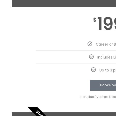
19
$
Career or 
Includes L
Up to 3 
Book No
Includes five free bo
STARTER