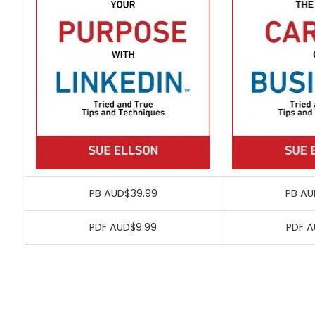
PB AUD$39.99
PB AU
PDF AUD$9.99
PDF A