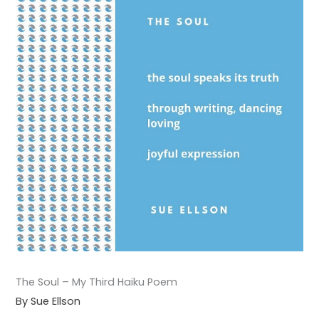
The Soul – My Third Haiku Poem
By Sue Ellson