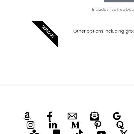
Includes five free bo
SERIOUS
Other options including grou