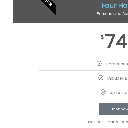
Four Ho
Personalised As
74
$
Career or 
Includes L
Up to 2 
Book No
Includes five free bo