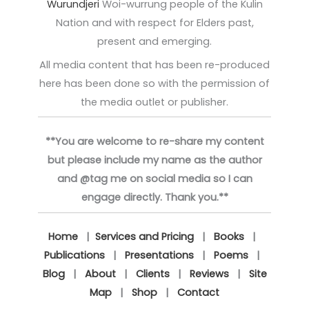
Wurundjeri
Woi-wurrung people of the Kulin
Nation and with respect for Elders past,
present and emerging.
All media content that has been re-produced
here has been done so with the permission of
the media outlet or publisher.
**You are welcome to re-share my content
but please include my name as the author
and @tag me on social media so I can
engage directly. Thank you.**
Home
|
Services and Pricing
|
Books
|
Publications
|
Presentations
|
Poems
|
Blog
|
About
|
Clients
|
Reviews
|
Site
Map
|
Shop
|
Contact