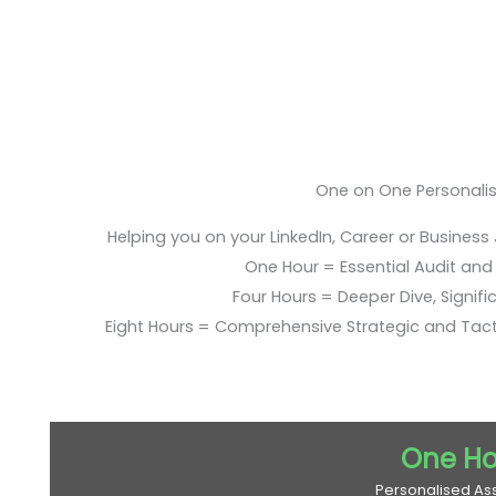
One on One Personali
Helping you on your LinkedIn, Career or Business
One Hour = Essential Audit and E
Four Hours = Deeper Dive, Signific
Eight Hours = Comprehensive Strategic and Tac
One Ho
Personalised As