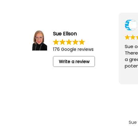
Yvonne Junor
5 August 2026
Sue Ellson
Sue ran an excellent session for the
Sue o
176 Google reviews
‘Camberwell Catch-Up’ lovely people,
There
networking and an opportunity to learn
a gre
Write a review
poten
Sue 