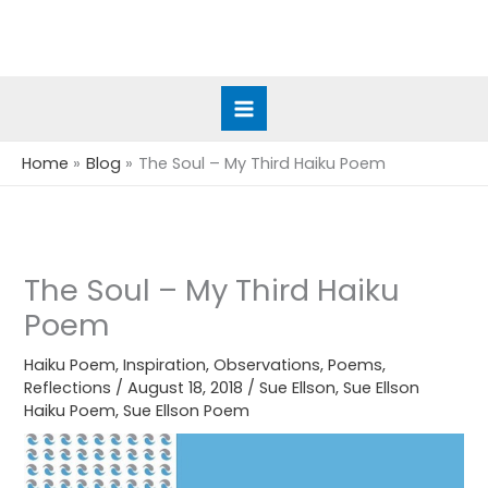
Skip
to
content
Home
Blog
The Soul – My Third Haiku Poem
The Soul – My Third Haiku
Poem
Haiku Poem
,
Inspiration
,
Observations
,
Poems
,
Reflections
/
August 18, 2018
/
Sue Ellson
,
Sue Ellson
Haiku Poem
,
Sue Ellson Poem