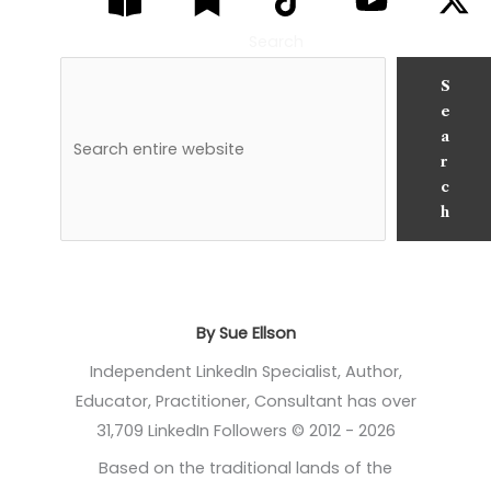
Search
S
e
a
r
c
h
By Sue Ellson
Independent LinkedIn Specialist, Author,
Educator, Practitioner, Consultant has over
31,709 LinkedIn Followers © 2012 - 2026
Based on the traditional lands of the