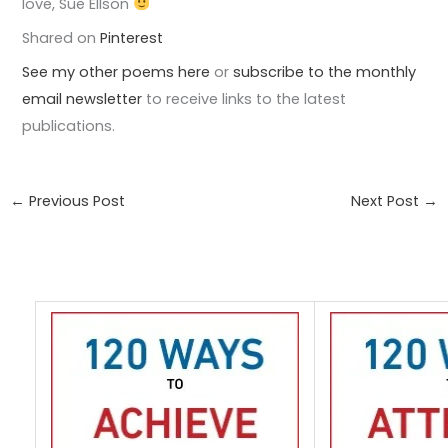
love, Sue Ellson
Shared on
Pinterest
See my other poems here
or
subscribe to the monthly
email newsletter
to receive links to the latest
publications.
←
Previous Post
Next Post
→