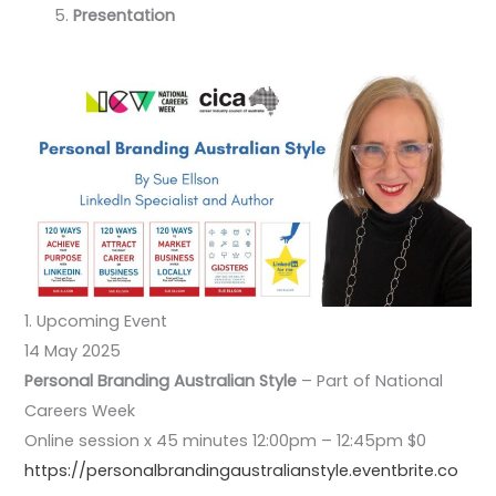
Presentation
1. Upcoming Event
14 May 2025
Personal Branding Australian Style
– Part of National
Careers Week
Online session x 45 minutes 12:00pm – 12:45pm $0
https://personalbrandingaustralianstyle.eventbrite.co