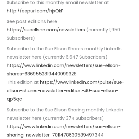
Subscribe to this monthly email newsletter at
http://eepurl.com/hjxQkP
See past editions here
https://sueellson.com/newsletters
(currently 1,950
Subscribers)
Subscribe to the Sue Ellson Shares monthly LinkedIn
newsletter here (currently 6,647 Subscribers)
https://www.linkedin.com/newsletters/sue-ellson-
shares-6869552819440099328
This edition at
https://www.linkedin.com/pulse/sue-
ellson-shares-newsletter-edition-40-sue-ellson-
qp5qc
Subscribe to the Sue Ellson Sharing monthly LinkedIn
newsletter here (currently 374 Subscribers)
https://www.linkedin.com/newsletters/sue-ellson-
sharing-newsletter-7011478630589497344