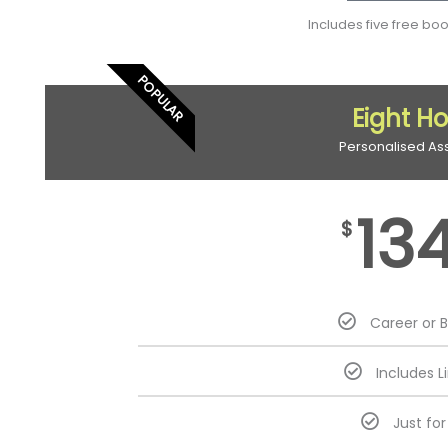
Includes five free bo
POPULAR
Eight H
Personalised As
13
$
Career or 
Includes L
Just fo