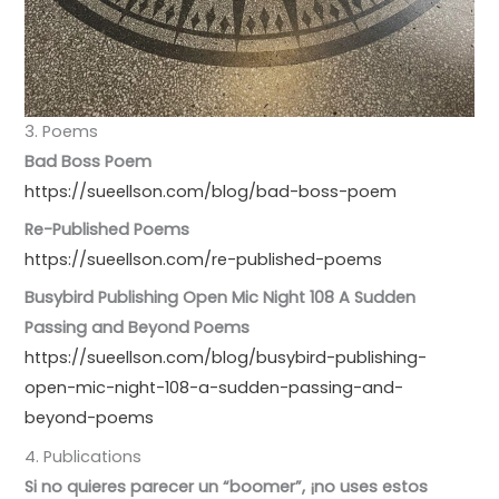
3. Poems
Bad Boss Poem
https://sueellson.com/blog/bad-boss-poem
Re-Published Poems
https://sueellson.com/re-published-poems
Busybird Publishing Open Mic Night 108 A Sudden
Passing and Beyond Poems
https://sueellson.com/blog/busybird-publishing-
open-mic-night-108-a-sudden-passing-and-
beyond-poems
4. Publications
Si no quieres parecer un “boomer”, ¡no uses estos