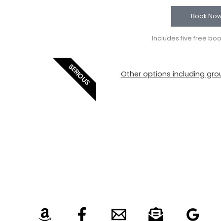
Book No
Includes five free bo
SERIOUS
Other options including grou