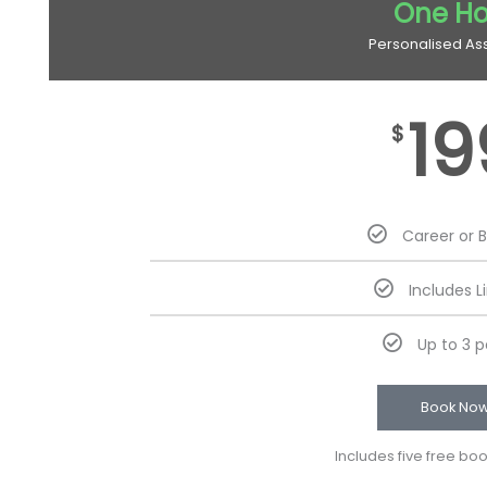
One Ho
Personalised As
19
$
Career or 
Includes L
Up to 3 
Book No
Includes five free bo