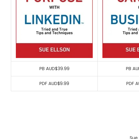
PB AUD$39.99
PB AU
PDF AUD$9.99
PDF A
Sue 