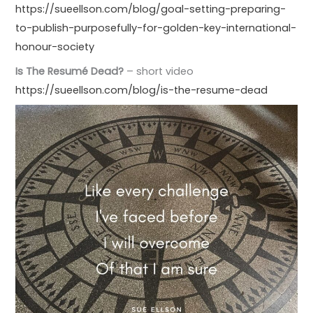
https://sueellson.com/blog/goal-setting-preparing-
to-publish-purposefully-for-golden-key-international-
honour-society
Is The Resumé Dead?
– short video
https://sueellson.com/blog/is-the-resume-dead