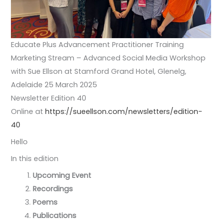
Educate Plus Advancement Practitioner Training
Marketing Stream – Advanced Social Media Workshop
with Sue Ellson at Stamford Grand Hotel, Glenelg,
Adelaide 25 March 2025
Newsletter Edition 40
Online at
https://sueellson.com/newsletters/edition-
40
Hello
In this edition
Upcoming Event
Recordings
Poems
Publications