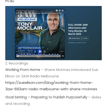
m.au
2. Recordings
Working From Home
– Shane McInnes interviewed Sue
Ellson on 3AW Radio Melbourne
https://sueellson.com/blog/working-from-home-
3aw-693am-radio-melbourne-with-shane-mcinnes
Goal Setting – Preparing to Publish Purposefully
– slides
and recording