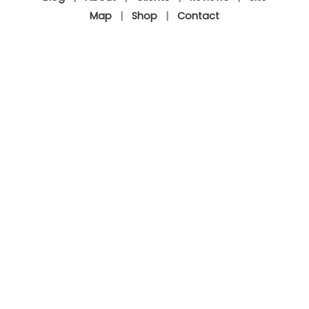
Map
|
Shop
|
Contact