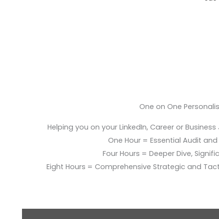
One on One Personali
Helping you on your LinkedIn, Career or Business
One Hour = Essential Audit and E
Four Hours = Deeper Dive, Signific
Eight Hours = Comprehensive Strategic and Tac