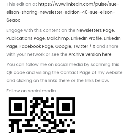
This edition at
https://www.linkedin.com/pulse/sue-
ellson-sharing-newsletter-edition-40-sue-ellson-
6eaoc
Engage with this content on the
Newsletters Page
,
Publications Page
,
Mailchimp
,
LinkedIn Profile
,
LinkedIn
Page
,
Facebook Page
,
Google
,
Twitter / X
and share
with your network or see the
Archive version here
.
You can follow me on social media by scanning this
QR code and visiting the Contact Page of my website
and clicking on the links there or the links below.
Follow on social media