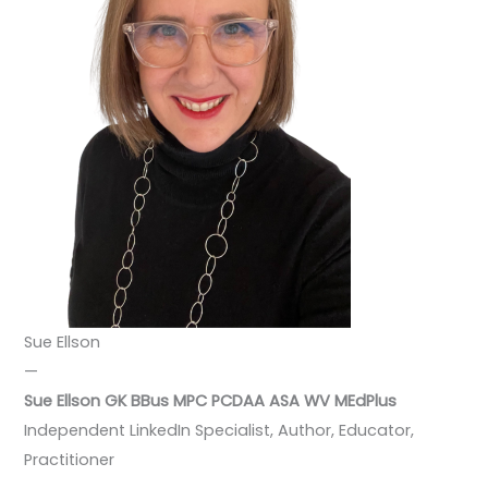
Sue Ellson
—
Sue Ellson GK BBus MPC PCDAA ASA WV
MEdPlus
Independent LinkedIn Specialist, Author, Educator,
Practitioner