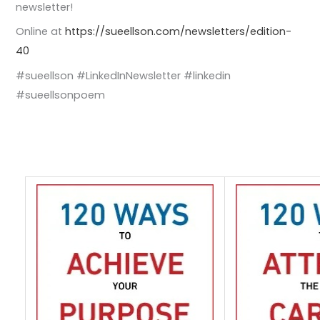
newsletter!
Online at
https://sueellson.com/newsletters/edition-
40
#sueellson #LinkedInNewsletter #linkedin
#sueellsonpoem