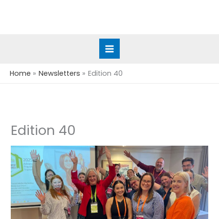
Skip
to
content
Home
Newsletters
Edition 40
Edition 40