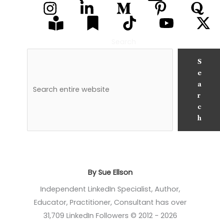
Search
S
e
a
r
c
h
By Sue Ellson
Independent LinkedIn Specialist, Author,
Educator, Practitioner, Consultant has over
31,709 LinkedIn Followers © 2012 - 2026