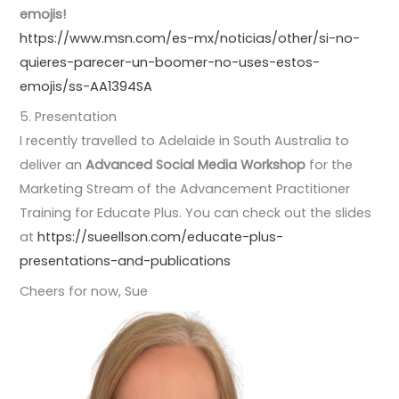
emojis!
https://www.msn.com/es-mx/noticias/other/si-no-
quieres-parecer-un-boomer-no-uses-estos-
emojis/ss-AA1394SA
5. Presentation
I recently travelled to Adelaide in South Australia to
deliver an
Advanced Social Media Workshop
for the
Marketing Stream of the Advancement Practitioner
Training for Educate Plus. You can check out the slides
at
https://sueellson.com/educate-plus-
presentations-and-publications
Cheers for now, Sue