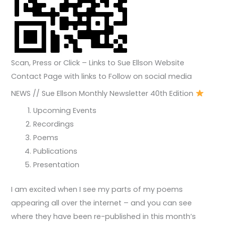
Scan, Press or Click – Links to Sue Ellson Website
Contact Page with links to Follow on social media
NEWS // Sue Ellson Monthly Newsletter 40th Edition
Upcoming Events
Recordings
Poems
Publications
Presentation
I am excited when I see my parts of my poems
appearing all over the internet – and you can see
where they have been re-published in this month’s