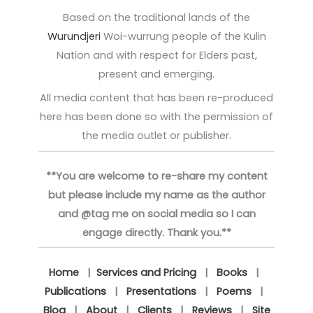
Based on the traditional lands of the
Wurundjeri
Woi-wurrung people of the Kulin
Nation and with respect for Elders past,
present and emerging.
All media content that has been re-produced
here has been done so with the permission of
the media outlet or publisher.
**You are welcome to re-share my content
but please include my name as the author
and @tag me on social media so I can
engage directly. Thank you.**
Home
|
Services and Pricing
|
Books
|
Publications
|
Presentations
|
Poems
|
Blog
|
About
|
Clients
|
Reviews
|
Site