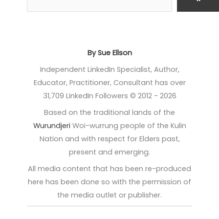
By Sue Ellson
Independent LinkedIn Specialist, Author,
Educator, Practitioner, Consultant has over
31,709 LinkedIn Followers © 2012 - 2026
Based on the traditional lands of the
Wurundjeri
Woi-wurrung people of the Kulin
Nation and with respect for Elders past,
present and emerging.
All media content that has been re-produced
here has been done so with the permission of
the media outlet or publisher.