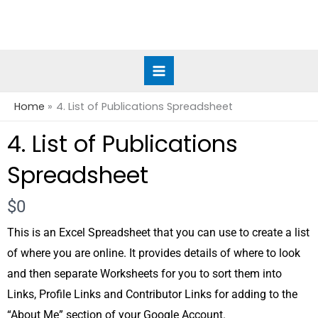
Skip
to
content
Home
4. List of Publications Spreadsheet
4. List of Publications
Spreadsheet
Now
$0
This is an Excel Spreadsheet that you can use to create a list
of where you are online. It provides details of where to look
and then separate Worksheets for you to sort them into
Links, Profile Links and Contributor Links for adding to the
“About Me” section of your Google Account.