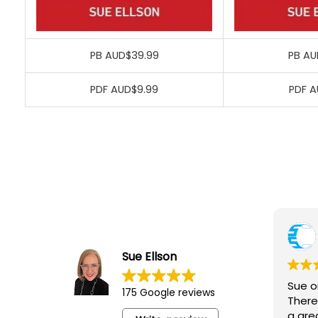
PB AUD$39.99
PB AU
PDF AUD$9.99
PDF A
Rich
7 Ma
Sue Ellson
Sue organis
175 Google reviews
There were 
a great opp