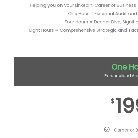
Helping you on your LinkedIn, Career or Business
One Hour = Essential Audit and E
Four Hours = Deeper Dive, Signific
Eight Hours = Comprehensive Strategic and Tac
One Ho
Personalised As
19
$
Career or 