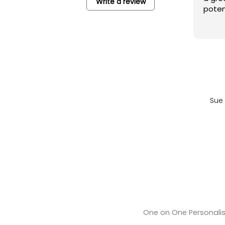
Write a review
potential b
Sue 
One on One Personali