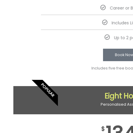
Career or 
Includes L
Up to 2 
Book No
Includes five free bo
POPULAR
Eight H
Personalised As
$