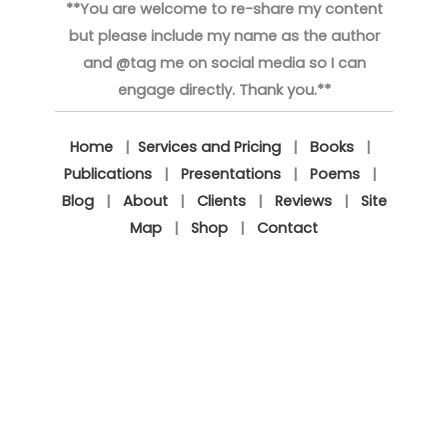
**You are welcome to re-share my content
but please include my name as the author
and @tag me on social media so I can
engage directly. Thank you.**
Home
|
Services and Pricing
|
Books
|
Publications
|
Presentations
|
Poems
|
Blog
|
About
|
Clients
|
Reviews
|
Site
Map
|
Shop
|
Contact