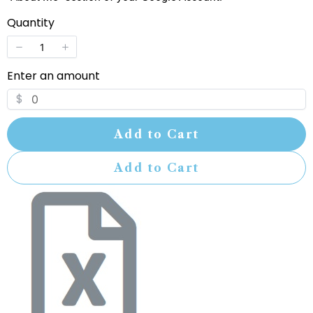
Quantity
Enter an amount
$
Add to Cart
Add to Cart