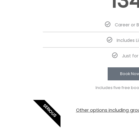
13
Career or 
Includes L
Just fo
Book No
Includes five free bo
SERIOUS
Other options including grou