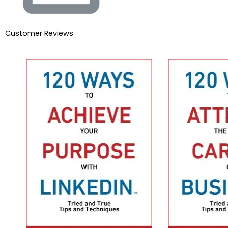
Customer Reviews