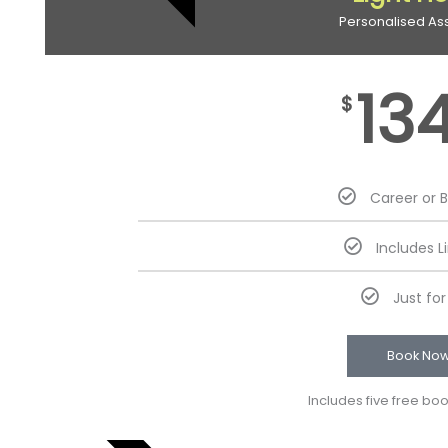
Personalised As
13
$
Career or 
Includes L
Just fo
Book No
Includes five free bo