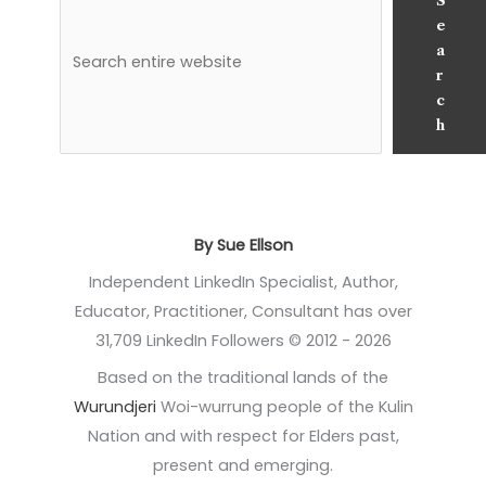
S
e
a
r
c
h
By Sue Ellson
Independent LinkedIn Specialist, Author,
Educator, Practitioner, Consultant has over
31,709 LinkedIn Followers © 2012 - 2026
Based on the traditional lands of the
Wurundjeri
Woi-wurrung people of the Kulin
Nation and with respect for Elders past,
present and emerging.