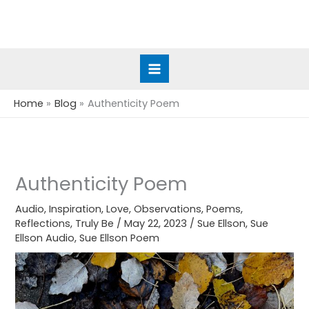
Skip
to
content
Home
Blog
Authenticity Poem
Authenticity Poem
Audio
,
Inspiration
,
Love
,
Observations
,
Poems
,
Reflections
,
Truly Be
/
May 22, 2023
/
Sue Ellson
,
Sue
Ellson Audio
,
Sue Ellson Poem