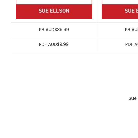
PB AUD$39.99
PB AU
PDF AUD$9.99
PDF A
Sue 