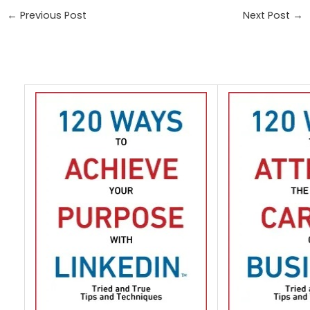
←
Previous Post
Next Post
→