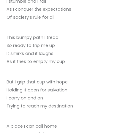
I stumble and I fall
As I conquer the expectations
Of society’s rule for all
This bumpy path I tread
So ready to trip me up
It smirks and it laughs
As it tries to empty my cup
But I grip that cup with hope
Holding it open for salvation
I carry on and on
Trying to reach my destination
A place I can call home