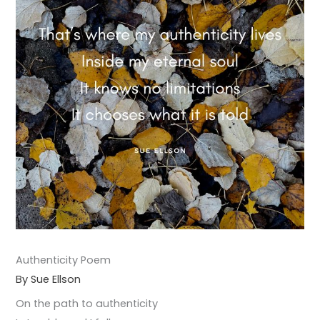
Authenticity Poem
By Sue Ellson
On the path to authenticity