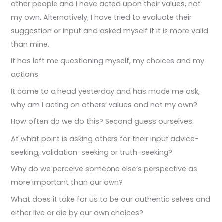
other people and I have acted upon their values, not
my own. Alternatively, I have tried to evaluate their
suggestion or input and asked myself if it is more valid
than mine.
It has left me questioning myself, my choices and my
actions.
It came to a head yesterday and has made me ask,
why am I acting on others’ values and not my own?
How often do we do this? Second guess ourselves.
At what point is asking others for their input advice-
seeking, validation-seeking or truth-seeking?
Why do we perceive someone else’s perspective as
more important than our own?
What does it take for us to be our authentic selves and
either live or die by our own choices?