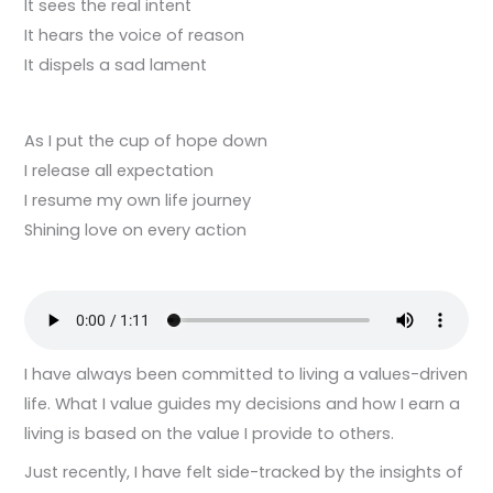
It sees the real intent
It hears the voice of reason
It dispels a sad lament
As I put the cup of hope down
I release all expectation
I resume my own life journey
Shining love on every action
I have always been committed to living a values-driven
life. What I value guides my decisions and how I earn a
living is based on the value I provide to others.
Just recently, I have felt side-tracked by the insights of