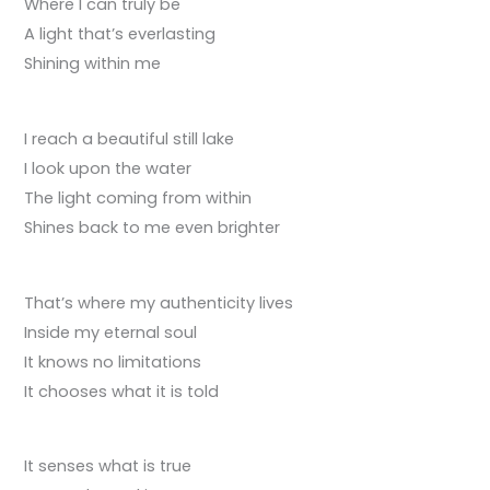
Where I can truly be
A light that’s everlasting
Shining within me
I reach a beautiful still lake
I look upon the water
The light coming from within
Shines back to me even brighter
That’s where my authenticity lives
Inside my eternal soul
It knows no limitations
It chooses what it is told
It senses what is true