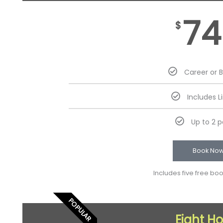
74
$
Career or 
Includes L
Up to 2 
Book No
Includes five free bo
POPULAR
Eight H