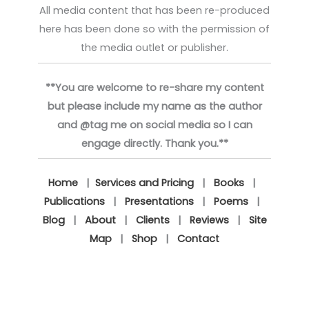
All media content that has been re-produced
here has been done so with the permission of
the media outlet or publisher.
**You are welcome to re-share my content
but please include my name as the author
and @tag me on social media so I can
engage directly. Thank you.**
Home
|
Services and Pricing
|
Books
|
Publications
|
Presentations
|
Poems
|
Blog
|
About
|
Clients
|
Reviews
|
Site
Map
|
Shop
|
Contact