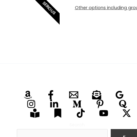
SERIOUS
Other options including grou
Search