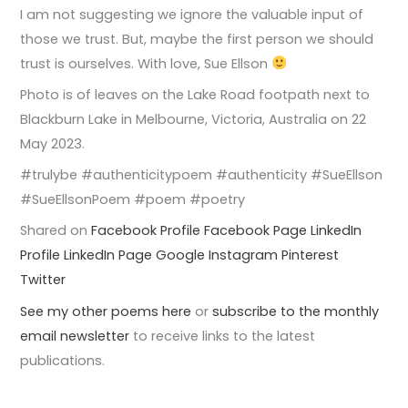
I am not suggesting we ignore the valuable input of
those we trust. But, maybe the first person we should
trust is ourselves. With love, Sue Ellson
Photo is of leaves on the Lake Road footpath next to
Blackburn Lake in Melbourne, Victoria, Australia on 22
May 2023.
#trulybe #authenticitypoem #authenticity #SueEllson
#SueEllsonPoem #poem #poetry
Shared on
Facebook Profile
Facebook Page
LinkedIn
Profile
LinkedIn Page
Google
Instagram
Pinterest
Twitter
See my other poems here
or
subscribe to the monthly
email newsletter
to receive links to the latest
publications.