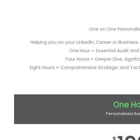
One on One Personali
Helping you on your LinkedIn, Career or Business
One Hour = Essential Audit and E
Four Hours = Deeper Dive, Signific
Eight Hours = Comprehensive Strategic and Tac
One Ho
Personalised As
$