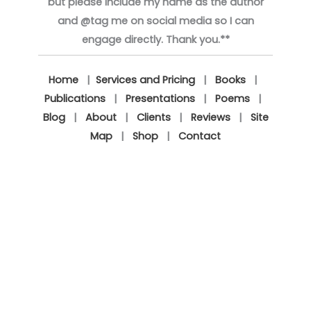
but please include my name as the author
and @tag me on social media so I can
engage directly. Thank you.**
Home
|
Services and Pricing
|
Books
|
Publications
|
Presentations
|
Poems
|
Blog
|
About
|
Clients
|
Reviews
|
Site
Map
|
Shop
|
Contact