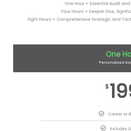
One Hour = Essential Audit and E
Four Hours = Deeper Dive, Signific
Eight Hours = Comprehensive Strategic and Tac
One Ho
Personalised As
19
$
Career or 
Includes L