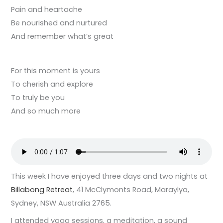
Pain and heartache
Be nourished and nurtured
And remember what’s great
For this moment is yours
To cherish and explore
To truly be you
And so much more
This week I have enjoyed three days and two nights at
Billabong Retreat
, 41 McClymonts Road, Maraylya,
Sydney, NSW Australia 2765.
I attended yoga sessions, a meditation, a sound