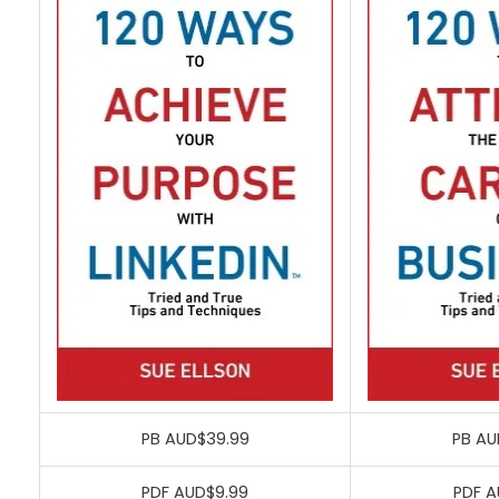
PB AUD$39.99
PB AU
PDF AUD$9.99
PDF A