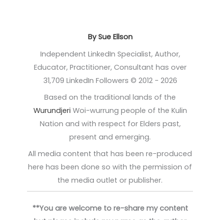
By Sue Ellson
Independent LinkedIn Specialist, Author,
Educator, Practitioner, Consultant has over
31,709 LinkedIn Followers © 2012 - 2026
Based on the traditional lands of the
Wurundjeri
Woi-wurrung people of the Kulin
Nation and with respect for Elders past,
present and emerging.
All media content that has been re-produced
here has been done so with the permission of
the media outlet or publisher.
**You are welcome to re-share my content