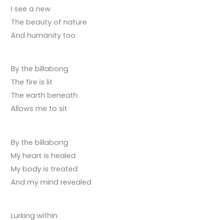
I see a new
The beauty of nature
And humanity too
By the billabong
The fire is lit
The earth beneath
Allows me to sit
By the billabong
My heart is healed
My body is treated
And my mind revealed
Lurking within