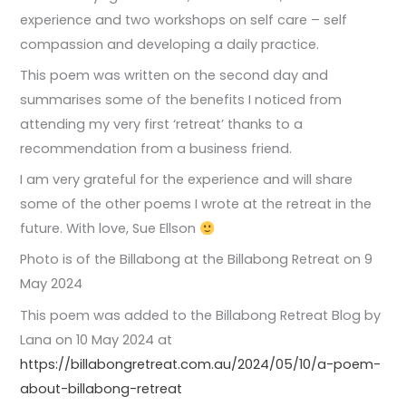
experience and two workshops on self care – self
compassion and developing a daily practice.
This poem was written on the second day and
summarises some of the benefits I noticed from
attending my very first ‘retreat’ thanks to a
recommendation from a business friend.
I am very grateful for the experience and will share
some of the other poems I wrote at the retreat in the
future. With love, Sue Ellson
Photo is of the Billabong at the Billabong Retreat on 9
May 2024
This poem was added to the Billabong Retreat Blog by
Lana on 10 May 2024 at
https://billabongretreat.com.au/2024/05/10/a-poem-
about-billabong-retreat