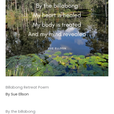
Billabong Retreat Poem
By Sue Ellson
By the billabong