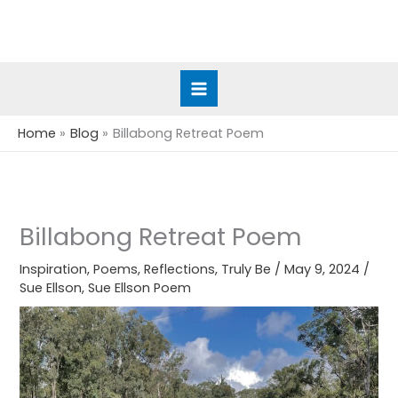
Skip
to
content
Home
Blog
Billabong Retreat Poem
Billabong Retreat Poem
Inspiration
,
Poems
,
Reflections
,
Truly Be
/
May 9, 2024
/
Sue Ellson
,
Sue Ellson Poem