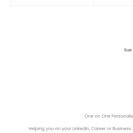
Sue 
One on One Personali
Helping you on your LinkedIn, Career or Business