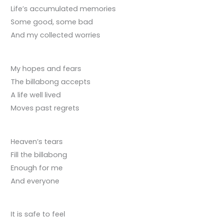
Life’s accumulated memories
Some good, some bad
And my collected worries
My hopes and fears
The billabong accepts
A life well lived
Moves past regrets
Heaven’s tears
Fill the billabong
Enough for me
And everyone
It is safe to feel