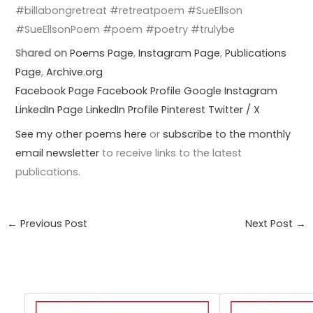
#billabongretreat #retreatpoem #SueEllson
#SueEllsonPoem #poem #poetry #trulybe
Shared on
Poems Page
,
Instagram Page
,
Publications
Page
,
Archive.org
Facebook Page
Facebook Profile
Google
Instagram
LinkedIn Page
LinkedIn Profile
Pinterest
Twitter / X
See my other poems here
or
subscribe to the monthly
email newsletter
to receive links to the latest
publications.
←
Previous Post
Next Post
→