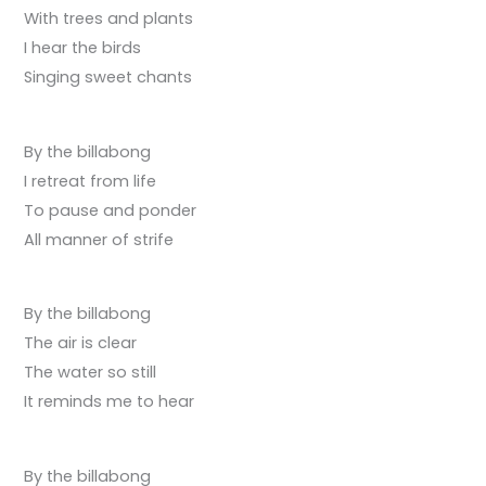
With trees and plants
I hear the birds
Singing sweet chants
By the billabong
I retreat from life
To pause and ponder
All manner of strife
By the billabong
The air is clear
The water so still
It reminds me to hear
By the billabong