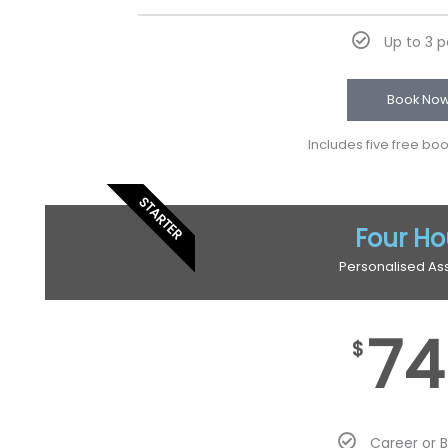
Up to 3 
Book No
Includes five free bo
STARTER
Four Ho
Personalised As
74
$
Career or 