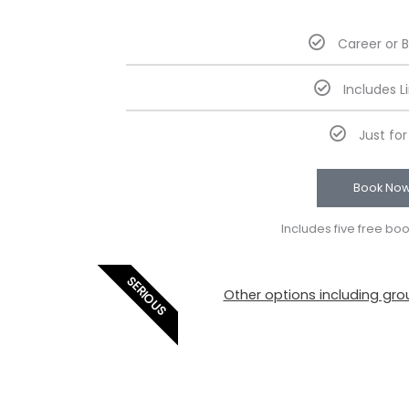
Career or 
Includes L
Just fo
Book No
Includes five free bo
SERIOUS
Other options including grou