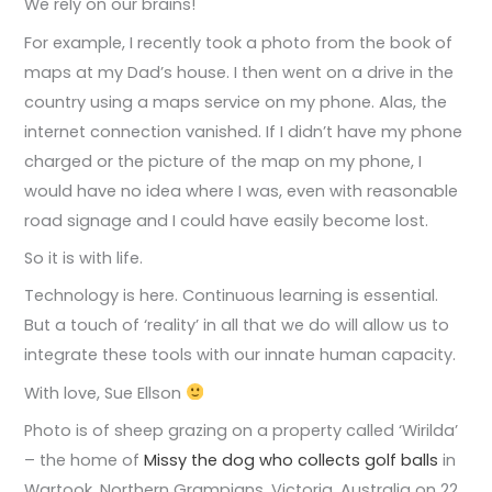
We rely on our brains!
For example, I recently took a photo from the book of
maps at my Dad’s house. I then went on a drive in the
country using a maps service on my phone. Alas, the
internet connection vanished. If I didn’t have my phone
charged or the picture of the map on my phone, I
would have no idea where I was, even with reasonable
road signage and I could have easily become lost.
So it is with life.
Technology is here. Continuous learning is essential.
But a touch of ‘reality’ in all that we do will allow us to
integrate these tools with our innate human capacity.
With love, Sue Ellson
Photo is of sheep grazing on a property called ‘Wirilda’
– the home of
Missy the dog who collects golf balls
in
Wartook, Northern Grampians, Victoria, Australia on 22