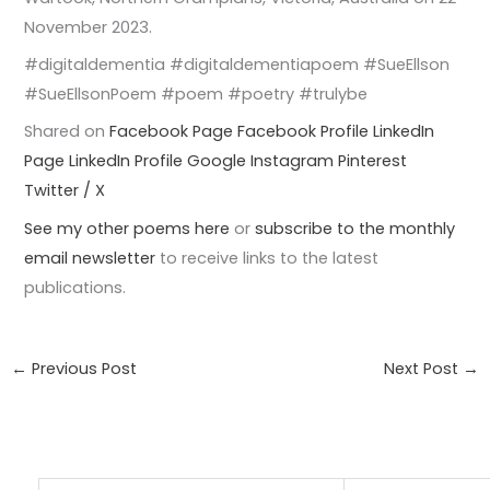
November 2023.
#digitaldementia #digitaldementiapoem #SueEllson
#SueEllsonPoem #poem #poetry #trulybe
Shared on
Facebook Page
Facebook Profile
LinkedIn
Page
LinkedIn Profile
Google
Instagram
Pinterest
Twitter / X
See my other poems here
or
subscribe to the monthly
email newsletter
to receive links to the latest
publications.
←
Previous Post
Next Post
→