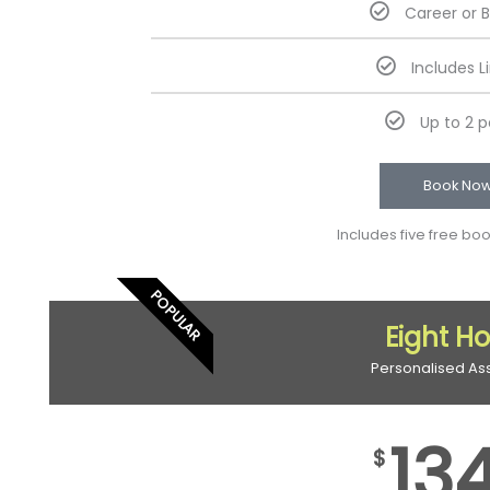
Career or 
Includes L
Up to 2 
Book No
Includes five free bo
POPULAR
Eight H
Personalised As
13
$