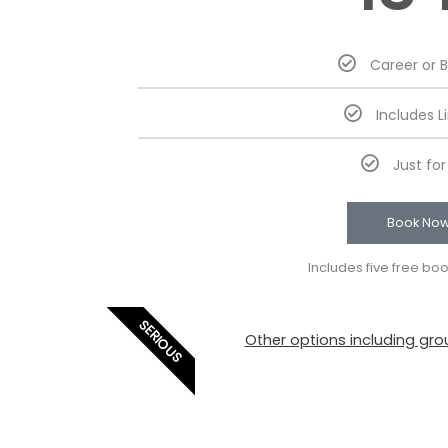
Career or 
Includes L
Just fo
Book No
Includes five free bo
SERIOUS
Other options including grou