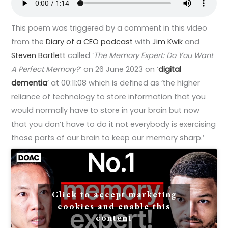
This poem was triggered by a comment in this video
from the
Diary of a CEO podcast
with
Jim Kwik
and
Steven Bartlett
called ‘
The Memory Expert: Do You Want
A Perfect Memory?
‘ on 26 June 2023 on ‘
digital
dementia
‘ at 00:11:08 which is defined as ‘the higher
reliance of technology to store information that you
would normally have to store in your brain but now
that you don’t have to do it not everybody is exercising
those parts of our brain to keep our memory sharp.’
Click to accept marketing
cookies and enable this
content