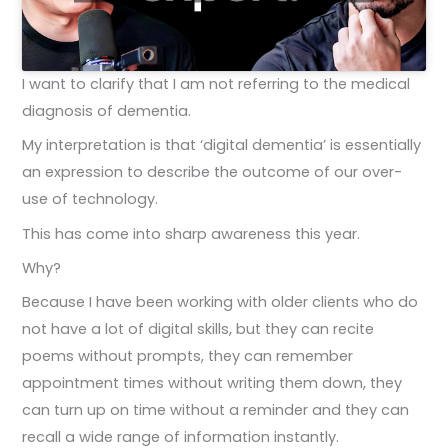
I want to clarify that I am not referring to the medical
diagnosis of dementia.
My interpretation is that ‘digital dementia’ is essentially
an expression to describe the outcome of our over-
use of technology.
This has come into sharp awareness this year.
Why?
Because I have been working with older clients who do
not have a lot of digital skills, but they can recite
poems without prompts, they can remember
appointment times without writing them down, they
can turn up on time without a reminder and they can
recall a wide range of information instantly.