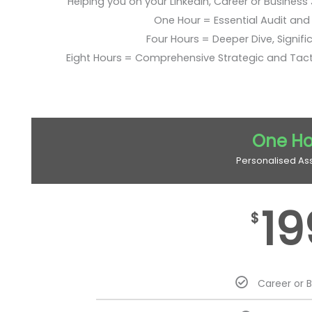
Helping you on your LinkedIn, Career or Business
One Hour = Essential Audit and E
Four Hours = Deeper Dive, Signific
Eight Hours = Comprehensive Strategic and Tac
One Ho
Personalised As
19
$
Career or 