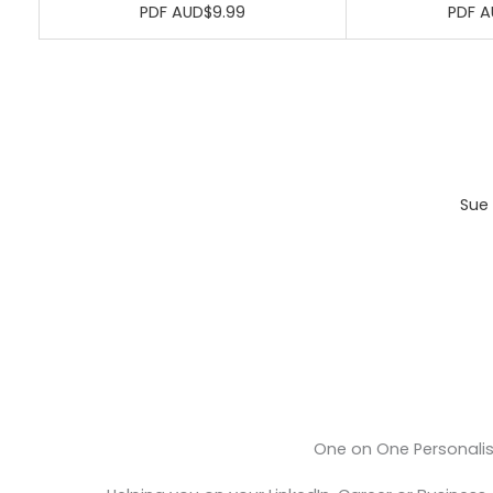
PDF AUD$9.99
PDF A
Sue 
One on One Personali