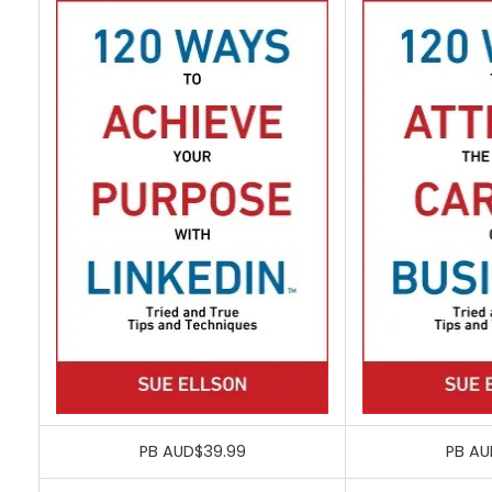
PB AUD$39.99
PB AU