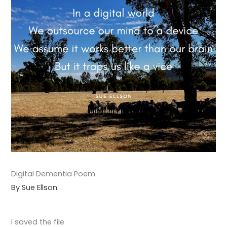
Digital Dementia Poem
By Sue Ellson
I saved the file