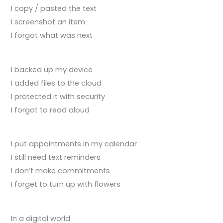
I copy / pasted the text
I screenshot an item
I forgot what was next
I backed up my device
I added files to the cloud
I protected it with security
I forgot to read aloud
I put appointments in my calendar
I still need text reminders
I don’t make commitments
I forget to turn up with flowers
In a digital world