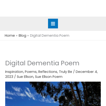
Skip
to
content
Home
Blog
Digital Dementia Poem
Digital Dementia Poem
Inspiration
,
Poems
,
Reflections
,
Truly Be
/
December 4,
2023
/
Sue Ellson
,
Sue Ellson Poem