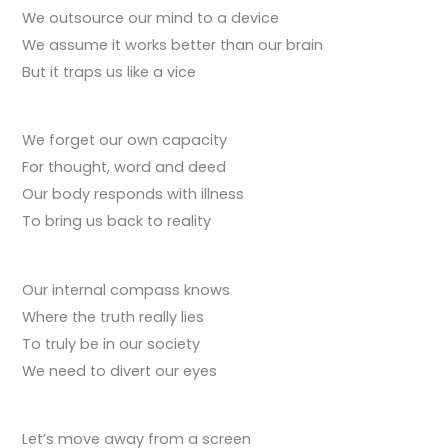
We outsource our mind to a device
We assume it works better than our brain
But it traps us like a vice
We forget our own capacity
For thought, word and deed
Our body responds with illness
To bring us back to reality
Our internal compass knows
Where the truth really lies
To truly be in our society
We need to divert our eyes
Let’s move away from a screen