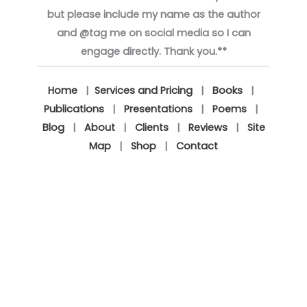
but please include my name as the author
and @tag me on social media so I can
engage directly. Thank you.**
Home
|
Services and Pricing
|
Books
|
Publications
|
Presentations
|
Poems
|
Blog
|
About
|
Clients
|
Reviews
|
Site
Map
|
Shop
|
Contact