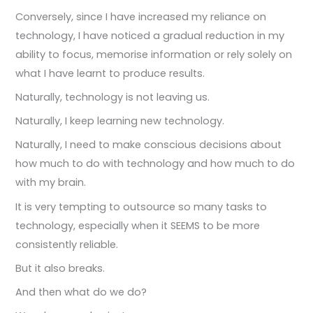
Conversely, since I have increased my reliance on
technology, I have noticed a gradual reduction in my
ability to focus, memorise information or rely solely on
what I have learnt to produce results.
Naturally, technology is not leaving us.
Naturally, I keep learning new technology.
Naturally, I need to make conscious decisions about
how much to do with technology and how much to do
with my brain.
It is very tempting to outsource so many tasks to
technology, especially when it SEEMS to be more
consistently reliable.
But it also breaks.
And then what do we do?