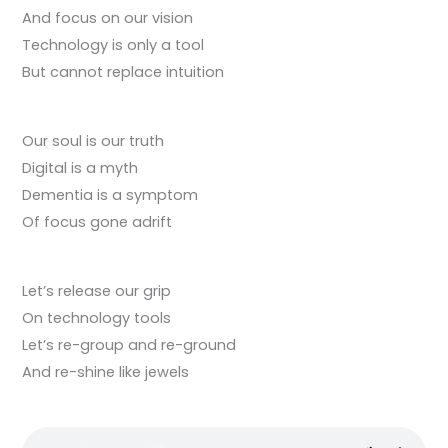
And focus on our vision
Technology is only a tool
But cannot replace intuition
Our soul is our truth
Digital is a myth
Dementia is a symptom
Of focus gone adrift
Let’s release our grip
On technology tools
Let’s re-group and re-ground
And re-shine like jewels