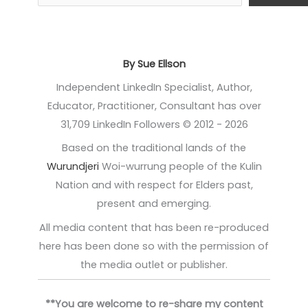
By Sue Ellson
Independent LinkedIn Specialist, Author,
Educator, Practitioner, Consultant has over
31,709 LinkedIn Followers © 2012 - 2026
Based on the traditional lands of the
Wurundjeri
Woi-wurrung people of the Kulin
Nation and with respect for Elders past,
present and emerging.
All media content that has been re-produced
here has been done so with the permission of
the media outlet or publisher.
**You are welcome to re-share my content