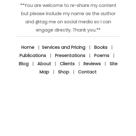
**You are welcome to re-share my content
but please include my name as the author
and @tag me on social media so I can
engage directly. Thank you.**
Home
|
Services and Pricing
|
Books
|
Publications
|
Presentations
|
Poems
|
Blog
|
About
|
Clients
|
Reviews
|
Site
Map
|
Shop
|
Contact