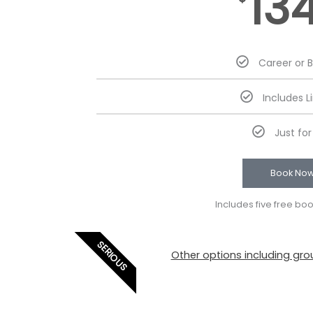
13
Career or 
Includes L
Just fo
Book No
Includes five free bo
SERIOUS
Other options including grou