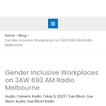
Skip
to
content
Home
Blog
Gender Inclusive Workplaces on 3AW 693 AM Radio
Melbourne
Gender Inclusive Workplaces
on 3AW 693 AM Radio
Melbourne
Audio
,
Careers
,
Radio
/
May 9, 2023
/
Sue Ellson
,
Sue
Ellson Audio
,
Sue Ellson Radio