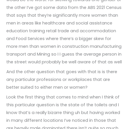
the other I’ve got some data from the ABS 2021 Census
that says that they’re significantly more women than
men in areas like healthcare and social assistance
education training retail trade and accommodation
and Food Services where there’s a bigger skew for
more men than women in construction manufacturing
transport and Mining so I I guess the average person in
the street would probably be well aware of that as well
And the other question that goes with that is is there
any particular professions or workplaces that are
better suited to either men or women?
Look the first thing that comes to mind when I think of
this particular question is the state of the toilets and I
know that’s a really bizarre thing uh but having worked
in many different locations I’ve noticed in those that
are heavily male dominated there isn’t quite so much