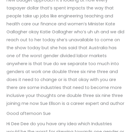
new budget approach it’s looking at how every
taxpayer dollar that’s spent impacts the way that
people take up jobs like engineering teaching and
health care our finance and women’s Minister Kate
Gallagher okay Katie Gallagher who’s uh uh and we did
reach out to her today she’s unavailable to come on
the show today but she has said that Australia has
one of the worst gender divided labor markets
anywhere is that true do we separate too much into
genders at work one double three six nine three and
does it need to change or is that okay with you are
there are some industries that need to become more
inclusive your thoughts one double three six nine three
joining me now Sue Ellson is a career expert and author
Good afternoon Sue
Hi Dee Dee do you have any idea which Industries
would be the worst for skewing towards one gender or