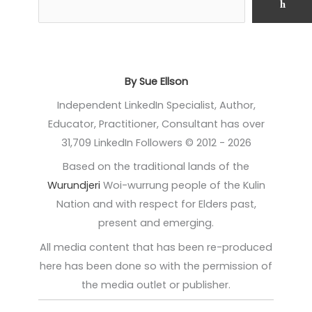
h
By Sue Ellson
Independent LinkedIn Specialist, Author,
Educator, Practitioner, Consultant has over
31,709 LinkedIn Followers © 2012 - 2026
Based on the traditional lands of the
Wurundjeri
Woi-wurrung people of the Kulin
Nation and with respect for Elders past,
present and emerging.
All media content that has been re-produced
here has been done so with the permission of
the media outlet or publisher.