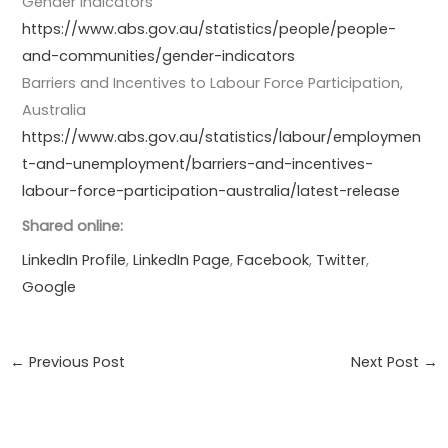
Gender indicators
https://www.abs.gov.au/statistics/people/people-
and-communities/gender-indicators
Barriers and Incentives to Labour Force Participation,
Australia
https://www.abs.gov.au/statistics/labour/employmen
t-and-unemployment/barriers-and-incentives-
labour-force-participation-australia/latest-release
Shared online:
LinkedIn Profile
,
LinkedIn Page
,
Facebook
,
Twitter
,
Google
←
Previous Post
Next Post
→