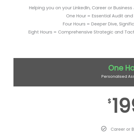
Helping you on your LinkedIn, Career or Business
One Hour = Essential Audit and E
Four Hours = Deeper Dive, Signific
Eight Hours = Comprehensive Strategic and Tac
One Ho
Personalised As
19
$
Career or 