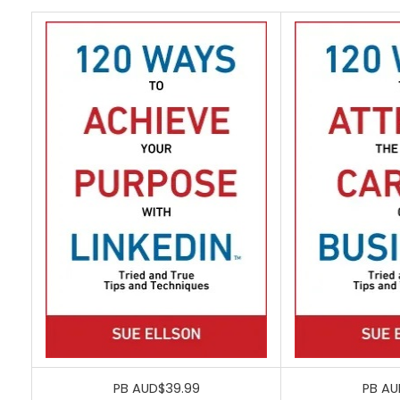
PB AUD$39.99
PB AU