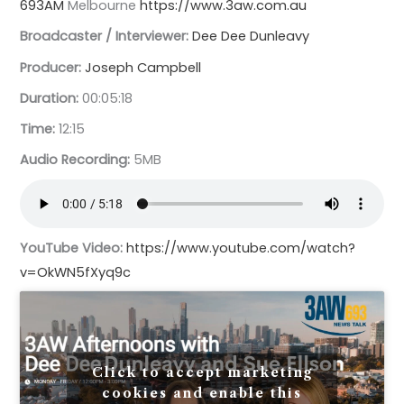
693AM
Melbourne
https://www.3aw.com.au
Broadcaster / Interviewer:
Dee Dee Dunleavy
Producer:
Joseph Campbell
Duration:
00:05:18
Time:
12:15
Audio Recording:
5MB
YouTube Video:
https://www.youtube.com/watch?
v=OkWN5fXyq9c
Click to accept marketing
cookies and enable this