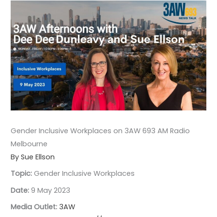
Gender Inclusive Workplaces on 3AW 693 AM Radio
Melbourne
By Sue Ellson
Topic:
Gender Inclusive Workplaces
Date:
9 May 2023
Media Outlet:
3AW