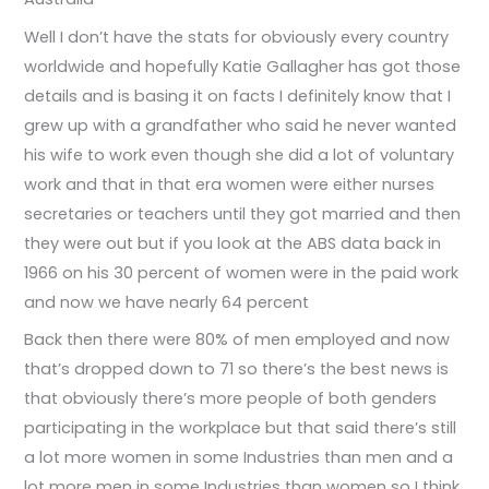
Well I don’t have the stats for obviously every country
worldwide and hopefully Katie Gallagher has got those
details and is basing it on facts I definitely know that I
grew up with a grandfather who said he never wanted
his wife to work even though she did a lot of voluntary
work and that in that era women were either nurses
secretaries or teachers until they got married and then
they were out but if you look at the ABS data back in
1966 on his 30 percent of women were in the paid work
and now we have nearly 64 percent
Back then there were 80% of men employed and now
that’s dropped down to 71 so there’s the best news is
that obviously there’s more people of both genders
participating in the workplace but that said there’s still
a lot more women in some Industries than men and a
lot more men in some Industries than women so I think