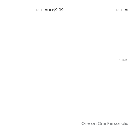
PDF AUD$9.99
PDF A
Sue 
One on One Personali