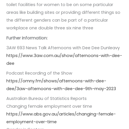
toilet facilities for women to be on some particular
areas like building sites or providing different things so
the different genders can be part of a particular
workplace one double three six nine three
Further information:
3AW 693 News Talk Afternoons with Dee Dee Dunleavy
https://www.3aw.com.au/show/afternoons-with-dee-
dee
Podcast Recording of the Show
https://omny.fm/shows/afternoons-with-dee-
dee/3aw-afternoons-with-dee-dee-9th-may-2023
Australian Bureau of Statistics Reports
Changing female employment over time
https://www.abs.gov.au/articles/changing-female-
employment-over-time