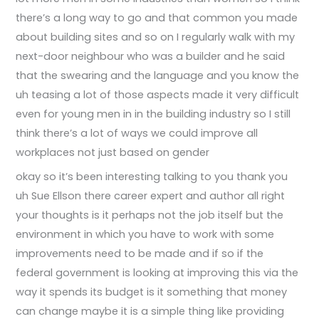
there’s a long way to go and that common you made
about building sites and so on I regularly walk with my
next-door neighbour who was a builder and he said
that the swearing and the language and you know the
uh teasing a lot of those aspects made it very difficult
even for young men in in the building industry so I still
think there’s a lot of ways we could improve all
workplaces not just based on gender
okay so it’s been interesting talking to you thank you
uh Sue Ellson there career expert and author all right
your thoughts is it perhaps not the job itself but the
environment in which you have to work with some
improvements need to be made and if so if the
federal government is looking at improving this via the
way it spends its budget is it something that money
can change maybe it is a simple thing like providing