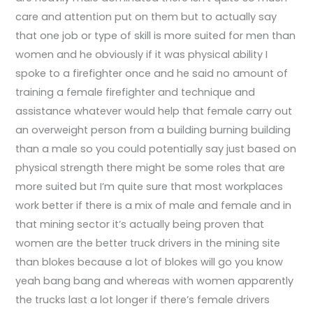
care and attention put on them but to actually say
that one job or type of skill is more suited for men than
women and he obviously if it was physical ability I
spoke to a firefighter once and he said no amount of
training a female firefighter and technique and
assistance whatever would help that female carry out
an overweight person from a building burning building
than a male so you could potentially say just based on
physical strength there might be some roles that are
more suited but I’m quite sure that most workplaces
work better if there is a mix of male and female and in
that mining sector it’s actually being proven that
women are the better truck drivers in the mining site
than blokes because a lot of blokes will go you know
yeah bang bang and whereas with women apparently
the trucks last a lot longer if there’s female drivers