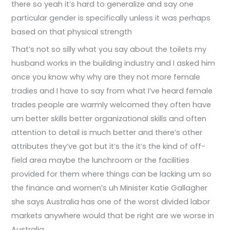
there so yeah it’s hard to generalize and say one
particular gender is specifically unless it was perhaps
based on that physical strength
That’s not so silly what you say about the toilets my
husband works in the building industry and I asked him
once you know why why are they not more female
tradies and I have to say from what I’ve heard female
trades people are warmly welcomed they often have
um better skills better organizational skills and often
attention to detail is much better and there’s other
attributes they’ve got but it’s the it’s the kind of off-
field area maybe the lunchroom or the facilities
provided for them where things can be lacking um so
the finance and women’s uh Minister Katie Gallagher
she says Australia has one of the worst divided labor
markets anywhere would that be right are we worse in
Australia