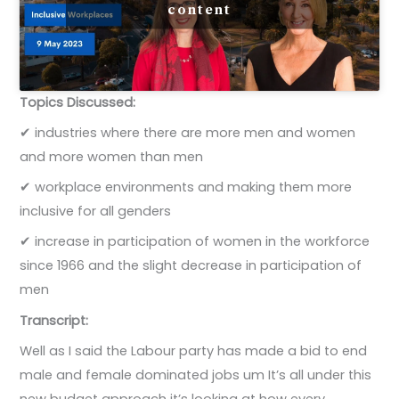
content
Topics Discussed:
✔ industries where there are more men and women
and more women than men
✔ workplace environments and making them more
inclusive for all genders
✔ increase in participation of women in the workforce
since 1966 and the slight decrease in participation of
men
Transcript:
Well as I said the Labour party has made a bid to end
male and female dominated jobs um It’s all under this