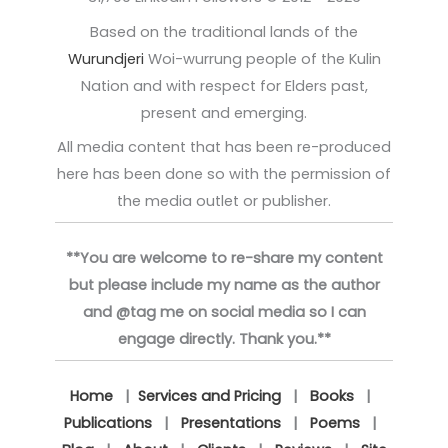
Based on the traditional lands of the
Wurundjeri
Woi-wurrung people of the Kulin
Nation and with respect for Elders past,
present and emerging.
All media content that has been re-produced
here has been done so with the permission of
the media outlet or publisher.
**You are welcome to re-share my content
but please include my name as the author
and @tag me on social media so I can
engage directly. Thank you.**
Home
|
Services and Pricing
|
Books
|
Publications
|
Presentations
|
Poems
|