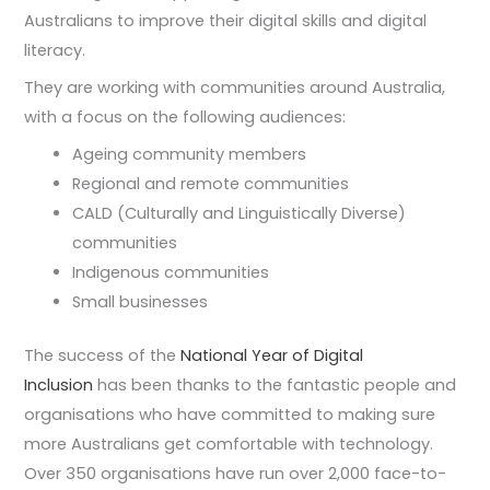
Australians to improve their digital skills and digital
literacy.
They are working with communities around Australia,
with a focus on the following audiences:
Ageing community members
Regional and remote communities
CALD (Culturally and Linguistically Diverse)
communities
Indigenous communities
Small businesses
The success of the
National Year of Digital
Inclusion
has been thanks to the fantastic people and
organisations who have committed to making sure
more Australians get comfortable with technology.
Over 350 organisations have run over 2,000 face-to-