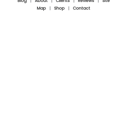
Blog
|
About
|
Clients
|
Reviews
|
Site
Map
|
Shop
|
Contact