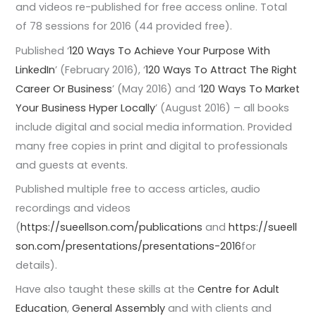
and videos re-published for free access online. Total
of 78 sessions for 2016 (44 provided free).
Published ‘
120 Ways To Achieve Your Purpose With
LinkedIn
’ (February 2016), ‘
120 Ways To Attract The Right
Career Or Business
’ (May 2016) and ‘
120 Ways To Market
Your Business Hyper Locally
’ (August 2016) – all books
include digital and social media information. Provided
many free copies in print and digital to professionals
and guests at events.
Published multiple free to access articles, audio
recordings and videos
(
https://sueellson.com/publications
and
https://sueell
son.com/presentations/presentations-2016
for
details).
Have also taught these skills at the
Centre for Adult
Education
,
General Assembly
and with clients and