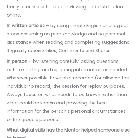
freely accessible for repeat viewing and distribution
online.
In written articles
– by using simple English and logical
steps assuming no prior knowledge and no personal
assistance when reading and completing suggestions.
Regularly receive ‘Likes, Comments and Shares.’
In person
– by listening carefully, asking questions
before starting and repeating information as needed.
Wherever possible, have also recorded (or allowed the
individual to record) the session for replay purposes.
Always focus on what needs to be known rather than
what could be known and providing the best
information for the person’s personal circumstances
or the group’s purpose.
What digital skills has the Mentor helped someone else