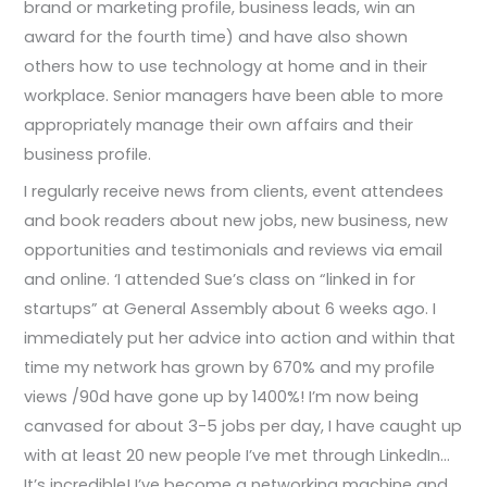
brand or marketing profile, business leads, win an
award for the fourth time) and have also shown
others how to use technology at home and in their
workplace. Senior managers have been able to more
appropriately manage their own affairs and their
business profile.
I regularly receive news from clients, event attendees
and book readers about new jobs, new business, new
opportunities and testimonials and reviews via email
and online. ‘I attended Sue’s class on “linked in for
startups” at General Assembly about 6 weeks ago. I
immediately put her advice into action and within that
time my network has grown by 670% and my profile
views /90d have gone up by 1400%! I’m now being
canvased for about 3-5 jobs per day, I have caught up
with at least 20 new people I’ve met through LinkedIn…
It’s incredible! I’ve become a networking machine and