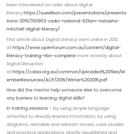
been interviewed on radio about digital
literacy
https://sueellson.com/presentations/presenta
tions-2015/150903-radio-national-621am-natasha-
mitchell-digital-literacy/
.
First article about Digital Literacy went online in 2012
at
https://www.openforum.com.au/content/digital-
literacy-training-nbn-complete
more recently about
Digital Disruption
at
https://cdaa.org.au/common/Uploaded%20files/M
emberResources/ACP/2016/Winter%202016.pdf
How did the mentor help someone else to overcome
any barriers to learning digital skills?
In training sessions
– by using simple language
attached to already learned information, by using
diagrams, relatable and relevant stories, case studies
and practical applications. Mostly republished and