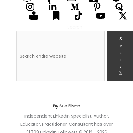
Search
S
e
a
r
c
h
By Sue Ellson
Independent LinkedIn Specialist, Author,
Educator, Practitioner, Consultant has over
31,709 LinkedIn Followers © 2012 - 2026