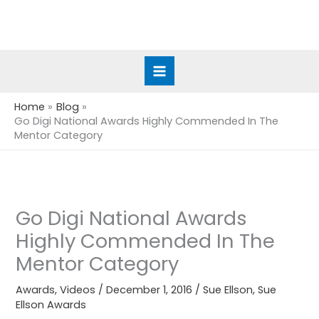
Skip
to
content
Home
Blog
Go Digi National Awards Highly Commended In The
Mentor Category
Go Digi National Awards
Highly Commended In The
Mentor Category
Awards
,
Videos
/
December 1, 2016
/
Sue Ellson
,
Sue
Ellson Awards