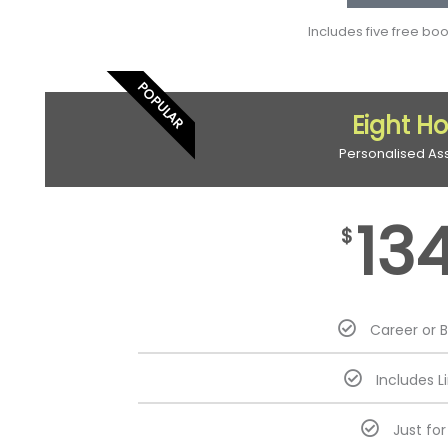
Includes five free bo
POPULAR
Eight H
Personalised As
13
$
Career or 
Includes L
Just fo