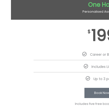
One Ho
Personalised As
19
$
Career or 
Includes L
Up to 3 
Book No
Includes five free bo