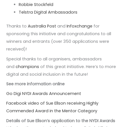
Robbie Stockfeld
Telstra Digital Ambassadors
Thanks to
Australia Post
and
Infoxchange
for
sponsoring this initiative and congratulations to all
winners and entrants (over 350 applications were
received)!
Special thanks to all organisers, ambassadors
and
champions
of this great initiative. Here’s to more
digital and social inclusion in the future!
See more information online
Go Digi NYDI Awards Announcement
Facebook video of Sue Ellson receiving Highly
Commended Award in the Mentor Category
Details of Sue Ellson’s application to the NYDI Awards