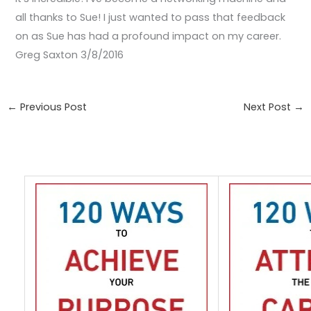
all thanks to Sue! I just wanted to pass that feedback
on as Sue has had a profound impact on my career.
Greg Saxton 3/8/2016
←
Previous Post
Next Post
→