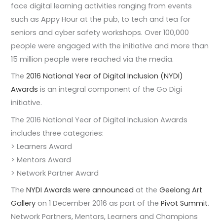
face digital learning activities ranging from events
such as Appy Hour at the pub, to tech and tea for
seniors and cyber safety workshops. Over 100,000
people were engaged with the initiative and more than
15 million people were reached via the media.
The
2016 National Year of Digital Inclusion (NYDI)
Awards
is an integral component of the Go Digi
initiative.
The 2016 National Year of Digital Inclusion Awards
includes three categories:
> Learners Award
> Mentors Award
> Network Partner Award
The
NYDI Awards were announced
at the
Geelong Art
Gallery
on 1 December 2016 as part of the
Pivot Summit
.
Network Partners, Mentors, Learners and Champions