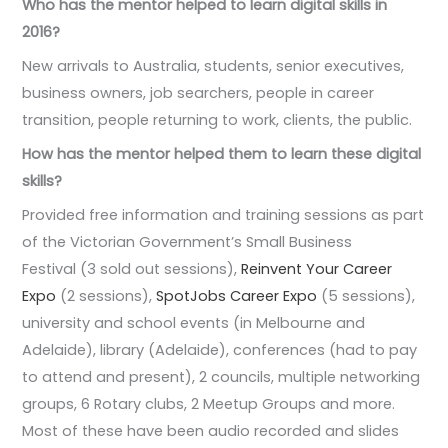
Who has the mentor helped to learn digital skills in
2016?
New arrivals to Australia, students, senior executives,
business owners, job searchers, people in career
transition, people returning to work, clients, the public.
How has the mentor helped them to learn these digital
skills?
Provided free information and training sessions as part
of the Victorian Government’s Small Business
Festival (3 sold out sessions),
Reinvent Your Career
Expo
(2 sessions),
SpotJobs Career Expo
(5 sessions),
university and school events (in Melbourne and
Adelaide), library (Adelaide), conferences (had to pay
to attend and present), 2 councils, multiple networking
groups, 6 Rotary clubs, 2 Meetup Groups and more.
Most of these have been audio recorded and slides