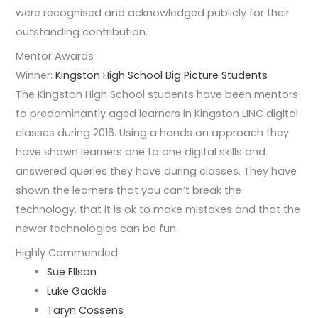
were recognised and acknowledged publicly for their
outstanding contribution.
Mentor Awards
Winner:
Kingston High School Big Picture Students
The Kingston High School students have been mentors
to predominantly aged learners in Kingston LINC digital
classes during 2016. Using a hands on approach they
have shown learners one to one digital skills and
answered queries they have during classes. They have
shown the learners that you can’t break the
technology, that it is ok to make mistakes and that the
newer technologies can be fun.
Highly Commended:
Sue Ellson
Luke Gackle
Taryn Cossens