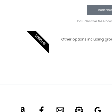
Book No
Includes five free bo
SERIOUS
Other options including grou