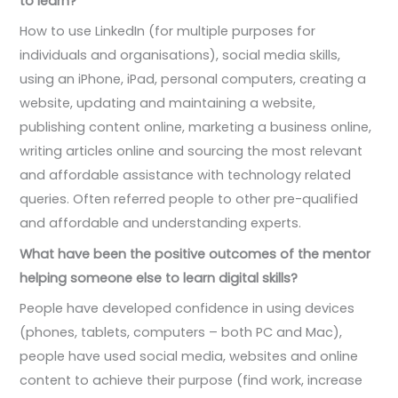
to learn?
How to use LinkedIn (for multiple purposes for
individuals and organisations), social media skills,
using an iPhone, iPad, personal computers, creating a
website, updating and maintaining a website,
publishing content online, marketing a business online,
writing articles online and sourcing the most relevant
and affordable assistance with technology related
queries. Often referred people to other pre-qualified
and affordable and understanding experts.
What have been the positive outcomes of the mentor
helping someone else to learn digital skills?
People have developed confidence in using devices
(phones, tablets, computers – both PC and Mac),
people have used social media, websites and online
content to achieve their purpose (find work, increase