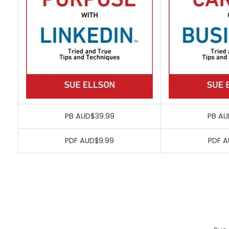
PB AUD$39.99
PB AU
PDF AUD$9.99
PDF A