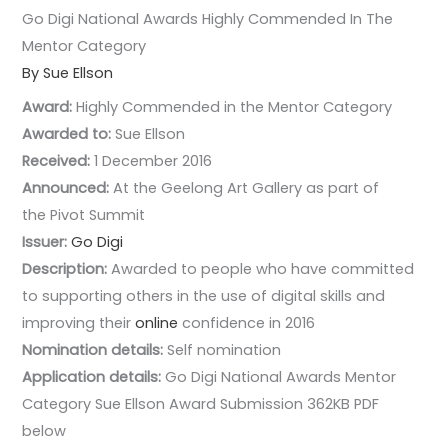
Go Digi National Awards Highly Commended In The
Mentor Category
By Sue Ellson
Award:
Highly Commended in the Mentor Category
Awarded to:
Sue Ellson
Received:
1 December 2016
Announced:
At the Geelong Art Gallery as part of
the Pivot Summit
Issuer:
Go Digi
Description:
Awarded to people who have committed
to supporting others in the use of digital skills and
improving their
online
confidence in 2016
Nomination details:
Self nomination
Application details:
Go Digi National Awards Mentor
Category Sue Ellson Award Submission 362KB PDF
below