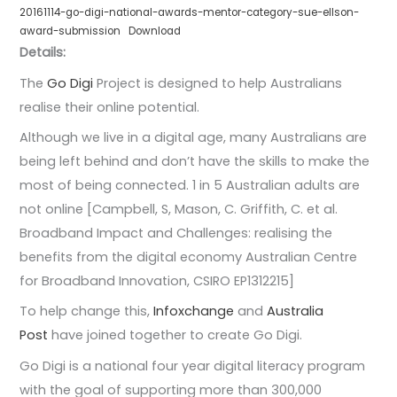
20161114-go-digi-national-awards-mentor-category-sue-ellson-
award-submission
Download
Details:
The
Go Digi
Project is designed to help Australians
realise their online potential.
Although we live in a digital age, many Australians are
being left behind and don’t have the skills to make the
most of being connected. 1 in 5 Australian adults are
not online [Campbell, S, Mason, C. Griffith, C. et al.
Broadband Impact and Challenges: realising the
benefits from the digital economy Australian Centre
for Broadband Innovation, CSIRO EP1312215]
To help change this,
Infoxchange
and
Australia
Post
have joined together to create Go Digi. ​
Go Digi is a national four year digital literacy program
with the goal of supporting more than 300,000