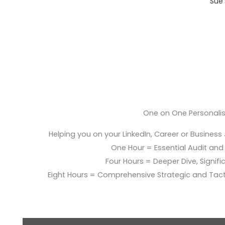
Sue 
One on One Personali
Helping you on your LinkedIn, Career or Business
One Hour = Essential Audit and E
Four Hours = Deeper Dive, Signific
Eight Hours = Comprehensive Strategic and Tac