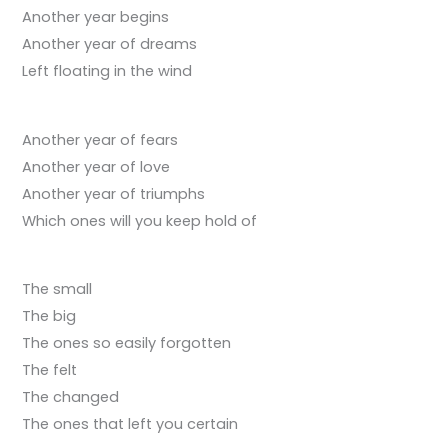
Another year begins
Another year of dreams
Left floating in the wind
Another year of fears
Another year of love
Another year of triumphs
Which ones will you keep hold of
The small
The big
The ones so easily forgotten
The felt
The changed
The ones that left you certain