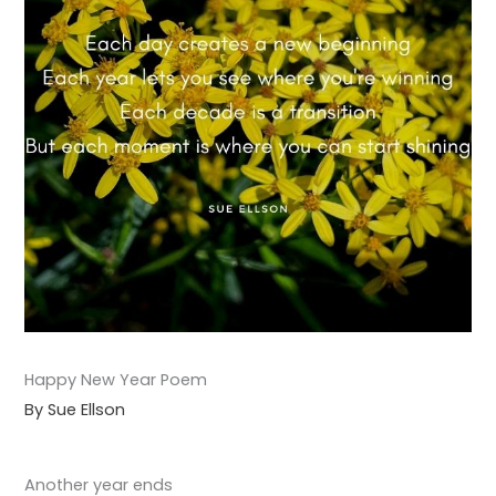
Happy New Year Poem
By Sue Ellson
Another year ends