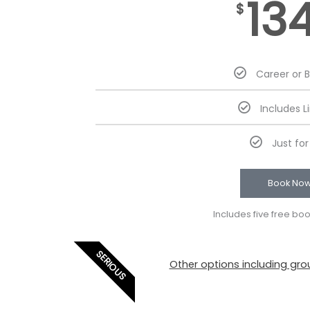
13
$
Career or 
Includes L
Just fo
Book No
Includes five free bo
SERIOUS
Other options including grou