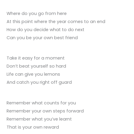
Where do you go from here
At this point where the year comes to an end
How do you decide what to do next
Can you be your own best friend
Take it easy for a moment
Don’t beat yourself so hard
Life can give you lemons
And catch you right off guard
Remember what counts for you
Remember your own steps forward
Remember what you’ve learnt
That is your own reward