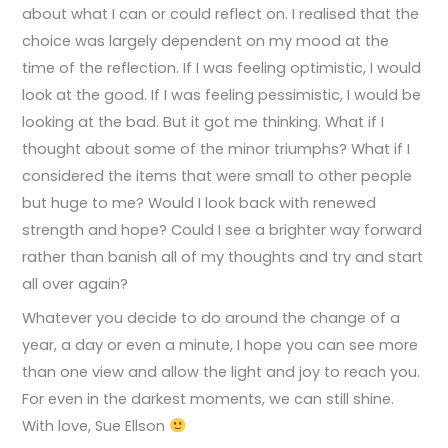
about what I can or could reflect on. I realised that the
choice was largely dependent on my mood at the
time of the reflection. If I was feeling optimistic, I would
look at the good. If I was feeling pessimistic, I would be
looking at the bad. But it got me thinking. What if I
thought about some of the minor triumphs? What if I
considered the items that were small to other people
but huge to me? Would I look back with renewed
strength and hope? Could I see a brighter way forward
rather than banish all of my thoughts and try and start
all over again?
Whatever you decide to do around the change of a
year, a day or even a minute, I hope you can see more
than one view and allow the light and joy to reach you.
For even in the darkest moments, we can still shine.
With love, Sue Ellson