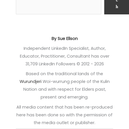
c
h
By Sue Ellson
Independent LinkedIn Specialist, Author,
Educator, Practitioner, Consultant has over
31,709 LinkedIn Followers © 2012 - 2026
Based on the traditional lands of the
Wurundjeri
Woi-wurrung people of the Kulin
Nation and with respect for Elders past,
present and emerging.
All media content that has been re-produced
here has been done so with the permission of
the media outlet or publisher.