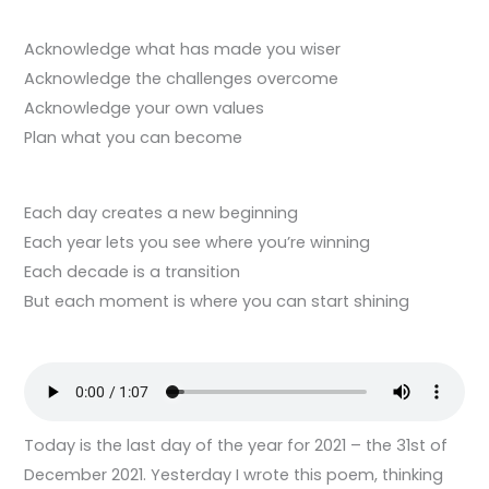
Acknowledge what has made you wiser
Acknowledge the challenges overcome
Acknowledge your own values
Plan what you can become
Each day creates a new beginning
Each year lets you see where you’re winning
Each decade is a transition
But each moment is where you can start shining
Today is the last day of the year for 2021 – the 31st of
December 2021. Yesterday I wrote this poem, thinking