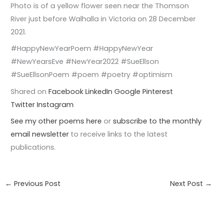
Photo is of a yellow flower seen near the Thomson
River just before Walhalla in Victoria on 28 December
2021.
#HappyNewYearPoem #HappyNewYear
#NewYearsEve #NewYear2022 #SueEllson
#SueEllsonPoem #poem #poetry #optimism
Shared on
Facebook
LinkedIn
Google
Pinterest
Twitter
Instagram
See my other poems here
or
subscribe to the monthly
email newsletter
to receive links to the latest
publications.
←
Previous Post
Next Post
→