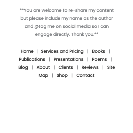
**You are welcome to re-share my content
but please include my name as the author
and @tag me on social media so I can
engage directly. Thank you.**
Home
|
Services and Pricing
|
Books
|
Publications
|
Presentations
|
Poems
|
Blog
|
About
|
Clients
|
Reviews
|
Site
Map
|
Shop
|
Contact