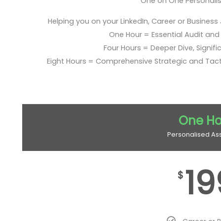
One on One Personali
Helping you on your LinkedIn, Career or Business
One Hour = Essential Audit and E
Four Hours = Deeper Dive, Signific
Eight Hours = Comprehensive Strategic and Tac
One Ho
Personalised As
19
$