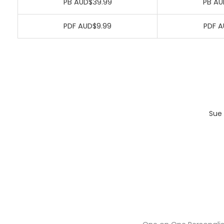
PB AUD$39.99
PB AU
PDF AUD$9.99
PDF A
Sue 