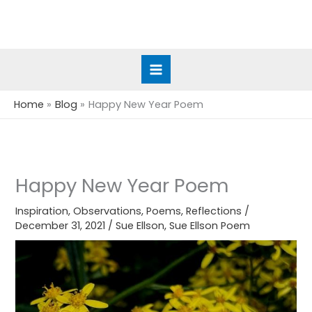
Skip
to
content
Home
Blog
Happy New Year Poem
Happy New Year Poem
Inspiration
,
Observations
,
Poems
,
Reflections
/
December 31, 2021
/
Sue Ellson
,
Sue Ellson Poem