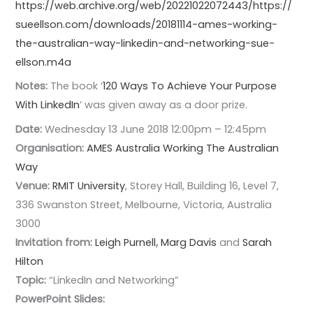
https://web.archive.org/web/20221022072443/https://
sueellson.com/downloads/20181114-ames-working-
the-australian-way-linkedin-and-networking-sue-
ellson.m4a
Notes:
The book ‘
120 Ways To Achieve Your Purpose
With LinkedIn
’ was given away as a door prize.
Date:
Wednesday 13 June 2018 12:00pm – 12:45pm
Organisation:
AMES Australia
Working The Australian
Way
Venue:
RMIT University
, Storey Hall, Building 16, Level 7,
336 Swanston Street, Melbourne, Victoria, Australia
3000
Invitation from:
Leigh Purnell
,
Marg Davis
and
Sarah
Hilton
Topic:
“LinkedIn and Networking”
PowerPoint Slides: