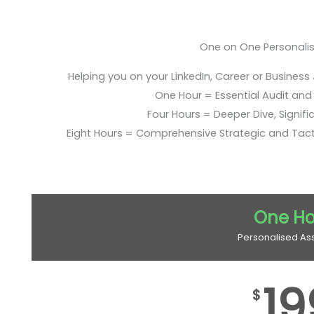
One on One Personali
Helping you on your LinkedIn, Career or Business
One Hour = Essential Audit and E
Four Hours = Deeper Dive, Signific
Eight Hours = Comprehensive Strategic and Tac
One Ho
Personalised As
19
$