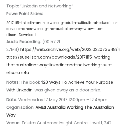
Topic:
“LinkedIn and Networking”
PowerPoint Slides:
20171115-linkedin-and-networking-adult-multicultural-education-
services-ames-working-the-australian-way-wtaw-sue-
ellson
Download
Audio Recording:
(00:57:21
27MB)
https://web.archive.org/web/20221022073548/h
ttps://sueellson.com/downloads/20171115-working-
the-australian-way-linkedin-and-networking-sue-
ellson.m4a
Notes:
The book ‘
120 Ways To Achieve Your Purpose
With LinkedIn
’ was given away as a door prize.
Date:
Wednesday 17 May 2017 12:00pm – 12:45pm
Organisation:
AMES Australia
Working The Australian
Way
Venue:
Telstra Customer Insight Centre, Level 1, 242