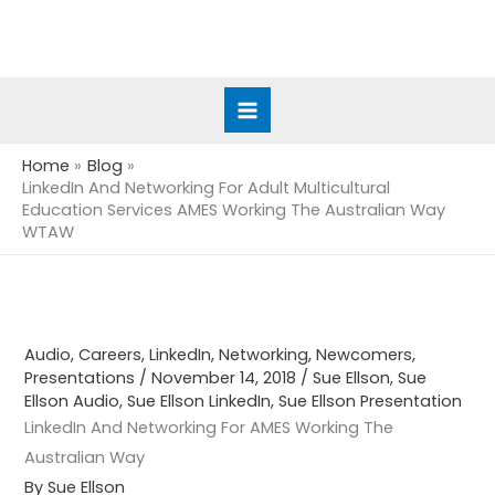
Skip
to
content
Home
Blog
LinkedIn And Networking For Adult Multicultural
Education Services AMES Working The Australian Way
WTAW
Audio
,
Careers
,
LinkedIn
,
Networking
,
Newcomers
,
Presentations
/
November 14, 2018
/
Sue Ellson
,
Sue
Ellson Audio
,
Sue Ellson LinkedIn
,
Sue Ellson Presentation
LinkedIn And Networking For AMES Working The
Australian Way
By Sue Ellson