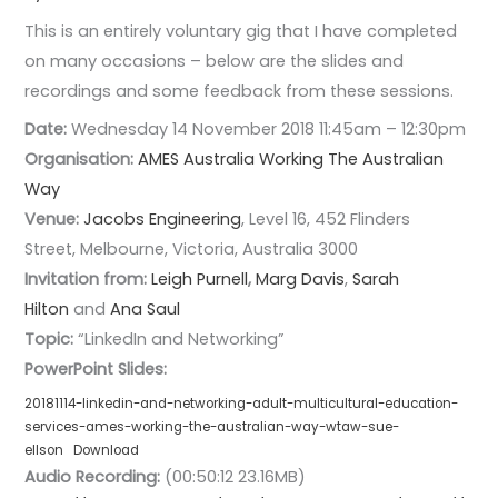
This is an entirely voluntary gig that I have completed
on many occasions – below are the slides and
recordings and some feedback from these sessions.
Date:
Wednesday 14 November 2018 11:45am – 12:30pm
Organisation:
AMES Australia
Working The Australian
Way
Venue:
Jacobs Engineering
, Level 16, 452 Flinders
Street, Melbourne, Victoria, Australia 3000
Invitation from:
Leigh Purnell
,
Marg Davis
,
Sarah
Hilton
and
Ana Saul
Topic:
“LinkedIn and Networking”
PowerPoint Slides:
20181114-linkedin-and-networking-adult-multicultural-education-
services-ames-working-the-australian-way-wtaw-sue-
ellson
Download
Audio Recording:
(00:50:12 23.16MB)