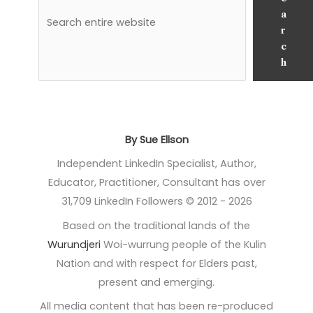
a
r
c
h
By Sue Ellson
Independent LinkedIn Specialist, Author,
Educator, Practitioner, Consultant has over
31,709 LinkedIn Followers © 2012 - 2026
Based on the traditional lands of the
Wurundjeri
Woi-wurrung people of the Kulin
Nation and with respect for Elders past,
present and emerging.
All media content that has been re-produced