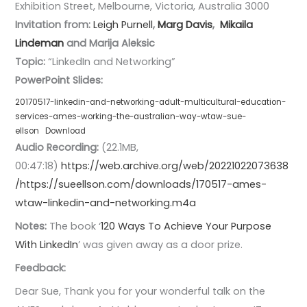
Exhibition Street, Melbourne, Victoria, Australia 3000
Invitation from:
Leigh Purnell
,
Marg Davis
,
Mikaila
Lindeman
and Marija Aleksic
Topic:
“LinkedIn and Networking”
PowerPoint Slides:
20170517-linkedin-and-networking-adult-multicultural-education-
services-ames-working-the-australian-way-wtaw-sue-
ellson
Download
Audio Recording:
(22.1MB,
00:47:18)
https://web.archive.org/web/20221022073638
/https://sueellson.com/downloads/170517-ames-
wtaw-linkedin-and-networking.m4a
Notes:
The book ‘
120 Ways To Achieve Your Purpose
With LinkedIn
’ was given away as a door prize.
Feedback:
Dear Sue, Thank you for your wonderful talk on the