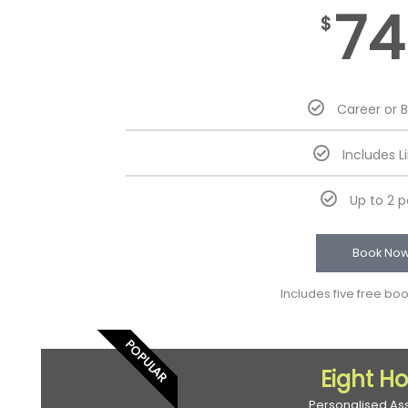
74
$
Career or 
Includes L
Up to 2 
Book No
Includes five free bo
POPULAR
Eight H
Personalised As