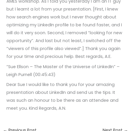
AMES workshop. As I told you yesterday I am an IT guy
but I learnt a lot from your presentation. [First, I knew
how search engines work but I never thought about
optimizing my LinkedIn profile to be found faster, and I
will do it very soon. Second, I removed “looking for new
opportunity”. And last but not least, I switched off the
“viewers of this profile also viewed”.] Thank you again
for your time and precious help. Best regards, A.E.
“Sue Ellson – The Master of the Universe of LinkedIn” –
Leigh Purnell (00:45:43)
Dear Sue I would like to thank you for your amazing
presentation about LinkedIn and send us the tips. It
was such an honour to be there as an attendee and
meet you. Kind Regards, A.N.
←
Previous Post
Next Post
→