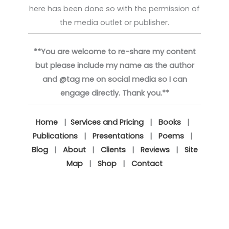
here has been done so with the permission of
the media outlet or publisher.
**You are welcome to re-share my content
but please include my name as the author
and @tag me on social media so I can
engage directly. Thank you.**
Home
|
Services and Pricing
|
Books
|
Publications
|
Presentations
|
Poems
|
Blog
|
About
|
Clients
|
Reviews
|
Site
Map
|
Shop
|
Contact