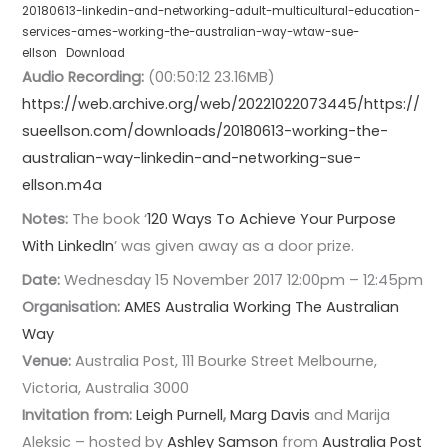
20180613-linkedin-and-networking-adult-multicultural-education-
services-ames-working-the-australian-way-wtaw-sue-
ellson
Download
Audio Recording:
(00:50:12 23.16MB)
https://web.archive.org/web/20221022073445/https://
sueellson.com/downloads/20180613-working-the-
australian-way-linkedin-and-networking-sue-
ellson.m4a
Notes:
The book ‘
120 Ways To Achieve Your Purpose
With LinkedIn
’ was given away as a door prize.
Date:
Wednesday 15 November 2017 12:00pm – 12:45pm
Organisation:
AMES Australia
Working The Australian
Way
Venue:
Australia Post, 111 Bourke Street Melbourne,
Victoria, Australia 3000
Invitation from:
Leigh Purnell
,
Marg Davis
and Marija
Aleksic – hosted by
Ashley Samson
from
Australia Post