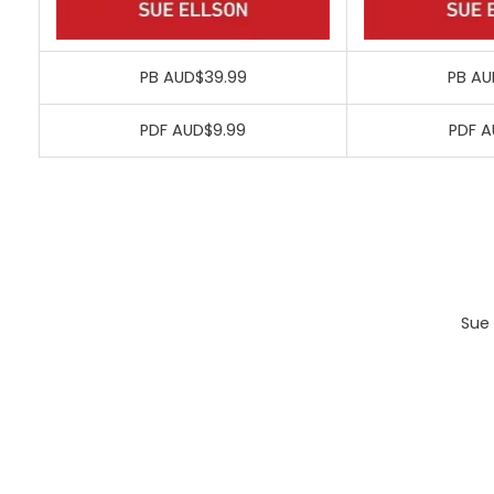
PB AUD$39.99
PB AU
PDF AUD$9.99
PDF A
Sue 