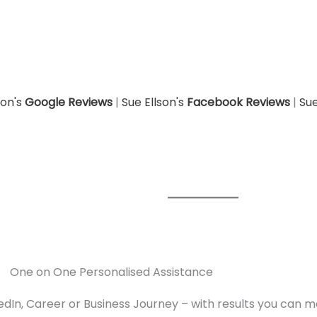
son's
Google Reviews
|
Sue Ellson's
Facebook Reviews
|
Sue
One on One Personalised Assistance
edIn, Career or Business Journey – with results you can 