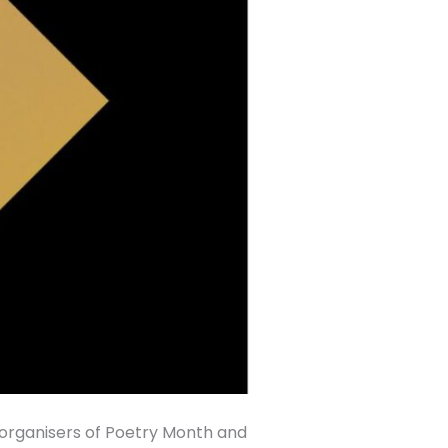
organisers of Poetry Month and