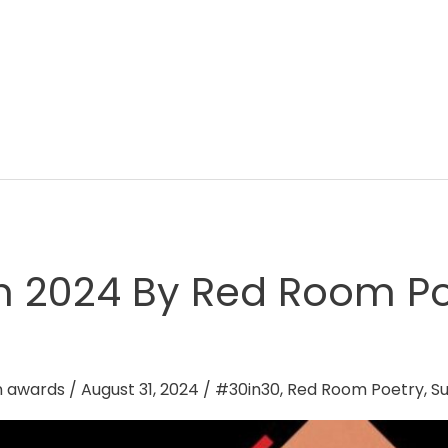
h 2024 By Red Room Po
n awards
/
August 31, 2024
/
#30in30
,
Red Room Poetry
,
Su