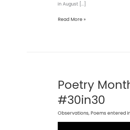
in August […]
Read More »
Poetry Mont
Poetry
Month
#30in30
2024
By
Observations
,
Poems entered i
Red
Room