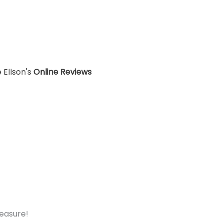
 Ellson's
Online Reviews
measure!