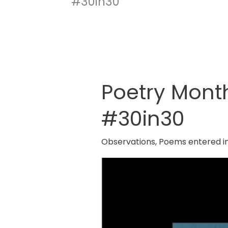
#30in30
Poetry Mont
Poetry
Month
#30in30
2025
By
Observations
,
Poems entered i
Red
Room
Poetry
#30in30