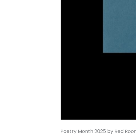
Poetry Month 2025 by Red Room