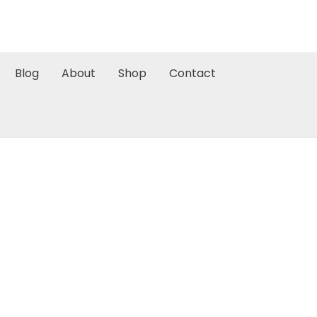
Blog
About
Shop
Contact