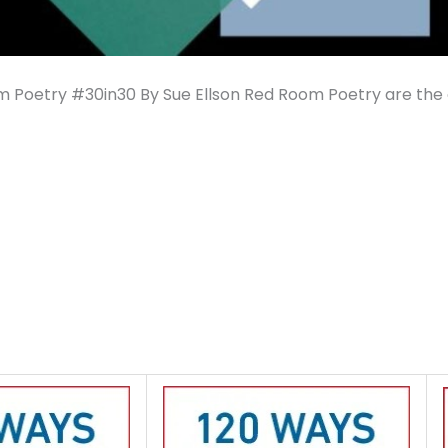
 Poetry #30in30 By Sue Ellson Red Room Poetry are the 