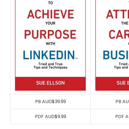
PB AUD$39.99
PB AU
PDF AUD$9.99
PDF A