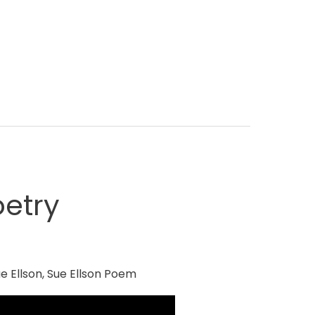
etry
e Ellson
,
Sue Ellson Poem