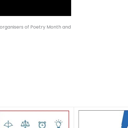
organisers of Poetry Month and