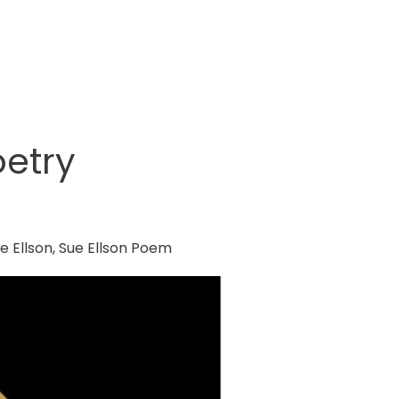
etry
e Ellson
,
Sue Ellson Poem