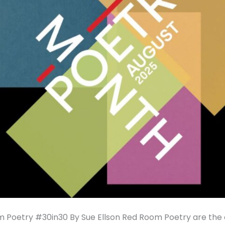
 Poetry #30in30 By Sue Ellson Red Room Poetry are the 