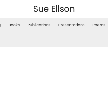
Sue Ellson
g
Books
Publications
Presentations
Poems