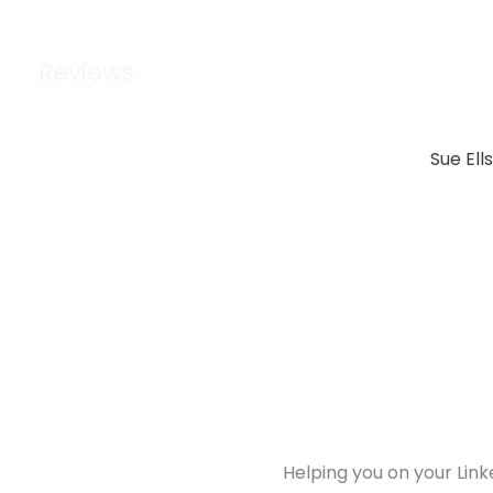
Reviews
Sue Ell
Helping you on your Link