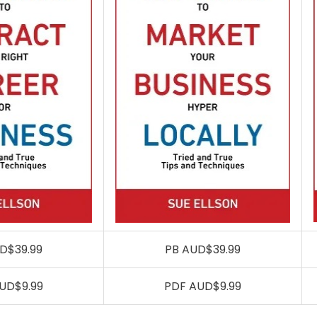
D$39.99
PB AUD$39.99
UD$9.99
PDF AUD$9.99