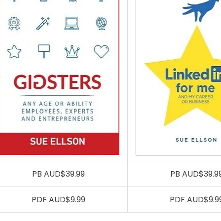
PB AUD$39.99
PB AUD$39.9
PDF AUD$9.99
PDF AUD$9.9