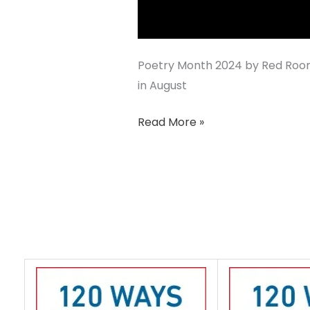
Poetry Month 2024 by Red Room
in August
Read More »