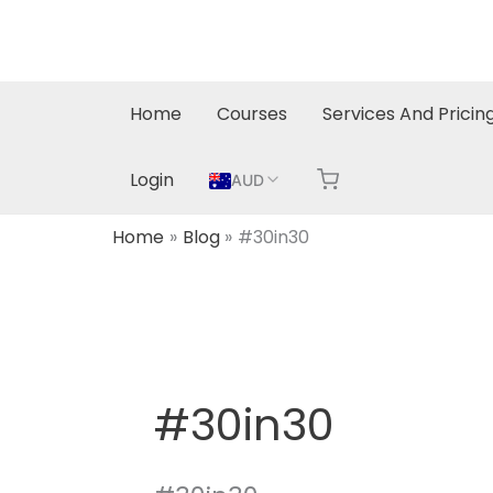
Skip
to
content
Home
Courses
Services And Pricin
Login
AUD
Home
Blog
#30in30
#30in30