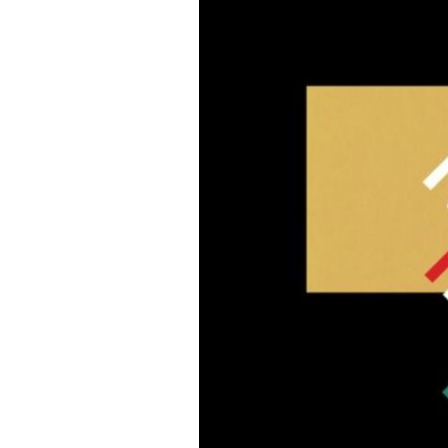
Poetry
#30in30