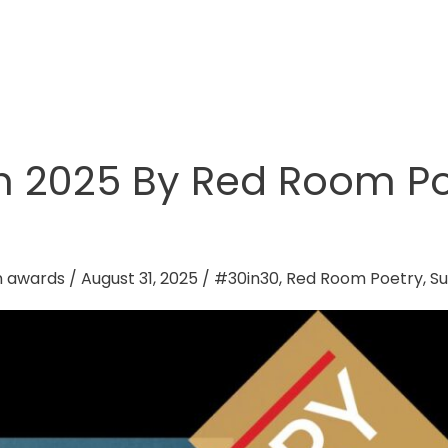
h 2025 By Red Room Po
n awards
/
August 31, 2025
/
#30in30
,
Red Room Poetry
,
Su