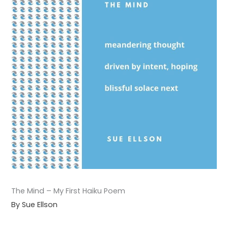
The Mind – My First Haiku Poem
By Sue Ellson