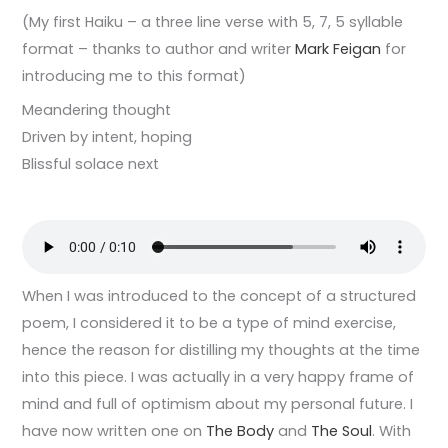
(My first Haiku – a three line verse with 5, 7, 5 syllable
format – thanks to author and writer
Mark Feigan
for
introducing me to this format)
Meandering thought
Driven by intent, hoping
Blissful solace next
When I was introduced to the concept of a structured
poem, I considered it to be a type of mind exercise,
hence the reason for distilling my thoughts at the time
into this piece. I was actually in a very happy frame of
mind and full of optimism about my personal future. I
have now written one on
The Body
and
The Soul
. With