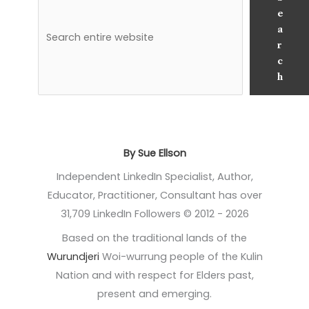
e
a
r
c
h
By Sue Ellson
Independent LinkedIn Specialist, Author,
Educator, Practitioner, Consultant has over
31,709 LinkedIn Followers © 2012 - 2026
Based on the traditional lands of the
Wurundjeri
Woi-wurrung people of the Kulin
Nation and with respect for Elders past,
present and emerging.