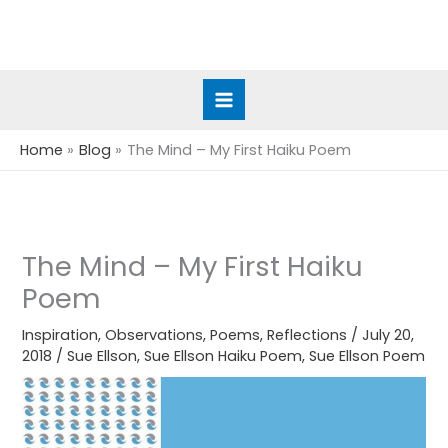
Skip
to
content
Home
Blog
The Mind – My First Haiku Poem
The Mind – My First Haiku
Poem
Inspiration
,
Observations
,
Poems
,
Reflections
/
July 20,
2018
/
Sue Ellson
,
Sue Ellson Haiku Poem
,
Sue Ellson Poem