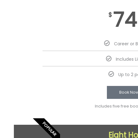
74
$
Career or 
Includes L
Up to 2 
Book No
Includes five free bo
POPULAR
Eight H