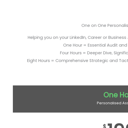
One on One Personali
Helping you on your LinkedIn, Career or Business
One Hour = Essential Audit and E
Four Hours = Deeper Dive, Signific
Eight Hours = Comprehensive Strategic and Tac
One Ho
Personalised As
$