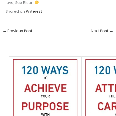
love, Sue Ellson
Shared on
Pinterest
←
Previous Post
Next Post
→