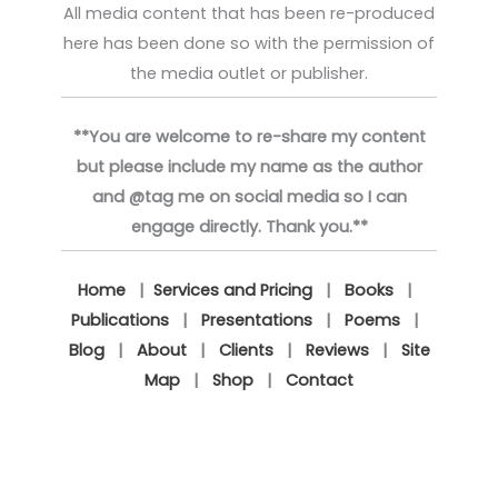
All media content that has been re-produced
here has been done so with the permission of
the media outlet or publisher.
**You are welcome to re-share my content
but please include my name as the author
and @tag me on social media so I can
engage directly. Thank you.**
Home
|
Services and Pricing
|
Books
|
Publications
|
Presentations
|
Poems
|
Blog
|
About
|
Clients
|
Reviews
|
Site
Map
|
Shop
|
Contact