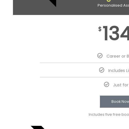
Personalised As
13
$
Career or 
Includes L
Just fo
Book No
Includes five free bo