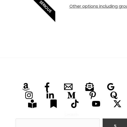
SERIOUS
Other options including grou
Search
S