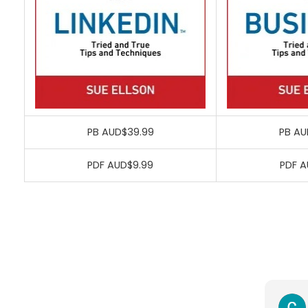
PB AUD$39.99
PB AU
PDF AUD$9.99
PDF A
Richard Serpell