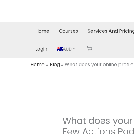
Skip
to
content
Home
Courses
Services And Pricin
Login
AUD
Home
Blog
What does your online profile
What does your o
Few Actions Po