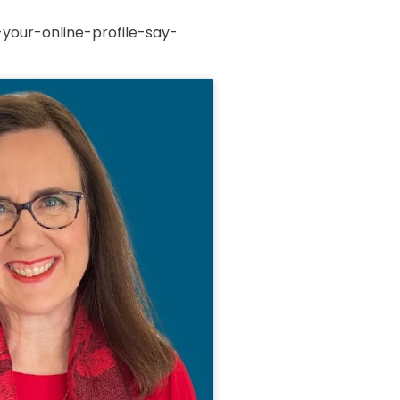
your-online-profile-say-