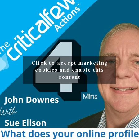
Click to accept marketing
cookies and enable this
content