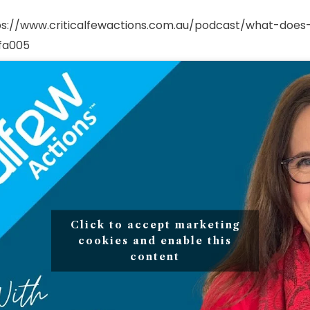
ps://www.criticalfewactions.com.au/podcast/what-does-
fa005
Click to accept marketing
cookies and enable this
content