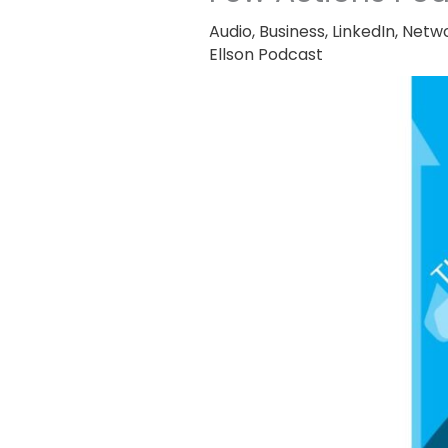
Audio
,
Business
,
LinkedIn
,
Netwo
Ellson Podcast