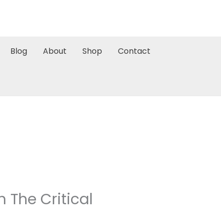
Blog
About
Shop
Contact
 The Critical