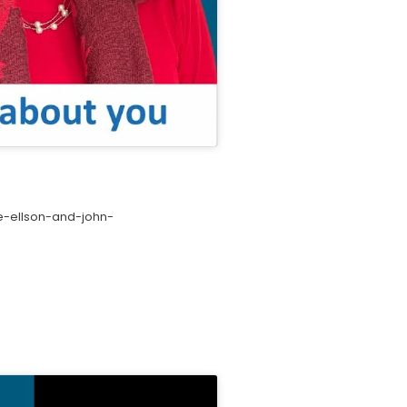
e-ellson-and-john-