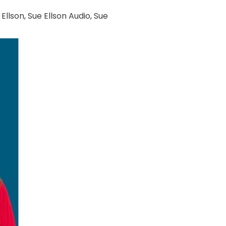
 Ellson
,
Sue Ellson Audio
,
Sue