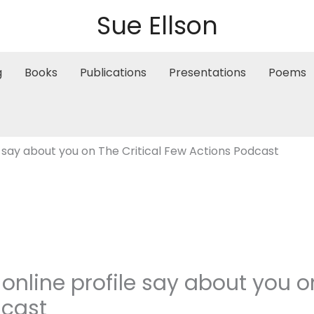
Sue Ellson
g
Books
Publications
Presentations
Poems
 say about you on The Critical Few Actions Podcast
nline profile say about you on
dcast