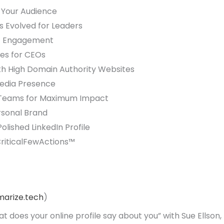
h Your Audience
 Evolved for Leaders
nt Engagement
es for CEOs
with High Domain Authority Websites
Media Presence
a Teams for Maximum Impact
rsonal Brand
lished LinkedIn Profile
CriticalFewActions™
arize.tech
)
t does your online profile say about you” with Sue Ellson