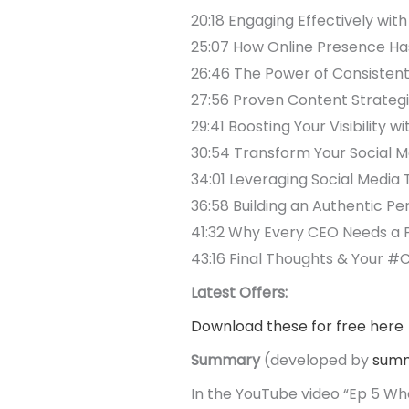
20:18 Engaging Effectively wit
25:07 How Online Presence Has
26:46 The Power of Consiste
27:56 Proven Content Strategi
29:41 Boosting Your Visibility 
30:54 Transform Your Social 
34:01 Leveraging Social Medi
36:58 Building an Authentic Pe
41:32 Why Every CEO Needs a Po
43:16 Final Thoughts & Your #
Latest Offers:
Download these for free here
Summary
(developed by
summ
In the YouTube video “Ep 5 Wha