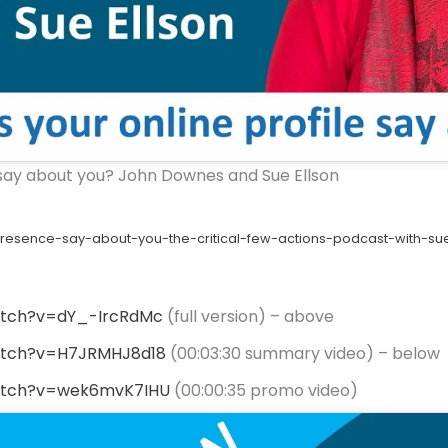
 say about you? John Downes and Sue Ellson
esence-say-about-you-the-critical-few-actions-podcast-with-su
atch?v=dY_-IrcRdMc
(full version) – above
atch?v=H7JRMHJ8d18
(00:03:30 summary video) – below
atch?v=wek6mvK7IHU
(00:00:35 promo video)