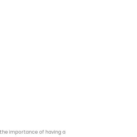
, the importance of having a