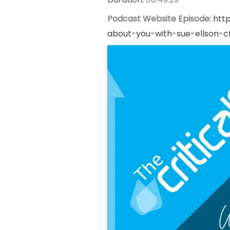
Podcast Website Episode:
htt
about-you-with-sue-ellson-c