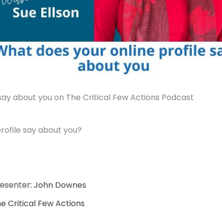
say about you on The Critical Few Actions Podcast
rofile say about you?
esenter:
John Downes
e Critical Few Actions