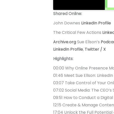
Shared Online:
John Downes
LinkedIn Profile
The Critical Few Actions
Linke
Archive.org
Sue Ellson’s
Podca
LinkedIn Profile
,
Twitter / X
Highlights:
00:00 Why Online Presence Ma
01:46 Meet Sue Ellson: LinkedIn
03:07 Take Control of Your On
07:02 Social Media: The CEO’
09:51 How to Conduct a Digital
12:15 Create & Manage Content
17:04 Unlock the Full Potential