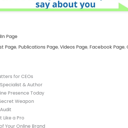
dIn Page
st Page
,
Publications Page
,
Videos Page
,
Facebook Page
,
tters for CEOs
 Specialist & Author
line Presence Today
s Secret Weapon
 Audit
 Like a Pro
 of Your Online Brand