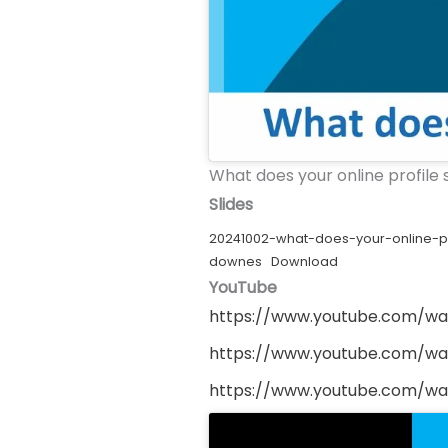
What does your online profile
Slides
20241002-what-does-your-online-pr
downes
Download
YouTube
https://www.youtube.com/w
https://www.youtube.com/w
https://www.youtube.com/w