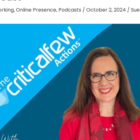
rking
,
Online Presence
,
Podcasts
/
October 2, 2024
/
Sue