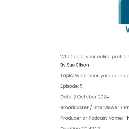
What does your online profile 
By Sue Ellson
Topic:
What does your online p
Episode:
5
Date:
2 October 2024
Broadcaster / Interviewer / Pr
Producer or Podcast Name:
Th
Duration:
00:49:29