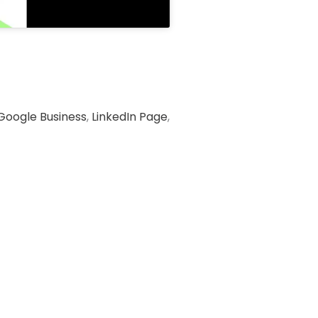
Google Business
,
LinkedIn Page
,