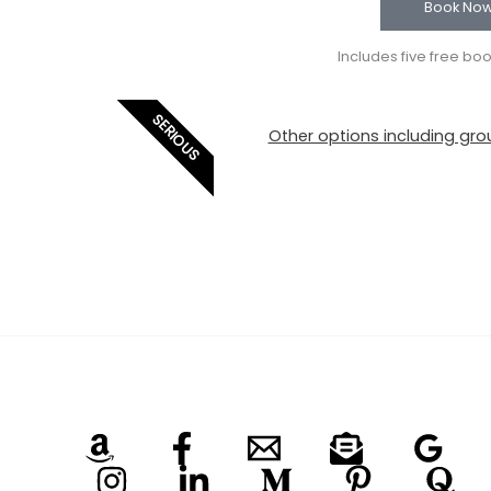
Book No
Includes five free bo
SERIOUS
Other options including grou