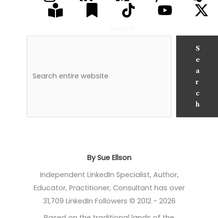
Search
S
e
a
r
c
h
By Sue Ellson
Independent LinkedIn Specialist, Author,
Educator, Practitioner, Consultant has over
31,709 LinkedIn Followers © 2012 - 2026
Based on the traditional lands of the