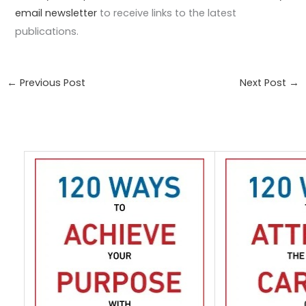
email newsletter
to receive links to the latest
publications.
←
Previous Post
Next Post
→