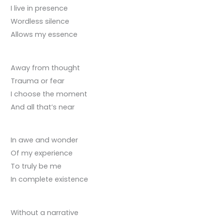
I live in presence
Wordless silence
Allows my essence
Away from thought
Trauma or fear
I choose the moment
And all that’s near
In awe and wonder
Of my experience
To truly be me
In complete existence
Without a narrative