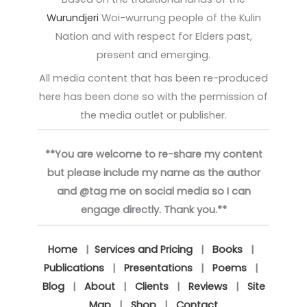
Wurundjeri
Woi-wurrung people of the Kulin
Nation and with respect for Elders past,
present and emerging.
All media content that has been re-produced
here has been done so with the permission of
the media outlet or publisher.
**You are welcome to re-share my content
but please include my name as the author
and @tag me on social media so I can
engage directly. Thank you.**
Home
|
Services and Pricing
|
Books
|
Publications
|
Presentations
|
Poems
|
Blog
|
About
|
Clients
|
Reviews
|
Site
Map
|
Shop
|
Contact