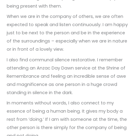
being present with them.
When we are in the company of others, we are often
expected to speak and listen continuously. I am happy
just to be next to the person and be in the experience
of the surroundings – especially when we are in nature
or in front of a lovely view.
I also find communal silence restorative. I remember
attending an Anzac Day Dawn service at the Shrine of
Remembrance and feeling an incredible sense of awe
and magnificence as one person in a huge crowd
standing in silence in the dark.
In moments without words, I also connect to my
essence of being a human being. It gives my body a
rest from ‘doing.’ If I am with someone at the time, the
other person is there simply for the company of being
and not doing.