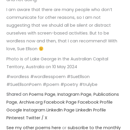
I am aware that there are many people who don’t
communicate for other reasons, so I am not
suggesting that we should all be silent or distract
ourselves with screen-based activities. But to be
wordless now and then, that I can recommend! With
love, Sue Ellson
Photo is of Lake George in the Australian Capital
Territory, Australia on 10 May 2024
#wordless #wordlesspoem #SueEllson
#SueEllsonPoem #poem #poetry #trulybe
Shared on
Poems Page
,
Instagram Page
,
Publications
Page
,
Archive.org
Facebook Page
Facebook Profile
Google
Instagram
LinkedIn Page
LinkedIn Profile
Pinterest
Twitter / X
See my other poems here
or
subscribe to the monthly