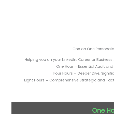
One on One Personali
Helping you on your LinkedIn, Career or Business
One Hour = Essential Audit and E
Four Hours = Deeper Dive, Signific
Eight Hours = Comprehensive Strategic and Tac
One Ho