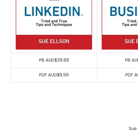
PB AUD$39.99
PB AU
PDF AUD$9.99
PDF A
Sue 