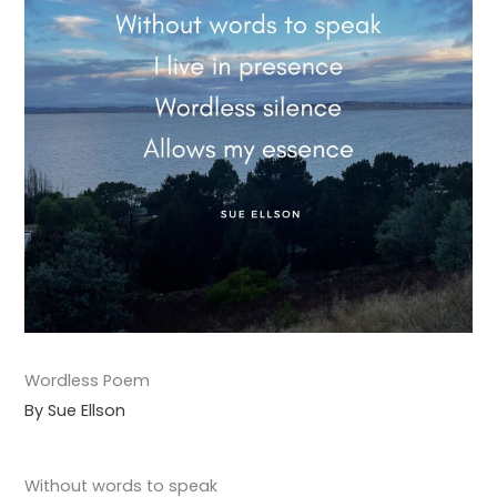
Wordless Poem
By Sue Ellson
Without words to speak