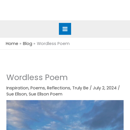
Skip
to
content
Home
Blog
Wordless Poem
Wordless Poem
Inspiration
,
Poems
,
Reflections
,
Truly Be
/
July 2, 2024
/
Sue Ellson
,
Sue Ellson Poem