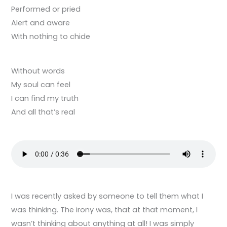
Performed or pried
Alert and aware
With nothing to chide
Without words
My soul can feel
I can find my truth
And all that’s real
I was recently asked by someone to tell them what I
was thinking. The irony was, that at that moment, I
wasn’t thinking about anything at all! I was simply