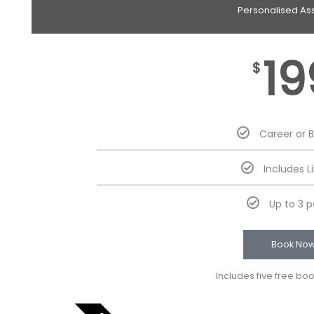
Personalised As
19
$
Career or 
Includes L
Up to 3 
Book No
Includes five free bo