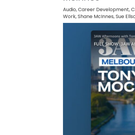
Audio
,
Career Development
,
C
Work
,
Shane McInnes
,
Sue Ells