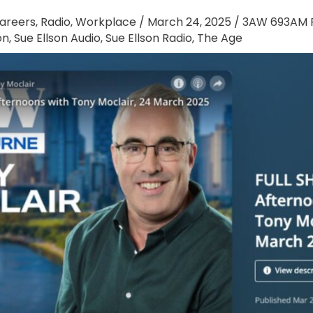
areers
,
Radio
,
Workplace
/
March 24, 2025
/
3AW 693AM R
on
,
Sue Ellson Audio
,
Sue Ellson Radio
,
The Age