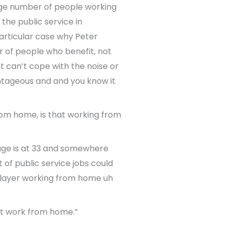
age number of people working
the public service in
particular case why Peter
r of people who benefit, not
t can’t cope with the noise or
ntageous and and you know it
om home, is that working from
erage is at 33 and somewhere
t of public service jobs could
k layer working from home uh
n’t work from home.”