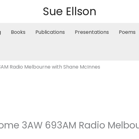
Sue Ellson
g
Books
Publications
Presentations
Poems
AM Radio Melbourne with Shane McInnes
ome 3AW 693AM Radio Melbou