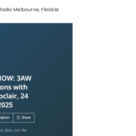
adio Melbourne
,
Flexible