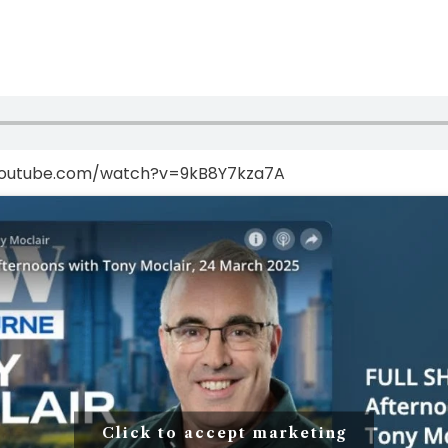
youtube.com/watch?v=9kB8Y7kza7A
Click to accept marketing