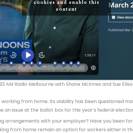
cookies and enable this
content
3 AM Radio Melbourne with Shane McInnes and Sue Ellso
n, working from home. Its viability has been questioned m
an issue at the ballot box for this year’s federal election
rking arrangements with your employer? Have you been for
rking from home remain an option for workers either in th