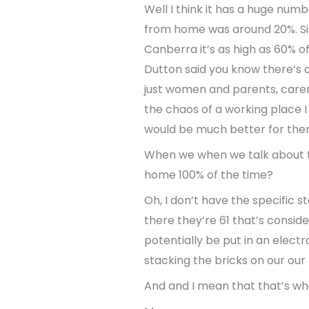
Well I think it has a huge nu
from home was around 20%. Sin
Canberra it’s as high as 60% o
Dutton said you know there’s a
just women and parents, carers
the chaos of a working place 
would be much better for the
When we when we talk about th
home 100% of the time?
Oh, I don’t have the specific s
there they’re 61 that’s conside
potentially be put in an elect
stacking the bricks on our ou
And and I mean that that’s whe