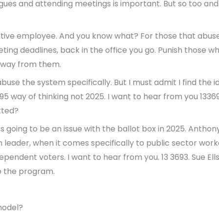
gues and attending meetings is important. But so too and
tive employee. And you know what? For those that abuse
ting deadlines, back in the office you go. Punish those 
away from them.
use the system specifically. But I must admit I find the 
1995 way of thinking not 2025. I want to hear from you 133
tted?
is going to be an issue with the ballot box in 2025. Antho
 leader, when it comes specifically to public sector worke
pendent voters. I want to hear from you. 13 3693. Sue Ells
o the program.
model?