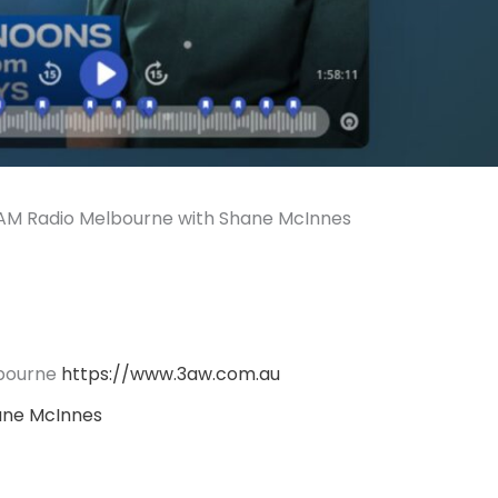
M Radio Melbourne with Shane McInnes
bourne
https://www.3aw.com.au
ane McInnes