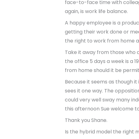
face-to-face time with collea
again, is work life balance.
A happy employee is a produc
getting their work done or mee
the right to work from home 
Take it away from those who ab
the office 5 days a week is a 
from home should it be permi
Because it seems as though it 
sees it one way. The opposition
could very well sway many inde
this afternoon Sue welcome t
Thank you Shane.
Is the hybrid model the right 