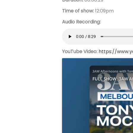
Time of show:
12:09pm
Audio Recording:
YouTube Video:
https://www.