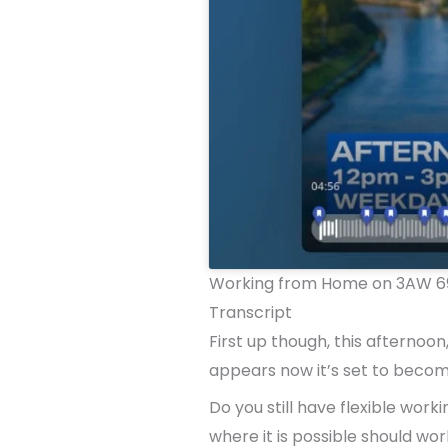
Working from Home on 3AW 69
Transcript
First up though, this afternoo
appears now it’s set to become 
Do you still have flexible wo
where it is possible should wo