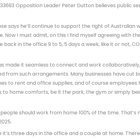
 133693 Opposition Leader Peter Dutton believes public se
e says he’ll continue to support the right of Australian w
Now I must admit, on this I find myself agreeing with the 
 back in the office 9 to 5, 5 days a week, like it or not,
as made it seamless to connect and work collaboratively
d from such arrangements. Many businesses have cut b
mes to rent and office supplies, and of course employees
 to home comforts, be it the park, the gym or simply bein
people should work from home 100% of the time. That’s not
2025.
e it’s three days in the office and a couple at home. Ther