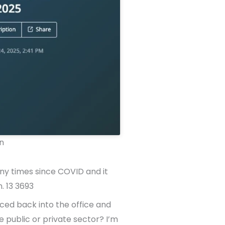
n
any times since COVID and it
. 13 3693
ced back into the office and
e public or private sector? I’m