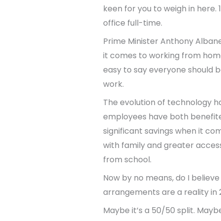
keen for you to weigh in here.
office full-time.
Prime Minister Anthony Albanes
it comes to working from home. 
easy to say everyone should be
work.
The evolution of technology h
employees have both benefite
significant savings when it co
with family and greater access
from school.
Now by no means, do I believe 
arrangements are a reality in 
Maybe it’s a 50/50 split. Mayb