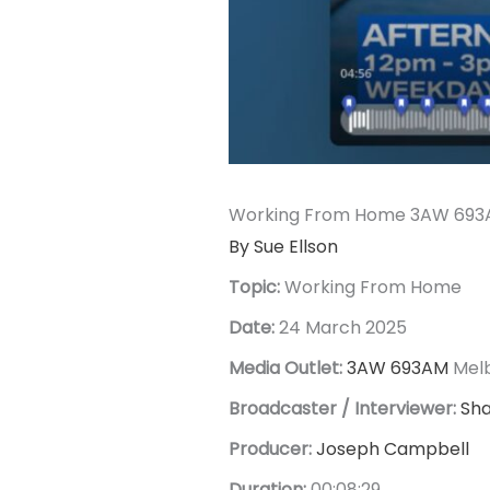
Working From Home 3AW 693A
By Sue Ellson
Topic:
Working From Home
Date:
24 March 2025
Media Outlet:
3AW 693AM
Mel
Broadcaster / Interviewer:
Sh
Producer:
Joseph Campbell
Duration:
00:08:29