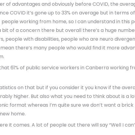
mber of advantages and obviously before COVID, the aver
ce COVID it’s gone up to 33% on average but in terms of 
f people working from home, so I can understand in this 
 bit of a concern there but overall there’s a huge numbe
, people with disabilities, people who are neuro divergen
I mean there’s many people who would find it more adva
m.
at 61% of public service workers in Canberra working fr
tatistics on that but if you consider it you know if the av
rably higher. But also what you need to think about is a lo
ronic format whereas I’m quite sure we don’t want a bric
r new home.
re it comes. A lot of people out there will say “Well I ca