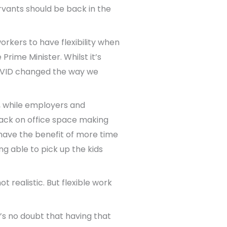
rvants should be back in the
orkers to have flexibility when
Prime Minister. Whilst it’s
 COVID changed the way we
, while employers and
ack on office space making
 have the benefit of more time
g able to pick up the kids
 realistic. But flexible work
e’s no doubt that having that