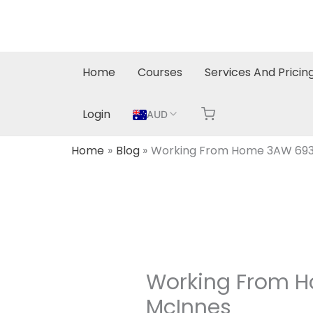
Skip
to
content
Home
Courses
Services And Pricin
Login
AUD
Home
Blog
Working From Home 3AW 693
Working From H
McInnes