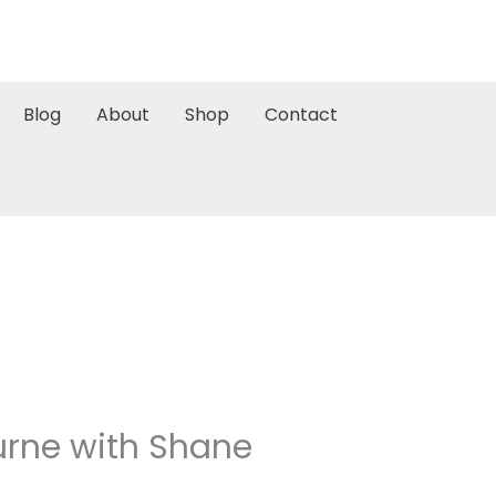
Blog
About
Shop
Contact
rne with Shane