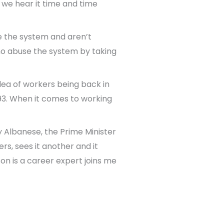
 we hear it time and time
 the system and aren’t
who abuse the system by taking
idea of workers being back in
693. When it comes to working
ny Albanese, the Prime Minister
rs, sees it another and it
on is a career expert joins me