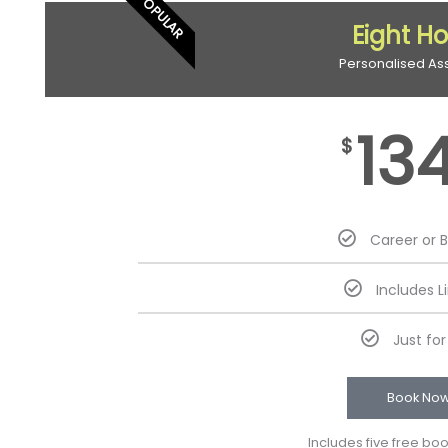
POPULAR
Eight H
Personalised As
13
$
Career or 
Includes L
Just fo
Book No
Includes five free bo