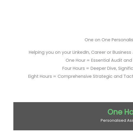
One on One Personali
Helping you on your LinkedIn, Career or Business
One Hour = Essential Audit and E
Four Hours = Deeper Dive, Signific
Eight Hours = Comprehensive Strategic and Tac
One Ho
Personalised As