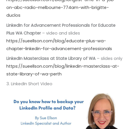
on-abc-radio-melbourne-774am-with-brigitte-
duclos
LinkedIn for Advancement Professionals for Educate
Plus WA Chapter
– video and slides
https://sueellson.com/blog/educate-plus-wa-
chapter-linkedin-for-advancement-professionals
LinkedIn Masterclass at State Library of WA
– slides only
https://sueellson.com/blog/linkedin-masterclass-at-
state-library-of-wa-perth
3. LinkedIn Short Video