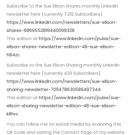
Subscribe to the Sue Ellson Shares monthly LinkedIn
newsletter here (currently 7,012 Subscribers)
https://www.linkedin.com/newsletters/sue-ellson-
shares-6869552819440099328
This edition at
https://www.linkedin.com/pulse/sue-
ellson-shares-newsletter-edition-48-sue-ellson-
h84zc
Subscribe to the Sue Ellson Sharing monthly LinkedIn
newsletter here (currently 429 Subscribers)
https://www.linkedin.com/newsletters/sue-ellson-
sharing-newsletter-7011478630589497344
This edition at
https://www.linkedin.com/pulse/sue-
ellson-sharing-newsletter-edition-48-sue-ellson-
k8hrc
You can follow me on social media by scanning this
QR code and visiting the Contact Page of my website