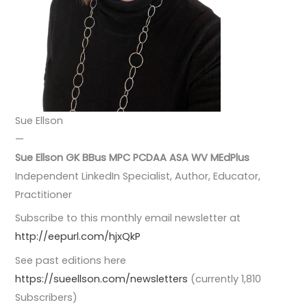
Sue Ellson
—
Sue Ellson GK BBus MPC PCDAA ASA WV
MEdPlus
Independent LinkedIn Specialist, Author, Educator,
Practitioner
Subscribe to this monthly email newsletter at
http://eepurl.com/hjxQkP
See past editions here
https://sueellson.com/newsletters
(currently 1,810
Subscribers)