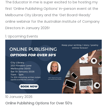
The Educator in me is super excited to be hosting my
first ‘Online Publishing Options’ in-person event at the
Melbourne City Library and the ‘Get Board-Ready’
online webinar for the Australian Institute of Company
Directors in January 2026!
1. Upcoming Events
10 January 2026
Online Publishing Options for Over 50’s