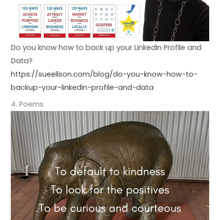
Do you know how to back up your LinkedIn Profile and
Data?
https://sueellson.com/blog/do-you-know-how-to-
backup-your-linkedin-profile-and-data
4. Poems