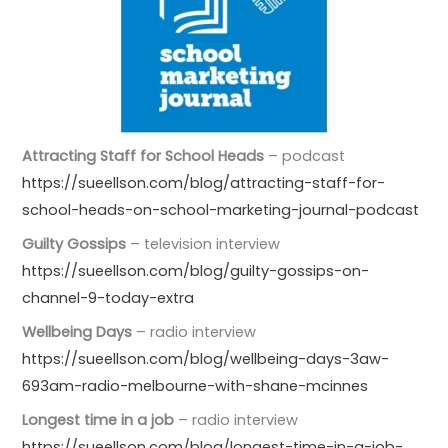
Attracting Staff for School Heads
– podcast
https://sueellson.com/blog/attracting-staff-for-
school-heads-on-school-marketing-journal-podcast
Guilty Gossips
– television interview
https://sueellson.com/blog/guilty-gossips-on-
channel-9-today-extra
Wellbeing Days
– radio interview
https://sueellson.com/blog/wellbeing-days-3aw-
693am-radio-melbourne-with-shane-mcinnes
Longest time in a job
– radio interview
https://sueellson.com/blog/longest-time-in-a-job-