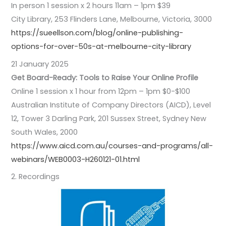
In person 1 session x 2 hours 11am – 1pm $39
City Library, 253 Flinders Lane, Melbourne, Victoria, 3000
https://sueellson.com/blog/online-publishing-
options-for-over-50s-at-melbourne-city-library
21 January 2025
Get Board-Ready: Tools to Raise Your Online Profile
Online 1 session x 1 hour from 12pm – 1pm $0-$100
Australian Institute of Company Directors (AICD), Level
12, Tower 3 Darling Park, 201 Sussex Street, Sydney New
South Wales, 2000
https://www.aicd.com.au/courses-and-programs/all-
webinars/WEB0003-H260121-01.html
2. Recordings