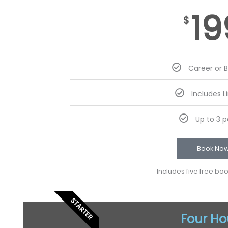
19
$
Career or 
Includes L
Up to 3 
Book No
Includes five free bo
STARTER
Four Ho