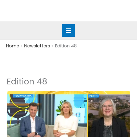
Skip
to
content
Home
Newsletters
Edition 48
Edition 48