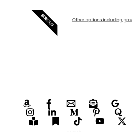
SERIOUS
Other options including grou