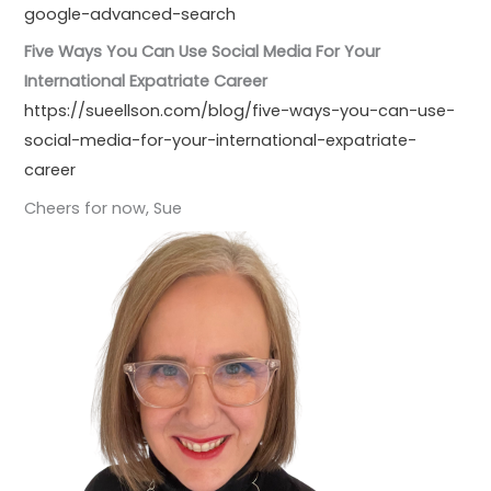
google-advanced-search
Five Ways You Can Use Social Media For Your
International Expatriate Career
https://sueellson.com/blog/five-ways-you-can-use-
social-media-for-your-international-expatriate-
career
Cheers for now, Sue