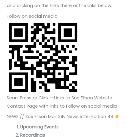
and clicking on the links there or the links below.
Follow on social media
Scan, Press or Click – Links to Sue Ellson Website
Contact Page with links to Follow on social media
NEWS // Sue Ellson Monthly Newsletter Edition 48
Upcoming Event
s
Recordings