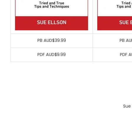
PB AUD$39.99
PB AU
PDF AUD$9.99
PDF A
Sue 