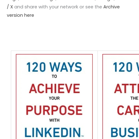
/ X
and share with your network or see the
Archive
version here