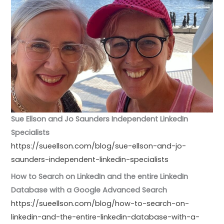
Sue Ellson and Jo Saunders Independent LinkedIn
Specialists
https://sueellson.com/blog/sue-ellson-and-jo-
saunders-independent-linkedin-specialists
How to Search on LinkedIn and the entire LinkedIn
Database with a Google Advanced Search
https://sueellson.com/blog/how-to-search-on-
linkedin-and-the-entire-linkedin-database-with-a-