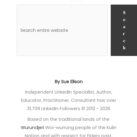
Search
S
e
a
r
c
h
By Sue Ellson
Independent LinkedIn Specialist, Author,
Educator, Practitioner, Consultant has over
31,709 LinkedIn Followers © 2012 - 2026
Based on the traditional lands of the
Wurundjeri
Woi-wurrung people of the Kulin
Nation and with respect for Elders past,