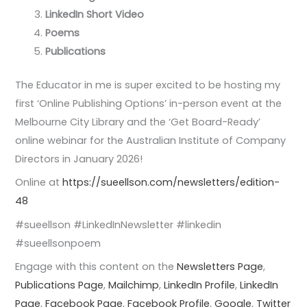
LinkedIn Short Video
Poems
Publications
The Educator in me is super excited to be hosting my
first ‘Online Publishing Options’ in-person event at the
Melbourne City Library and the ‘Get Board-Ready’
online webinar for the Australian Institute of Company
Directors in January 2026!
Online at
https://sueellson.com/newsletters/edition-
48
#sueellson #LinkedInNewsletter #linkedin
#sueellsonpoem
Engage with this content on the
Newsletters Page
,
Publications Page
,
Mailchimp
,
LinkedIn Profile
,
LinkedIn
Page
,
Facebook Page
,
Facebook Profile
,
Google
,
Twitter