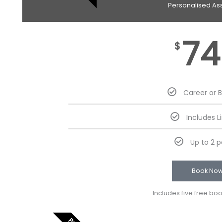
Personalised As
74
$
Career or 
Includes L
Up to 2 
Book No
Includes five free bo