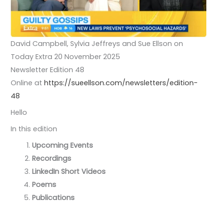
David Campbell, Sylvia Jeffreys and Sue Ellson on
Today Extra 20 November 2025
Newsletter Edition 48
Online at
https://sueellson.com/newsletters/edition-
48
Hello
In this edition
Upcoming Events
Recordings
LinkedIn Short Videos
Poems
Publications