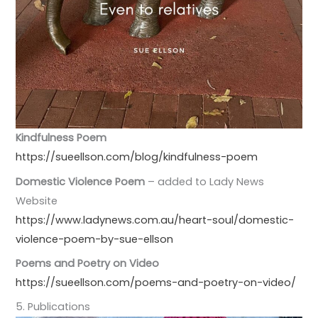
Kindfulness Poem
https://sueellson.com/blog/kindfulness-poem
Domestic Violence Poem
– added to Lady News
Website
https://www.ladynews.com.au/heart-soul/domestic-
violence-poem-by-sue-ellson
Poems and Poetry on Video
https://sueellson.com/poems-and-poetry-on-video/
5. Publications