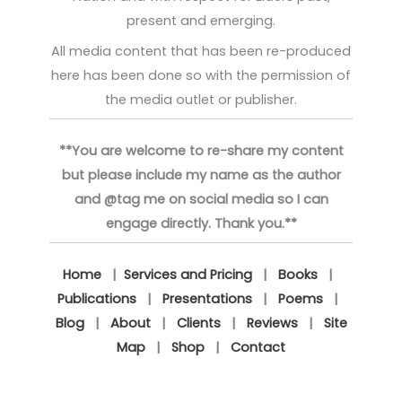
present and emerging.
All media content that has been re-produced
here has been done so with the permission of
the media outlet or publisher.
**You are welcome to re-share my content
but please include my name as the author
and @tag me on social media so I can
engage directly. Thank you.**
Home
|
Services and Pricing
|
Books
|
Publications
|
Presentations
|
Poems
|
Blog
|
About
|
Clients
|
Reviews
|
Site
Map
|
Shop
|
Contact