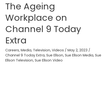
The Ageing
The
Ageing
Workplace on
Workplace
on
Channel 9 Today
Channel
9
Extra
Today
Extra
Careers
,
Media
,
Television
,
Videos
/
May 2, 2023
/
Channel 9 Today Extra
,
Sue Ellson
,
Sue Ellson Media
,
Sue
Ellson Television
,
Sue Ellson Video