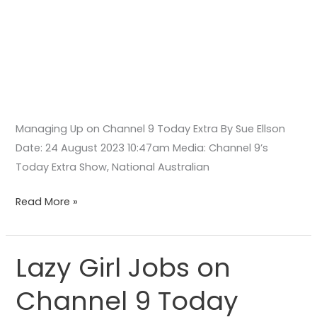
Managing Up on Channel 9 Today Extra By Sue Ellson
Date: 24 August 2023 10:47am Media: Channel 9’s
Today Extra Show, National Australian
Read More »
Lazy Girl Jobs on
Lazy
Girl
Channel 9 Today
Jobs