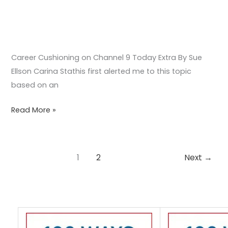
Career Cushioning on Channel 9 Today Extra By Sue
Ellson Carina Stathis first alerted me to this topic
based on an
Read More »
1
2
Next
→