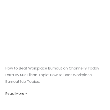
How to Beat Workplace Burnout on Channel 9 Today
Extra By Sue Ellson Topic: How to Beat Workplace
BurnoutSub Topics:
Read More »