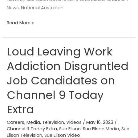
News, National Australian
Read More »
Loud Leaving Work
Loud
Leaving
Addiction Disgruntled
Work
Addiction
Job Candidates on
Disgruntled
Job
Channel 9 Today
Candidates
Extra
on
Channel
Careers
,
Media
,
Television
,
Videos
/
May 16, 2023
/
9
Channel 9 Today Extra
,
Sue Ellson
,
Sue Ellson Media
,
Sue
Today
Ellson Television
,
Sue Ellson Video