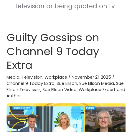
television or being quoted on tv
Guilty Gossips on
Guilty
Gossips
Channel 9 Today
on
Channel
Extra
9
Today
Media
,
Television
,
Workplace
/
November 21, 2025
/
Extra
Channel 9 Today Extra
,
Sue Ellson
,
Sue Ellson Media
,
Sue
Ellson Television
,
Sue Ellson Video
,
Workplace Expert and
Author