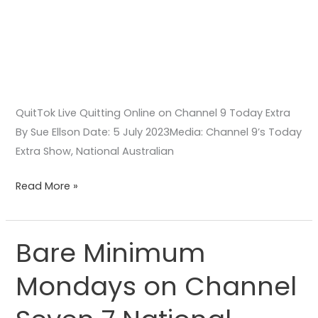
QuitTok Live Quitting Online on Channel 9 Today Extra
By Sue Ellson Date: 5 July 2023Media: Channel 9’s Today
Extra Show, National Australian
Read More »
Bare Minimum
Bare
Minimum
Mondays on Channel
Mondays
on