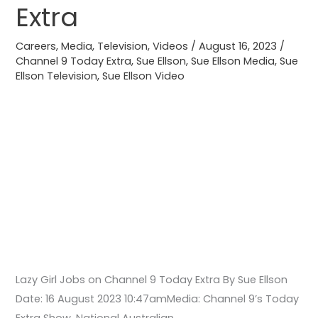
on
Extra
Channel
9
Careers
,
Media
,
Television
,
Videos
/
August 16, 2023
/
Today
Channel 9 Today Extra
,
Sue Ellson
,
Sue Ellson Media
,
Sue
Ellson Television
,
Sue Ellson Video
Extra
Lazy Girl Jobs on Channel 9 Today Extra By Sue Ellson
Date: 16 August 2023 10:47amMedia: Channel 9’s Today