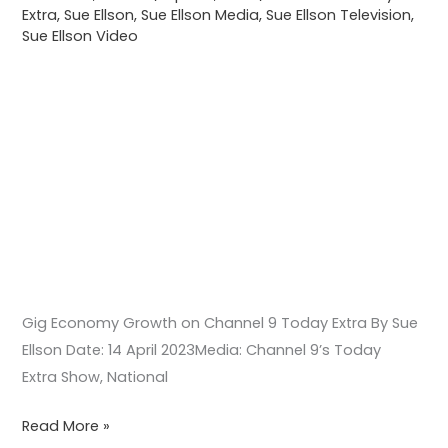
Extra
,
Sue Ellson
,
Sue Ellson Media
,
Sue Ellson Television
,
Extra
Sue Ellson Video
Gig Economy Growth on Channel 9 Today Extra By Sue
Ellson Date: 14 April 2023Media: Channel 9’s Today
Extra Show, National
Read More »