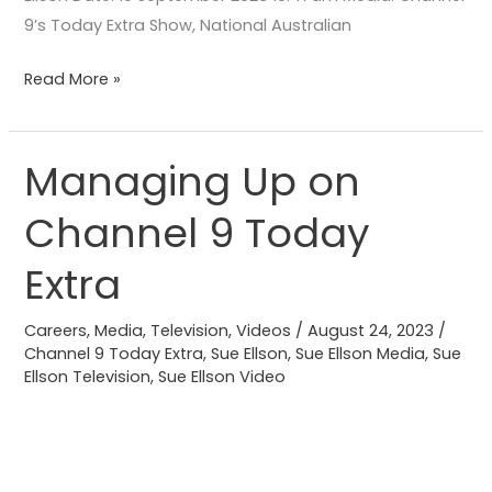
9’s Today Extra Show, National Australian
Read More »
Managing Up on
Managing
Up
Channel 9 Today
on
Channel
Extra
9
Today
Careers
,
Media
,
Television
,
Videos
/
August 24, 2023
/
Extra
Channel 9 Today Extra
,
Sue Ellson
,
Sue Ellson Media
,
Sue
Ellson Television
,
Sue Ellson Video