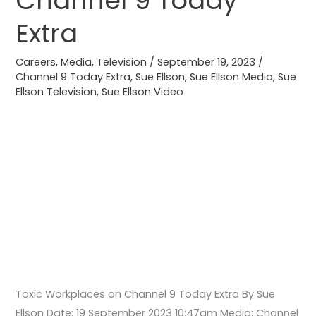
Channel 9 Today
Channel
Extra
9
Today
Careers
,
Media
,
Television
/
September 19, 2023
/
Extra
Channel 9 Today Extra
,
Sue Ellson
,
Sue Ellson Media
,
Sue
Ellson Television
,
Sue Ellson Video
Toxic Workplaces on Channel 9 Today Extra By Sue
Ellson Date: 19 September 2023 10:47am Media: Channel