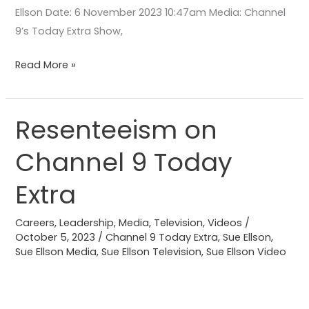
Ellson Date: 6 November 2023 10:47am Media: Channel
9’s Today Extra Show,
Read More »
Resenteeism on
Resenteeism
on
Channel 9 Today
Channel
9
Extra
Today
Extra
Careers
,
Leadership
,
Media
,
Television
,
Videos
/
October 5, 2023
/
Channel 9 Today Extra
,
Sue Ellson
,
Sue Ellson Media
,
Sue Ellson Television
,
Sue Ellson Video