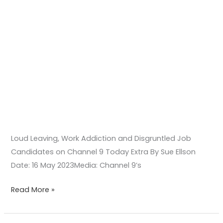
Extra
Loud Leaving, Work Addiction and Disgruntled Job
Candidates on Channel 9 Today Extra By Sue Ellson
Date: 16 May 2023Media: Channel 9’s
Read More »