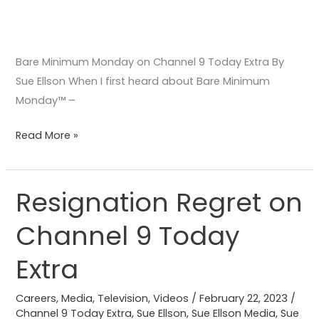
Bare Minimum Monday on Channel 9 Today Extra By
Sue Ellson When I first heard about Bare Minimum
Monday™️ –
Read More »
Resignation Regret on
Resignation
Regret
Channel 9 Today
on
Channel
Extra
9
Today
Careers
,
Media
,
Television
,
Videos
/
February 22, 2023
/
Extra
Channel 9 Today Extra
,
Sue Ellson
,
Sue Ellson Media
,
Sue