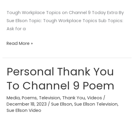
Tough Workplace Topics on Channel 9 Today Extra By
Sue Ellson Topic: Tough Workplace Topics Sub Topics:
Ask for a
Read More »
Personal Thank You
Personal
Thank
To Channel 9 Poem
You
To
Media
,
Poems
,
Television
,
Thank You
,
Videos
/
Channel
December 18, 2023
/
Sue Ellson
,
Sue Ellson Television
,
9
Sue Ellson Video
Poem