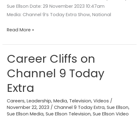
Sue Ellson Date: 29 November 2023 10:47am
Media: Channel 9’s Today Extra Show, National
Read More »
Career Cliffs on
Career
Cliffs
Channel 9 Today
on
Channel
Extra
9
Today
Careers
,
Leadership
,
Media
,
Television
,
Videos
/
Extra
November 22, 2023
/
Channel 9 Today Extra
,
Sue Ellson
,
Sue Ellson Media
,
Sue Ellson Television
,
Sue Ellson Video