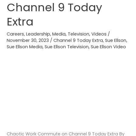
Channel 9 Today
Channel
9
Extra
Today
Extra
Careers
,
Leadership
,
Media
,
Television
,
Videos
/
November 30, 2023
/
Channel 9 Today Extra
,
Sue Ellson
,
Sue Ellson Media
,
Sue Ellson Television
,
Sue Ellson Video
Chaotic Work Commute on Channel 9 Today Extra By