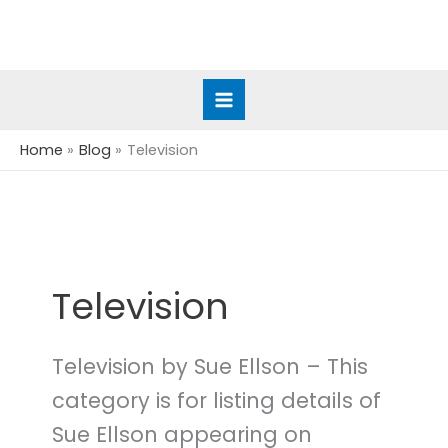
Skip
to
content
Home
Blog
Television
Television
Television by Sue Ellson – This
category is for listing details of
Sue Ellson appearing on