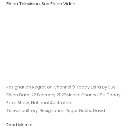
Ellson Television
,
Sue Ellson Video
Resignation Regret on Channel 9 Today Extra By Sue
Ellson Date: 22 February 2023Media: Channel 9’s Today
Extra Show, National Australian
TelevisionStory: Resignation RegretHosts: David
Read More »