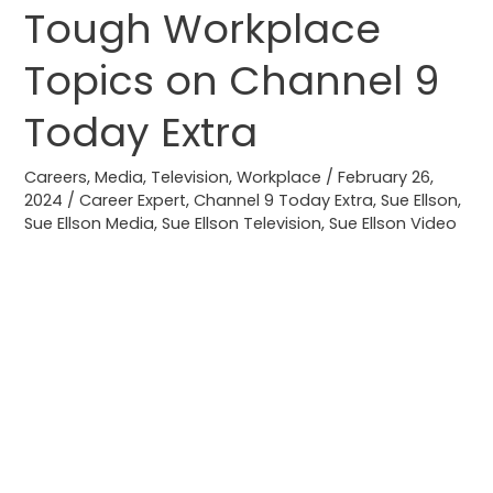
Tough Workplace
Tough
Workplace
Topics on Channel 9
Topics
on
Today Extra
Channel
9
Careers
,
Media
,
Television
,
Workplace
/
February 26,
Today
2024
/
Career Expert
,
Channel 9 Today Extra
,
Sue Ellson
,
Sue Ellson Media
,
Sue Ellson Television
,
Sue Ellson Video
Extra