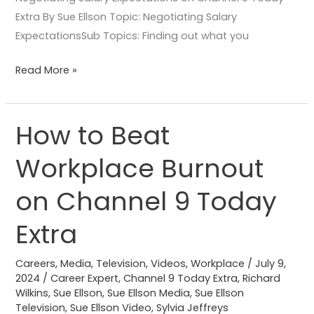
Extra By Sue Ellson Topic: Negotiating Salary
ExpectationsSub Topics: Finding out what you
Read More »
How to Beat
How
to
Workplace Burnout
Beat
Workplace
on Channel 9 Today
Burnout
on
Extra
Channel
9
Careers
,
Media
,
Television
,
Videos
,
Workplace
/
July 9,
2024
/
Career Expert
,
Channel 9 Today Extra
,
Richard
Today
Wilkins
,
Sue Ellson
,
Sue Ellson Media
,
Sue Ellson
Extra
Television
,
Sue Ellson Video
,
Sylvia Jeffreys