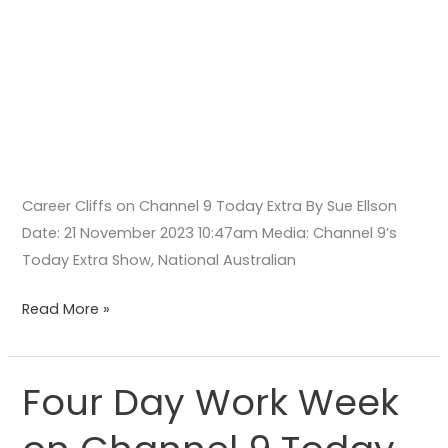
Career Cliffs on Channel 9 Today Extra By Sue Ellson
Date: 21 November 2023 10:47am Media: Channel 9’s
Today Extra Show, National Australian
Read More »
Four Day Work Week
Four
Day
Work