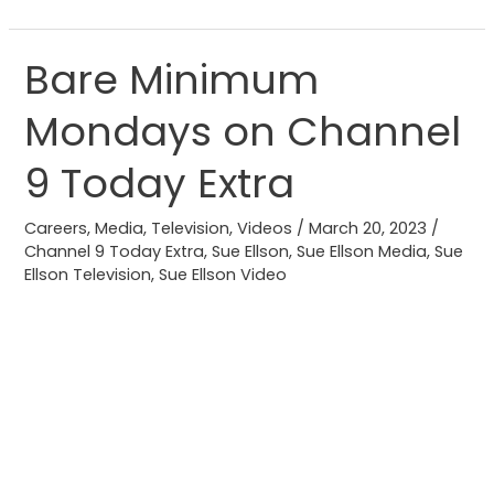
Bare Minimum
Bare
Minimum
Mondays on Channel
Mondays
on
9 Today Extra
Channel
9
Careers
,
Media
,
Television
,
Videos
/
March 20, 2023
/
Today
Channel 9 Today Extra
,
Sue Ellson
,
Sue Ellson Media
,
Sue
Ellson Television
,
Sue Ellson Video
Extra