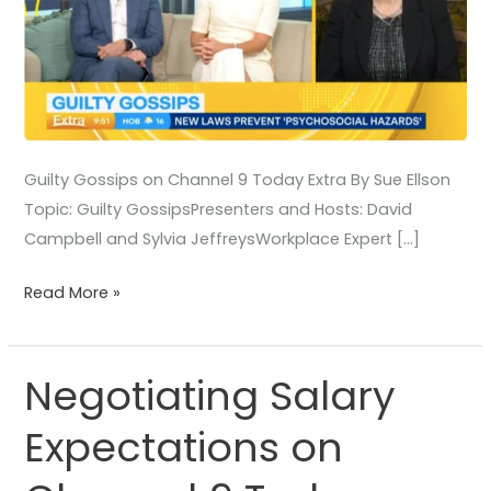
Guilty Gossips on Channel 9 Today Extra By Sue Ellson
Topic: Guilty GossipsPresenters and Hosts: David
Campbell and Sylvia JeffreysWorkplace Expert […]
Read More »
Negotiating Salary
Negotiating
Salary
Expectations on
Expectations
on