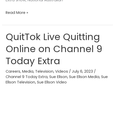
Extra Show, National Australian
Read More »
QuitTok Live Quitting
QuitTok
Live
Online on Channel 9
Quitting
Online
Today Extra
on
Channel
Careers
,
Media
,
Television
,
Videos
/
July 6, 2023
/
9
Channel 9 Today Extra
,
Sue Ellson
,
Sue Ellson Media
,
Sue
Ellson Television
,
Sue Ellson Video
Today
Extra