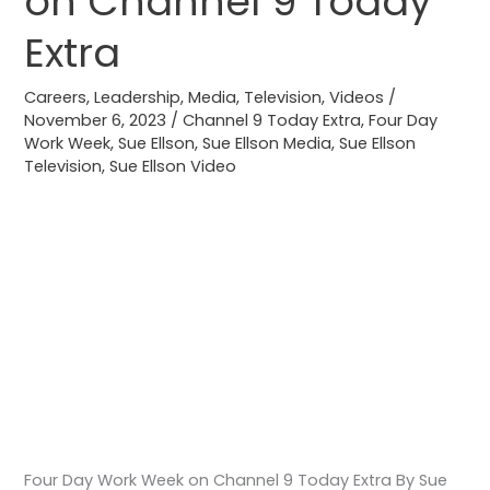
on Channel 9 Today
Week
Extra
on
Channel
Careers
,
Leadership
,
Media
,
Television
,
Videos
/
9
November 6, 2023
/
Channel 9 Today Extra
,
Four Day
Work Week
,
Sue Ellson
,
Sue Ellson Media
,
Sue Ellson
Today
Television
,
Sue Ellson Video
Extra
Four Day Work Week on Channel 9 Today Extra By Sue