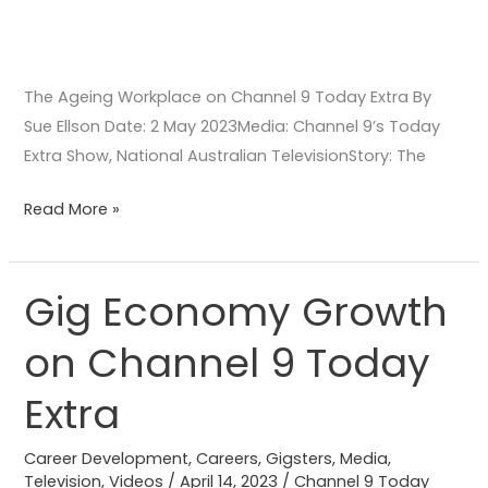
The Ageing Workplace on Channel 9 Today Extra By
Sue Ellson Date: 2 May 2023Media: Channel 9’s Today
Extra Show, National Australian TelevisionStory: The
Read More »
Gig Economy Growth
Gig
Economy
on Channel 9 Today
Growth
on
Extra
Channel
9
Career Development
,
Careers
,
Gigsters
,
Media
,
Today
Television
,
Videos
/
April 14, 2023
/
Channel 9 Today