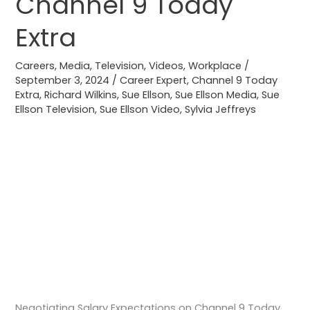
Channel 9 Today
Channel
9
Extra
Today
Extra
Careers
,
Media
,
Television
,
Videos
,
Workplace
/
September 3, 2024
/
Career Expert
,
Channel 9 Today
Extra
,
Richard Wilkins
,
Sue Ellson
,
Sue Ellson Media
,
Sue
Ellson Television
,
Sue Ellson Video
,
Sylvia Jeffreys
Negotiating Salary Expectations on Channel 9 Today