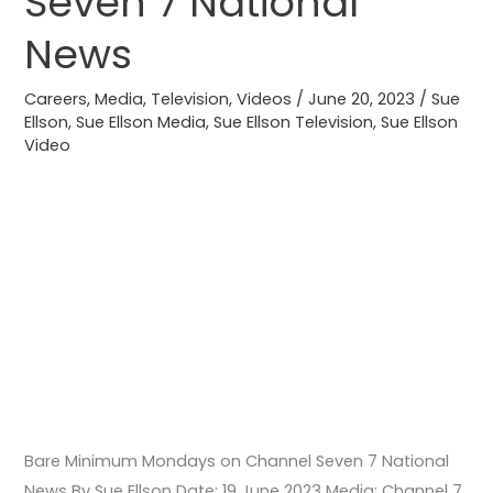
Seven 7 National
Channel
Seven
News
7
National
Careers
,
Media
,
Television
,
Videos
/
June 20, 2023
/
Sue
Ellson
,
Sue Ellson Media
,
Sue Ellson Television
,
Sue Ellson
News
Video
Bare Minimum Mondays on Channel Seven 7 National
News By Sue Ellson Date: 19 June 2023 Media: Channel 7