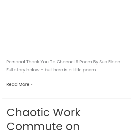
Personal Thank You To Channel 9 Poem By Sue Ellson
Full story below – but here is a little poem
Read More »
Chaotic Work
Chaotic
Work
Commute on
Commute
on