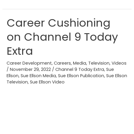
Career Cushioning
Career
Cushioning
on Channel 9 Today
on
Channel
Extra
9
Today
Career Development
,
Careers
,
Media
,
Television
,
Videos
Extra
/
November 29, 2022
/
Channel 9 Today Extra
,
Sue
Ellson
,
Sue Ellson Media
,
Sue Ellson Publication
,
Sue Ellson
Television
,
Sue Ellson Video