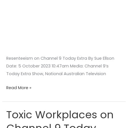
Resenteeism on Channel 9 Today Extra By Sue Ellson
Date: 5 October 2023 10:47am Media: Channel 9’s
Today Extra Show, National Australian Television
Read More »
Toxic Workplaces on
Toxic
Workplaces
on