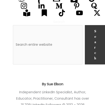
Search
S
e
a
r
c
h
By Sue Ellson
Independent LinkedIn Specialist, Author,
Educator, Practitioner, Consultant has over
31,709 LinkedIn Followers © 2012 - 2026