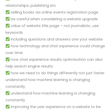
relationships, publishing etc
selling books via online events registration page
be careful when considering a website upgrade
value of website title page – not journalistic, use
keywords
including questions and answers one your website
how technology and chat experience could change
over time
how chat experience results optimisation can also
help search engine results
how we need to do things differently not just faster
understand how machine learning is changing
constantly
understand how machine learning is changing
constantly
improving the user experience on a website to be