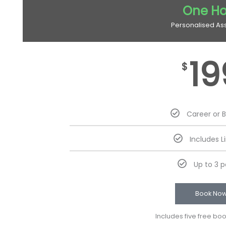
One Ho
Personalised As
19
$
Career or 
Includes L
Up to 3 
Book No
Includes five free bo