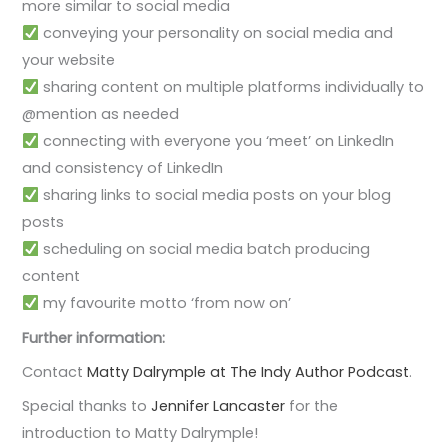
more similar to social media
conveying your personality on social media and
your website
sharing content on multiple platforms individually to
@mention as needed
connecting with everyone you ‘meet’ on LinkedIn
and consistency of LinkedIn
sharing links to social media posts on your blog
posts
scheduling on social media batch producing
content
my favourite motto ‘from now on’
Further information:
Contact
Matty Dalrymple at The Indy Author Podcast
.
Special thanks to
Jennifer Lancaster
for the
introduction to Matty Dalrymple!