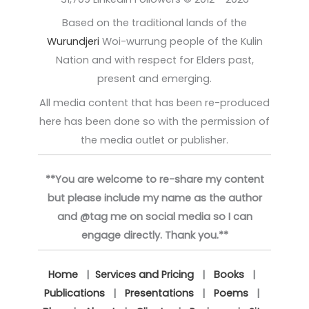
Based on the traditional lands of the
Wurundjeri
Woi-wurrung people of the Kulin
Nation and with respect for Elders past,
present and emerging.
All media content that has been re-produced
here has been done so with the permission of
the media outlet or publisher.
**You are welcome to re-share my content
but please include my name as the author
and @tag me on social media so I can
engage directly. Thank you.**
Home
|
Services and Pricing
|
Books
|
Publications
|
Presentations
|
Poems
|