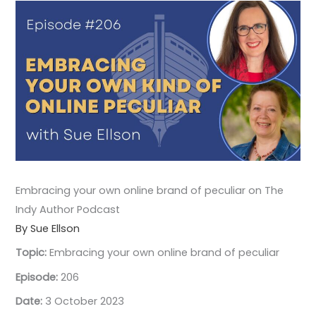
Embracing your own online brand of peculiar on The
Indy Author Podcast
By Sue Ellson
Topic:
Embracing your own online brand of peculiar
Episode:
206
Date:
3 October 2023