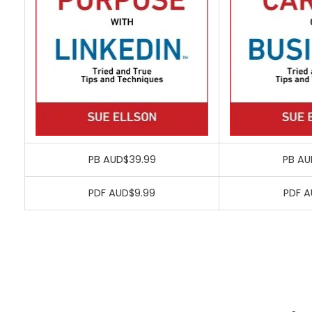
PB AUD$39.99
PB AU
PDF AUD$9.99
PDF A