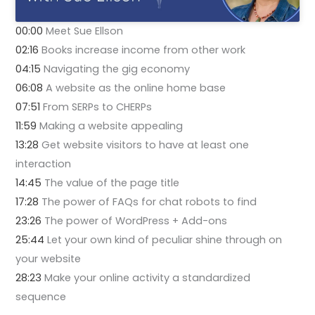
00:00
Meet Sue Ellson
02:16
Books increase income from other work
04:15
Navigating the gig economy
06:08
A website as the online home base
07:51
From SERPs to CHERPs
11:59
Making a website appealing
13:28
Get website visitors to have at least one
interaction
14:45
The value of the page title
17:28
The power of FAQs for chat robots to find
23:26
The power of WordPress + Add-ons
25:44
Let your own kind of peculiar shine through on
your website
28:23
Make your online activity a standardized
sequence