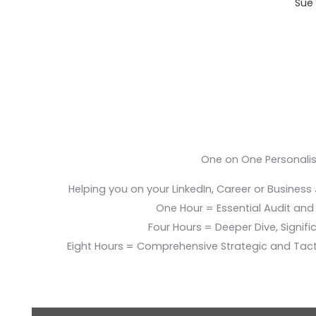
Sue 
One on One Personali
Helping you on your LinkedIn, Career or Business
One Hour = Essential Audit and E
Four Hours = Deeper Dive, Signific
Eight Hours = Comprehensive Strategic and Tac