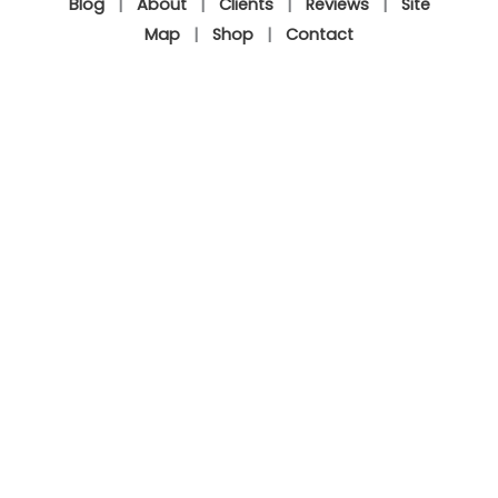
Blog
|
About
|
Clients
|
Reviews
|
Site
Map
|
Shop
|
Contact