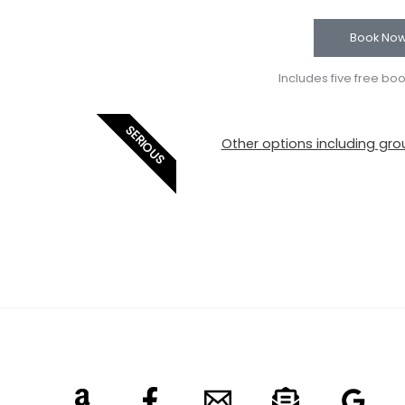
Book No
Includes five free bo
SERIOUS
Other options including grou