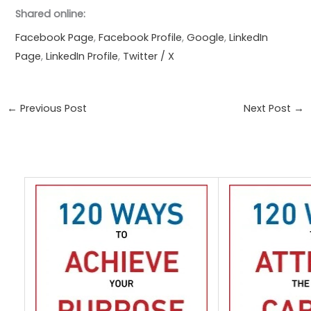
Shared online:
Facebook Page
,
Facebook Profile
,
Google
,
LinkedIn
Page
,
LinkedIn Profile
,
Twitter / X
←
Previous Post
Next Post
→