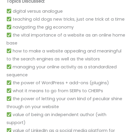
Topics Discussed:
digital versus analogue
teaching old dogs new tricks, just one trick at a time
navigating the gig economy
the vital importance of a website as an online home
base
how to make a website appealing and meaningful
to the search engines as well as the visitors
managing your online activity as a standardized
sequence
the power of WordPress + add-ons (plugins)
what it means to go from SERPs to CHERPs
the power of letting your own kind of peculiar shine
through on your website
value of being an independent author (with
support)
value of LinkedIn as a social media platform for