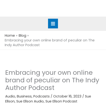
Skip
to
content
Home
Blog
Embracing your own online brand of peculiar on The
Indy Author Podcast
Embracing your own online
brand of peculiar on The Indy
Author Podcast
Audio
,
Business
,
Podcasts
/
October 16, 2023
/
Sue
Ellson
,
Sue Ellson Audio
,
Sue Ellson Podcast