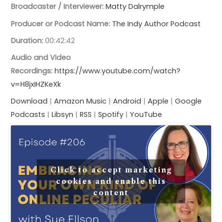
Broadcaster / Interviewer:
Matty Dalrymple
Producer or Podcast Name:
The Indy Author Podcast
Duration:
00:42:42
Audio and Video
Recordings:
https://www.youtube.com/watch?
v=H8jxIHZKeXk
Download
|
Amazon Music
|
Android
| ​
Apple
|
Google
Podcasts
|
Libsyn
|
RSS
|
Spotify
|
YouTube
Click to accept marketing
cookies and enable this
content