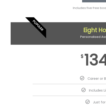
Includes five free bo
POPULAR
Eight H
Personalised As
13
$
Career or 
Includes L
Just fo