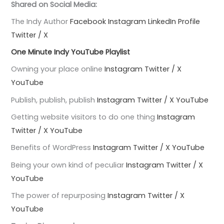
Shared on Social Media:
The Indy Author
Facebook
Instagram
LinkedIn Profile
Twitter / X
One Minute Indy YouTube Playlist
Owning your place online
Instagram
Twitter / X
YouTube
Publish, publish, publish
Instagram
Twitter / X
YouTube
Getting website visitors to do one thing
Instagram
Twitter / X
YouTube
Benefits of WordPress
Instagram
Twitter / X
YouTube
Being your own kind of peculiar
Instagram
Twitter / X
YouTube
The power of repurposing
Instagram
Twitter / X
YouTube