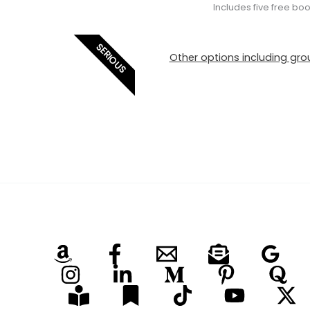
Includes five free bo
SERIOUS
Other options including grou