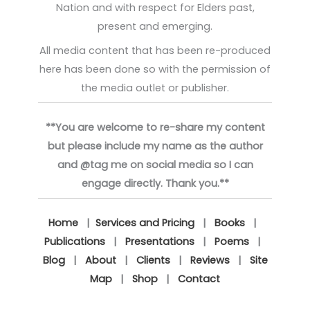
Nation and with respect for Elders past,
present and emerging.
All media content that has been re-produced
here has been done so with the permission of
the media outlet or publisher.
**You are welcome to re-share my content
but please include my name as the author
and @tag me on social media so I can
engage directly. Thank you.**
Home
|
Services and Pricing
|
Books
|
Publications
|
Presentations
|
Poems
|
Blog
|
About
|
Clients
|
Reviews
|
Site
Map
|
Shop
|
Contact