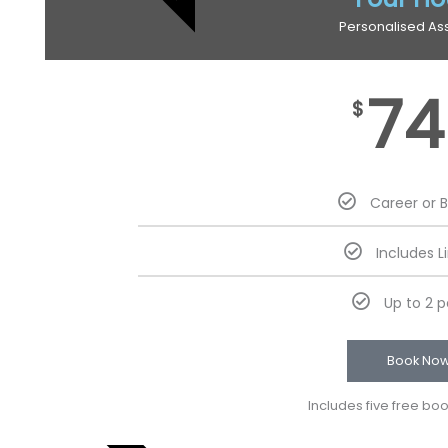
Personalised As
74
$
Career or 
Includes L
Up to 2 
Book No
Includes five free bo