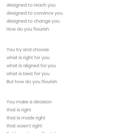
designed to reach you
designed to convince you
designed to change you
How do you flourish
You try and choose
what is right for you
what is aligned for you
what is best for you
But how do you flourish
You make a decision
that is right
that is made right
that wasn’t right