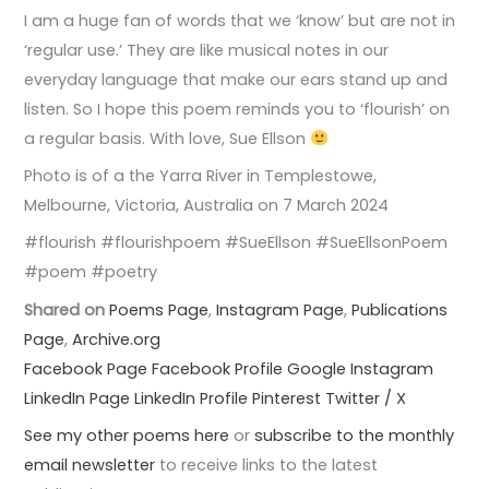
I am a huge fan of words that we ‘know’ but are not in
‘regular use.’ They are like musical notes in our
everyday language that make our ears stand up and
listen. So I hope this poem reminds you to ‘flourish’ on
a regular basis. With love, Sue Ellson
Photo is of a the Yarra River in Templestowe,
Melbourne, Victoria, Australia on 7 March 2024
#flourish #flourishpoem #SueEllson #SueEllsonPoem
#poem #poetry
Shared on
Poems Page
,
Instagram Page
,
Publications
Page
,
Archive.org
Facebook Page
Facebook Profile
Google
Instagram
LinkedIn Page
LinkedIn Profile
Pinterest
Twitter / X
See my other poems here
or
subscribe to the monthly
email newsletter
to receive links to the latest