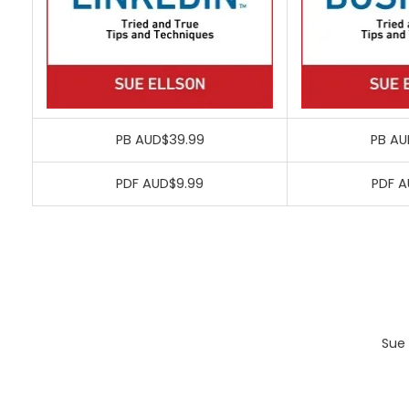
PB AUD$39.99
PB AU
PDF AUD$9.99
PDF A
Sue 