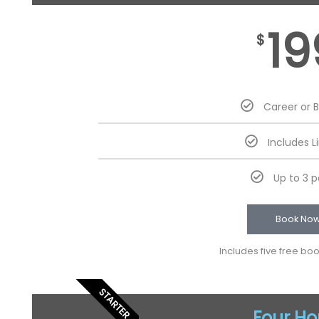
19
$
Career or 
Includes L
Up to 3 
Book No
Includes five free bo
STARTER
Four Ho