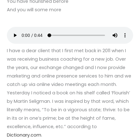
You have flourished before
And you will some more
I have a dear client that I first met back in 2011 when I
was receiving business coaching for a new job. Over
the years, our exchange changed and I now provide
marketing and online presence services to him and we
catch up via online video meetings each month.
Yesterday I noticed a book on his shelf called ‘Flourish’
by Martin Seligman. I was inspired by that word, which
literally means, “To be in a vigorous state; thrive: to be
in its or in one’s prime; be at the height of fame,
excellence, influence, etc.” according to
Dictionary.com
.