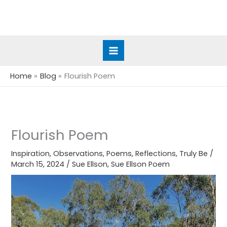
Skip
to
content
Home
Blog
Flourish Poem
Flourish Poem
Inspiration
,
Observations
,
Poems
,
Reflections
,
Truly Be
/
March 15, 2024
/
Sue Ellson
,
Sue Ellson Poem