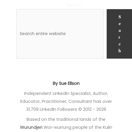
Search
S
e
a
r
c
h
By Sue Ellson
Independent LinkedIn Specialist, Author,
Educator, Practitioner, Consultant has over
31,709 LinkedIn Followers © 2012 - 2026
Based on the traditional lands of the
Wurundjeri
Woi-wurrung people of the Kulin