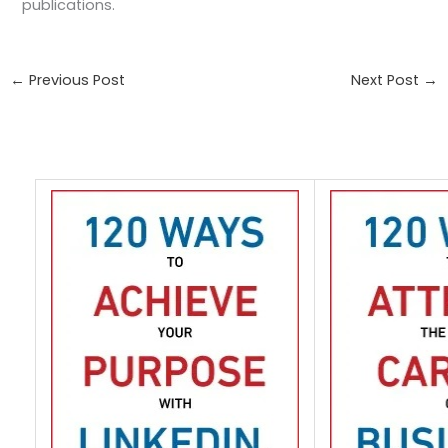
publications.
←
Previous Post
Next Post
→