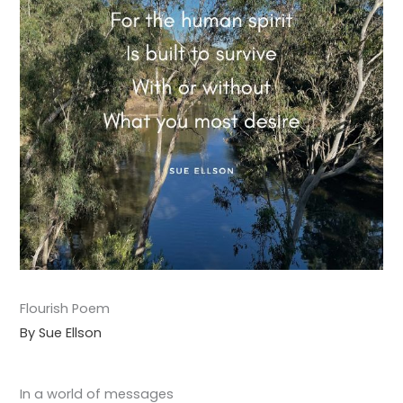
Flourish Poem
By Sue Ellson
In a world of messages