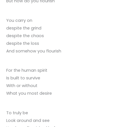
But how do you flourish
You carry on
despite the grind
despite the chaos
despite the loss
And somehow you flourish
For the human spirit
Is built to survive
With or without
What you most desire
To truly be
Look around and see