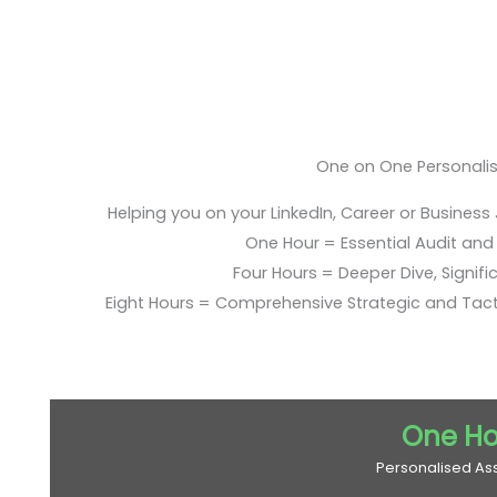
One on One Personali
Helping you on your LinkedIn, Career or Business
One Hour = Essential Audit and E
Four Hours = Deeper Dive, Signific
Eight Hours = Comprehensive Strategic and Tac
One Ho
Personalised As