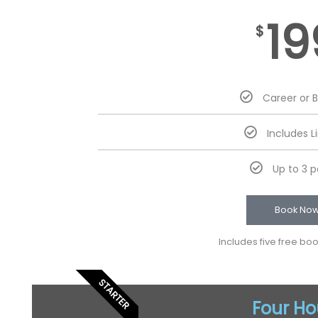
19
$
Career or 
Includes L
Up to 3 
Book No
Includes five free bo
STARTER
Four Ho