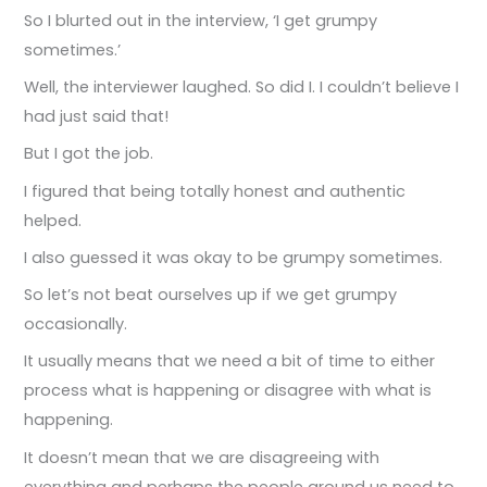
So I blurted out in the interview, ‘I get grumpy
sometimes.’
Well, the interviewer laughed. So did I. I couldn’t believe I
had just said that!
But I got the job.
I figured that being totally honest and authentic
helped.
I also guessed it was okay to be grumpy sometimes.
So let’s not beat ourselves up if we get grumpy
occasionally.
It usually means that we need a bit of time to either
process what is happening or disagree with what is
happening.
It doesn’t mean that we are disagreeing with
everything and perhaps the people around us need to