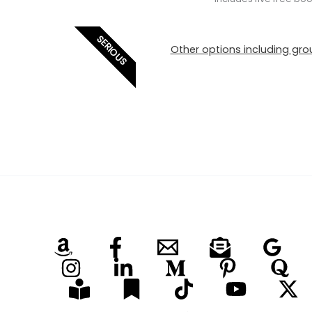
SERIOUS
Other options including grou