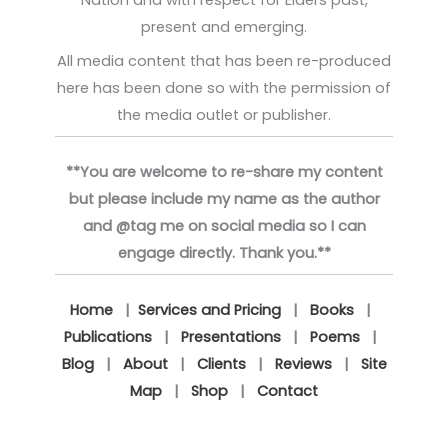
present and emerging.
All media content that has been re-produced
here has been done so with the permission of
the media outlet or publisher.
**You are welcome to re-share my content
but please include my name as the author
and @tag me on social media so I can
engage directly. Thank you.**
Home
|
Services and Pricing
|
Books
|
Publications
|
Presentations
|
Poems
|
Blog
|
About
|
Clients
|
Reviews
|
Site
Map
|
Shop
|
Contact