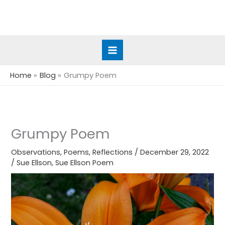
Skip
to
content
Home
Blog
Grumpy Poem
Grumpy Poem
Observations
,
Poems
,
Reflections
/
December 29, 2022
/
Sue Ellson
,
Sue Ellson Poem