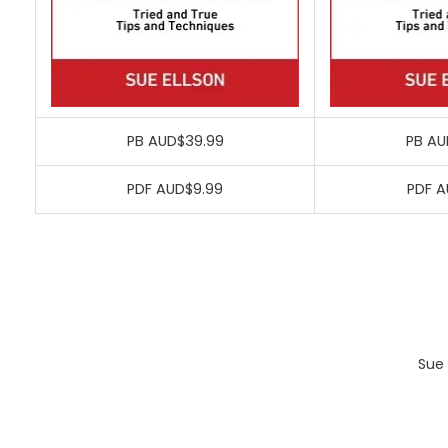
PB AUD$39.99
PB AU
PDF AUD$9.99
PDF A
Sue 