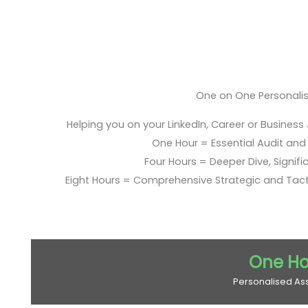
One on One Personali
Helping you on your LinkedIn, Career or Business
One Hour = Essential Audit and E
Four Hours = Deeper Dive, Signific
Eight Hours = Comprehensive Strategic and Tac
One Ho
Personalised As