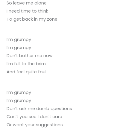
So leave me alone
I need time to think
To get back in my zone
I’m grumpy
I’m grumpy
Don’t bother me now
I’m full to the brim
And feel quite foul
I’m grumpy
I’m grumpy
Don’t ask me dumb questions
Can’t you see I don’t care
Or want your suggestions