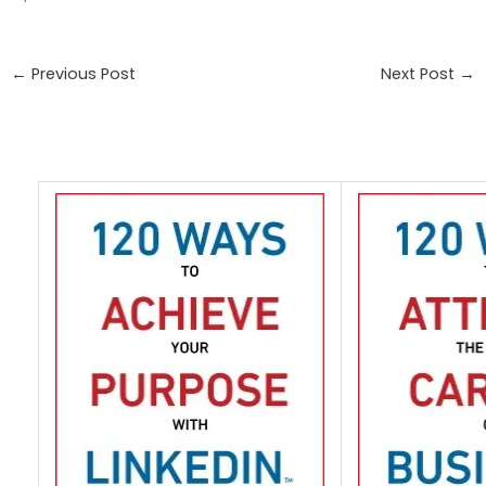
←
Previous Post
Next Post
→