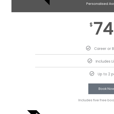
Personalised As
74
$
Career or 
Includes L
Up to 2 
Book No
Includes five free bo