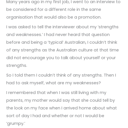
Many years ago in my first job, I went to an interview to
be considered for a different role in the same
organisation that would also be a promotion.
I was asked to tell the interviewer about my ‘strengths
and weaknesses.’ I had never heard that question
before and being a ‘typical’ Australian, I couldn’t think
of any strengths as the Australian culture at that time
did not encourage you to talk about yourself or your
strengths.
So I told them I couldn’t think of any strengths. Then I
had to ask myself, what are my weaknesses?
I remembered that when I was still living with my
parents, my mother would say that she could tell by
the look on my face when I arrived home about what
sort of day I had and whether or not I would be
‘grumpy.’