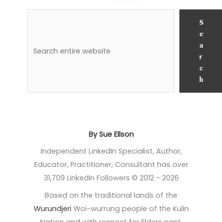
Search
S
e
a
r
c
h
By Sue Ellson
Independent LinkedIn Specialist, Author,
Educator, Practitioner, Consultant has over
31,709 LinkedIn Followers © 2012 - 2026
Based on the traditional lands of the
Wurundjeri
Woi-wurrung people of the Kulin
Nation and with respect for Elders past,