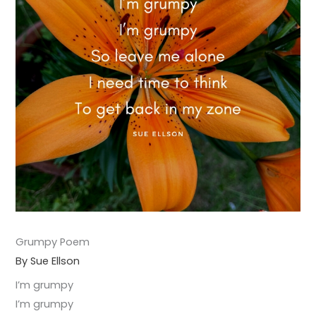
Grumpy Poem
By Sue Ellson
I’m grumpy
I’m grumpy