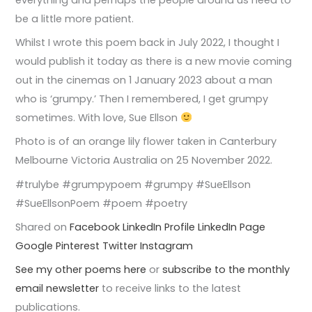
be a little more patient.
Whilst I wrote this poem back in July 2022, I thought I
would publish it today as there is a new movie coming
out in the cinemas on 1 January 2023 about a man
who is ‘grumpy.’ Then I remembered, I get grumpy
sometimes. With love, Sue Ellson
Photo is of an orange lily flower taken in Canterbury
Melbourne Victoria Australia on 25 November 2022.
#trulybe #grumpypoem #grumpy #SueEllson
#SueEllsonPoem #poem #poetry
Shared on
Facebook
LinkedIn Profile
LinkedIn Page
Google
Pinterest
Twitter
Instagram
See my other poems here
or
subscribe to the monthly
email newsletter
to receive links to the latest
publications.