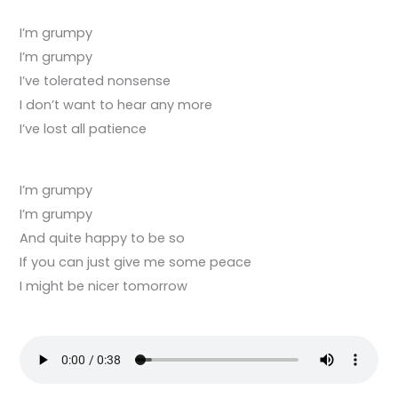
I’m grumpy
I’m grumpy
I’ve tolerated nonsense
I don’t want to hear any more
I’ve lost all patience
I’m grumpy
I’m grumpy
And quite happy to be so
If you can just give me some peace
I might be nicer tomorrow