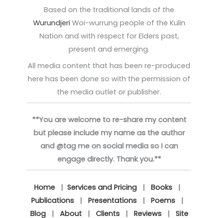
Based on the traditional lands of the
Wurundjeri
Woi-wurrung people of the Kulin
Nation and with respect for Elders past,
present and emerging.
All media content that has been re-produced
here has been done so with the permission of
the media outlet or publisher.
**You are welcome to re-share my content
but please include my name as the author
and @tag me on social media so I can
engage directly. Thank you.**
Home
|
Services and Pricing
|
Books
|
Publications
|
Presentations
|
Poems
|
Blog
|
About
|
Clients
|
Reviews
|
Site