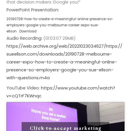
that decision makers Google you!”
PowerPoint Presentation:
20190728-how-to-create-a-meaningful-online-presence-so-
employers-google-you-melbourne-career-expo-sue-
ellson
Download
Audio Recording:
(01:03:07 29MB)
https://web.archive.org/web/20221023034627/https://
sueellson.com/downloads/20190728-melbourne-
career-expo-how-to-create-a-meaningful-online-
presence-so-employers-google-you-sue-ellson-
with-questions.m4a
YouTube Video
:
https://www.youtube.com/watch?
v=cQTrF7KWnqc
Click to accept marketing