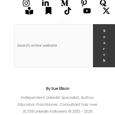
Search
S
e
a
r
c
h
By Sue Ellson
Independent LinkedIn Specialist, Author,
Educator, Practitioner, Consultant has over
31,709 LinkedIn Followers © 2012 - 2026