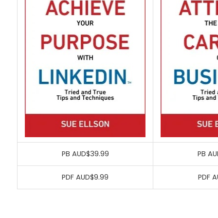
PB AUD$39.99
PB AU
PDF AUD$9.99
PDF A