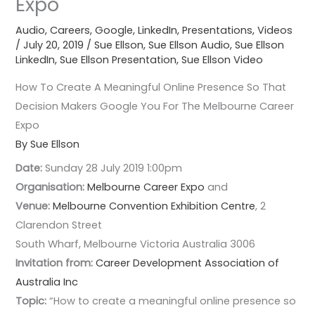
Expo
Audio
,
Careers
,
Google
,
LinkedIn
,
Presentations
,
Videos
/
July 20, 2019
/
Sue Ellson
,
Sue Ellson Audio
,
Sue Ellson
LinkedIn
,
Sue Ellson Presentation
,
Sue Ellson Video
How To Create A Meaningful Online Presence So That
Decision Makers Google You For The Melbourne Career
Expo
By Sue Ellson
Date:
Sunday 28 July 2019 1:00pm
Organisation:
Melbourne Career Expo
and
Venue:
Melbourne Convention Exhibition Centre
, 2
Clarendon Street
South Wharf, Melbourne Victoria Australia 3006
Invitation from:
Career Development Association of
Australia Inc
Topic:
“How to create a meaningful online presence so