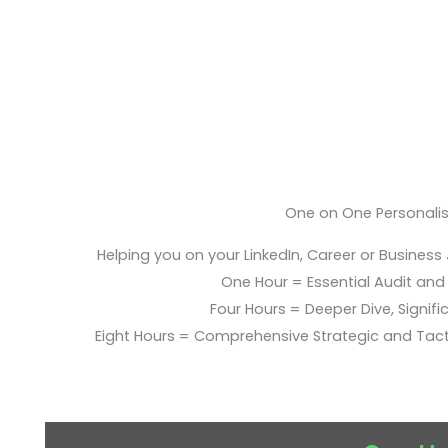
One on One Personali
Helping you on your LinkedIn, Career or Business
One Hour = Essential Audit and E
Four Hours = Deeper Dive, Signific
Eight Hours = Comprehensive Strategic and Tac