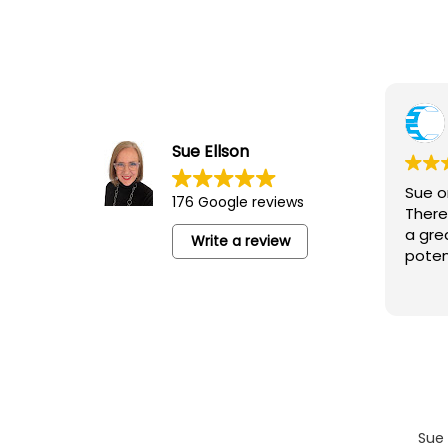
Yvonne Junor
5 August 2026
Sue Ellson
Sue ran an excellent session for the
Sue o
176 Google reviews
‘Camberwell Catch-Up’ lovely people,
There
networking and an opportunity to learn
a gre
Write a review
poten
Sue 