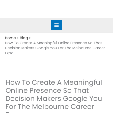
Skip
to
content
Home
Blog
How To Create A Meaningful Online Presence So That
Decision Makers Google You For The Melbourne Career
Expo
How To Create A Meaningful
Online Presence So That
Decision Makers Google You
For The Melbourne Career