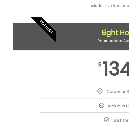
Includes five free bo
POPULAR
Eight H
Personalised As
13
$
Career or 
Includes L
Just fo