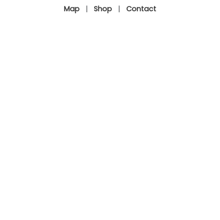
Map
|
Shop
|
Contact