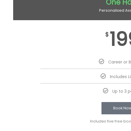
One Ho
Personalised As
19
$
Career or 
Includes L
Up to 3 
Book No
Includes five free bo