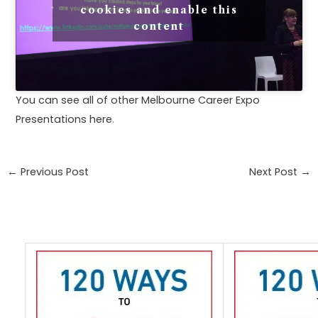
cookies and enable this
content
You can see all of other Melbourne Career Expo
Presentations here
.
←
Previous Post
Next Post
→