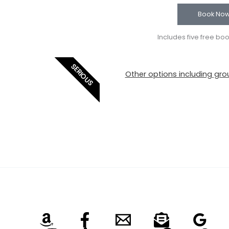
Book No
Includes five free bo
SERIOUS
Other options including grou