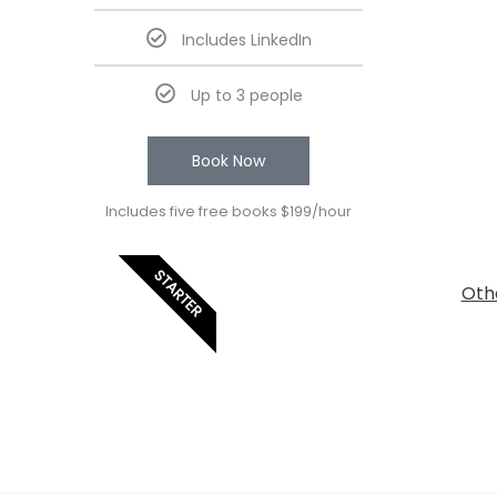
Includes LinkedIn
Up to 3 people
Book Now
Includes five free books $199/hour
STARTER
Othe