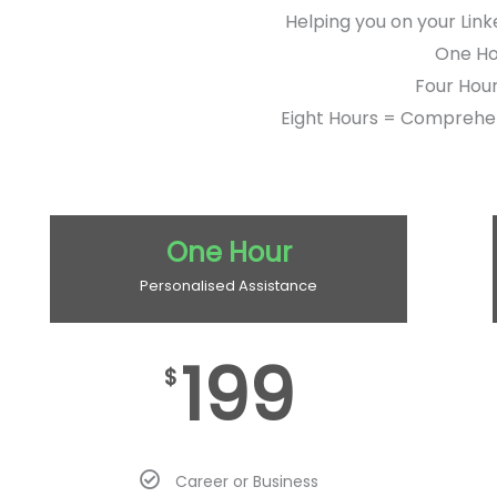
Helping you on your Link
One Hou
Four Hour
Eight Hours = Comprehen
One Hour
Personalised Assistance
199
$
Career or Business