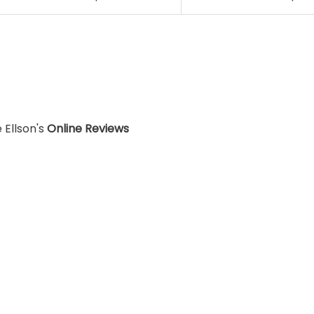
 Ellson's
Online Reviews