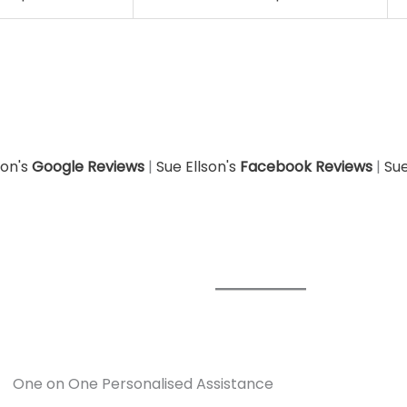
son's
Google Reviews
|
Sue Ellson's
Facebook Reviews
|
Sue
One on One Personalised Assistance