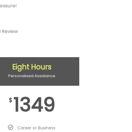
measure!
d Review
Eight Hours
Personalised Assistance
1349
$
Career or Business