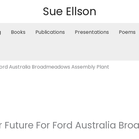
Sue Ellson
g
Books
Publications
Presentations
Poems
 Ford Australia Broadmeadows Assembly Plant
ur Future For Ford Australia 