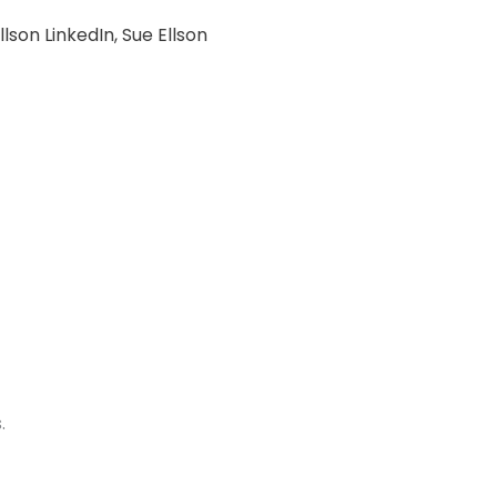
llson LinkedIn
,
Sue Ellson
.