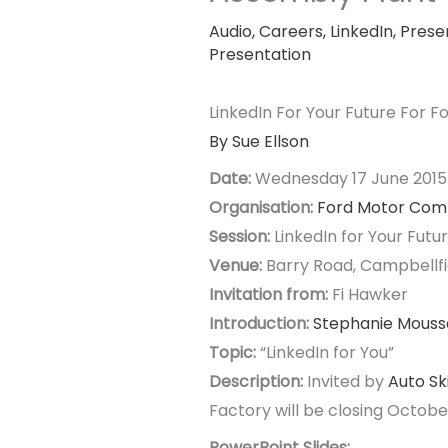
Audio
,
Careers
,
LinkedIn
,
Prese
Presentation
LinkedIn For Your Future For 
By Sue Ellson
Date:
Wednesday 17 June 201
Organisation:
Ford Motor Co
Session:
LinkedIn for Your Futu
Venue:
Barry Road, Campbellfie
Invitation from:
Fi Hawker
Introduction:
Stephanie Mouss
Topic:
“LinkedIn for You”
Description:
Invited by
Auto Ski
Factory will be closing Octobe
PowerPoint Slides: