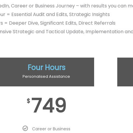
edIn, Career or Business Journey – with results you can 
r = Essential Audit and Edits, Strategic Insights
s = Deeper Dive, Significant Edits, Direct Referrals
sive Strategic and Tactical Update, Implementation an
Four Hours
Personalised Assistance
749
$
Career or Business