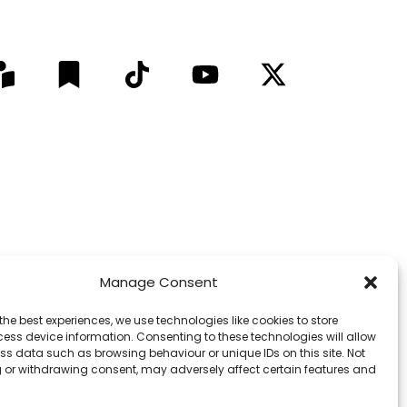
Manage Consent
9 LinkedIn Followers © 2012 - 2026
pect for Elders past, present and emerging.
the best experiences, we use technologies like cookies to store
ess device information. Consenting to these technologies will allow
ss data such as browsing behaviour or unique IDs on this site. Not
f the media outlet or publisher.
 or withdrawing consent, may adversely affect certain features and