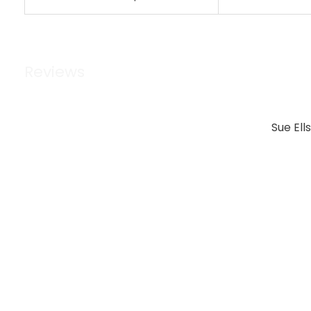
Reviews
Sue Ell