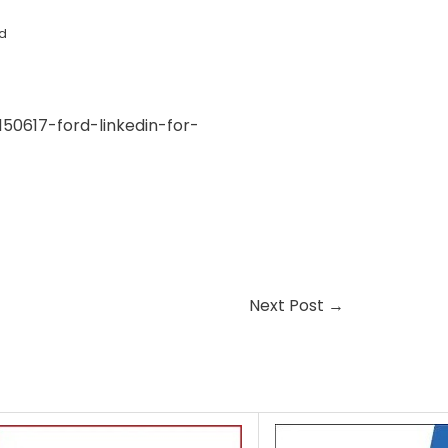
d
50617-ford-linkedin-for-
Next Post
→