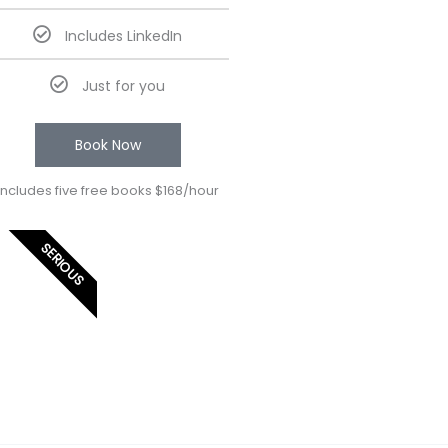
Includes LinkedIn
Just for you
Book Now
Includes five free books $168/hour
SERIOUS