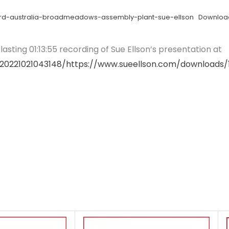
-ford-australia-broadmeadows-assembly-plant-sue-ellson
Downloa
asting 01:13:55 recording of Sue Ellson’s presentation at
20221021043148/https://www.sueellson.com/downloads/1