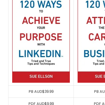
PB AUD$39.99
PB AU
PDF AUD$9.99
PDF A