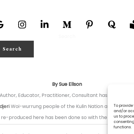
Search
Search
By Sue Ellson
Author, Educator, Practitioner, Consultant has over 31,70
jeri
Woi-wurrung people of the Kulin Nation and with res
To provide 
and/or acc
us to proce
 re-produced here has been done so with the permission o
consenting
functions.