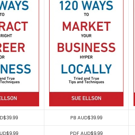
D$39.99
PB AUD$39.99
UD$9.99
PDF AUD$9.99