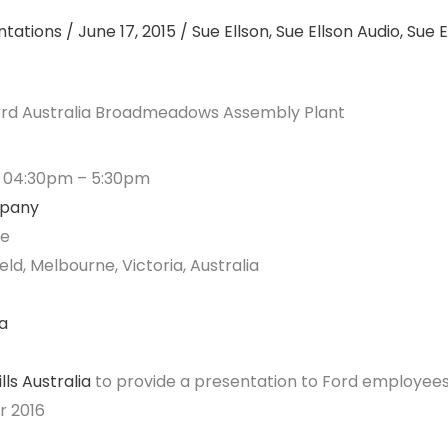
ntations
/
June 17, 2015
/
Sue Ellson
,
Sue Ellson Audio
,
Sue E
Ford Australia Broadmeadows Assembly Plant
5 04:30pm – 5:30pm
mpany
re
ld, Melbourne, Victoria, Australia
a
lls Australia
to provide a presentation to Ford employees
r 2016