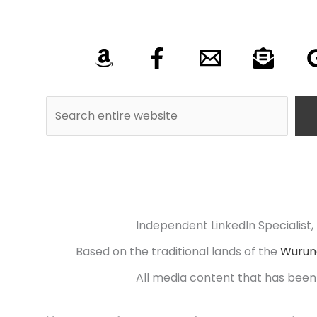
Independent LinkedIn Specialist, 
Based on the traditional lands of the
Wurund
All media content that has been