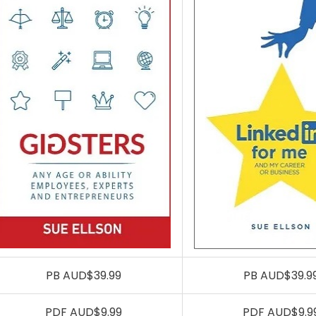
PB AUD$39.99
PB AUD$39.9
PDF AUD$9.99
PDF AUD$9.9