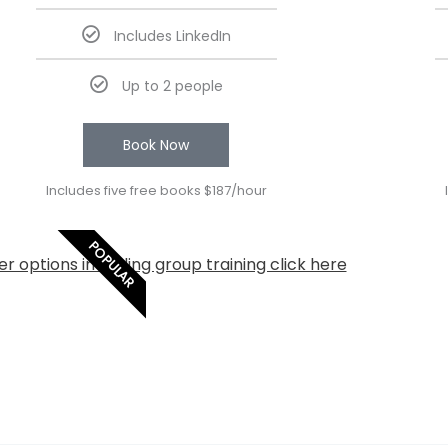
Includes LinkedIn
Up to 2 people
Book Now
Includes five free books $187/hour
POPULAR
r options including group training click here