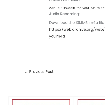
20150617-linkedin-for-your-future
Audio Recording:
Download the 36.1MB .m4a file l
https://web.archive.org/web/
you.m4a
←
Previous Post