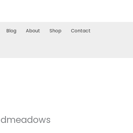
Blog
About
Shop
Contact
Broadmeadows