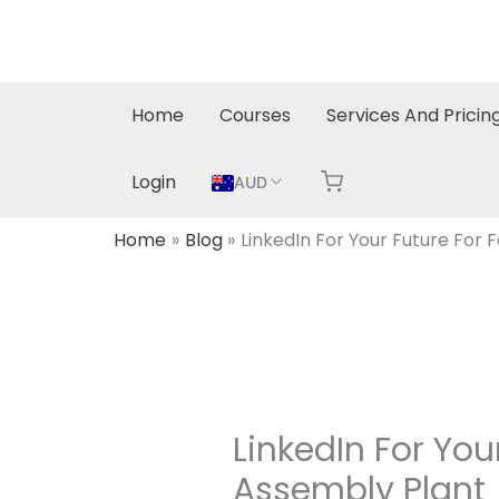
Skip
to
content
Home
Courses
Services And Pricin
Login
AUD
Home
Blog
LinkedIn For Your Future For
LinkedIn For Yo
Assembly Plant