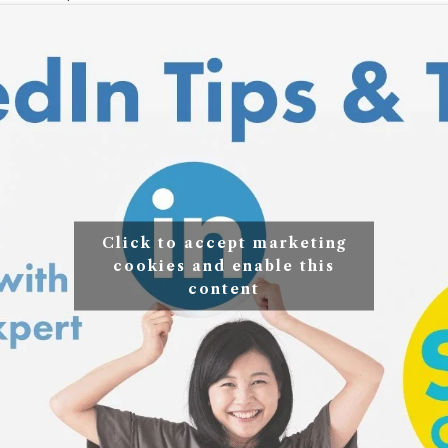
Click to accept marketing
cookies and enable this
content