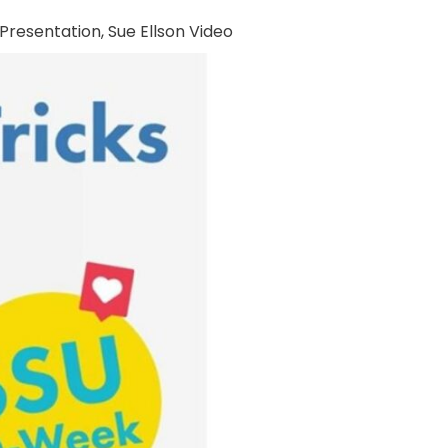
 Presentation
,
Sue Ellson Video