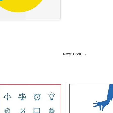
Next Post
→