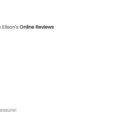
 Ellson's
Online Reviews
measure!