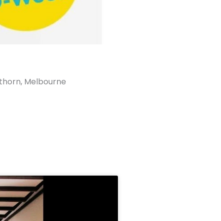
horn, Melbourne