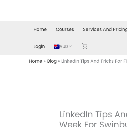
Skip
to
content
Home
Courses
Services And Pricin
Login
AUD
Home
Blog
LinkedIn Tips And Tricks For 
LinkedIn Tips An
Week For Swinb