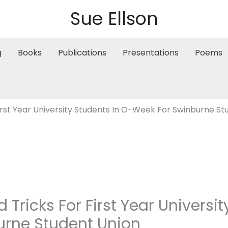
Sue Ellson
g
Books
Publications
Presentations
Poems
First Year University Students In O-Week For Swinburne S
d Tricks For First Year Universi
urne Student Union