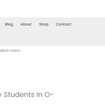
Blog
About
Shop
Contact
tudent Union
ty Students In O-