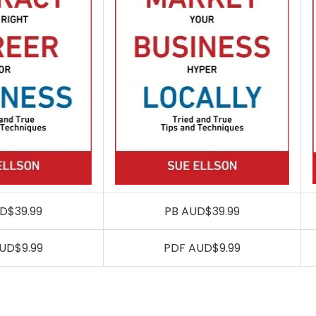
D$39.99
PB AUD$39.99
UD$9.99
PDF AUD$9.99