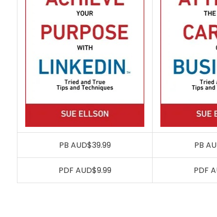
PB AUD$39.99
PB AU
PDF AUD$9.99
PDF A