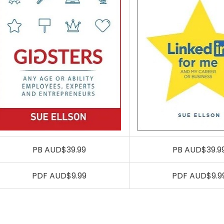
PB AUD$39.99
PB AUD$39.9
PDF AUD$9.99
PDF AUD$9.9