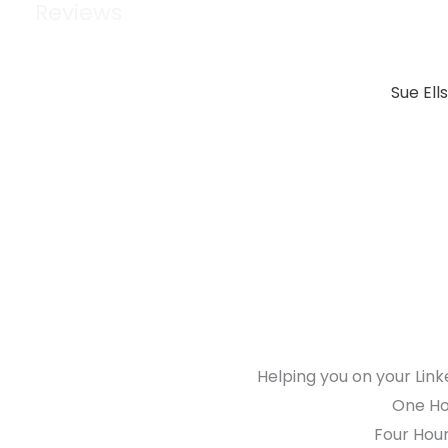
Reviews
Sue Ell
Helping you on your Link
One Hou
Four Hour