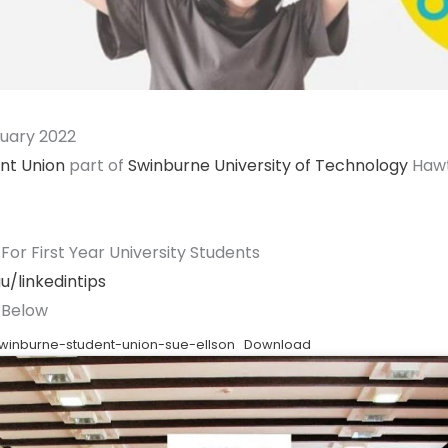
ruary 2022
nt Union
part of
Swinburne University of Technology
Hawt
 For First Year University Students
u/linkedintips
Below
swinburne-student-union-sue-ellson
Download