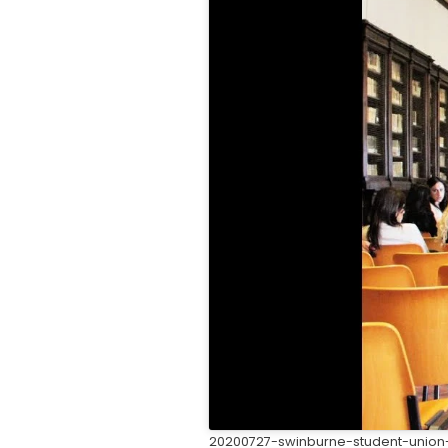
20200727-swinburne-student-union-l