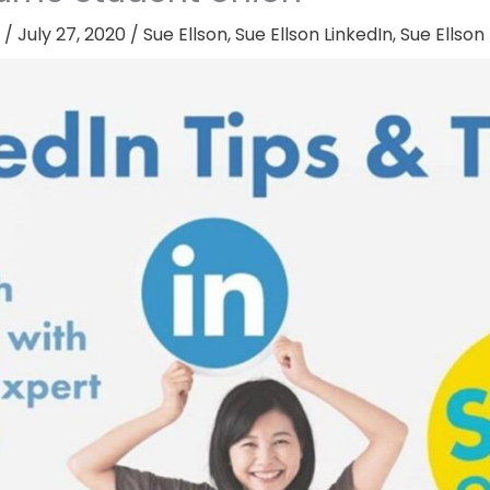
/
July 27, 2020
/
Sue Ellson
,
Sue Ellson LinkedIn
,
Sue Ellson