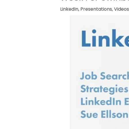
LinkedIn
,
Presentations
,
Videos