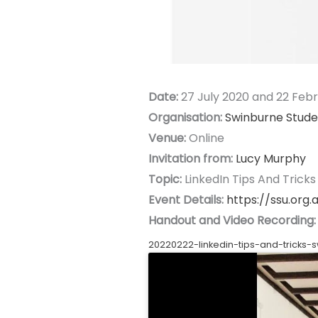
Date:
27 July 2020 and 22 Feb
Organisation:
Swinburne Stude
Venue:
Online
Invitation from:
Lucy Murphy
Topic:
LinkedIn Tips And Tricks
Event Details:
https://ssu.org.a
Handout and Video Recording:
20220222-linkedin-tips-and-tricks-