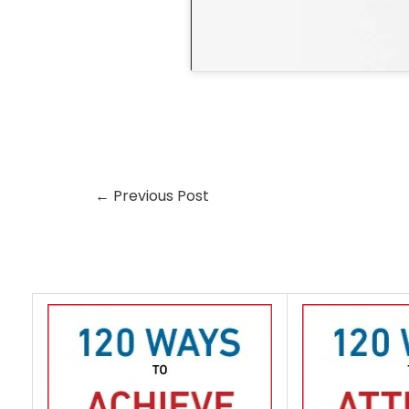
←
Previous Post