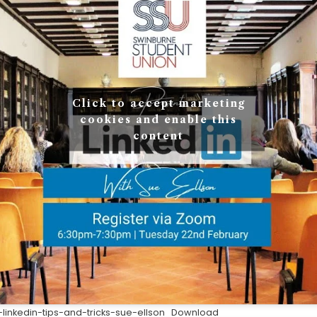
Click to accept marketing
cookies and enable this
content
inkedin-tips-and-tricks-sue-ellson
Download