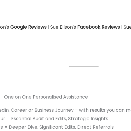
son's
Google Reviews
|
Sue Ellson's
Facebook Reviews
|
Sue
One on One Personalised Assistance
edIn, Career or Business Journey – with results you can 
r = Essential Audit and Edits, Strategic Insights
s = Deeper Dive, Significant Edits, Direct Referrals