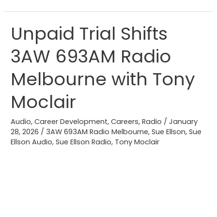
Unpaid Trial Shifts
Unpaid
Trial
3AW 693AM Radio
Shifts
3AW
Melbourne with Tony
693AM
Radio
Moclair
Melbourne
with
Audio
,
Career Development
,
Careers
,
Radio
/
January
28, 2026
/
3AW 693AM Radio Melbourne
,
Sue Ellson
,
Sue
Tony
Ellson Audio
,
Sue Ellson Radio
,
Tony Moclair
Moclair