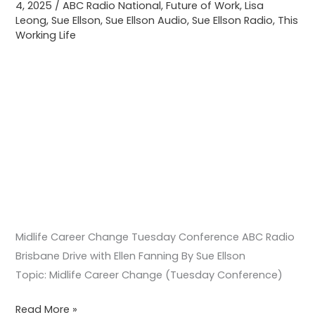
4, 2025
/
ABC Radio National
,
Future of Work
,
Lisa
Ellen
Leong
,
Sue Ellson
,
Sue Ellson Audio
,
Sue Ellson Radio
,
This
Fanning
Working Life
Midlife Career Change Tuesday Conference ABC Radio
Brisbane Drive with Ellen Fanning By Sue Ellson
Topic: Midlife Career Change (Tuesday Conference)
Read More »