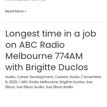
Read More »
Longest time in a job
Longest
time
on ABC Radio
in
a
Melbourne 774AM
job
on
with Brigitte Duclos
ABC
Radio
Audio
,
Career Development
,
Careers
,
Radio
/
November
6, 2025
/
ABC Radio Melbourne
,
Brigitte Duclos
,
Sue
Melbourne
Ellson
,
Sue Ellson Audio
,
Sue Ellson Radio
774AM
with
Brigitte