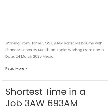
Working From Home 3AW 693AM Radio Melbourne with
Shane McInnes By Sue Ellson Topic: Working From Home
Date: 24 March 2025 Media
Read More »
Shortest Time in a
Shortest
Time
Job 3AW 693AM
in
a