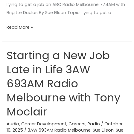
Lying to get a job on ABC Radio Melbourne 774AM with
Brigitte Duclos By Sue Ellson Topic: Lying to get a
Read More »
Starting a New Job
Starting
a
Late in Life 3AW
New
Job
693AM Radio
Late
in
Melbourne with Tony
Life
Moclair
3AW
693AM
Audio
,
Career Development
,
Careers
,
Radio
/
October
Radio
10, 2025
/
3AW 693AM Radio Melbourne
,
Sue Ellson
,
Sue
Melbourne