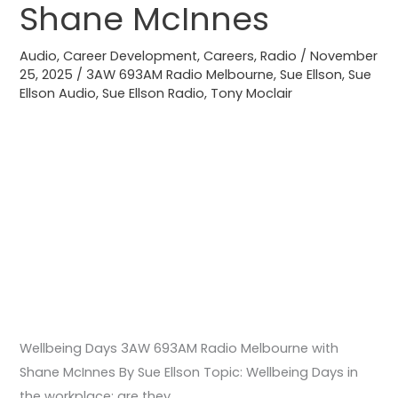
Melbourne
Shane McInnes
with
Shane
Audio
,
Career Development
,
Careers
,
Radio
/
November
25, 2025
/
3AW 693AM Radio Melbourne
,
Sue Ellson
,
Sue
McInnes
Ellson Audio
,
Sue Ellson Radio
,
Tony Moclair
Wellbeing Days 3AW 693AM Radio Melbourne with
Shane McInnes By Sue Ellson Topic: Wellbeing Days in
the workplace: are they