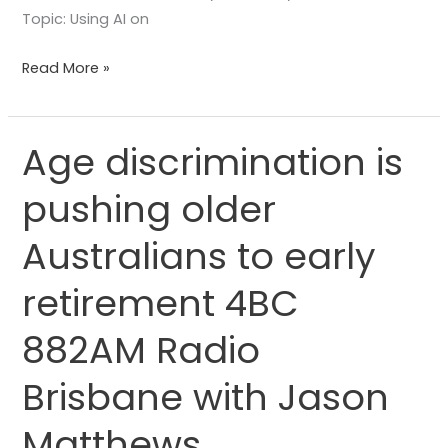
Topic: Using AI on
Read More »
Age discrimination is
Age
discrimination
pushing older
is
pushing
Australians to early
older
Australians
retirement 4BC
to
882AM Radio
early
retirement
Brisbane with Jason
4BC
882AM
Matthews
Radio