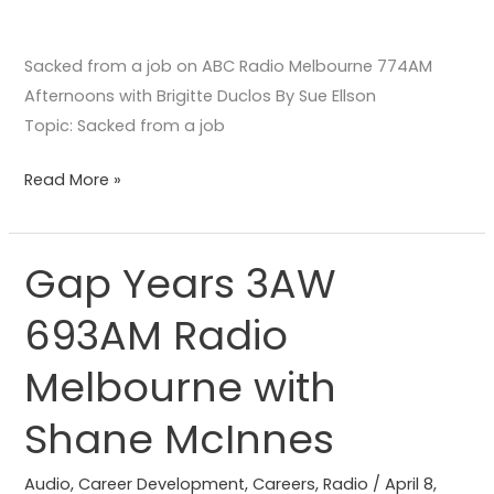
Sacked from a job on ABC Radio Melbourne 774AM
Afternoons with Brigitte Duclos By Sue Ellson
Topic: Sacked from a job
Read More »
Gap Years 3AW
Gap
Years
693AM Radio
3AW
693AM
Melbourne with
Radio
Melbourne
Shane McInnes
with
Shane
Audio
,
Career Development
,
Careers
,
Radio
/
April 8,