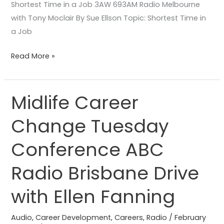
Shortest Time in a Job 3AW 693AM Radio Melbourne
with Tony Moclair By Sue Ellson Topic: Shortest Time in
a Job
Read More »
Midlife Career
Midlife
Career
Change Tuesday
Change
Tuesday
Conference ABC
Conference
ABC
Radio Brisbane Drive
Radio
with Ellen Fanning
Brisbane
Drive
Audio
,
Career Development
,
Careers
,
Radio
/
February
with