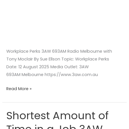
Workplace Perks 3AW 693AM Radio Melbourne with
Tony Moclair By Sue Ellson Topic: Workplace Perks
Date: 12 August 2025 Media Outlet: 3AW
693AM Melbourne https://www.3aw.com.au
Read More »
Shortest Amount of
Shortest
Amount
of