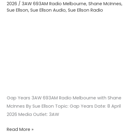
2026
/
3AW 693AM Radio Melbourne
,
Shane McInnes
,
McInnes
Sue Ellson
,
Sue Ellson Audio
,
Sue Ellson Radio
Gap Years 3AW 693AM Radio Melbourne with Shane
McInnes By Sue Ellson Topic: Gap Years Date: 8 April
2026 Media Outlet: 3AW
Read More »