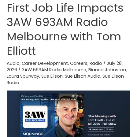
First Job Life Impacts
First
Job
3AW 693AM Radio
Life
Impacts
Melbourne with Tom
3AW
693AM
Elliott
Radio
Melbourne
Audio
,
Career Development
,
Careers
,
Radio
/
July 28,
2026
/
3AW 693AM Radio Melbourne
,
Bianca Johnston
,
with
Laura Spurway
,
Sue Ellson
,
Sue Ellson Audio
,
Sue Ellson
Tom
Radio
Elliott