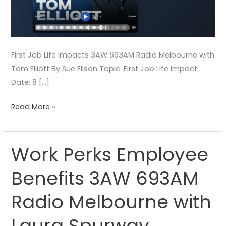
First Job Life Impacts 3AW 693AM Radio Melbourne with
Tom Elliott By Sue Ellson Topic: First Job Life Impact
Date: 8 […]
Read More »
Work Perks Employee
Work
Perks
Benefits 3AW 693AM
Employee
Benefits
Radio Melbourne with
3AW
693AM
Laura Spurway