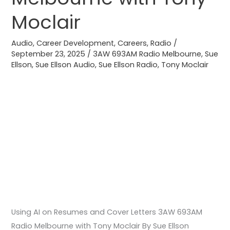
Letters
Moclair
3AW
693AM
Audio
,
Career Development
,
Careers
,
Radio
/
Radio
September 23, 2025
/
3AW 693AM Radio Melbourne
,
Sue
Melbourne
Ellson
,
Sue Ellson Audio
,
Sue Ellson Radio
,
Tony Moclair
with
Tony
Moclair
Using AI on Resumes and Cover Letters 3AW 693AM
Radio Melbourne with Tony Moclair By Sue Ellson