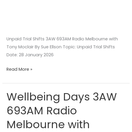
Unpaid Trial Shifts 3AW 693AM Radio Melbourne with
Tony Moclair By Sue Ellson Topic: Unpaid Trial Shifts
Date: 28 January 2026
Read More »
Wellbeing Days 3AW
Wellbeing
Days
693AM Radio
3AW
693AM
Melbourne with
Radio