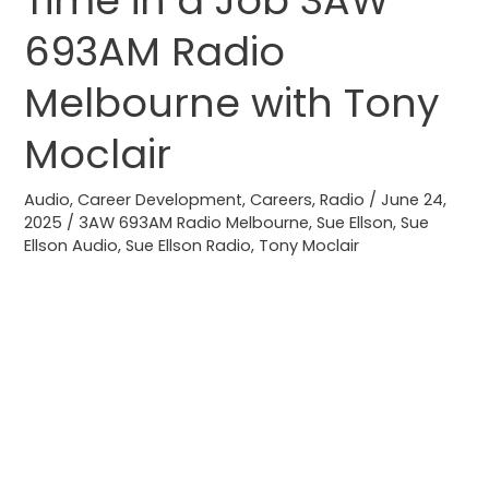
Time in a Job 3AW
Time
693AM Radio
in
a
Melbourne with Tony
Job
Moclair
3AW
693AM
Audio
,
Career Development
,
Careers
,
Radio
/
June 24,
Radio
2025
/
3AW 693AM Radio Melbourne
,
Sue Ellson
,
Sue
Melbourne
Ellson Audio
,
Sue Ellson Radio
,
Tony Moclair
with
Tony
Moclair