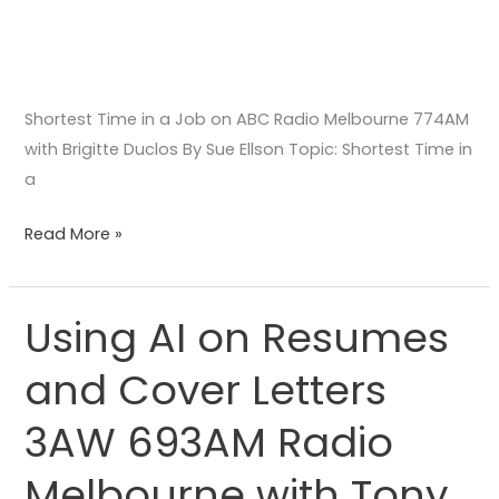
Shortest Time in a Job on ABC Radio Melbourne 774AM
with Brigitte Duclos By Sue Ellson Topic: Shortest Time in
a
Read More »
Using AI on Resumes
Using
AI
and Cover Letters
on
Resumes
3AW 693AM Radio
and
Cover
Melbourne with Tony