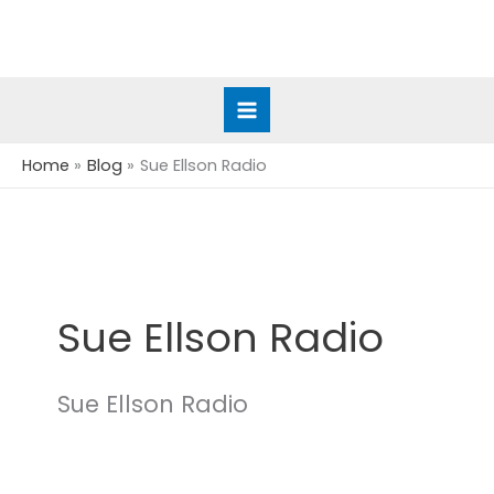
Skip
to
content
Home
Blog
Sue Ellson Radio
Sue Ellson Radio
Sue Ellson Radio