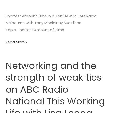
Shortest Amount Time in a Job 3AW 693AM Radio
Melbourne with Tony Moclair By Sue Ellson
Topic: Shortest Amount of Time
Read More »
Networking and the
Networking
and
strength of weak ties
the
strength
on ABC Radio
of
weak
National This Working
ties
on