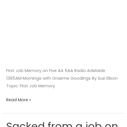
Graeme
Goodings
First Job Memory on Five AA 5AA Radio Adelaide
1395AM Mornings with Graeme Goodings By Sue Ellson
Topic: First Job Memory
Read More »
Sacked from a job on
Sacked