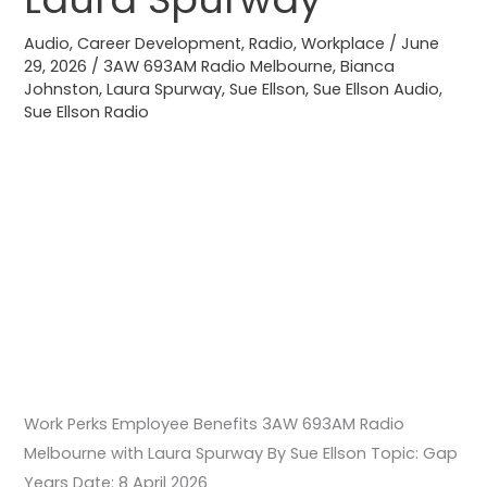
Radio
Melbourne
Audio
,
Career Development
,
Radio
,
Workplace
/
June
29, 2026
/
3AW 693AM Radio Melbourne
,
Bianca
with
Johnston
,
Laura Spurway
,
Sue Ellson
,
Sue Ellson Audio
,
Laura
Sue Ellson Radio
Spurway
Work Perks Employee Benefits 3AW 693AM Radio
Melbourne with Laura Spurway By Sue Ellson Topic: Gap
Years Date: 8 April 2026