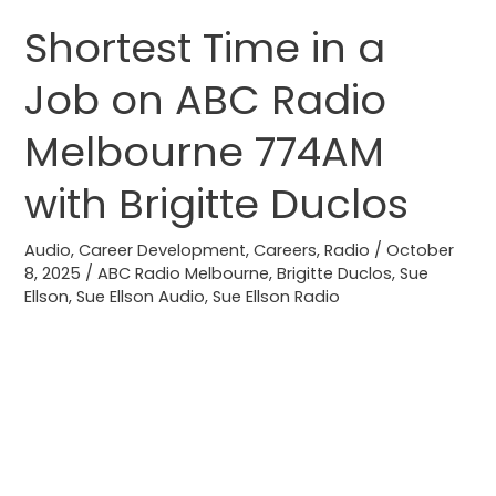
Shortest Time in a
Shortest
Time
Job on ABC Radio
in
a
Melbourne 774AM
Job
on
with Brigitte Duclos
ABC
Radio
Audio
,
Career Development
,
Careers
,
Radio
/
October
8, 2025
/
ABC Radio Melbourne
,
Brigitte Duclos
,
Sue
Melbourne
Ellson
,
Sue Ellson Audio
,
Sue Ellson Radio
774AM
with
Brigitte
Duclos