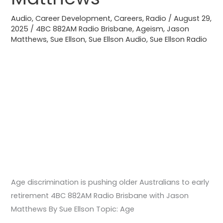
Brisbane
Audio
,
Career Development
,
Careers
,
Radio
/
August 29,
with
2025
/
4BC 882AM Radio Brisbane
,
Ageism
,
Jason
Matthews
,
Sue Ellson
,
Sue Ellson Audio
,
Sue Ellson Radio
Jason
Matthews
Age discrimination is pushing older Australians to early
retirement 4BC 882AM Radio Brisbane with Jason
Matthews By Sue Ellson Topic: Age