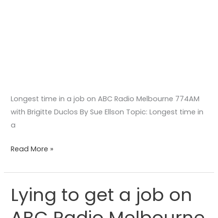
Duclos
Longest time in a job on ABC Radio Melbourne 774AM
with Brigitte Duclos By Sue Ellson Topic: Longest time in
a
Read More »
Lying to get a job on
Lying
to
ABC Radio Melbourne
get