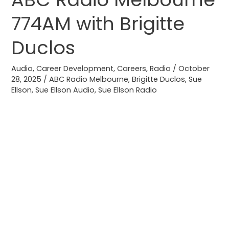
a
774AM with Brigitte
job
on
Duclos
ABC
Radio
Audio
,
Career Development
,
Careers
,
Radio
/
October
28, 2025
/
ABC Radio Melbourne
,
Brigitte Duclos
,
Sue
Melbourne
Ellson
,
Sue Ellson Audio
,
Sue Ellson Radio
774AM
with
Brigitte
Duclos