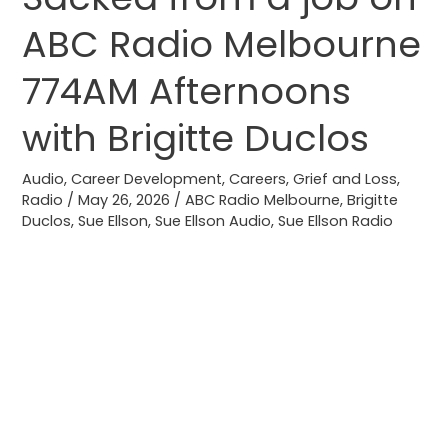
from
ABC Radio Melbourne
a
job
774AM Afternoons
on
ABC
with Brigitte Duclos
Radio
Melbourne
Audio
,
Career Development
,
Careers
,
Grief and Loss
,
Radio
/
May 26, 2026
/
ABC Radio Melbourne
,
Brigitte
774AM
Duclos
,
Sue Ellson
,
Sue Ellson Audio
,
Sue Ellson Radio
Afternoons
with
Brigitte
Duclos