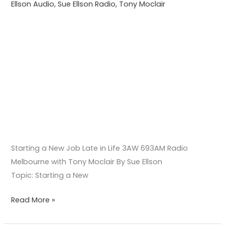
Ellson Audio
,
Sue Ellson Radio
,
Tony Moclair
with
Tony
Moclair
Starting a New Job Late in Life 3AW 693AM Radio
Melbourne with Tony Moclair By Sue Ellson
Topic: Starting a New
Read More »