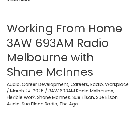
Working From Home
Working
From
3AW 693AM Radio
Home
3AW
Melbourne with
693AM
Radio
Shane McInnes
Melbourne
with
Audio
,
Career Development
,
Careers
,
Radio
,
Workplace
/
March 24, 2025
/
3AW 693AM Radio Melbourne
,
Shane
Flexible Work
,
Shane McInnes
,
Sue Ellson
,
Sue Ellson
McInnes
Audio
,
Sue Ellson Radio
,
The Age