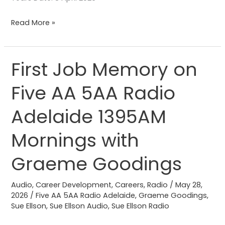
Read More »
First Job Memory on
First
Job
Five AA 5AA Radio
Memory
on
Adelaide 1395AM
Five
AA
Mornings with
5AA
Graeme Goodings
Radio
Adelaide
Audio
,
Career Development
,
Careers
,
Radio
/
May 28,
1395AM
2026
/
Five AA 5AA Radio Adelaide
,
Graeme Goodings
,
Mornings
Sue Ellson
,
Sue Ellson Audio
,
Sue Ellson Radio
with