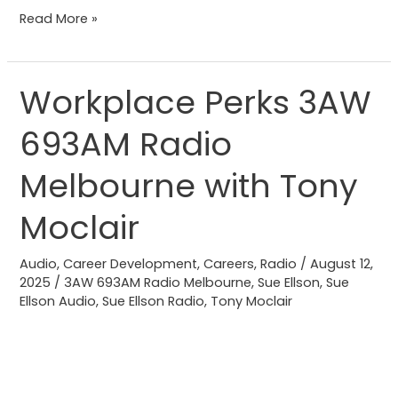
Read More »
Workplace Perks 3AW
Workplace
Perks
693AM Radio
3AW
693AM
Melbourne with Tony
Radio
Melbourne
Moclair
with
Tony
Audio
,
Career Development
,
Careers
,
Radio
/
August 12,
2025
/
3AW 693AM Radio Melbourne
,
Sue Ellson
,
Sue
Moclair
Ellson Audio
,
Sue Ellson Radio
,
Tony Moclair