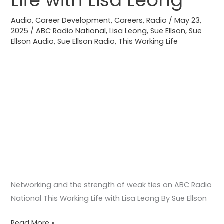
Life with Lisa Leong
ABC
Audio
,
Career Development
,
Careers
,
Radio
/
May 23,
Radio
2025
/
ABC Radio National
,
Lisa Leong
,
Sue Ellson
,
Sue
National
Ellson Audio
,
Sue Ellson Radio
,
This Working Life
This
Working
Life
with
Lisa
Leong
Networking and the strength of weak ties on ABC Radio
National This Working Life with Lisa Leong By Sue Ellson
Read More »