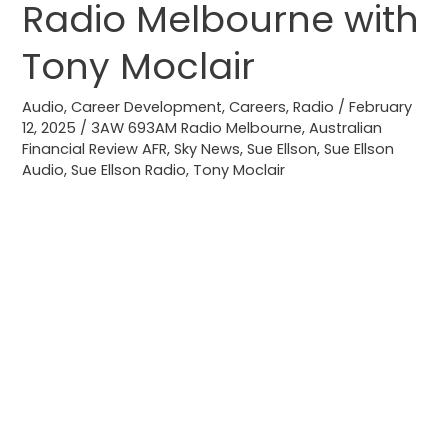
Radio Melbourne with
Job
3AW
Tony Moclair
693AM
Radio
Audio
,
Career Development
,
Careers
,
Radio
/
February
12, 2025
/
3AW 693AM Radio Melbourne
,
Australian
Melbourne
Financial Review AFR
,
Sky News
,
Sue Ellson
,
Sue Ellson
with
Audio
,
Sue Ellson Radio
,
Tony Moclair
Tony
Moclair